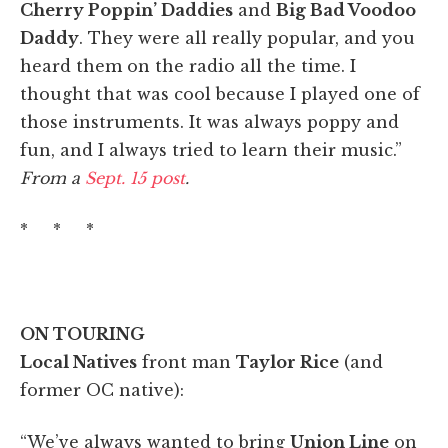
Cherry Poppin’ Daddies
and
Big Bad Voodoo
Daddy
. They were all really popular, and you
heard them on the radio all the time. I
thought that was cool because I played one of
those instruments. It was always poppy and
fun, and I always tried to learn their music.”
From a
Sept. 15 post
.
* * *
ON TOURING
Local Natives
front man
Taylor Rice
(and
former OC native):
“We’ve always wanted to bring
Union Line
on