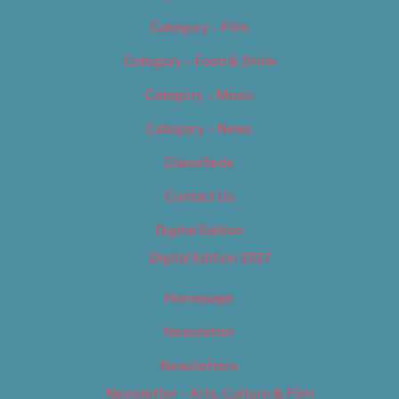
Category – Film
Category – Food & Drink
Category – Music
Category – News
Classifieds
Contact Us
Digital Edition
Digital Edition 2017
Homepage
Newsletter
Newsletters
Newsletter – Arts, Culture & Film