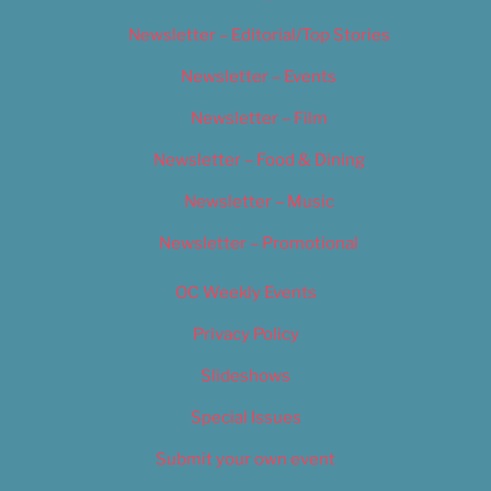
Newsletter – Editorial/Top Stories
Newsletter – Events
Newsletter – Film
Newsletter – Food & Dining
Newsletter – Music
Newsletter – Promotional
OC Weekly Events
Privacy Policy
Slideshows
Special Issues
Submit your own event