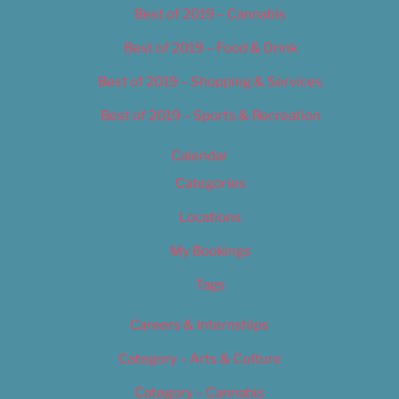
Best of 2019 – Cannabis
Best of 2019 – Food & Drink
Best of 2019 – Shopping & Services
Best of 2019 – Sports & Recreation
Calendar
Categories
Locations
My Bookings
Tags
Careers & Internships
Category – Arts & Culture
Category – Cannabis