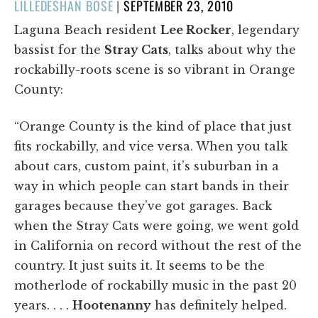
POSTED
LILLEDESHAN BOSE
|
SEPTEMBER 23, 2010
ON
Laguna Beach resident
Lee Rocker
, legendary
bassist for the
Stray Cats
, talks about why the
rockabilly-roots scene is so vibrant in Orange
County:
“Orange County is the kind of place that just
fits rockabilly, and vice versa. When you talk
about cars, custom paint, it’s suburban in a
way in which people can start bands in their
garages because they’ve got garages. Back
when the Stray Cats were going, we went gold
in California on record without the rest of the
country. It just suits it. It seems to be the
motherlode of rockabilly music in the past 20
years. . . .
Hootenanny
has definitely helped.