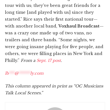
tour with us; they’ve been great friends for a
long time [and played with us] since they
started.” Rice says their first national tour—
with another local band,
Voxhaul Broadcast
—
was a crazy one made up of two vans, no
trailers and three bands. “Some nights, we
were going insane playing for five people, and
others, we were filling places in New York and
Philly.”
From a
Sept. 17 post
.
lb
***
@
******
ly.com
This column appeared in print as “OC Musicians
Talk Local Scenes.”