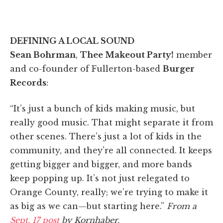
DEFINING A LOCAL SOUND
Sean Bohrman
,
Thee Makeout Party!
member
and co-founder of Fullerton-based
Burger
Records
:
“It’s just a bunch of kids making music, but
really good music. That might separate it from
other scenes. There’s just a lot of kids in the
community, and they’re all connected. It keeps
getting bigger and bigger, and more bands
keep popping up. It’s not just relegated to
Orange County, really; we’re trying to make it
as big as we can—but starting here.”
From a
Sept. 17 post
by Kornhaber.