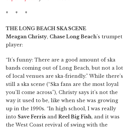
* * *
THE LONG BEACH SKA SCENE
Meagan Christy
,
Chase Long Beach
’s trumpet
player:
“It’s funny: There are a good amount of ska
bands coming out of Long Beach, but not a lot
of local venues are ska-friendly.” While there’s
still a ska scene (“Ska fans are the most loyal
you’ll come across”), Christy says it’s not the
way it used to be, like when she was growing
up in the 1990s. “In high school, I was really
into
Save Ferris
and
Reel Big Fish
, and it was
the West Coast revival of swing with the