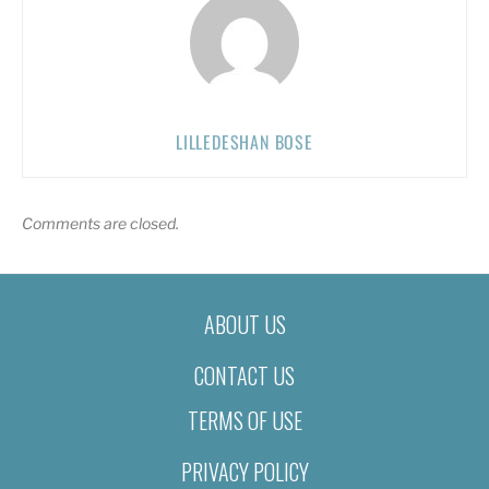
LILLEDESHAN BOSE
Comments are closed.
ABOUT US
CONTACT US
TERMS OF USE
PRIVACY POLICY