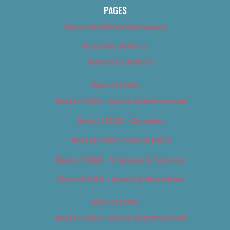
PAGES
About Us (We’ve Got Issues)
Advertise With Us
Advertise With Us
Best of 2018
Best of 2018 – Arts & Entertainment
Best of 2018 – Cannabis
Best of 2018 – Food & Drink
Best of 2018 – Shopping & Services
Best of 2018 – Sports & Recreation
Best of 2019
Best of 2019 – Arts & Entertainment