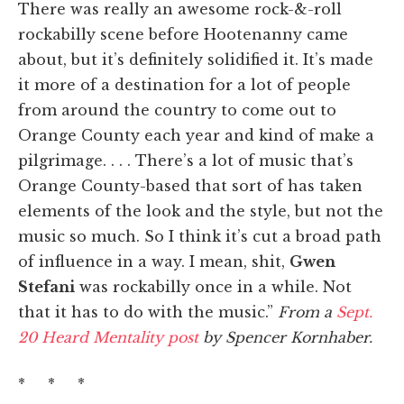
There was really an awesome rock-&-roll
rockabilly scene before Hootenanny came
about, but it’s definitely solidified it. It’s made
it more of a destination for a lot of people
from around the country to come out to
Orange County each year and kind of make a
pilgrimage. . . . There’s a lot of music that’s
Orange County-based that sort of has taken
elements of the look and the style, but not the
music so much. So I think it’s cut a broad path
of influence in a way. I mean, shit,
Gwen
Stefani
was rockabilly once in a while. Not
that it has to do with the music.”
From a
Sept.
20 Heard Mentality post
by Spencer Kornhaber.
* * *