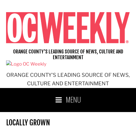
Skip
to
content
ORANGE COUNTY'S LEADING SOURCE OF NEWS, CULTURE AND
ENTERTAINMENT
ORANGE COUNTY'S LEADING SOURCE OF NEWS,
CULTURE AND ENTERTAINMENT
MENU
LOCALLY GROWN