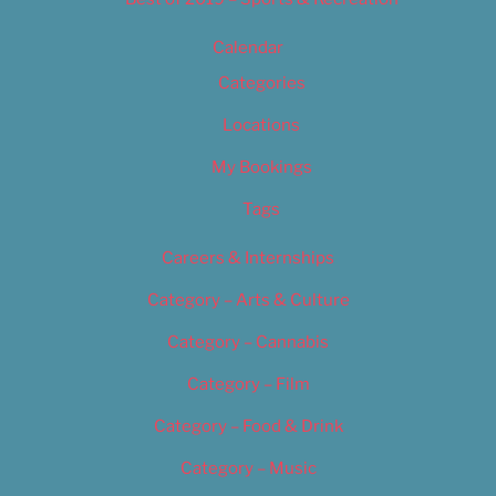
Calendar
Categories
Locations
My Bookings
Tags
Careers & Internships
Category – Arts & Culture
Category – Cannabis
Category – Film
Category – Food & Drink
Category – Music