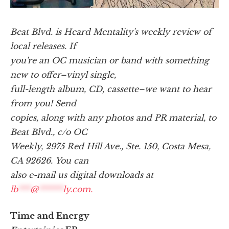
Beat Blvd. is Heard Mentality's weekly review of
local releases. If
you're an OC musician or band with something
new to offer–vinyl single,
full-length album, CD, cassette–we want to hear
from you! Send
copies, along with any photos and PR material, to
Beat Blvd., c/o OC
Weekly, 2975 Red Hill Ave., Ste. 150, Costa Mesa,
CA 92626. You can
also e-mail us digital downloads at
lb
***
@
******
ly.com
.
Time and Energy