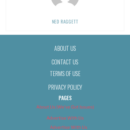
NED RAGGETT
ABOUT US
CONTACT US
TERMS OF USE
PRIVACY POLICY
PAGES
About Us (We’ve Got Issues)
Advertise With Us
Advertise With Us