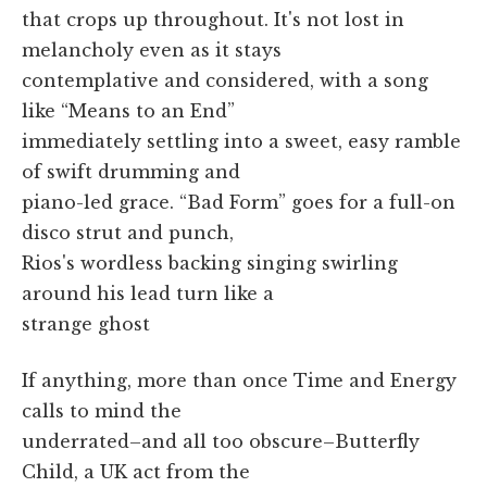
that crops up throughout. It's not lost in
melancholy even as it stays
contemplative and considered, with a song
like “Means to an End”
immediately settling into a sweet, easy ramble
of swift drumming and
piano-led grace. “Bad Form” goes for a full-on
disco strut and punch,
Rios's wordless backing singing swirling
around his lead turn like a
strange ghost
If anything, more than once Time and Energy
calls to mind the
underrated–and all too obscure–Butterfly
Child, a UK act from the