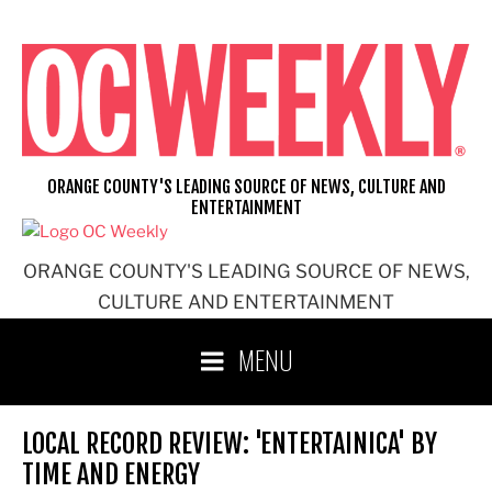
Skip
to
content
ORANGE COUNTY'S LEADING SOURCE OF NEWS, CULTURE AND
ENTERTAINMENT
ORANGE COUNTY'S LEADING SOURCE OF NEWS,
CULTURE AND ENTERTAINMENT
MENU
LOCAL RECORD REVIEW: 'ENTERTAINICA' BY
TIME AND ENERGY