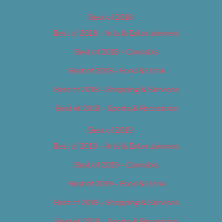
Best of 2018
Best of 2018 – Arts & Entertainment
Best of 2018 – Cannabis
Best of 2018 – Food & Drink
Best of 2018 – Shopping & Services
Best of 2018 – Sports & Recreation
Best of 2019
Best of 2019 – Arts & Entertainment
Best of 2019 – Cannabis
Best of 2019 – Food & Drink
Best of 2019 – Shopping & Services
Best of 2019 – Sports & Recreation