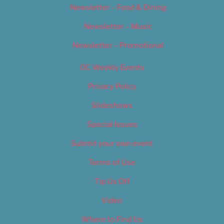
Newsletter – Food & Dining
Newsletter – Music
Newsletter – Promotional
OC Weekly Events
Privacy Policy
Slideshows
Special Issues
Submit your own event
Terms of Use
Tip Us Off
Video
Where to Find Us