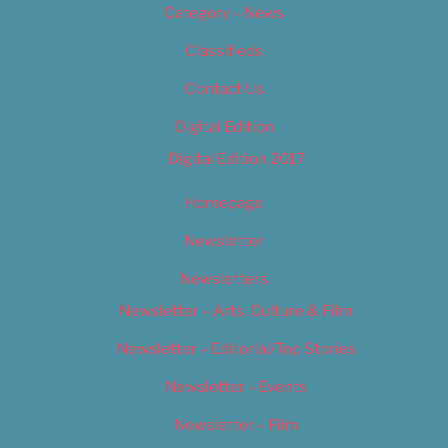
Category – News
Classifieds
Contact Us
Digital Edition
Digital Edition 2017
Homepage
Newsletter
Newsletters
Newsletter – Arts, Culture & Film
Newsletter – Editorial/Top Stories
Newsletter – Events
Newsletter – Film