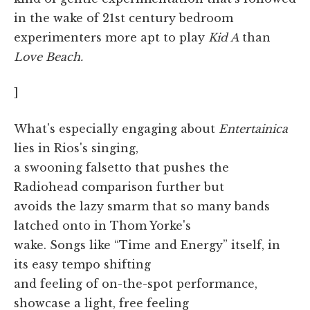
in the wake of 21st century bedroom
experimenters more apt to play
Kid A
than
Love Beach.
]
What's especially engaging about
Entertainica
lies in Rios's singing,
a swooning falsetto that pushes the
Radiohead comparison further but
avoids the lazy smarm that so many bands
latched onto in Thom Yorke's
wake. Songs like “Time and Energy” itself, in
its easy tempo shifting
and feeling of on-the-spot performance,
showcase a light, free feeling