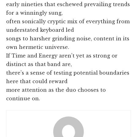
early nineties that eschewed prevailing trends
for a winningly sung,
often sonically cryptic mix of everything from
understated keyboard led
songs to harsher grinding noise, content in its
own hermetic universe.
If Time and Energy aren't yet as strong or
distinct as that band are,
there's a sense of testing potential boundaries
here that could reward
more attention as the duo chooses to
continue on.