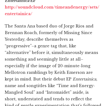
Entertainica
EP
http://soundcloud.com/timeandenergy/sets/
entertainica/
The Santa Ana based duo of Jorge Rios and
Brennan Roach, formerly of Missing Since
Yesterday, describe themselves as
“progressive”–a genre tag that, like
“alternative” before it, simultaneously means
something and seemingly little at all–
especially if the image of 20-minute-long
Mellotron ramblings by Keith Emerson are
kept in mind. But their debut EP
Entertainica
,
name and songtitles like “Time and Energy-
Mangled Soul” and “Intomaidet” aside, is
short, understated and tends to reflect the
kind of gentle experimentation that's followed