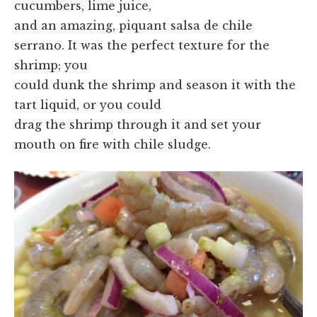
cucumbers, lime juice,
and an amazing, piquant salsa de chile
serrano. It was the perfect texture for the
shrimp; you
could dunk the shrimp and season it with the
tart liquid, or you could
drag the shrimp through it and set your
mouth on fire with chile sludge.