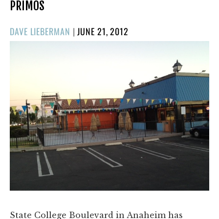
PRIMOS
POSTED
DAVE LIEBERMAN
|
JUNE 21, 2012
ON
State College Boulevard in Anaheim has