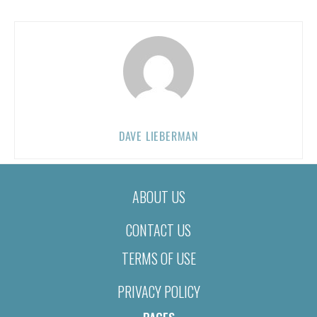
DAVE LIEBERMAN
ABOUT US
CONTACT US
TERMS OF USE
PRIVACY POLICY