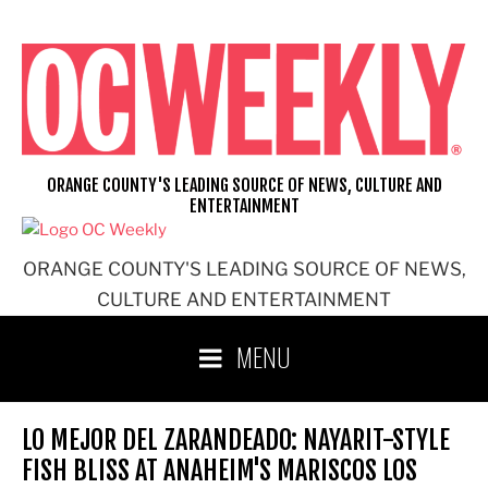
Skip
to
content
ORANGE COUNTY'S LEADING SOURCE OF NEWS, CULTURE AND
ENTERTAINMENT
ORANGE COUNTY'S LEADING SOURCE OF NEWS,
CULTURE AND ENTERTAINMENT
MENU
LO MEJOR DEL ZARANDEADO: NAYARIT-STYLE
FISH BLISS AT ANAHEIM'S MARISCOS LOS