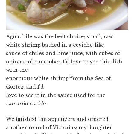
Aguachile was the best choice; small, raw
white shrimp bathed in a ceviche-like
sauce of chiles and lime juice, with cubes of
onion and cucumber. I'd love to see this dish
with the
enormous white shrimp from the Sea of
Cortez, and I'd
love to see it in the sauce used for the
camarón cocido
.
We finished the appetizers and ordered
another round of Victorias; my daughter