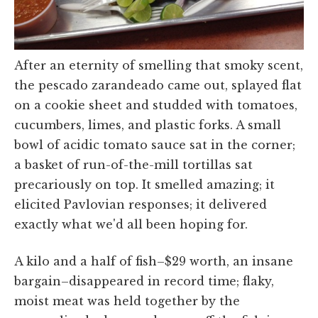
After an eternity of smelling that smoky scent,
the pescado zarandeado came out, splayed flat
on a cookie sheet and studded with tomatoes,
cucumbers, limes, and plastic forks. A small
bowl of acidic tomato sauce sat in the corner;
a basket of run-of-the-mill tortillas sat
precariously on top. It smelled amazing; it
elicited Pavlovian responses; it delivered
exactly what we'd all been hoping for.
A kilo and a half of fish–$29 worth, an insane
bargain–disappeared in record time; flaky,
moist meat was held together by the