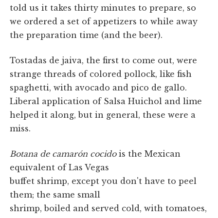
told us it takes thirty minutes to prepare, so
we ordered a set of appetizers to while away
the preparation time (and the beer).
Tostadas de jaiva, the first to come out, were
strange threads of colored pollock, like fish
spaghetti, with avocado and pico de gallo.
Liberal application of Salsa Huichol and lime
helped it along, but in general, these were a
miss.
Botana de camarón cocido
is the Mexican
equivalent of Las Vegas
buffet shrimp, except you don't have to peel
them; the same small
shrimp, boiled and served cold, with tomatoes,