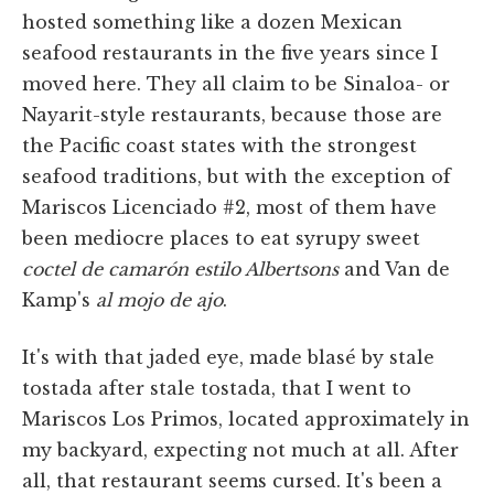
hosted something like a dozen Mexican
seafood restaurants in the five years since I
moved here. They all claim to be Sinaloa- or
Nayarit-style restaurants, because those are
the Pacific coast states with the strongest
seafood traditions, but with the exception of
Mariscos Licenciado #2, most of them have
been mediocre places to eat syrupy sweet
coctel de camarón estilo Albertsons
and Van de
Kamp's
al mojo de ajo
.
It's with that jaded eye, made blasé by stale
tostada after stale tostada, that I went to
Mariscos Los Primos, located approximately in
my backyard, expecting not much at all. After
all, that restaurant seems cursed. It's been a