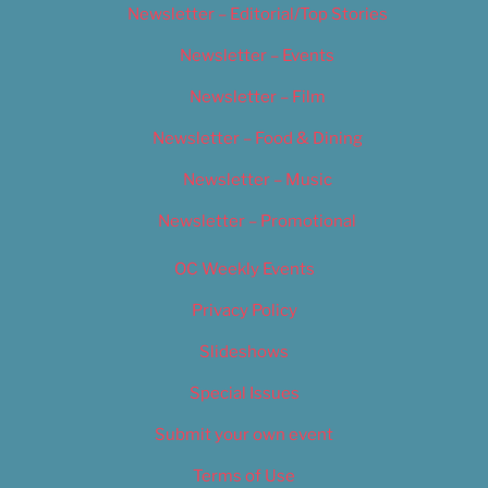
Newsletter – Editorial/Top Stories
Newsletter – Events
Newsletter – Film
Newsletter – Food & Dining
Newsletter – Music
Newsletter – Promotional
OC Weekly Events
Privacy Policy
Slideshows
Special Issues
Submit your own event
Terms of Use