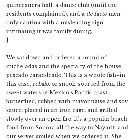
quinceañera hall, a dance club (until the
residents complained), and a
de facto
men-
only cantina with a misleading sign
intimating it was family dining.
]
We sat down and ordered a round of
micheladas and the specialty of the house,
pescado zarandeado. This is a whole fish–in
this case,
robalo
, or snook, sourced from the
sweet waters of Mexico's Pacific coast,
butterflied, rubbed with mayonnaise and soy
sauce, placed in an iron cage, and grilled
slowly over an open fire. It's a popular beach
food from Sonora all the way to Nayarit, and
our server smiled when we ordered it. She