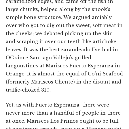
caramelized edges, and came off the fish in
large chunks, helped along by the snook's
simple bone structure. We argued amiably
over who got to dig out the sweet, soft meat in
the cheeks; we debated picking up the skin
and scraping it over our teeth like artichoke
leaves. It was the best zarandeado I've had in
OC since Santiago Vallejo's grilled
langoustines at Mariscos Puerto Esperanza in
Orange. It is almost the equal of Co'ni Seafood
(formerly Mariscos Chente) in the distant and
traffic-choked 310.
Yet, as with Puerto Esperanza, there were
never more than a handful of people in there
at once. Mariscos Los Primos ought to be full
of boisterous crowds, even on a Monday night,