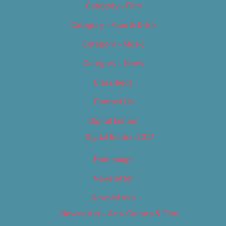
Category – Film
Category – Food & Drink
Category – Music
Category – News
Classifieds
Contact Us
Digital Edition
Digital Edition 2017
Homepage
Newsletter
Newsletters
Newsletter – Arts, Culture & Film