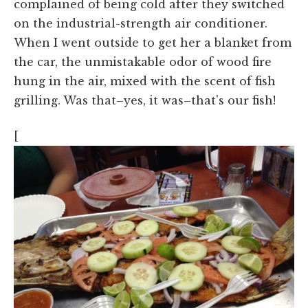
complained of being cold after they switched
on the industrial-strength air conditioner.
When I went outside to get her a blanket from
the car, the unmistakable odor of wood fire
hung in the air, mixed with the scent of fish
grilling. Was that–yes, it was–that's our fish!
[