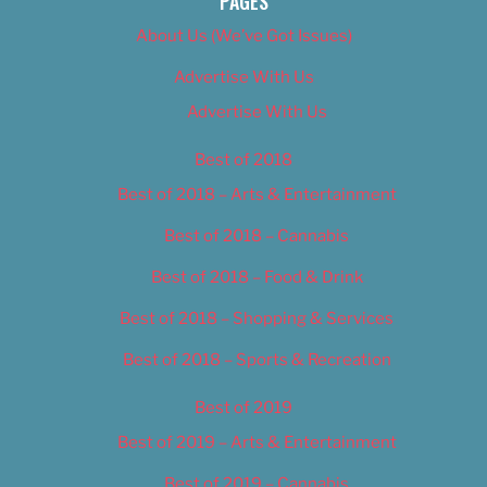
PAGES
About Us (We’ve Got Issues)
Advertise With Us
Advertise With Us
Best of 2018
Best of 2018 – Arts & Entertainment
Best of 2018 – Cannabis
Best of 2018 – Food & Drink
Best of 2018 – Shopping & Services
Best of 2018 – Sports & Recreation
Best of 2019
Best of 2019 – Arts & Entertainment
Best of 2019 – Cannabis