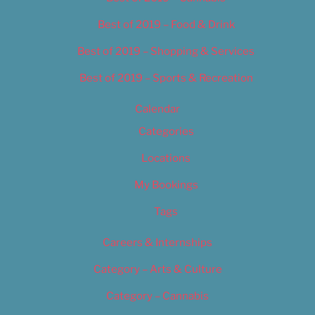
Best of 2019 – Food & Drink
Best of 2019 – Shopping & Services
Best of 2019 – Sports & Recreation
Calendar
Categories
Locations
My Bookings
Tags
Careers & Internships
Category – Arts & Culture
Category – Cannabis