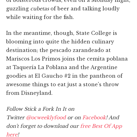
guzzling
cubetas
of beer and talking loudly
while waiting for the fish.
In the meantime, though, State College is
blooming into quite the hidden culinary
destination; the pescado zarandeado at
Mariscos Los Primos joins the cemita poblana
at Taquería La Poblana and the Argentine
goodies at El Gaucho #2 in the pantheon of
awesome things to eat just a stone's throw
from Disneyland.
Follow Stick a Fork In It on
Twitter
@ocweeklyfood
or on
Facebook
! And
don't forget to download our
free Best Of App
here
!