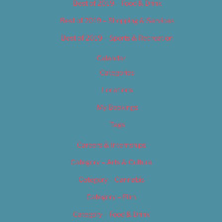
Best of 2019 – Food & Drink
Best of 2019 – Shopping & Services
Best of 2019 – Sports & Recreation
Calendar
Categories
Locations
My Bookings
Tags
Careers & Internships
Category – Arts & Culture
Category – Cannabis
Category – Film
Category – Food & Drink