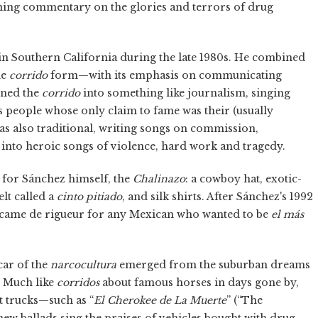
unning commentary on the glories and terrors of drug
in Southern California during the late 1980s. He combined
he
corrido
form—with its emphasis on communicating
rned the
corrido
into something like journalism, singing
eople whose only claim to fame was their (usually
 was also traditional, writing songs on commission,
 into heroic songs of violence, hard work and tragedy.
 for Sánchez himself, the
Chalinazo
: a cowboy hat, exotic-
lt called a
cinto pitiado
, and silk shirts. After Sánchez's 1992
 became de rigueur for any Mexican who wanted to be
el más
car of the
narcocultura
emerged from the suburban dreams
 Much like
corridos
about famous horses in days gone by,
t trucks—such as “
El Cherokee de La Muerte
” (“The
new ballads sing the praises of vehicles bought with drug