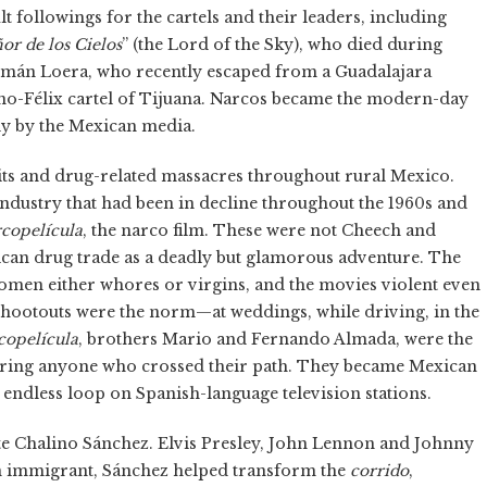
lt followings for the cartels and their leaders, including
or de los Cielos
” (the Lord of the Sky), who died during
zmán Loera, who recently escaped from a Guadalajara
lano-Félix cartel of Tijuana. Narcos became the modern-day
ly by the Mexican media.
its and drug-related massacres throughout rural Mexico.
industry that had been in decline throughout the 1960s and
copelícula
, the narco film. These were not Cheech and
ican drug trade as a deadly but glamorous adventure. The
omen either whores or virgins, and the movies violent even
Shootouts were the norm—at weddings, while driving, in the
copelícula
, brothers Mario and Fernando Almada, were the
cring anyone who crossed their path. They became Mexican
an endless loop on Spanish-language television stations.
te Chalino Sánchez. Elvis Presley, John Lennon and Johnny
n immigrant, Sánchez helped transform the
corrido
,