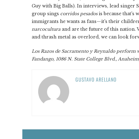
Guy with Big Balls). In interviews, lead singe
group sings
corridos pesados
is because that's 
immigrants he wants as fans—it's their childre
narcocultura
and are the future of this nation.
and thrash metal as overlord, we can look forw
Los Razos de Sacramento y Reynaldo perform wi
Fandango, 1086 N. State College Blvd., Anaheim, 
GUSTAVO ARELLANO