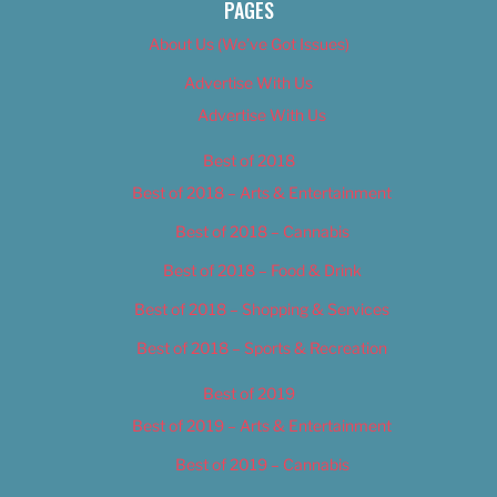
PAGES
About Us (We’ve Got Issues)
Advertise With Us
Advertise With Us
Best of 2018
Best of 2018 – Arts & Entertainment
Best of 2018 – Cannabis
Best of 2018 – Food & Drink
Best of 2018 – Shopping & Services
Best of 2018 – Sports & Recreation
Best of 2019
Best of 2019 – Arts & Entertainment
Best of 2019 – Cannabis