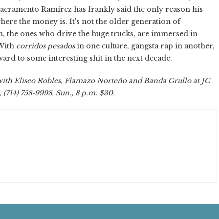
r Sacramento Ramírez has frankly said the only reason his
where the money is. It's not the older generation of
n, the ones who drive the huge trucks, are immersed in
 With
corridos pesados
in one culture, gangsta rap in another,
ard to some interesting shit in the next decade.
th Eliseo Robles, Flamazo Norteño and Banda Grullo at JC
(714) 758-9998. Sun., 8 p.m. $30.