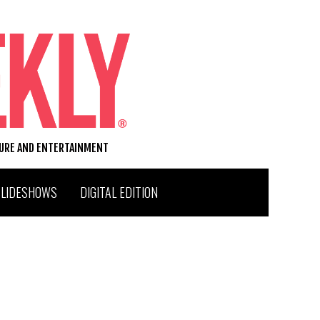
TURE AND ENTERTAINMENT
SLIDESHOWS
DIGITAL EDITION