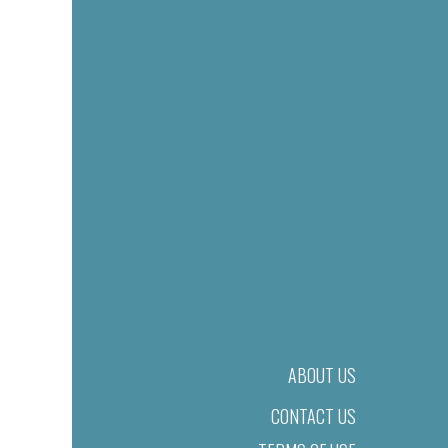
ABOUT US
CONTACT US