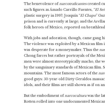
The benevolence of
narcotraficantes
created cu
such figures as Ámado Carrillo Fuentes, “
El Señ
plastic surgery in 1997; Joaquín “
El Chapo
” Gu
prison and is currently at large; and the Arel
folk heroes of Mexico, reported on breathless
With jobs and adoration, though, came gang h
The violence was exploited by a Mexican film 
was desperate for a moneymaker. Thus the
nar
Chong farces but rather portrayals of the Mex
men were almost stereotypically macho, the w
by the sanguinary standards of Mexican film. 
mountains. The most famous actors of the
nar
good guys: 50-year-old Dirty Geraldos massa
idols, and their films are still shown as if on 
But the embodiment of
narcocultura
was the la
Rotten rolled into one undocumented Mexica