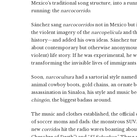
Mexico's traditional song structure, into a r
running: the
narcocorrido
.
Sánchez sang
narcocorridos
not in Mexico but 
the violent imagery of the
narcopelícula
and t
history—and added his own ideas. Sánchez tu
about contemporary but otherwise anonymous p
violent) life story. If he was experimental, he
transforming the invisible lives of immigrants
Soon,
narcocultura
had a sartorial style named
animal cowboy boots, gold chains, an ornate be
assassination in Sinaloa, his style and music
chingón
, the biggest badass around.
The music and clothes established, the official 
of soccer moms and dads: the monstrous SUV.
new
corridos
hit the radio waves boasting abou
Cherokee of Death”) and “
El Suburban
.” These 