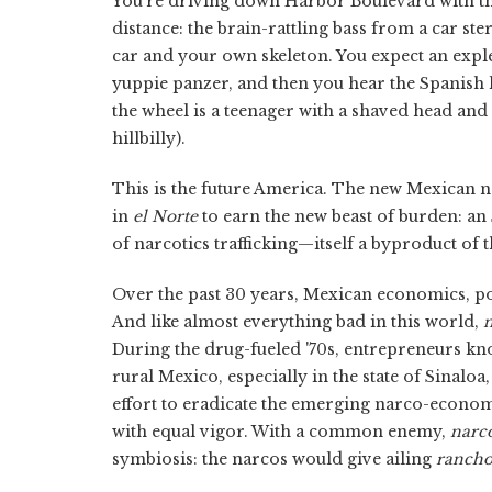
You're driving down Harbor Boulevard with the 
distance: the brain-rattling bass from a car ste
car and your own skeleton. You expect an exple
yuppie panzer, and then you hear the Spanish l
the wheel is a teenager with a shaved head and
hillbilly).
This is the future America. The new Mexican no 
in
el Norte
to earn the new beast of burden: an
of narcotics trafficking—itself a byproduct of
Over the past 30 years, Mexican economics, po
And like almost everything bad in this world,
n
During the drug-fueled '70s, entrepreneurs k
rural Mexico, especially in the state of Sinalo
effort to eradicate the emerging narco-econo
with equal vigor. With a common enemy,
narco
symbiosis: the narcos would give ailing
rancho