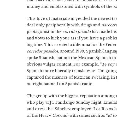
money and emblazoned with symbols of the
r
This love of materialism yielded the newest tr
deal only peripherally with drugs and
narcotra
protagonist in the
corrido pesado
has made his
and vows to kick your ass if you have a probl
big time. This created a dilemma for the Fed
corridos pesados
, around 1999, Spanish-langua
spoke Spanish, but not the Mexican Spanish in
obvious vulgar content. For example, “
Te voy 
Spanish more liberally translates as “I'm going
captured the nuances of Mexican swearing; in t
outright banned on Spanish radio.
The group with the biggest reputation among
who play at JC Fandango Sunday night. Emulat
and dress that Sánchez employed, Los Razos 
of the Heavy
Corrido
) with songs such as “
El J