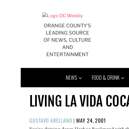
Skip
to
content
ORANGE COUNTY'S
LEADING SOURCE
OF NEWS, CULTURE
AND
ENTERTAINMENT
NEWS
FOOD & DRINK
LIVING LA VIDA COC
POSTED
GUSTAVO ARELLANO
|
MAY 24, 2001
ON