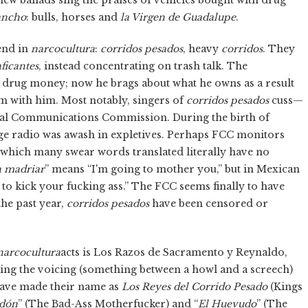
ancho
: bulls, horses and
la Virgen de Guadalupe
.
end in
narcocultura
:
corridos pesados
, heavy
corridos
. They
ficantes
, instead concentrating on trash talk. The
 drug money; now he brags about what he owns as a result
em with him. Most notably, singers of
corridos pesados
cuss—
eral Communications Commission. During the birth of
ge radio was awash in expletives. Perhaps FCC monitors
 which many swear words translated literally have no
a madriar
” means “I'm going to mother you,” but in Mexican
 to kick your fucking ass.” The FCC seems finally to have
he past year,
corridos pesados
have been censored or
narcocultura
acts is Los Razos de Sacramento y Reynaldo,
ing the voicing (something between a howl and a screech)
have made their name as
Los Reyes del Corrido Pesado
(Kings
odón
” (The Bad-Ass Motherfucker) and “
El Huevudo
” (The