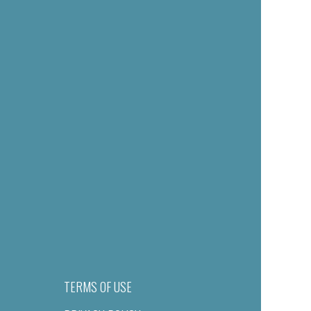
TERMS OF USE