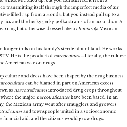
windows rolled up, but you can still feel it from a
reo transmitting itself through the imperfect media of air,
tive-filled rap from a Honda, but you instead pull up to a
yrics and the herky-jerky polka strains of an accordion. At
 earring but otherwise dressed like a
chúntaro
(a Mexican
longer toils on his family's sterile plot of land. He works
 SUV. He is the product of
narcocultura—
literally, the culture
 the American war on drugs.
p culture and dress have been shaped by the drug business.
arcocultura
can be blamed in part on American excess.
nown as
narcotraficantes
introduced drug crops throughout
a, where the major
narcotraficantes
have been based. In an
my, the Mexican army went after smugglers and growers
traficantes
and townspeople united in a socioeconomic
s
financial aid, and the citizens would grow drugs.