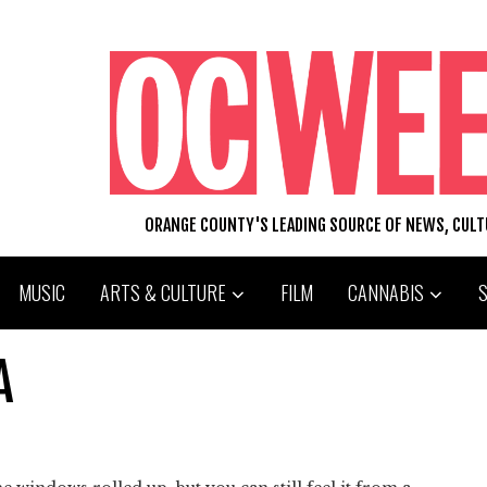
ORANGE COUNTY'S LEADING SOURCE OF NEWS, CUL
MUSIC
ARTS & CULTURE
FILM
CANNABIS
A