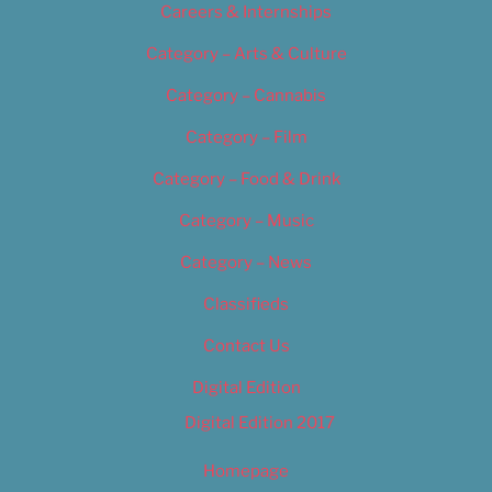
Careers & Internships
Category – Arts & Culture
Category – Cannabis
Category – Film
Category – Food & Drink
Category – Music
Category – News
Classifieds
Contact Us
Digital Edition
Digital Edition 2017
Homepage