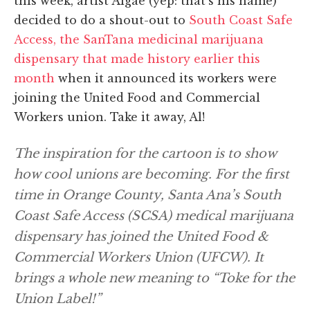
this week, artist Algae (yep: that’s his name)
decided to do a shout-out to
South Coast Safe
Access, the SanTana medicinal marijuana
dispensary that made history earlier this
month
when it announced its workers were
joining the United Food and Commercial
Workers union. Take it away, Al!
The inspiration for the cartoon is to show
how cool unions are becoming. For the first
time in Orange County, Santa Ana’s South
Coast Safe Access (SCSA) medical marijuana
dispensary has joined the United Food &
Commercial Workers Union (UFCW). It
brings a whole new meaning to “Toke for the
Union Label!”