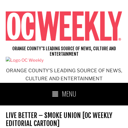
Skip
to
content
ORANGE COUNTY'S LEADING SOURCE OF NEWS, CULTURE AND
ENTERTAINMENT
ORANGE COUNTY'S LEADING SOURCE OF NEWS,
CULTURE AND ENTERTAINMENT
MENU
LIVE BETTER – SMOKE UNION [OC WEEKLY
EDITORIAL CARTOON]