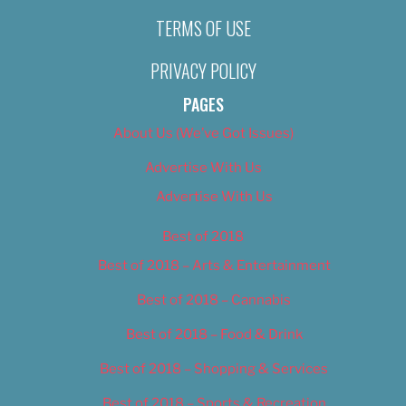
TERMS OF USE
PRIVACY POLICY
PAGES
About Us (We’ve Got Issues)
Advertise With Us
Advertise With Us
Best of 2018
Best of 2018 – Arts & Entertainment
Best of 2018 – Cannabis
Best of 2018 – Food & Drink
Best of 2018 – Shopping & Services
Best of 2018 – Sports & Recreation