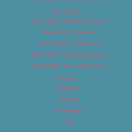
Best of 2019
Best of 2019 – Arts & Entertainment
Best of 2019 – Cannabis
Best of 2019 – Food & Drink
Best of 2019 – Shopping & Services
Best of 2019 – Sports & Recreation
Calendar
Categories
Locations
My Bookings
Tags