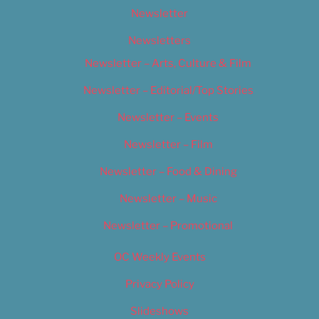
Newsletter
Newsletters
Newsletter – Arts, Culture & Film
Newsletter – Editorial/Top Stories
Newsletter – Events
Newsletter – Film
Newsletter – Food & Dining
Newsletter – Music
Newsletter – Promotional
OC Weekly Events
Privacy Policy
Slideshows