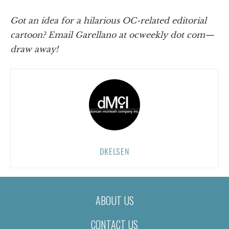
Got an idea for a hilarious OC-related editorial
cartoon? Email Garellano at ocweekly dot com—
draw away!
DKELSEN
ABOUT US
CONTACT US