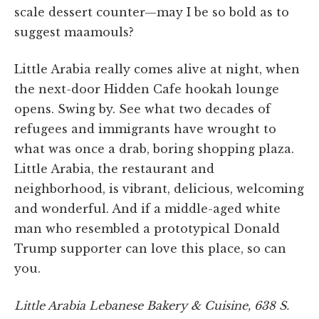
scale dessert counter—may I be so bold as to
suggest maamouls?
Little Arabia really comes alive at night, when
the next-door Hidden Cafe hookah lounge
opens. Swing by. See what two decades of
refugees and immigrants have wrought to
what was once a drab, boring shopping plaza.
Little Arabia, the restaurant and
neighborhood, is vibrant, delicious, welcoming
and wonderful. And if a middle-aged white
man who resembled a prototypical Donald
Trump supporter can love this place, so can
you.
Little Arabia Lebanese Bakery & Cuisine, 638 S.