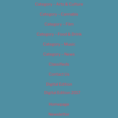
Category – Arts & Culture
Category – Cannabis
Category – Film
Category – Food & Drink
Category – Music
Category – News
Classifieds
Contact Us
Digital Edition
Digital Edition 2017
Homepage
Newsletter