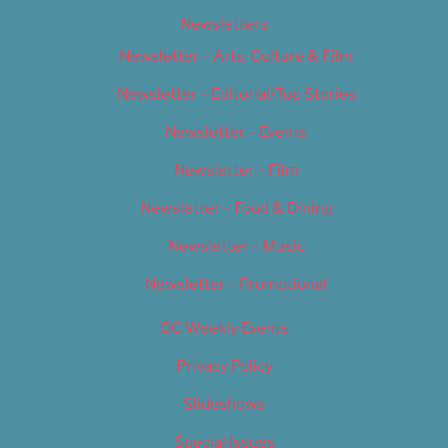
Newsletters
Newsletter – Arts, Culture & Film
Newsletter – Editorial/Top Stories
Newsletter – Events
Newsletter – Film
Newsletter – Food & Dining
Newsletter – Music
Newsletter – Promotional
OC Weekly Events
Privacy Policy
Slideshows
Special Issues