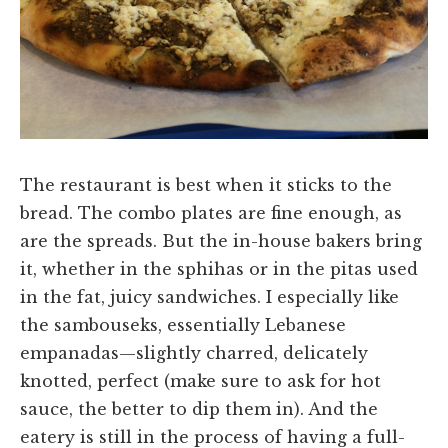
The restaurant is best when it sticks to the
bread. The combo plates are fine enough, as
are the spreads. But the in-house bakers bring
it, whether in the sphihas or in the pitas used
in the fat, juicy sandwiches. I especially like
the sambouseks, essentially Lebanese
empanadas—slightly charred, delicately
knotted, perfect (make sure to ask for hot
sauce, the better to dip them in). And the
eatery is still in the process of having a full-