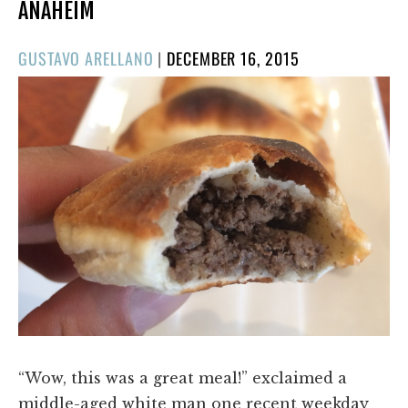
ANAHEIM
POSTED
GUSTAVO ARELLANO
|
DECEMBER 16, 2015
ON
“Wow, this was a great meal!” exclaimed a
middle-aged white man one recent weekday