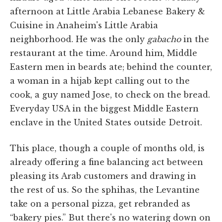
afternoon at Little Arabia Lebanese Bakery &
Cuisine in Anaheim's Little Arabia
neighborhood. He was the only
gabacho
in the
restaurant at the time. Around him, Middle
Eastern men in beards ate; behind the counter,
a woman in a hijab kept calling out to the
cook, a guy named Jose, to check on the bread.
Everyday USA in the biggest Middle Eastern
enclave in the United States outside Detroit.
This place, though a couple of months old, is
already offering a fine balancing act between
pleasing its Arab customers and drawing in
the rest of us. So the sphihas, the Levantine
take on a personal pizza, get rebranded as
“bakery pies.” But there's no watering down on