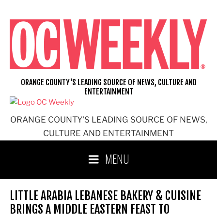
Skip
to
content
ORANGE COUNTY'S LEADING SOURCE OF NEWS, CULTURE AND
ENTERTAINMENT
ORANGE COUNTY'S LEADING SOURCE OF NEWS,
CULTURE AND ENTERTAINMENT
MENU
LITTLE ARABIA LEBANESE BAKERY & CUISINE
BRINGS A MIDDLE EASTERN FEAST TO