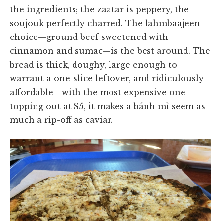
the ingredients; the zaatar is peppery, the
soujouk perfectly charred. The lahmbaajeen
choice—ground beef sweetened with
cinnamon and sumac—is the best around. The
bread is thick, doughy, large enough to
warrant a one-slice leftover, and ridiculously
affordable—with the most expensive one
topping out at $5, it makes a bánh mì seem as
much a rip-off as caviar.