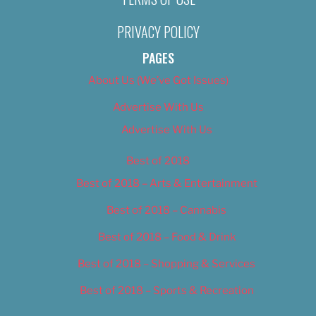
PRIVACY POLICY
PAGES
About Us (We’ve Got Issues)
Advertise With Us
Advertise With Us
Best of 2018
Best of 2018 – Arts & Entertainment
Best of 2018 – Cannabis
Best of 2018 – Food & Drink
Best of 2018 – Shopping & Services
Best of 2018 – Sports & Recreation