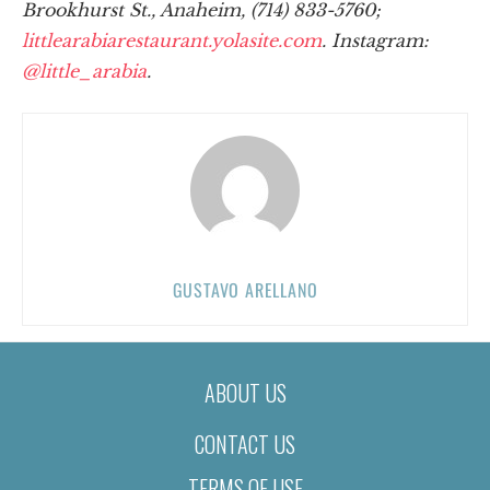
Brookhurst St., Anaheim, (714) 833-5760;
littlearabiarestaurant.yolasite.com
. Instagram:
@little_arabia
.
GUSTAVO ARELLANO
ABOUT US
CONTACT US
TERMS OF USE