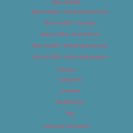
Best of 2019
Best of 2019 – Arts & Entertainment
Best of 2019 – Cannabis
Best of 2019 – Food & Drink
Best of 2019 – Shopping & Services
Best of 2019 – Sports & Recreation
Calendar
Categories
Locations
My Bookings
Tags
Careers & Internships