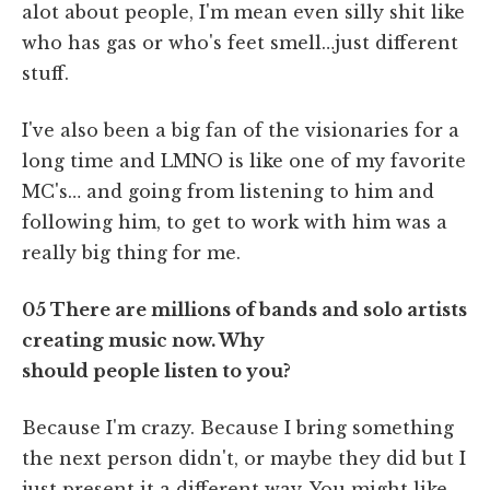
alot about people, I'm mean even silly shit like
who has gas or who's feet smell…just different
stuff.
I've also been a big fan of the visionaries for a
long time and LMNO is like one of my favorite
MC's… and going from listening to him and
following him, to get to work with him was a
really big thing for me.
05 There are millions of bands and solo artists
creating music now. Why
should people listen to you?
Because I'm crazy. Because I bring something
the next person didn't, or maybe they did but I
just present it a different way. You might like