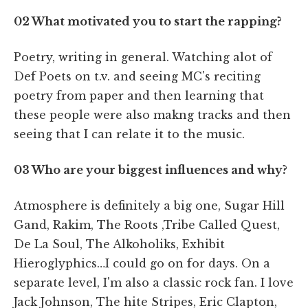
02 What motivated you to start the rapping?
Poetry, writing in general. Watching alot of
Def Poets on t.v. and seeing MC's reciting
poetry from paper and then learning that
these people were also makng tracks and then
seeing that I can relate it to the music.
03
Who are your biggest influences and why?
Atmosphere is definitely a big one, Sugar Hill
Gand, Rakim, The Roots ,Tribe Called Quest,
De La Soul, The Alkoholiks, Exhibit
Hieroglyphics…I could go on for days. On a
separate level, I'm also a classic rock fan. I love
Jack Johnson, The hite Stripes, Eric Clapton,