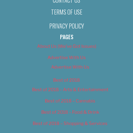
TERMS OF USE
PRIVACY POLICY
PAGES
About Us (We’ve Got Issues)
Advertise With Us
Advertise With Us
Best of 2018
Best of 2018 – Arts & Entertainment
Best of 2018 – Cannabis
Best of 2018 – Food & Drink
Best of 2018 – Shopping & Services