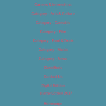
Careers & Internships
Category – Arts & Culture
Category – Cannabis
Category – Film
Category – Food & Drink
Category – Music
Category – News
Classifieds
Contact Us
Digital Edition
Digital Edition 2017
Homepage