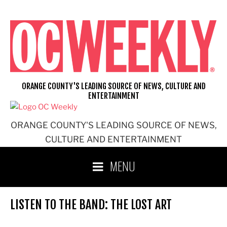
Skip
to
content
ORANGE COUNTY'S LEADING SOURCE OF NEWS, CULTURE AND
ENTERTAINMENT
ORANGE COUNTY'S LEADING SOURCE OF NEWS,
CULTURE AND ENTERTAINMENT
MENU
LISTEN TO THE BAND: THE LOST ART