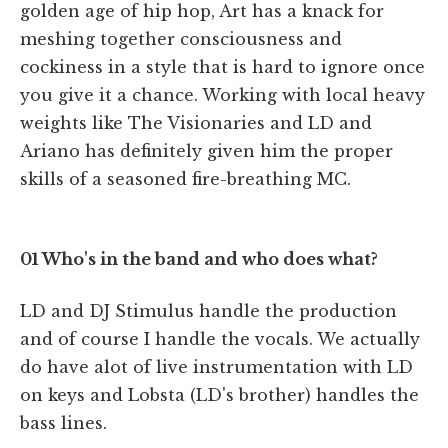
golden age of hip hop, Art has a knack for
meshing together consciousness and
cockiness in a style that is hard to ignore once
you give it a chance. Working with local heavy
weights like The Visionaries and LD and
Ariano has definitely given him the proper
skills of a seasoned fire-breathing MC.
01 Who's in the band and who does what?
LD and DJ Stimulus handle the production
and of course I handle the vocals. We actually
do have alot of live instrumentation with LD
on keys and Lobsta (LD's brother) handles the
bass lines.