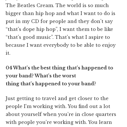
The Beatles Cream. The world is so much
bigger than hip hop and what I want to do is
put in my CD for people and they don't say
“that's dope hip hop”, I want them to be like
“that's good music”. That's what I aspire to
because I want everybody to be able to enjoy
it.
04
What's the best thing that's happened to
your band? What's the worst
thing that's happened to your band?
Just getting to travel and get closer to the
people I'm working with. You find out a lot
about yourself when you're in close quarters
with people you're working with. You learn