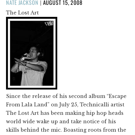
POSTED
NATE JACKSON
|
AUGUST 15, 2008
ON
The Lost Art
Since the release of his second album “Escape
From Lala Land” on July 25, Technicalli artist
The Lost Art has been making hip hop heads
world wide wake up and take notice of his
skills behind the mic. Boasting roots from the