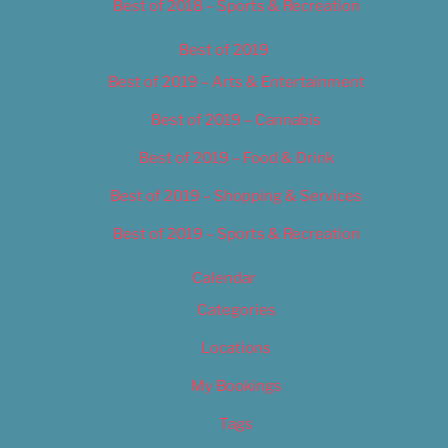
Best of 2018 – Sports & Recreation
Best of 2019
Best of 2019 – Arts & Entertainment
Best of 2019 – Cannabis
Best of 2019 – Food & Drink
Best of 2019 – Shopping & Services
Best of 2019 – Sports & Recreation
Calendar
Categories
Locations
My Bookings
Tags