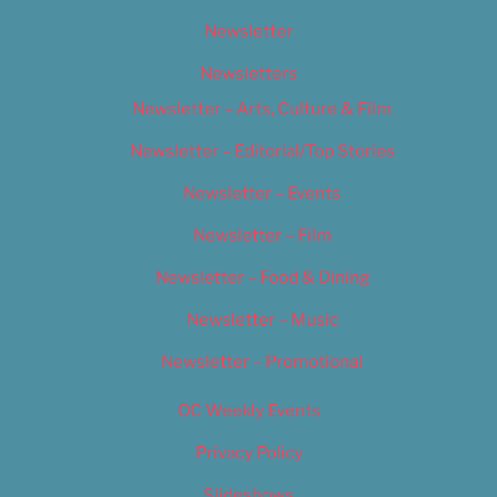
Newsletter
Newsletters
Newsletter – Arts, Culture & Film
Newsletter – Editorial/Top Stories
Newsletter – Events
Newsletter – Film
Newsletter – Food & Dining
Newsletter – Music
Newsletter – Promotional
OC Weekly Events
Privacy Policy
Slideshows