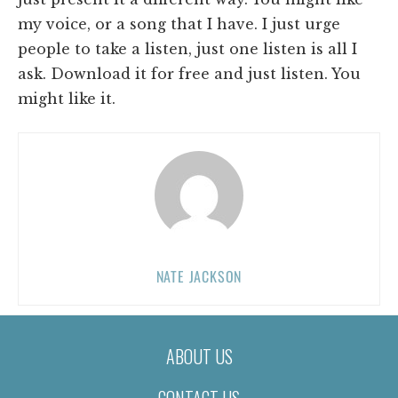
my voice, or a song that I have. I just urge
people to take a listen, just one listen is all I
ask. Download it for free and just listen. You
might like it.
NATE JACKSON
ABOUT US
CONTACT US