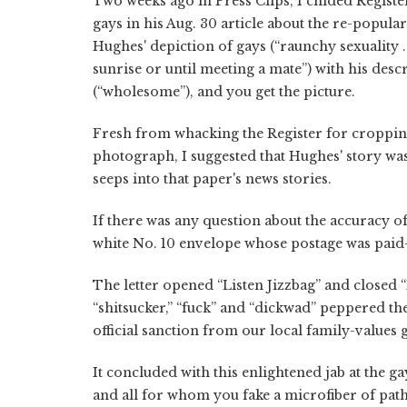
Two weeks ago in Press Clips, I chided Regist
gays in his Aug. 30 article about the re-popul
Hughes' depiction of gays (“raunchy sexuality . 
sunrise or until meeting a mate”) with his desc
(“wholesome”), and you get the picture.
Fresh from whacking the Register for cropping
photograph, I suggested that Hughes' story was
seeps into that paper's news stories.
If there was any question about the accuracy o
white No. 10 envelope whose postage was paid
The letter opened “Listen Jizzbag” and closed 
“shitsucker,” “fuck” and “dickwad” peppered th
official sanction from our local family-values 
It concluded with this enlightened jab at the 
and all for whom you fake a microfiber of pat