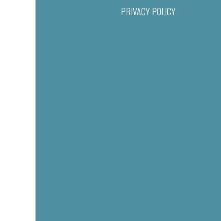
PRIVACY POLICY