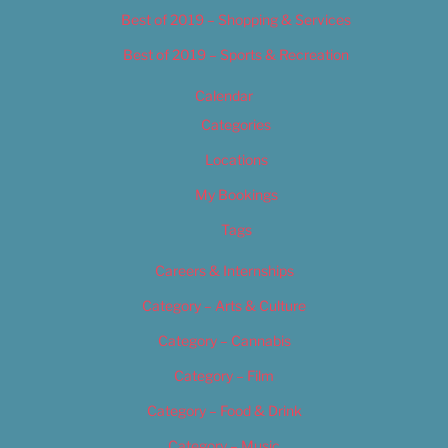
Best of 2019 – Shopping & Services
Best of 2019 – Sports & Recreation
Calendar
Categories
Locations
My Bookings
Tags
Careers & Internships
Category – Arts & Culture
Category – Cannabis
Category – Film
Category – Food & Drink
Category – Music