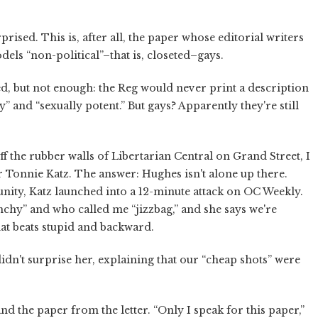
prised. This is, after all, the paper whose editorial writers
dels “non-political”–that is, closeted–gays.
ged, but not enough: the Reg would never print a description
” and “sexually potent.” But gays? Apparently they're still
 the rubber walls of Libertarian Central on Grand Street, I
tor Tonnie Katz. The answer: Hughes isn't alone up there.
nity, Katz launched into a 12-minute attack on OC Weekly.
nchy” and who called me “jizzbag,” and she says we're
hat beats stupid and backward.
idn't surprise her, explaining that our “cheap shots” were
.
nd the paper from the letter. “Only I speak for this paper,”