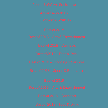
About Us (We’ve Got Issues)
Advertise With Us
Advertise With Us
Best of 2018
Best of 2018 – Arts & Entertainment
Best of 2018 – Cannabis
Best of 2018 – Food & Drink
Best of 2018 – Shopping & Services
Best of 2018 – Sports & Recreation
Best of 2019
Best of 2019 – Arts & Entertainment
Best of 2019 – Cannabis
Best of 2019 – Food & Drink