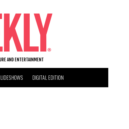
TURE AND ENTERTAINMENT
SLIDESHOWS
DIGITAL EDITION