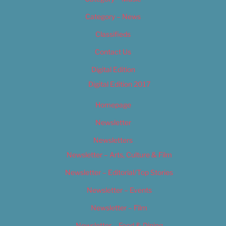
Category – News
Classifieds
Contact Us
Digital Edition
Digital Edition 2017
Homepage
Newsletter
Newsletters
Newsletter – Arts, Culture & Film
Newsletter – Editorial/Top Stories
Newsletter – Events
Newsletter – Film
Newsletter – Food & Dining