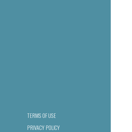
TERMS OF USE
PRIVACY POLICY