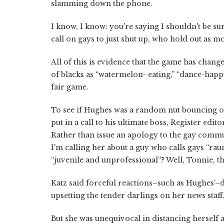
slamming down the phone.
I know, I know: you're saying I shouldn't be sur
call on gays to just shut up, who hold out as mo
All of this is evidence that the game has chan
of blacks as “watermelon- eating,” “dance-happy
fair game.
To see if Hughes was a random nut bouncing off
put in a call to his ultimate boss, Register edi
Rather than issue an apology to the gay commu
I'm calling her about a guy who calls gays “rau
“juvenile and unprofessional”? Well, Tonnie, t
Katz said forceful reactions–such as Hughes'–d
upsetting the tender darlings on her news staff
But she was unequivocal in distancing herself a