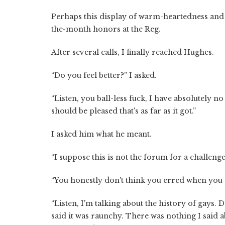
Perhaps this display of warm-heartedness an
the-month honors at the Reg.
After several calls, I finally reached Hughes.
“Do you feel better?” I asked.
“Listen, you ball-less fuck, I have absolutely no
should be pleased that's as far as it got.”
I asked him what he meant.
“I suppose this is not the forum for a challenge,
“You honestly don't think you erred when you
“Listen, I'm talking about the history of gays
said it was raunchy. There was nothing I said a