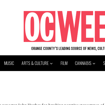
ORANGE COUNTY'S LEADING SOURCE OF NEWS, CUL
MUSIC
ARTS & CULTURE
FILM
CANNABIS