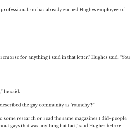
d professionalism has already earned Hughes employee-of-
 remorse for anything I said in that letter,” Hughes said. “You
” he said.
 described the gay community as 'raunchy'?”
. Do some research or read the same magazines I did–people
bout gays that was anything but fact,” said Hughes before