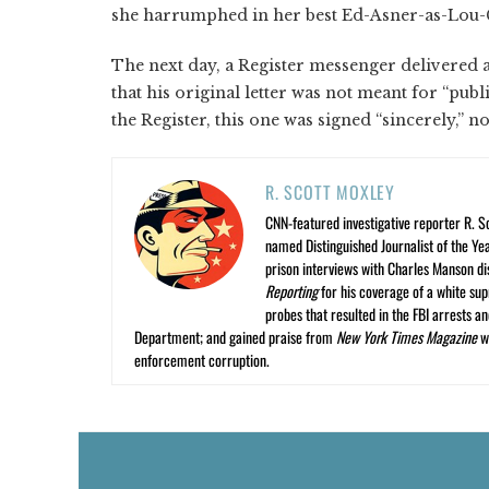
she harrumphed in her best Ed-Asner-as-Lou-G
The next day, a Register messenger delivered a
that his original letter was not meant for “pub
the Register, this one was signed “sincerely,” n
R. SCOTT MOXLEY
CNN-featured investigative reporter R. S
named Distinguished Journalist of the Yea
prison interviews with Charles Manson dis
Reporting
for his coverage of a white su
probes that resulted in the FBI arrests 
Department; and gained praise from
New York Times Magazine
wr
enforcement corruption.