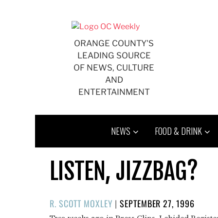
Skip
to
content
ORANGE COUNTY'S
LEADING SOURCE
OF NEWS, CULTURE
AND
ENTERTAINMENT
NEWS
FOOD & DRINK
LISTEN, JIZZBAG?
POSTED
R. SCOTT MOXLEY
|
SEPTEMBER 27, 1996
ON