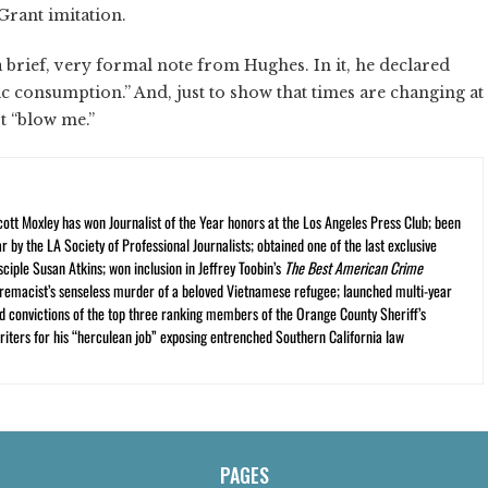
rant imitation.
 brief, very formal note from Hughes. In it, he declared
lic consumption.” And, just to show that times are changing at
ot “blow me.”
cott Moxley has won Journalist of the Year honors at the Los Angeles Press Club; been
r by the LA Society of Professional Journalists; obtained one of the last exclusive
ciple Susan Atkins; won inclusion in Jeffrey Toobin’s
The Best American Crime
premacist’s senseless murder of a beloved Vietnamese refugee; launched multi-year
and convictions of the top three ranking members of the Orange County Sheriff’s
iters for his “herculean job” exposing entrenched Southern California law
PAGES