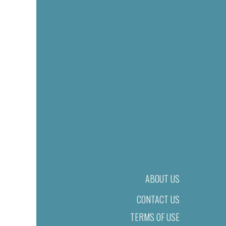
ABOUT US
CONTACT US
TERMS OF USE