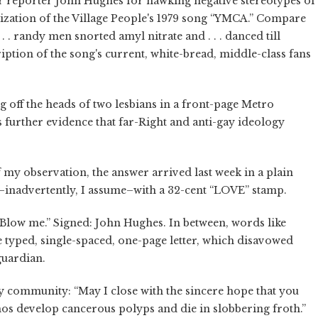
er reporter John Hughes for hawking negative stereotypes of
arization of the Village People's 1979 song “YMCA.” Compare
. . randy men snorted amyl nitrate and . . . danced till
ription of the song's current, white-bread, middle-class fans
 off the heads of two lesbians in a front-page Metro
 further evidence that far-Right and anti-gay ideology
f my observation, the answer arrived last week in a plain
–inadvertently, I assume–with a 32-cent “LOVE” stamp.
“Blow me.” Signed: John Hughes. In between, words like
e typed, single-spaced, one-page letter, which disavowed
guardian.
gay community: “May I close with the sincere hope that you
hos develop cancerous polyps and die in slobbering froth.”