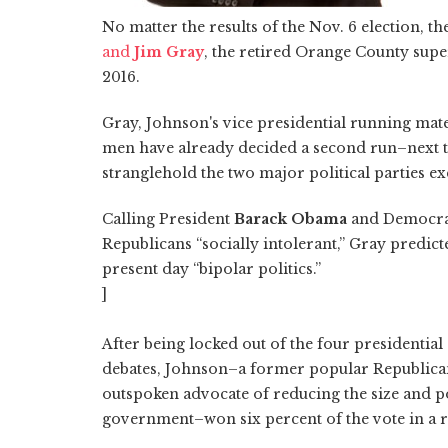
No matter the results of the Nov. 6 election, 
and
Jim Gray
, the retired Orange County supe
2016.
Gray, Johnson's vice presidential running mat
men have already decided a second run–next tim
stranglehold the two major political parties ex
Calling President
Barack Obama
and Democrat
Republicans “socially intolerant,” Gray predict
present day “bipolar politics.”
]
After being locked out of the four presidential
debates, Johnson–a former popular Republic
outspoken advocate of reducing the size and p
government–won six percent of the vote in a re