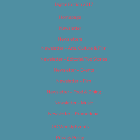
Digital Edition 2017
Homepage
Newsletter
Newsletters
Newsletter – Arts, Culture & Film
Newsletter – Editorial/Top Stories
Newsletter – Events
Newsletter – Film
Newsletter – Food & Dining
Newsletter – Music
Newsletter – Promotional
OC Weekly Events
Privacy Policy