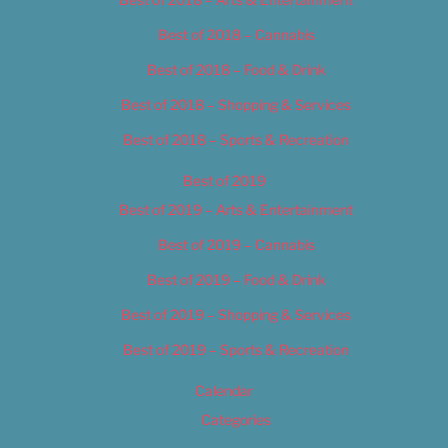
Best of 2018 – Cannabis
Best of 2018 – Food & Drink
Best of 2018 – Shopping & Services
Best of 2018 – Sports & Recreation
Best of 2019
Best of 2019 – Arts & Entertainment
Best of 2019 – Cannabis
Best of 2019 – Food & Drink
Best of 2019 – Shopping & Services
Best of 2019 – Sports & Recreation
Calendar
Categories