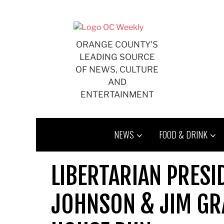
Skip
to
content
ORANGE COUNTY'S
LEADING SOURCE
OF NEWS, CULTURE
AND
ENTERTAINMENT
NEWS
FOOD & DRINK
LIBERTARIAN PRESI
JOHNSON & JIM GR