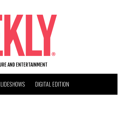
TURE AND ENTERTAINMENT
SLIDESHOWS
DIGITAL EDITION