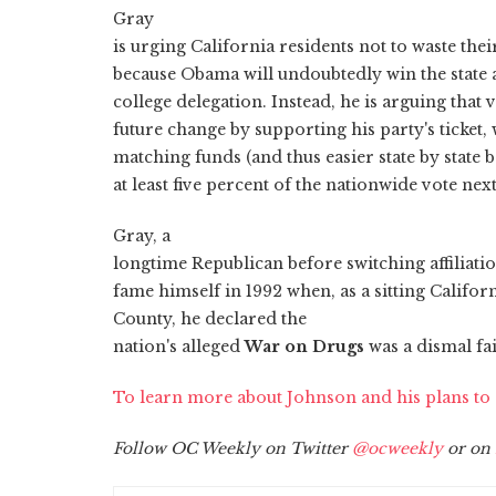
Gray
is urging California residents not to waste th
because Obama will undoubtedly win the state 
college delegation. Instead, he is arguing that 
future change by supporting his party's ticket,
matching funds (and thus easier state by state b
at least five percent of the nationwide vote ne
Gray, a
longtime Republican before switching affiliatio
fame himself in 1992 when, as a sitting Califo
County, he declared the
nation's alleged
War on Drugs
was a dismal fai
To learn more about Johnson and his plans t
Follow OC Weekly on Twitter
@ocweekly
or on