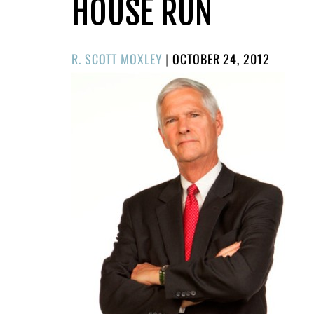
HOUSE RUN
POSTED
R. SCOTT MOXLEY
|
OCTOBER 24, 2012
ON