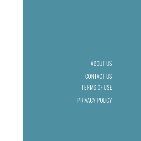
ABOUT US
CONTACT US
TERMS OF USE
PRIVACY POLICY