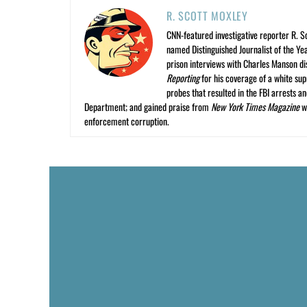
R. SCOTT MOXLEY
CNN-featured investigative reporter R. S
named Distinguished Journalist of the Yea
prison interviews with Charles Manson dis
Reporting
for his coverage of a white su
probes that resulted in the FBI arrests 
Department; and gained praise from
New York Times Magazine
wr
enforcement corruption.