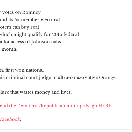
eir votes on Romney
and its 55-member electoral
voters can buy real
 which might qualify for 2016 federal
allot access) if Johnson nabs
xt month.
n, first won national
rnia criminal court judge in ultra-conservative Orange
lure that wastes money and lives.
o end the Democrat/Republican monopoly, go HERE
.
Facebook
!