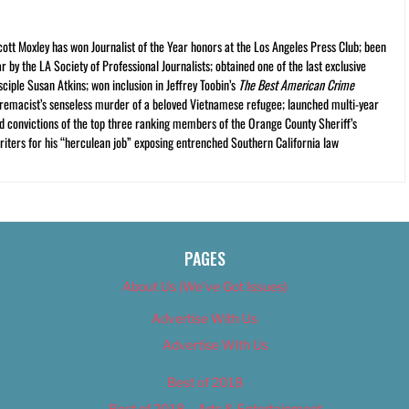
cott Moxley has won Journalist of the Year honors at the Los Angeles Press Club; been
r by the LA Society of Professional Journalists; obtained one of the last exclusive
ciple Susan Atkins; won inclusion in Jeffrey Toobin’s
The Best American Crime
premacist’s senseless murder of a beloved Vietnamese refugee; launched multi-year
and convictions of the top three ranking members of the Orange County Sheriff’s
iters for his “herculean job” exposing entrenched Southern California law
PAGES
About Us (We’ve Got Issues)
Advertise With Us
Advertise With Us
Best of 2018
Best of 2018 – Arts & Entertainment