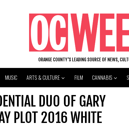
ORANGE COUNTY'S LEADING SOURCE OF NEWS, CUL
MUSIC
ARTS & CULTURE
FILM
CANNABIS
DENTIAL DUO OF GARY
AY PLOT 2016 WHITE