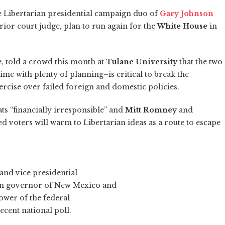
the Libertarian presidential campaign duo of
Gary Johnson
rior court judge, plan to run again for the
White House
in
e, told a crowd this month at
Tulane University
that the two
e with plenty of planning–is critical to break the
ercise over failed foreign and domestic policies.
s “financially irresponsible” and
Mitt Romney
and
ed voters will warm to Libertarian ideas as a route to escape
 and vice presidential
an governor of New Mexico and
ower of the federal
cent national poll.