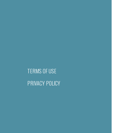
TERMS OF USE
PRIVACY POLICY