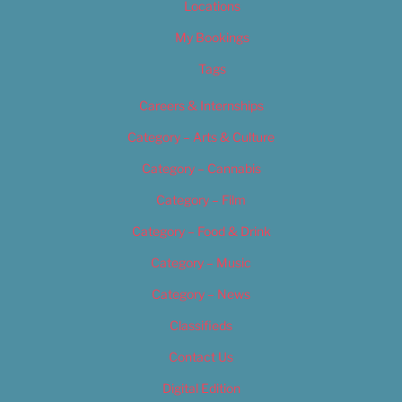
Locations
My Bookings
Tags
Careers & Internships
Category – Arts & Culture
Category – Cannabis
Category – Film
Category – Food & Drink
Category – Music
Category – News
Classifieds
Contact Us
Digital Edition