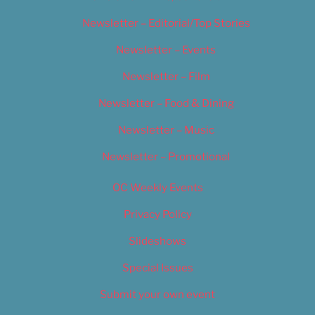
Newsletter – Editorial/Top Stories
Newsletter – Events
Newsletter – Film
Newsletter – Food & Dining
Newsletter – Music
Newsletter – Promotional
OC Weekly Events
Privacy Policy
Slideshows
Special Issues
Submit your own event