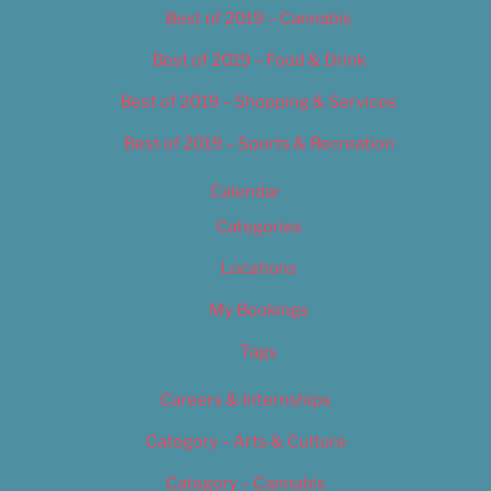
Best of 2019 – Cannabis
Best of 2019 – Food & Drink
Best of 2019 – Shopping & Services
Best of 2019 – Sports & Recreation
Calendar
Categories
Locations
My Bookings
Tags
Careers & Internships
Category – Arts & Culture
Category – Cannabis