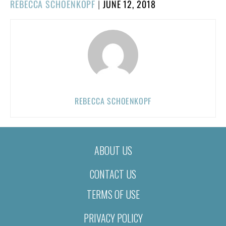
POSTED
REBECCA SCHOENKOPF
|
JUNE 12, 2018
ON
REBECCA SCHOENKOPF
ABOUT US
CONTACT US
TERMS OF USE
PRIVACY POLICY