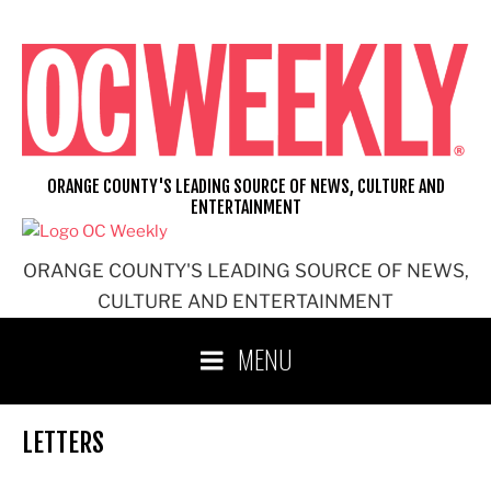
Skip
to
content
ORANGE COUNTY'S LEADING SOURCE OF NEWS, CULTURE AND
ENTERTAINMENT
ORANGE COUNTY'S LEADING SOURCE OF NEWS,
CULTURE AND ENTERTAINMENT
MENU
LETTERS