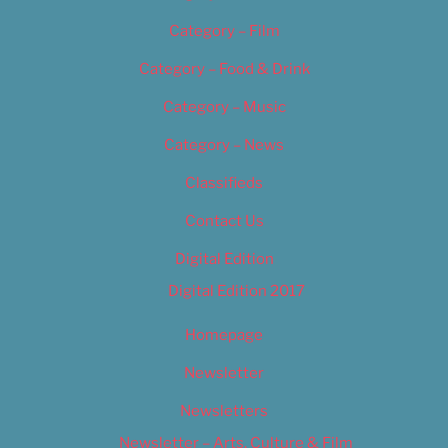
Category – Film
Category – Food & Drink
Category – Music
Category – News
Classifieds
Contact Us
Digital Edition
Digital Edition 2017
Homepage
Newsletter
Newsletters
Newsletter – Arts, Culture & Film