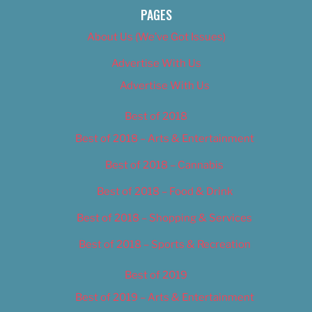
PAGES
About Us (We’ve Got Issues)
Advertise With Us
Advertise With Us
Best of 2018
Best of 2018 – Arts & Entertainment
Best of 2018 – Cannabis
Best of 2018 – Food & Drink
Best of 2018 – Shopping & Services
Best of 2018 – Sports & Recreation
Best of 2019
Best of 2019 – Arts & Entertainment