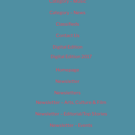
Category – Music
Category – News
Classifieds
Contact Us
Digital Edition
Digital Edition 2017
Homepage
Newsletter
Newsletters
Newsletter – Arts, Culture & Film
Newsletter – Editorial/Top Stories
Newsletter – Events