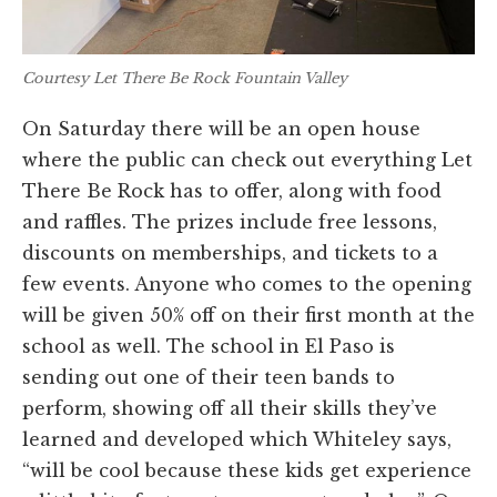
Courtesy Let There Be Rock Fountain Valley
On Saturday there will be an open house
where the public can check out everything Let
There Be Rock has to offer, along with food
and raffles. The prizes include free lessons,
discounts on memberships, and tickets to a
few events. Anyone who comes to the opening
will be given 50% off on their first month at the
school as well. The school in El Paso is
sending out one of their teen bands to
perform, showing off all their skills they’ve
learned and developed which Whiteley says,
“will be cool because these kids get experience