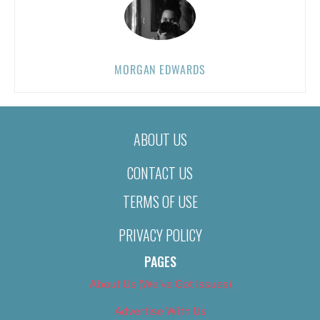
MORGAN EDWARDS
ABOUT US
CONTACT US
TERMS OF USE
PRIVACY POLICY
PAGES
About Us (We’ve Got Issues)
Advertise With Us