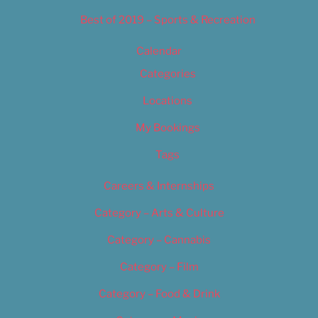
Best of 2019 – Sports & Recreation
Calendar
Categories
Locations
My Bookings
Tags
Careers & Internships
Category – Arts & Culture
Category – Cannabis
Category – Film
Category – Food & Drink