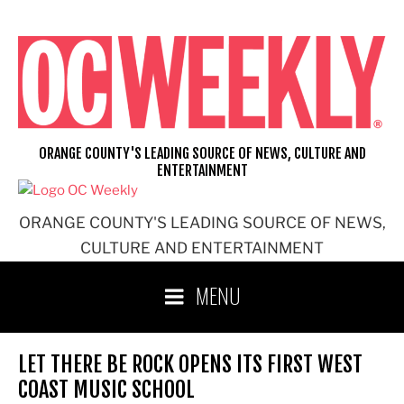
Skip
to
content
ORANGE COUNTY'S LEADING SOURCE OF NEWS, CULTURE AND
ENTERTAINMENT
ORANGE COUNTY'S LEADING SOURCE OF NEWS,
CULTURE AND ENTERTAINMENT
MENU
LET THERE BE ROCK OPENS ITS FIRST WEST
COAST MUSIC SCHOOL