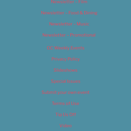
Newsletter – Film
Newsletter – Food & Dining
Newsletter – Music
Newsletter – Promotional
OC Weekly Events
Privacy Policy
Slideshows
Special Issues
Submit your own event
Terms of Use
Tip Us Off
Video