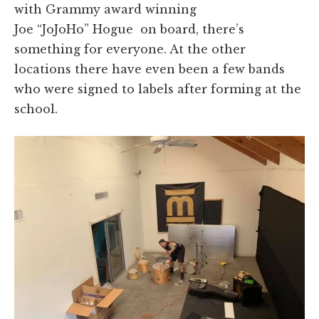
with Grammy award winning
Joe
“JoJoHo”
Hogue on board, there’s
something for everyone. At the other
locations there have even been a few bands
who were signed to labels after forming at the
school.