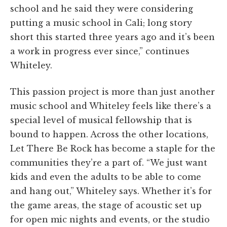
school and he said they were considering
putting a music school in Cali; long story
short this started three years ago and it’s been
a work in progress ever since,” continues
Whiteley.
This passion project is more than just another
music school and Whiteley feels like there’s a
special level of musical fellowship that is
bound to happen. Across the other locations,
Let There Be Rock has become a staple for the
communities they’re a part of. “We just want
kids and even the adults to be able to come
and hang out,” Whiteley says. Whether it’s for
the game areas, the stage of acoustic set up
for open mic nights and events, or the studio