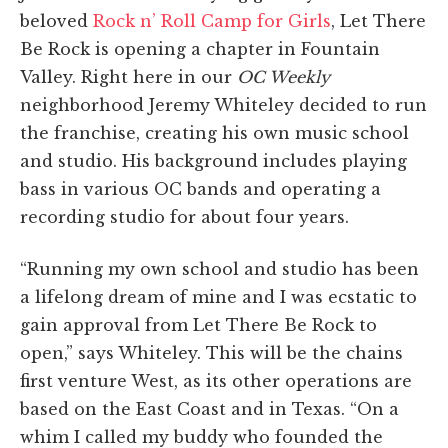
beloved
Rock n’ Roll Camp for Girls
, Let There
Be Rock is opening a chapter in Fountain
Valley. Right here in our
OC Weekly
neighborhood Jeremy Whiteley decided to run
the franchise, creating his own music school
and studio. His background includes playing
bass in various OC bands and operating a
recording studio for about four years.
“Running my own school and studio has been
a lifelong dream of mine and I was ecstatic to
gain approval from Let There Be Rock to
open,” says Whiteley. This will be the chains
first venture West, as its other operations are
based on the East Coast and in Texas. “On a
whim I called my buddy who founded the