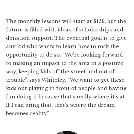
The monthly lessons will start at $159, but the
future is filled with ideas of scholarships and
donation support. The eventual goal is to give
any kid who wants to learn how to rock the
opportunity to do so. “We’re looking forward
to making an impact to the area in a positive
way, keeping kids off the street and out of
trouble”, says Whiteley, “We want to get these
kids out playing in front of people and having
fun doing it because that’s really where it’s at.
If I can bring that, that’s where the dream
becomes reality”.