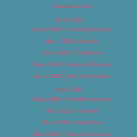
Advertise With Us
Best of 2018
Best of 2018 – Arts & Entertainment
Best of 2018 – Cannabis
Best of 2018 – Food & Drink
Best of 2018 – Shopping & Services
Best of 2018 – Sports & Recreation
Best of 2019
Best of 2019 – Arts & Entertainment
Best of 2019 – Cannabis
Best of 2019 – Food & Drink
Best of 2019 – Shopping & Services