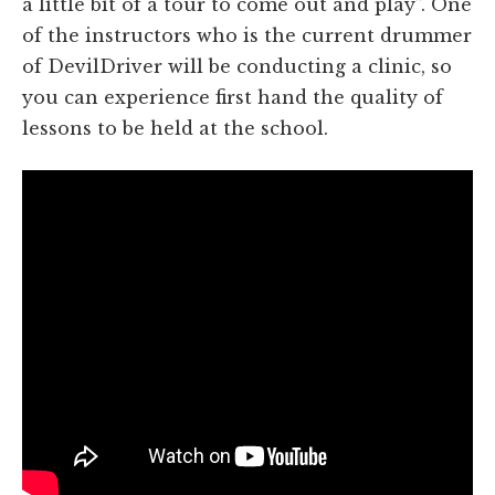
a little bit of a tour to come out and play”. One
of the instructors who is the current drummer
of DevilDriver will be conducting a clinic, so
you can experience first hand the quality of
lessons to be held at the school.