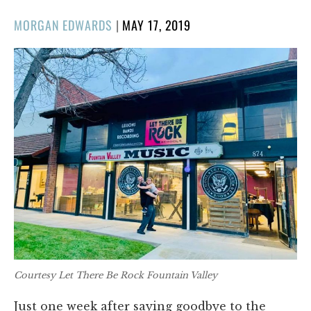
POSTED
MORGAN EDWARDS
|
MAY 17, 2019
ON
Courtesy Let There Be Rock Fountain Valley
Just one week after saying goodbye to the