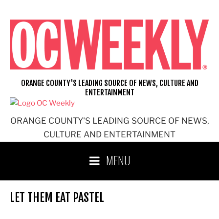
Skip
to
content
ORANGE COUNTY'S LEADING SOURCE OF NEWS, CULTURE AND
ENTERTAINMENT
ORANGE COUNTY'S LEADING SOURCE OF NEWS,
CULTURE AND ENTERTAINMENT
MENU
LET THEM EAT PASTEL