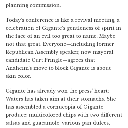
planning commission.
Today's conference is like a revival meeting, a
celebration of Gigante's gentleness of spirit in
the face of an evil too great to name. Maybe
not that great. Everyone—including former
Republican Assembly speaker, now mayoral
candidate Curt Pringle—agrees that
Anaheim's move to block Gigante is about
skin color.
Gigante has already won the press' heart;
Waters has taken aim at their stomachs. She
has assembled a cornucopia of Gigante
produce: multicolored chips with two different
salsas and guacamole; various pan dulces,