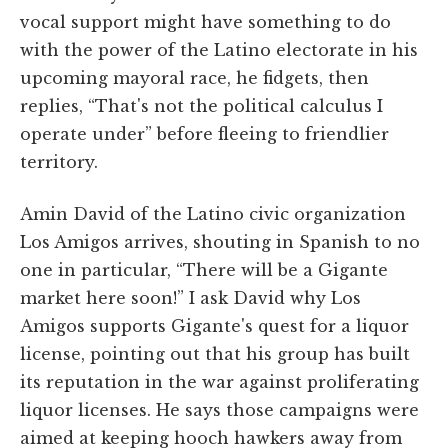
vocal support might have something to do
with the power of the Latino electorate in his
upcoming mayoral race, he fidgets, then
replies, “That's not the political calculus I
operate under” before fleeing to friendlier
territory.
Amin David of the Latino civic organization
Los Amigos arrives, shouting in Spanish to no
one in particular, “There will be a Gigante
market here soon!” I ask David why Los
Amigos supports Gigante's quest for a liquor
license, pointing out that his group has built
its reputation in the war against proliferating
liquor licenses. He says those campaigns were
aimed at keeping hooch hawkers away from