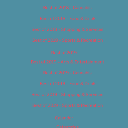
Best of 2018 – Cannabis
Best of 2018 – Food & Drink
Best of 2018 – Shopping & Services
Best of 2018 – Sports & Recreation
Best of 2019
Best of 2019 – Arts & Entertainment
Best of 2019 – Cannabis
Best of 2019 – Food & Drink
Best of 2019 – Shopping & Services
Best of 2019 – Sports & Recreation
Calendar
Categories