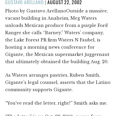
POSTED
GUSTAVO ARELLANO
|
AUGUST 22, 2002
ON
Photo by Gustavo ArellanoOutside a massive,
vacant building in Anaheim, Meg Waters
unloads Mexican produce from a purple Ford
Ranger she calls “Barney.” Waters' company,
the Lake Forest PR firm Waters N Faubel, is
hosting a morning news conference for
Gigante, the Mexican supermarket juggernaut
that ultimately obtained the building Aug. 20.
As Waters arranges pastries, Ruben Smith,
Gigante's legal counsel, asserts that the Latino
community supports Gigante.
“You've read the letter, right?” Smith asks me.