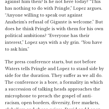
against him then? Is he not here today? “This
has nothing to do with Pringle,” Lopez argues.
“Anyone willing to speak out against
Anaheim's refusal of Gigante is welcome.” But
does he think Pringle is with them for his own
political ambitions? “Everyone has their
interest,” Lopez says with a sly grin. “You have
to ask him.”
The press conference starts, but not before
Waters tells Pringle and Lopez to stand side by
side for the duration. They suffer as we all do.
The conference is a bore, a formality in which
a succession of talking heads approaches the
microphone to preach the gospel of anti-
racism, open borders, diversity, free markets,