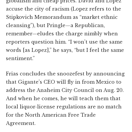
globalism and cheap prices. David and Lopez
accuse the city of racism (Lopez refers to the
Stipkovich Memorandum as “market ethnic
cleansing”), but Pringle—a Republican,
remember—eludes the charge nimbly when
reporters question him. “I won't use the same
words [as Lopez],” he says, “but I feel the same
sentiment.”
Frias concludes the snoozefest by announcing
that Gigante's CEO will fly in from Mexico to
address the Anaheim City Council on Aug. 20.
And when he comes, he will teach them that
local liquor-license regulations are no match
for the North American Free Trade
Agreement.