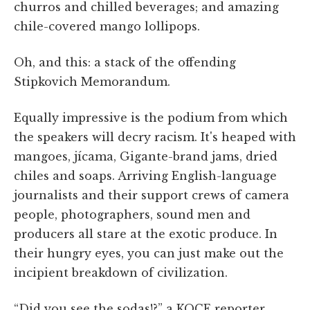
churros and chilled beverages; and amazing
chile-covered mango lollipops.
Oh, and this: a stack of the offending
Stipkovich Memorandum.
Equally impressive is the podium from which
the speakers will decry racism. It's heaped with
mangoes, jícama, Gigante-brand jams, dried
chiles and soaps. Arriving English-language
journalists and their support crews of camera
people, photographers, sound men and
producers all stare at the exotic produce. In
their hungry eyes, you can just make out the
incipient breakdown of civilization.
“Did you see the sodas!?” a KOCE reporter