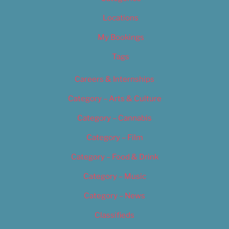
Locations
My Bookings
Tags
Careers & Internships
Category – Arts & Culture
Category – Cannabis
Category – Film
Category – Food & Drink
Category – Music
Category – News
Classifieds