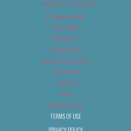
Newsletter – Promotional
OC Weekly Events
Privacy Policy
Slideshows
Special Issues
Submit your own event
Terms of Use
Tip Us Off
Video
Where to Find Us
TERMS OF USE
PRIVACY POLICY