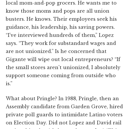
local mom-and-pop grocers. He wants me to
know those moms and pops are all union
busters. He knows. Their employees seek his
guidance, his leadership, his saving powers.
“I've interviewed hundreds of them,” Lopez
says. “They work for substandard wages and
are not unionized.” Is he concerned that
Gigante will wipe out local entrepreneurs? “If
the small stores aren't unionized, I absolutely
support someone coming from outside who
is.”
What about Pringle? In 1988, Pringle, then an
Assembly candidate from Garden Grove, hired
private poll guards to intimidate Latino voters
on Election Day. Did not Lopez and David rail