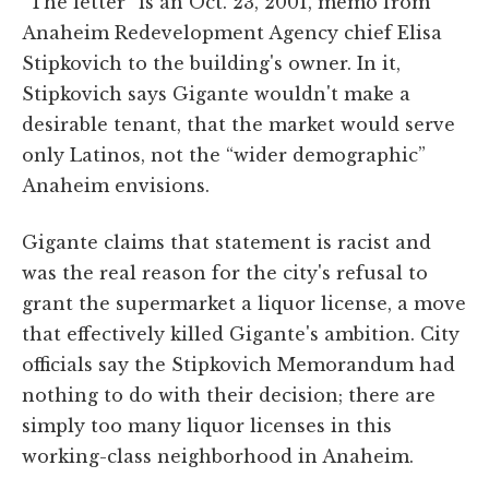
“The letter” is an Oct. 23, 2001, memo from
Anaheim Redevelopment Agency chief Elisa
Stipkovich to the building's owner. In it,
Stipkovich says Gigante wouldn't make a
desirable tenant, that the market would serve
only Latinos, not the “wider demographic”
Anaheim envisions.
Gigante claims that statement is racist and
was the real reason for the city's refusal to
grant the supermarket a liquor license, a move
that effectively killed Gigante's ambition. City
officials say the Stipkovich Memorandum had
nothing to do with their decision; there are
simply too many liquor licenses in this
working-class neighborhood in Anaheim.