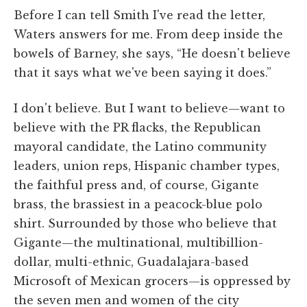
Before I can tell Smith I've read the letter,
Waters answers for me. From deep inside the
bowels of Barney, she says, “He doesn't believe
that it says what we've been saying it does.”
I don't believe. But I want to believe—want to
believe with the PR flacks, the Republican
mayoral candidate, the Latino community
leaders, union reps, Hispanic chamber types,
the faithful press and, of course, Gigante
brass, the brassiest in a peacock-blue polo
shirt. Surrounded by those who believe that
Gigante—the multinational, multibillion-
dollar, multi-ethnic, Guadalajara-based
Microsoft of Mexican grocers—is oppressed by
the seven men and women of the city