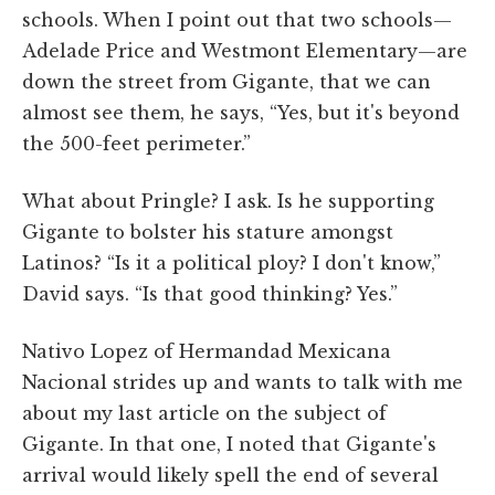
schools. When I point out that two schools—
Adelade Price and Westmont Elementary—are
down the street from Gigante, that we can
almost see them, he says, “Yes, but it's beyond
the 500-feet perimeter.”
What about Pringle? I ask. Is he supporting
Gigante to bolster his stature amongst
Latinos? “Is it a political ploy? I don't know,”
David says. “Is that good thinking? Yes.”
Nativo Lopez of Hermandad Mexicana
Nacional strides up and wants to talk with me
about my last article on the subject of
Gigante. In that one, I noted that Gigante's
arrival would likely spell the end of several