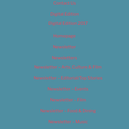
Contact Us
Digital Edition
Digital Edition 2017
Homepage
Newsletter
Newsletters
Newsletter – Arts, Culture & Film
Newsletter – Editorial/Top Stories
Newsletter – Events
Newsletter – Film
Newsletter – Food & Dining
Newsletter – Music