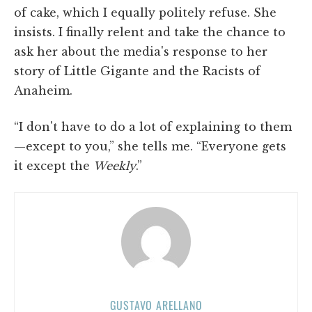
of cake, which I equally politely refuse. She
insists. I finally relent and take the chance to
ask her about the media's response to her
story of Little Gigante and the Racists of
Anaheim.
“I don't have to do a lot of explaining to them
—except to you,” she tells me. “Everyone gets
it except the
Weekly
.”
GUSTAVO ARELLANO