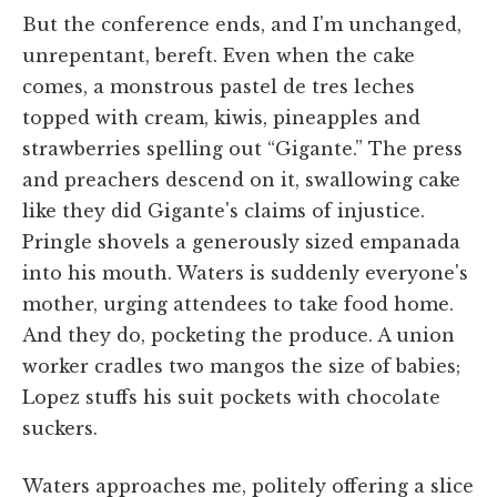
But the conference ends, and I'm unchanged,
unrepentant, bereft. Even when the cake
comes, a monstrous pastel de tres leches
topped with cream, kiwis, pineapples and
strawberries spelling out “Gigante.” The press
and preachers descend on it, swallowing cake
like they did Gigante's claims of injustice.
Pringle shovels a generously sized empanada
into his mouth. Waters is suddenly everyone's
mother, urging attendees to take food home.
And they do, pocketing the produce. A union
worker cradles two mangos the size of babies;
Lopez stuffs his suit pockets with chocolate
suckers.
Waters approaches me, politely offering a slice