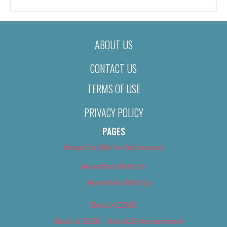
ABOUT US
CONTACT US
TERMS OF USE
PRIVACY POLICY
PAGES
About Us (We’ve Got Issues)
Advertise With Us
Advertise With Us
Best of 2018
Best of 2018 – Arts & Entertainment