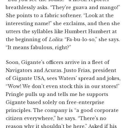
breathlessly asks. “They're guava and mango!”
She points to a fabric softener. “Look at the
interesting name!” she exclaims, and then she
utters the syllables like Humbert Humbert at
the beginning of
Lolita
: “Fa-bu-lo-so,” she says.
“It means fabulous, right?”
Soon, Gigante's officers arrive in a fleet of
Navigators and Acuras. Justo Frias, president
of Gigante USA, sees Waters' spread and jokes,
“Wow! We don't even stock this in our stores!”
Pringle pulls up and tells me he supports
Gigante based solely on free-enterprise
principles. The company is “a good corporate
citizen everywhere,” he says. “There's no
reason why it shouldn't be here.” Asked if his