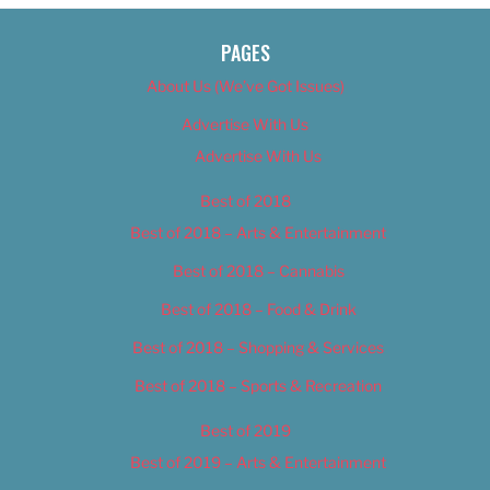
PAGES
About Us (We’ve Got Issues)
Advertise With Us
Advertise With Us
Best of 2018
Best of 2018 – Arts & Entertainment
Best of 2018 – Cannabis
Best of 2018 – Food & Drink
Best of 2018 – Shopping & Services
Best of 2018 – Sports & Recreation
Best of 2019
Best of 2019 – Arts & Entertainment