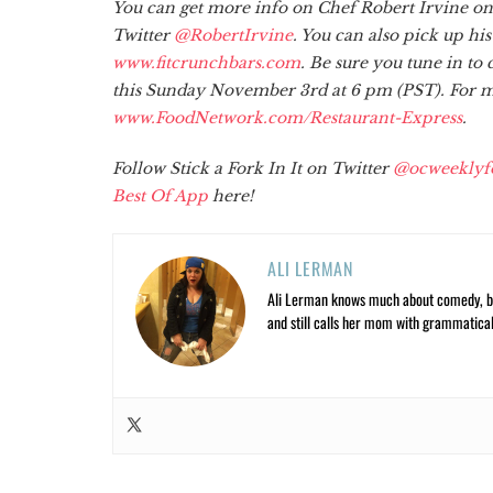
You can get more info on Chef Robert Irvine on
Twitter
@RobertIrvine
. You can also pick up hi
www.fitcrunchbars.com
. Be sure you tune in t
this Sunday November 3rd at 6 pm (PST). For mo
www.FoodNetwork.com/Restaurant-Express
.
Follow Stick a Fork In It on Twitter
@ocweeklyf
Best Of App
here!
ALI LERMAN
Ali Lerman knows much about comedy, bas
and still calls her mom with grammatical