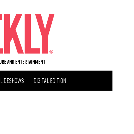
TURE AND ENTERTAINMENT
SLIDESHOWS
DIGITAL EDITION