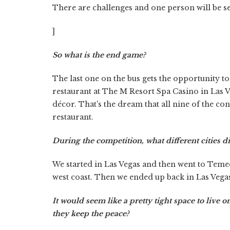
There are challenges and one person will be s
]
So what is the end game?
The last one on the bus gets the opportunity to
restaurant at The M Resort Spa Casino in Las V
décor. That's the dream that all nine of the c
restaurant.
During the competition, what different cities di
We started in Las Vegas and then went to Teme
west coast. Then we ended up back in Las Vega
It would seem like a pretty tight space to live 
they keep the peace?