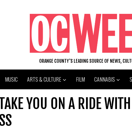
ORANGE COUNTY'S LEADING SOURCE OF NEWS, CUL
MUSIC
ARTS & CULTURE
FILM
CANNABIS
 TAKE YOU ON A RIDE WITH
SS