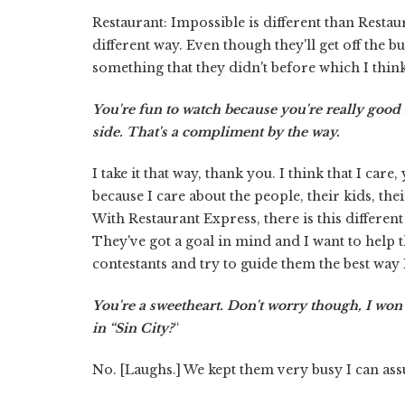
Restaurant: Impossible is different than Restaur
different way. Even though they'll get off the bu
something that they didn't before which I thin
You're fun to watch because you're really good 
side. That's a compliment by the way.
I take it that way, thank you. I think that I ca
because I care about the people, their kids, the
With Restaurant Express, there is this differen
They've got a goal in mind and I want to help th
contestants and try to guide them the best way 
You're a sweetheart. Don't worry though, I won't
in “Sin City?
“
No. [Laughs.] We kept them very busy I can ass