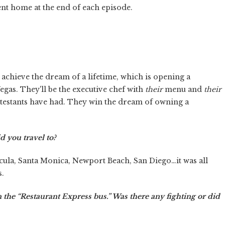
ent home at the end of each episode.
 achieve the dream of a lifetime, which is opening a
egas. They'll be the executive chef with
their
menu and
their
ontestants have had. They win the dream of owning a
d you travel to?
cula, Santa Monica, Newport Beach, San Diego…it was all
s.
on the “Restaurant Express bus.” Was there any fighting or did