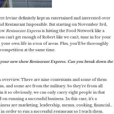
rt Irvine definitely kept us entertained and interested over
and Restaurant Impossible. But starting on November 3rd,
how
Restaurant Express
is hitting the Food Network like a
ou can't get enough of Robert like we can't, tune in for your
 your own life in a ton of areas. Plus, you'll be thoroughly
y competition at the same time.
r your new show Restaurant Express. Can you break down the
an overview. There are nine contestants and some of them
s, and some are from the military. So they're from all
 in it so obviously, we can only carry eight people in that
n running a successful business. In this case, it's a
usiness are marketing, leadership, menus, cooking, financial…
 in order to run a successful restaurant so I teach them.