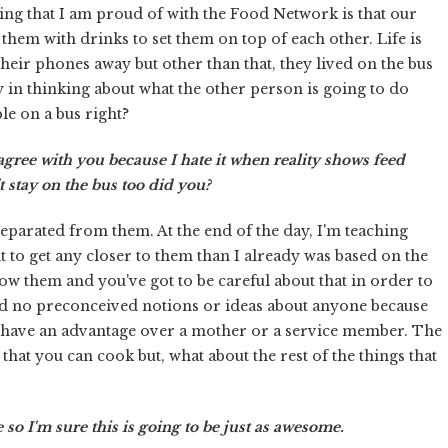
ng that I am proud of with the Food Network is that our
 them with drinks to set them on top of each other. Life is
 their phones away but other than that, they lived on the bus
 in thinking about what the other person is going to do
le on a bus right?
y agree with you because I hate it when reality shows feed
 stay on the bus too did you?
 separated from them. At the end of the day, I'm teaching
ant to get any closer to them than I already was based on the
know them and you've got to be careful about that in order to
d no preconceived notions or ideas about anyone because
n't have an advantage over a mother or a service member. The
that you can cook but, what about the rest of the things that
 so I'm sure this is going to be just as awesome.