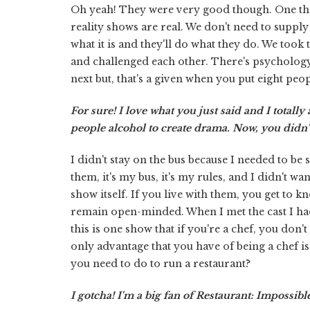
Oh yeah! They were very good though. One thi
reality shows are real. We don't need to supply
what it is and they'll do what they do. We took
and challenged each other. There's psychology
next but, that's a given when you put eight peop
For sure! I love what you just said and I totall
people alcohol to create drama. Now, you didn't
I didn't stay on the bus because I needed to be
them, it's my bus, it's my rules, and I didn't w
show itself. If you live with them, you get to 
remain open-minded. When I met the cast I ha
this is one show that if you're a chef, you do
only advantage that you have of being a chef is 
you need to do to run a restaurant?
I gotcha! I'm a big fan of Restaurant: Impossible