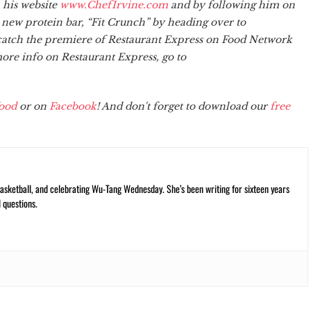
 his website
www.ChefIrvine.com
and by following him on
s new protein bar, “Fit Crunch” by heading over to
o catch the premiere of Restaurant Express on Food Network
re info on Restaurant Express, go to
ood
or on
Facebook
! And don't forget to download our
free
ketball, and celebrating Wu-Tang Wednesday. She’s been writing for sixteen years
 questions.