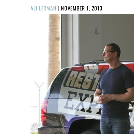
POSTED
ALI LERMAN
|
NOVEMBER 1, 2013
ON