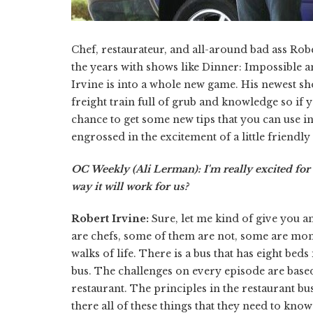
Chef, restaurateur, and all-around bad ass Robe
the years with shows like Dinner: Impossible 
Irvine is into a whole new game. His newest s
freight train full of grub and knowledge so if y
chance to get some new tips that you can use in
engrossed in the excitement of a little friendl
OC Weekly (Ali Lerman): I'm really excited fo
way it will work for us?
Robert Irvine:
Sure, let me kind of give you 
are chefs, some of them are not, some are mom
walks of life. There is a bus that has eight beds
bus. The challenges on every episode are based o
restaurant. The principles in the restaurant b
there all of these things that they need to know