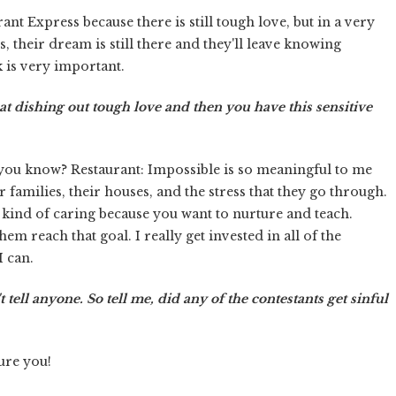
ant Express because there is still tough love, but in a very
s, their dream is still there and they'll leave knowing
k is very important.
at dishing out tough love and then you have this sensitive
re, you know? Restaurant: Impossible is so meaningful to me
ir families, their houses, and the stress that they go through.
t kind of caring because you want to nurture and teach.
em reach that goal. I really get invested in all of the
I can.
 tell anyone. So tell me, did any of the contestants get sinful
ure you!