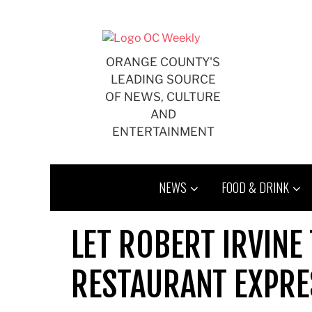
Skip
to
content
ORANGE COUNTY'S
LEADING SOURCE
OF NEWS, CULTURE
AND
ENTERTAINMENT
NEWS
FOOD & DRINK
LET ROBERT IRVINE
RESTAURANT EXPRE