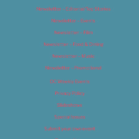
Newsletter – Editorial/Top Stories
Newsletter – Events
Newsletter – Film
Newsletter – Food & Dining
Newsletter – Music
Newsletter – Promotional
OC Weekly Events
Privacy Policy
Slideshows
Special Issues
Submit your own event