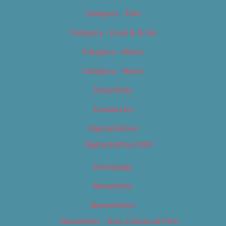
Category – Film
Category – Food & Drink
Category – Music
Category – News
Classifieds
Contact Us
Digital Edition
Digital Edition 2017
Homepage
Newsletter
Newsletters
Newsletter – Arts, Culture & Film