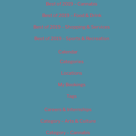
Best of 2019 – Cannabis
Best of 2019 – Food & Drink
Best of 2019 – Shopping & Services
Best of 2019 – Sports & Recreation
Calendar
Categories
Locations
My Bookings
Tags
Careers & Internships
Category – Arts & Culture
Category – Cannabis