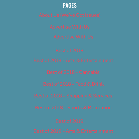
PAGES
About Us (We’ve Got Issues)
Advertise With Us
Advertise With Us
Best of 2018
Best of 2018 – Arts & Entertainment
Best of 2018 – Cannabis
Best of 2018 – Food & Drink
Best of 2018 – Shopping & Services
Best of 2018 – Sports & Recreation
Best of 2019
Best of 2019 – Arts & Entertainment