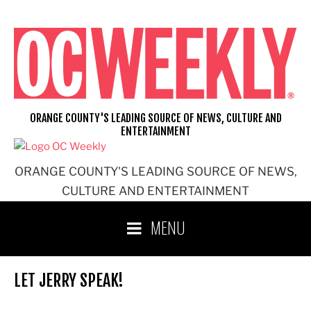
Skip
to
content
ORANGE COUNTY'S LEADING SOURCE OF NEWS, CULTURE AND
ENTERTAINMENT
ORANGE COUNTY'S LEADING SOURCE OF NEWS,
CULTURE AND ENTERTAINMENT
MENU
LET JERRY SPEAK!