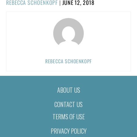
POSTED
REBECCA SCHOENKOPF
|
JUNE 12, 2018
ON
REBECCA SCHOENKOPF
ABOUT US
CONTACT US
TERMS OF USE
PRIVACY POLICY