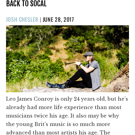
BACK TO SOCAL
POSTED
JOSH CHESLER
|
JUNE 28, 2017
ON
Leo James Conroy is only 24 years old, but he’s
already had more life experience than most
musicians twice his age. It also may be why
the young Brit’s music is so much more
advanced than most artists his age. The