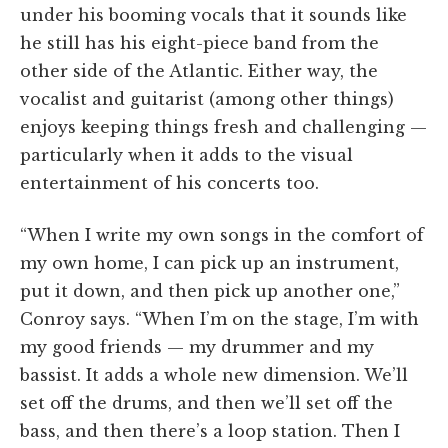
under his booming vocals that it sounds like
he still has his eight-piece band from the
other side of the Atlantic. Either way, the
vocalist and guitarist (among other things)
enjoys keeping things fresh and challenging —
particularly when it adds to the visual
entertainment of his concerts too.
“When I write my own songs in the comfort of
my own home, I can pick up an instrument,
put it down, and then pick up another one,”
Conroy says. “When I’m on the stage, I’m with
my good friends — my drummer and my
bassist. It adds a whole new dimension. We’ll
set off the drums, and then we’ll set off the
bass, and then there’s a loop station. Then I