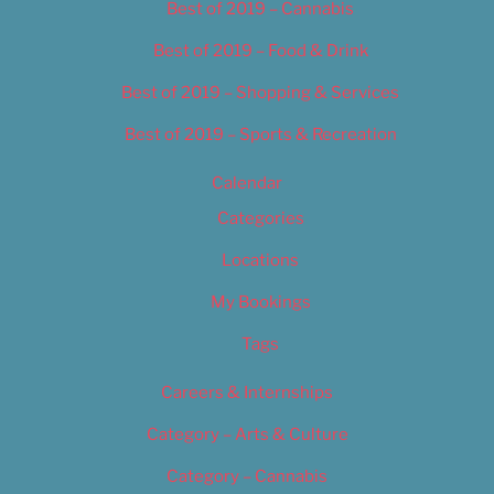
Best of 2019 – Cannabis
Best of 2019 – Food & Drink
Best of 2019 – Shopping & Services
Best of 2019 – Sports & Recreation
Calendar
Categories
Locations
My Bookings
Tags
Careers & Internships
Category – Arts & Culture
Category – Cannabis