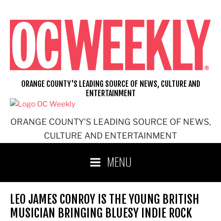
Skip
to
content
ORANGE COUNTY'S LEADING SOURCE OF NEWS, CULTURE AND
ENTERTAINMENT
ORANGE COUNTY'S LEADING SOURCE OF NEWS,
CULTURE AND ENTERTAINMENT
MENU
LEO JAMES CONROY IS THE YOUNG BRITISH
MUSICIAN BRINGING BLUESY INDIE ROCK