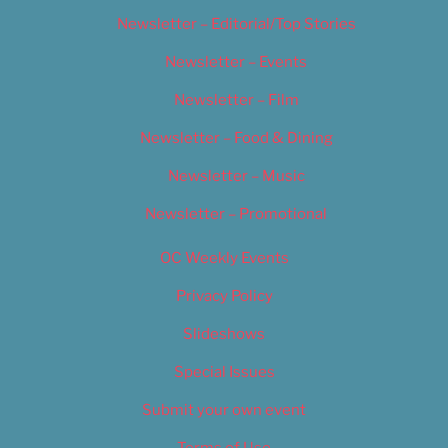
Newsletter – Editorial/Top Stories
Newsletter – Events
Newsletter – Film
Newsletter – Food & Dining
Newsletter – Music
Newsletter – Promotional
OC Weekly Events
Privacy Policy
Slideshows
Special Issues
Submit your own event