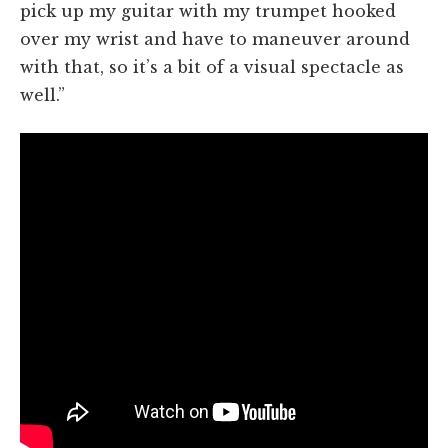
pick up my guitar with my trumpet hooked
over my wrist and have to maneuver around
with that, so it’s a bit of a visual spectacle as
well.”