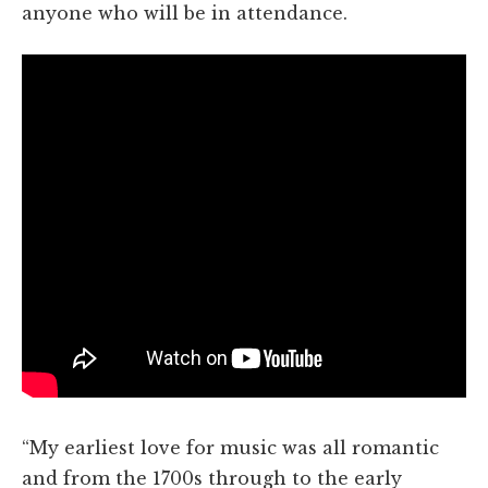
anyone who will be in attendance.
“My earliest love for music was all romantic
and from the 1700s through to the early