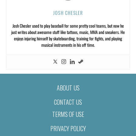
JOSH CHESLER
Josh Chesler used to play baseball for some pretty cool teams, but now he
just writes about awesome stuff like tattoos, music, MMA and sneakers. He
enjoys injuring himself by skateboarding, training for fights, and playing
musical instruments in his off time.
ABOUT US
CONTACT US
TERMS OF USE
PRIVACY POLICY