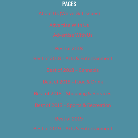
PAGES
About Us (We’ve Got Issues)
Advertise With Us
Advertise With Us
Best of 2018
Best of 2018 – Arts & Entertainment
Best of 2018 – Cannabis
Best of 2018 – Food & Drink
Best of 2018 – Shopping & Services
Best of 2018 – Sports & Recreation
Best of 2019
Best of 2019 – Arts & Entertainment