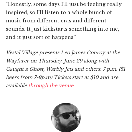
“Honestly, some days I’ll just be feeling really
inspired, so I’ll listen to a whole bunch of
music from different eras and different
sounds. It just kickstarts something into me,
and it just sort of happens.”
Vestal Village presents Leo James Conroy at the
Wayfarer on Thursday, June 29 along with
Caught a Ghost, Warbly Jets and others. 7 p.m. ($1
beers from 7-9p.m) Tickets start at $10 and are
available
through the venue
.