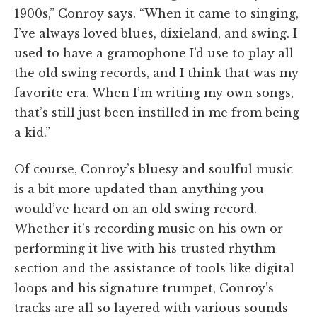
1900s,” Conroy says. “When it came to singing,
I’ve always loved blues, dixieland, and swing. I
used to have a gramophone I’d use to play all
the old swing records, and I think that was my
favorite era. When I’m writing my own songs,
that’s still just been instilled in me from being
a kid.”
Of course, Conroy’s bluesy and soulful music
is a bit more updated than anything you
would’ve heard on an old swing record.
Whether it’s recording music on his own or
performing it live with his trusted rhythm
section and the assistance of tools like digital
loops and his signature trumpet, Conroy’s
tracks are all so layered with various sounds