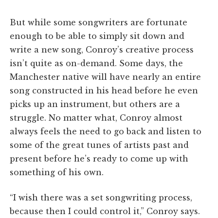
But while some songwriters are fortunate
enough to be able to simply sit down and
write a new song, Conroy’s creative process
isn’t quite as on-demand. Some days, the
Manchester native will have nearly an entire
song constructed in his head before he even
picks up an instrument, but others are a
struggle. No matter what, Conroy almost
always feels the need to go back and listen to
some of the great tunes of artists past and
present before he’s ready to come up with
something of his own.
“I wish there was a set songwriting process,
because then I could control it,” Conroy says.