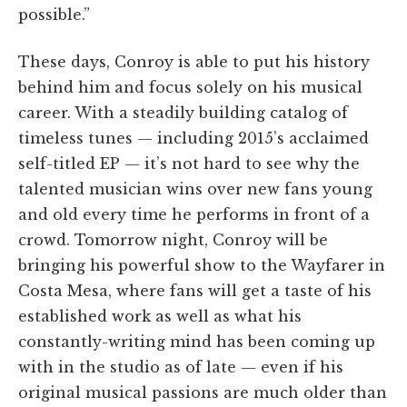
possible.”
These days, Conroy is able to put his history
behind him and focus solely on his musical
career. With a steadily building catalog of
timeless tunes — including 2015’s acclaimed
self-titled EP — it’s not hard to see why the
talented musician wins over new fans young
and old every time he performs in front of a
crowd. Tomorrow night, Conroy will be
bringing his powerful show to the Wayfarer in
Costa Mesa, where fans will get a taste of his
established work as well as what his
constantly-writing mind has been coming up
with in the studio as of late — even if his
original musical passions are much older than