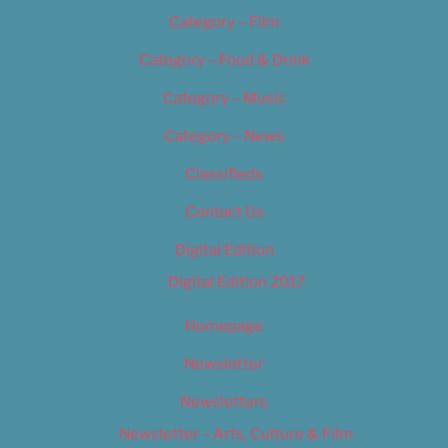
Category – Film
Category – Food & Drink
Category – Music
Category – News
Classifieds
Contact Us
Digital Edition
Digital Edition 2017
Homepage
Newsletter
Newsletters
Newsletter – Arts, Culture & Film