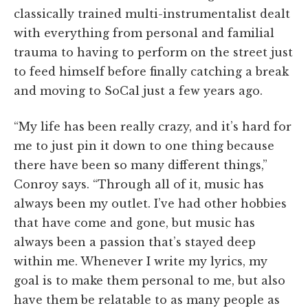
classically trained multi-instrumentalist dealt
with everything from personal and familial
trauma to having to perform on the street just
to feed himself before finally catching a break
and moving to SoCal just a few years ago.
“My life has been really crazy, and it’s hard for
me to just pin it down to one thing because
there have been so many different things,”
Conroy says. “Through all of it, music has
always been my outlet. I’ve had other hobbies
that have come and gone, but music has
always been a passion that’s stayed deep
within me. Whenever I write my lyrics, my
goal is to make them personal to me, but also
have them be relatable to as many people as