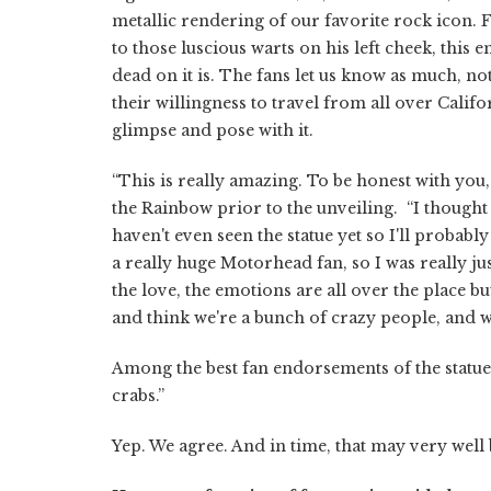
metallic rendering of our favorite rock icon. 
to those luscious warts on his left cheek, this
dead on it is. The fans let us know as much, 
their willingness to travel from all over Califo
glimpse and pose with it.
“This is really amazing. To be honest with you,
the Rainbow prior to the unveiling. “I thought
haven't even seen the statue yet so I'll probabl
a really huge Motorhead fan, so I was really ju
the love, the emotions are all over the place 
and think we're a bunch of crazy people, and we
Among the best fan endorsements of the statue th
crabs.”
Yep. We agree. And in time, that may very well b