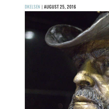
POSTED
DKELSEN
|
AUGUST 25, 2016
ON