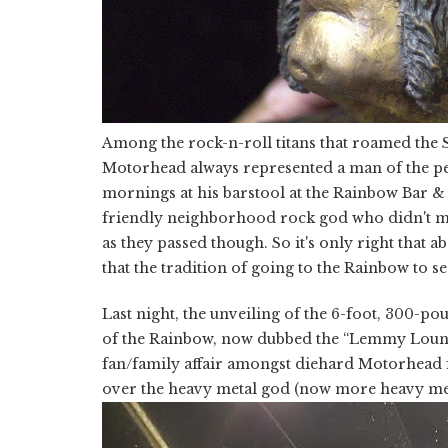
Among the rock-n-roll titans that roamed the S
Motorhead always represented a man of the peo
mornings at his barstool at the Rainbow Bar &
friendly neighborhood rock god who didn't mi
as they passed though. So it's only right that 
that the tradition of going to the Rainbow to
Last night, the unveiling of the 6-foot, 300-po
of the Rainbow, now dubbed the “Lemmy Lounge.” J
fan/family affair amongst diehard Motorhead 
over the heavy metal god (now more heavy meta