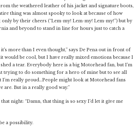
From the weathered leather of his jacket and signature boots,
 entire thing was almost spooky to look at because of how
not only by their cheers (“Lem-my! Lem-my! Lem-my!”) but by
rnia and beyond to stand in line for hours just to catch a
 it's more than I even thought,” says De Pena out in front of
 it would be cool, but I have really mixed emotions because I
y shed a tear. Everybody here is a big Motorhead fan, but I'm
st trying to do something for a hero of mine but to see all
but I'm really proud…People might look at Motorhead fans
 are. But in a really good way.”
at night: “Damn, that thing is so sexy I'd let it give me
e a possibility.