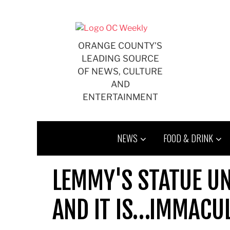
Skip
to
content
ORANGE COUNTY'S
LEADING SOURCE
OF NEWS, CULTURE
AND
ENTERTAINMENT
NEWS
FOOD & DRINK
LEMMY'S STATUE UN
AND IT IS…IMMACU