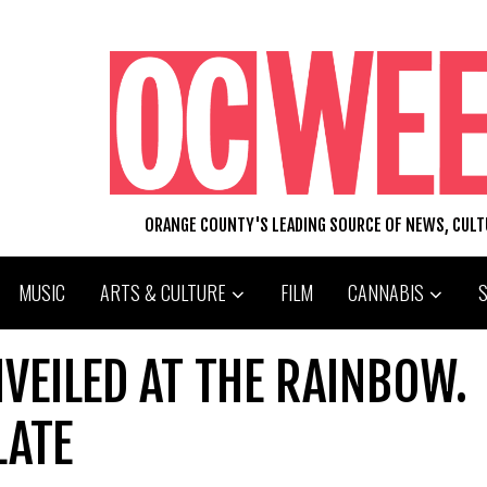
ORANGE COUNTY'S LEADING SOURCE OF NEWS, CUL
MUSIC
ARTS & CULTURE
FILM
CANNABIS
VEILED AT THE RAINBOW.
LATE