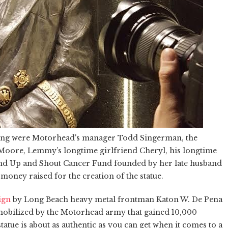
iling were Motorhead's manager Todd Singerman, the
s Moore, Lemmy’s longtime girlfriend Cheryl, his longtime
d Up and Shout Cancer Fund founded by her late husband
oney raised for the creation of the statue.
ign
by Long Beach heavy metal frontman Katon W. De Pena
mobilized by the Motorhead army that gained 10,000
statue is about as authentic as you can get when it comes to a