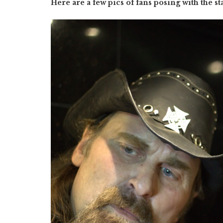
Here are a few pics of fans posing with the st