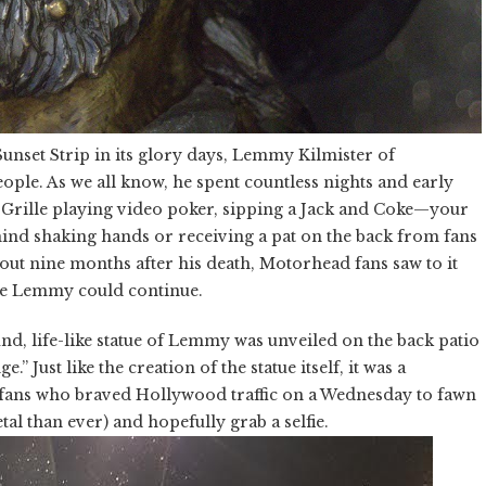
unset Strip in its glory days, Lemmy Kilmister of
ple. As we all know, he spent countless nights and early
 Grille playing video poker, sipping a Jack and Coke—your
nd shaking hands or receiving a pat on the back from fans
about nine months after his death, Motorhead fans saw to it
 see Lemmy could continue.
und, life-like statue of Lemmy was unveiled on the back patio
ust like the creation of the statue itself, it was a
fans who braved Hollywood traffic on a Wednesday to fawn
l than ever) and hopefully grab a selfie.