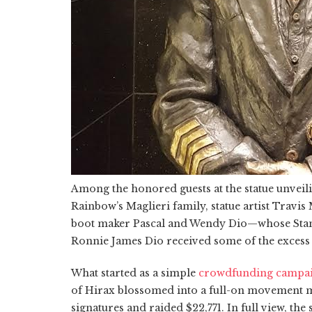
Among the honored guests at the statue unve
Rainbow’s Maglieri family, statue artist Travi
boot maker Pascal and Wendy Dio—whose Stan
Ronnie James Dio received some of the excess m
What started as a simple
crowdfunding campa
of Hirax blossomed into a full-on movement 
signatures and raided $22,771. In full view, the 