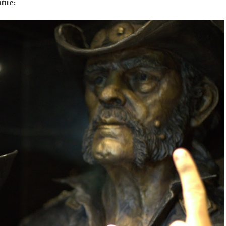
atue: