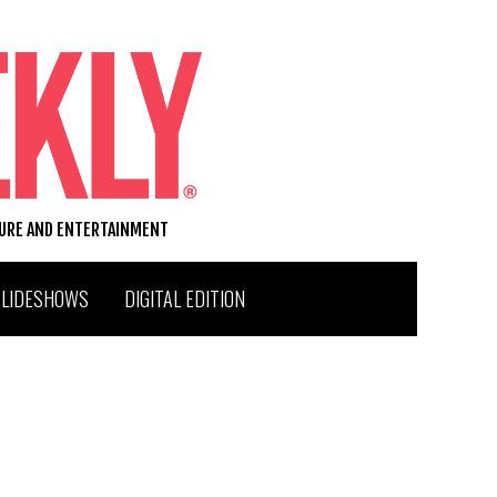
TURE AND ENTERTAINMENT
SLIDESHOWS
DIGITAL EDITION