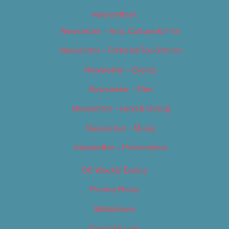
Newsletters
Newsletter – Arts, Culture & Film
Newsletter – Editorial/Top Stories
Newsletter – Events
Newsletter – Film
Newsletter – Food & Dining
Newsletter – Music
Newsletter – Promotional
OC Weekly Events
Privacy Policy
Slideshows
Special Issues