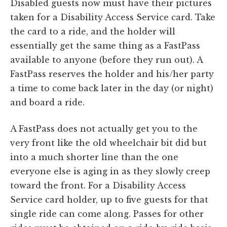
Disabled guests now must have their pictures
taken for a Disability Access Service card. Take
the card to a ride, and the holder will
essentially get the same thing as a FastPass
available to anyone (before they run out). A
FastPass reserves the holder and his/her party
a time to come back later in the day (or night)
and board a ride.
A FastPass does not actually get you to the
very front like the old wheelchair bit did but
into a much shorter line than the one
everyone else is aging in as they slowly creep
toward the front. For a Disability Access
Service card holder, up to five guests for that
single ride can come along. Passes for other