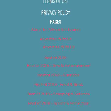
TERMS OF USE
PRIVACY POLICY
PAGES
About Us (We’ve Got Issues)
Advertise With Us
Advertise With Us
Best of 2018
Best of 2018 – Arts & Entertainment
Best of 2018 – Cannabis
Best of 2018 – Food & Drink
Best of 2018 – Shopping & Services
Best of 2018 – Sports & Recreation