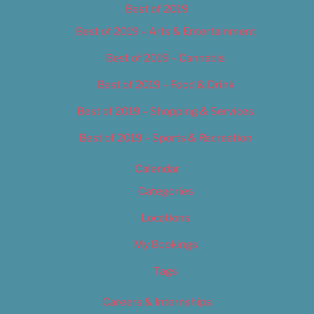
Best of 2019
Best of 2019 – Arts & Entertainment
Best of 2019 – Cannabis
Best of 2019 – Food & Drink
Best of 2019 – Shopping & Services
Best of 2019 – Sports & Recreation
Calendar
Categories
Locations
My Bookings
Tags
Careers & Internships