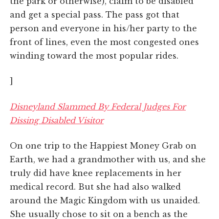
the park or otherwise), claim to be disabled
and get a special pass. The pass got that
person and everyone in his/her party to the
front of lines, even the most congested ones
winding toward the most popular rides.
]
Disneyland Slammed By Federal Judges For
Dissing Disabled Visitor
On one trip to the Happiest Money Grab on
Earth, we had a grandmother with us, and she
truly did have knee replacements in her
medical record. But she had also walked
around the Magic Kingdom with us unaided.
She usually chose to sit on a bench as the