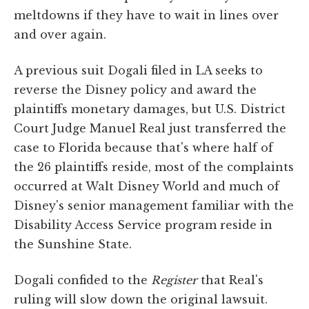
meltdowns if they have to wait in lines over
and over again.
A previous suit Dogali filed in LA seeks to
reverse the Disney policy and award the
plaintiffs monetary damages, but U.S. District
Court Judge Manuel Real just transferred the
case to Florida because that's where half of
the 26 plaintiffs reside, most of the complaints
occurred at Walt Disney World and much of
Disney's senior management familiar with the
Disability Access Service program reside in
the Sunshine State.
Dogali confided to the
Register
that Real's
ruling will slow down the original lawsuit.