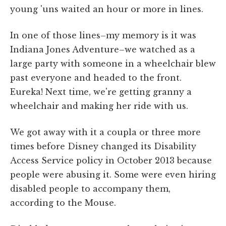
young 'uns waited an hour or more in lines.
In one of those lines–my memory is it was
Indiana Jones Adventure–we watched as a
large party with someone in a wheelchair blew
past everyone and headed to the front.
Eureka! Next time, we're getting granny a
wheelchair and making her ride with us.
We got away with it a coupla or three more
times before Disney changed its Disability
Access Service policy in October 2013 because
people were abusing it. Some were even hiring
disabled people to accompany them,
according to the Mouse.