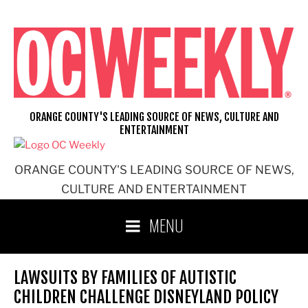
Skip
to
content
ORANGE COUNTY'S LEADING SOURCE OF NEWS, CULTURE AND
ENTERTAINMENT
ORANGE COUNTY'S LEADING SOURCE OF NEWS,
CULTURE AND ENTERTAINMENT
MENU
LAWSUITS BY FAMILIES OF AUTISTIC
CHILDREN CHALLENGE DISNEYLAND POLICY