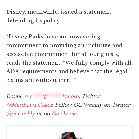
Disney, meanwhile, issued a statement
defending its policy.
“Disney Parks have an unwavering
commitment to providing an inclusive and
accessible environment for all our guests,”
reads the statement. “We fully comply with all
ADA requirements and believe that the legal
claims are without merit.”
Email:
mc
****
@
******
ly.com
. Twitter:
@MatthewTCoker
. Follow OC Weekly on Twitter
@ocweekly
or on
Facebook!