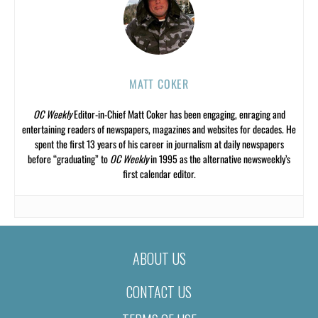
MATT COKER
OC Weekly
Editor-in-Chief Matt Coker has been engaging, enraging and
entertaining readers of newspapers, magazines and websites for decades. He
spent the first 13 years of his career in journalism at daily newspapers
before “graduating” to
OC Weekly
in 1995 as the alternative newsweekly’s
first calendar editor.
ABOUT US
CONTACT US