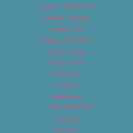
Category – Arts & Culture
Category – Cannabis
Category – Film
Category – Food & Drink
Category – Music
Category – News
Classifieds
Contact Us
Digital Edition
Digital Edition 2017
Homepage
Newsletter