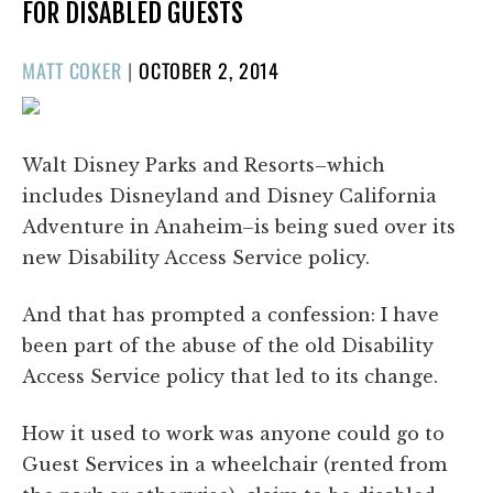
FOR DISABLED GUESTS
POSTED
MATT COKER
|
OCTOBER 2, 2014
ON
Walt Disney Parks and Resorts–which
includes Disneyland and Disney California
Adventure in Anaheim–is being sued over its
new Disability Access Service policy.
And that has prompted a confession: I have
been part of the abuse of the old Disability
Access Service policy that led to its change.
How it used to work was anyone could go to
Guest Services in a wheelchair (rented from