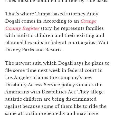
rides must be obtained on a ride-by-ride basis.
That's where Tampa-based attorney Andy
Dogali comes in. According to an
Orange
County Register
story, he represents families
with autistic children and their existing and
planned lawsuits in federal court against Walt
Disney Parks and Resorts.
The newest suit, which Dogali says he plans to
file some time next week in federal court in
Los Angeles, claims the company's new
Disability Access Service policy violates the
Americans with Disabilities Act. They allege
autistic children are being discriminated
against because some of them like to ride the
same attraction repeatedly and may have