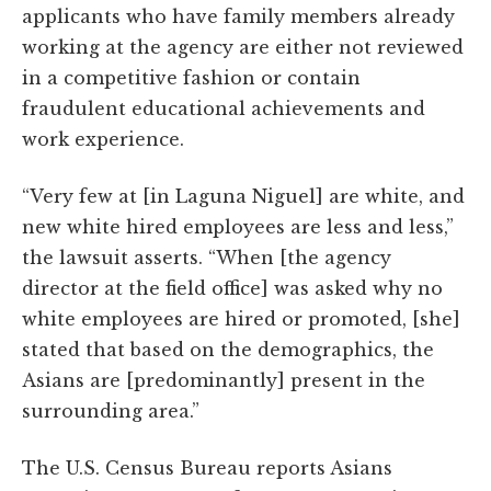
applicants who have family members already
working at the agency are either not reviewed
in a competitive fashion or contain
fraudulent educational achievements and
work experience.
“Very few at [in Laguna Niguel] are white, and
new white hired employees are less and less,”
the lawsuit asserts. “When [the agency
director at the field office] was asked why no
white employees are hired or promoted, [she]
stated that based on the demographics, the
Asians are [predominantly] present in the
surrounding area.”
The U.S. Census Bureau reports Asians