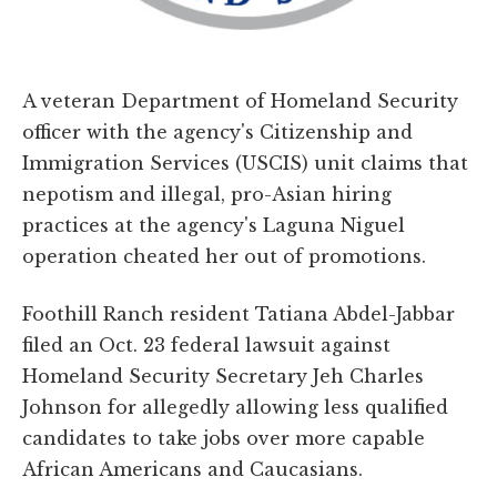
A veteran Department of Homeland Security
officer with the agency's Citizenship and
Immigration Services (USCIS) unit claims that
nepotism and illegal, pro-Asian hiring
practices at the agency's Laguna Niguel
operation cheated her out of promotions.
Foothill Ranch resident Tatiana Abdel-Jabbar
filed an Oct. 23 federal lawsuit against
Homeland Security Secretary Jeh Charles
Johnson for allegedly allowing less qualified
candidates to take jobs over more capable
African Americans and Caucasians.