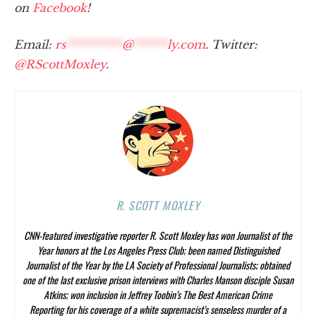
on
Facebook
!
Email:
rs
**********
@
******
ly.com
. Twitter:
@RScottMoxley
.
R. SCOTT MOXLEY
CNN-featured investigative reporter R. Scott Moxley has won Journalist of the
Year honors at the Los Angeles Press Club; been named Distinguished
Journalist of the Year by the LA Society of Professional Journalists; obtained
one of the last exclusive prison interviews with Charles Manson disciple Susan
Atkins; won inclusion in Jeffrey Toobin’s
The Best American Crime
Reporting
for his coverage of a white supremacist’s senseless murder of a