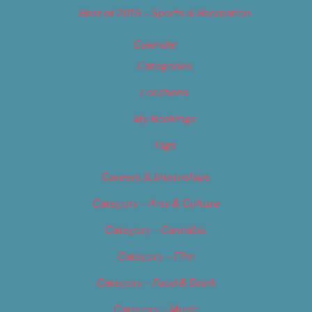
Best of 2019 – Sports & Recreation
Calendar
Categories
Locations
My Bookings
Tags
Careers & Internships
Category – Arts & Culture
Category – Cannabis
Category – Film
Category – Food & Drink
Category – Music