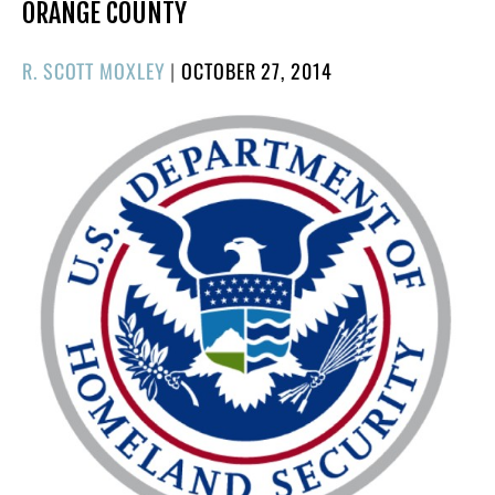
ORANGE COUNTY
POSTED
R. SCOTT MOXLEY
|
OCTOBER 27, 2014
ON