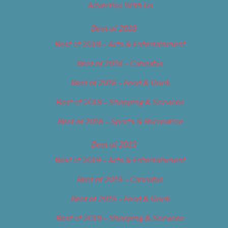
Advertise With Us
Best of 2018
Best of 2018 – Arts & Entertainment
Best of 2018 – Cannabis
Best of 2018 – Food & Drink
Best of 2018 – Shopping & Services
Best of 2018 – Sports & Recreation
Best of 2019
Best of 2019 – Arts & Entertainment
Best of 2019 – Cannabis
Best of 2019 – Food & Drink
Best of 2019 – Shopping & Services