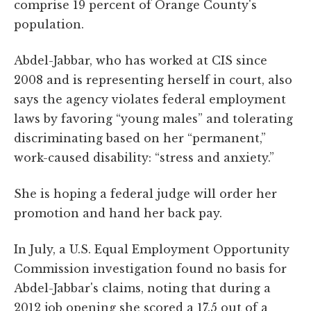
comprise 19 percent of Orange County's
population.
Abdel-Jabbar, who has worked at CIS since
2008 and is representing herself in court, also
says the agency violates federal employment
laws by favoring “young males” and tolerating
discriminating based on her “permanent,”
work-caused disability: “stress and anxiety.”
She is hoping a federal judge will order her
promotion and hand her back pay.
In July, a U.S. Equal Employment Opportunity
Commission investigation found no basis for
Abdel-Jabbar's claims, noting that during a
2012 job opening she scored a 17.5 out of a