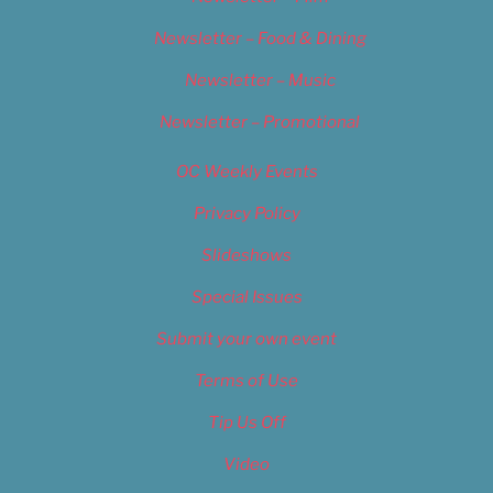
Newsletter – Food & Dining
Newsletter – Music
Newsletter – Promotional
OC Weekly Events
Privacy Policy
Slideshows
Special Issues
Submit your own event
Terms of Use
Tip Us Off
Video