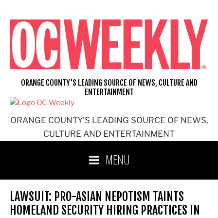
Skip
to
content
ORANGE COUNTY'S LEADING SOURCE OF NEWS, CULTURE AND
ENTERTAINMENT
ORANGE COUNTY'S LEADING SOURCE OF NEWS,
CULTURE AND ENTERTAINMENT
MENU
LAWSUIT: PRO-ASIAN NEPOTISM TAINTS
HOMELAND SECURITY HIRING PRACTICES IN