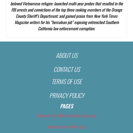
beloved Vietnamese refugee; launched multi-year probes that resulted in the
FBI arrests and convictions of the top three ranking members of the Orange
County Sheriff’s Department; and gained praise from
New York Times
Magazine
writers for his “herculean job” exposing entrenched Southern
California law enforcement corruption.
ABOUT US
CONTACT US
TERMS OF USE
PRIVACY POLICY
PAGES
About Us (We’ve Got Issues)
Advertise With Us