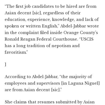
“The first job candidates to be hired are from
Asian decent [sic], regardless of their
education, experience, knowledge, and lack of
spoken or written English,” Abdel-Jabbar wrote
in the complaint filed inside Orange County's
Ronald Reagan Federal Courthouse. “USCIS
has a long tradition of nepotism and
favoritism.”
]
According to Abdel-Jabbar, “the majority of
employees and supervisors [in Laguna Niguel]
are from Asian decent [sic].”
She claims that resumes submitted by Asian