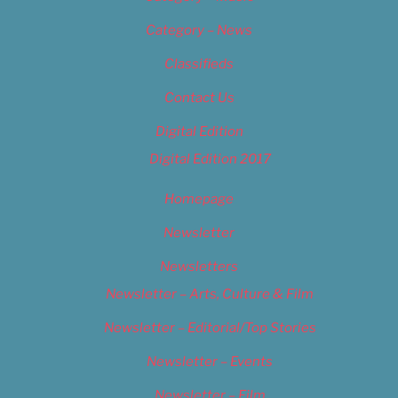
Category – News
Classifieds
Contact Us
Digital Edition
Digital Edition 2017
Homepage
Newsletter
Newsletters
Newsletter – Arts, Culture & Film
Newsletter – Editorial/Top Stories
Newsletter – Events
Newsletter – Film