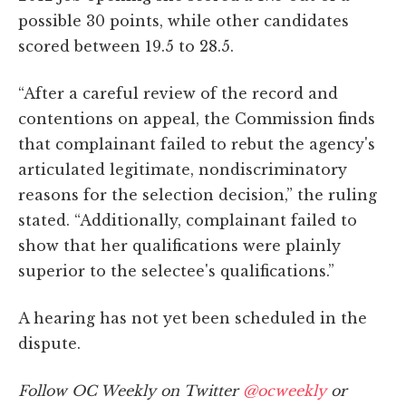
possible 30 points, while other candidates
scored between 19.5 to 28.5.
“After a careful review of the record and
contentions on appeal, the Commission finds
that complainant failed to rebut the agency's
articulated legitimate, nondiscriminatory
reasons for the selection decision,” the ruling
stated. “Additionally, complainant failed to
show that her qualifications were plainly
superior to the selectee's qualifications.”
A hearing has not yet been scheduled in the
dispute.
Follow OC Weekly on Twitter
@ocweekly
or