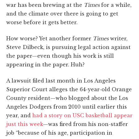
war has been brewing at the
Times
for a while,
and the climate over there is going to get
worse before it gets better.
How worse? Yet another former
Times
writer,
Steve Dilbeck, is pursuing legal action against
the paper—even though his work is still
appearing in the paper. Huh?
A lawsuit filed last month in Los Angeles
Superior Court alleges the 64-year-old Orange
County resident—who blogged about the Los
Angeles Dodgers from 2010 until earlier this
year, and
had a story on USC basketball appear
just this week
—was fired from his non-staffer
job “because of his age, participation in