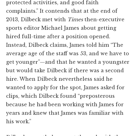
protected activities, and good faith
complaints.” It contends that at the end of
2013, Dilbeck met with
Times
then-executive
sports editor Michael James about getting
hired full-time after a position opened.
Instead, Dilbeck claims, James told him “The
average age of the staff was 53, and we have to
get younger”—and that he wanted a youngster
but would take Dilbeck if there was a second
hire. When Dilbeck nevertheless said he
wanted to apply for the spot, James asked for
clips, which Dilbeck found “preposterous
because he had been working with James for
years and knew that James was familiar with
his work.”