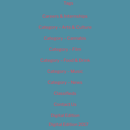
Tags
Careers & Internships
Category – Arts & Culture
Category – Cannabis
Category – Film
Category – Food & Drink
Category – Music
Category – News
Classifieds
Contact Us
Digital Edition
Digital Edition 2017