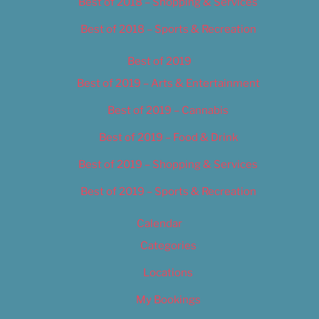
Best of 2018 – Shopping & Services
Best of 2018 – Sports & Recreation
Best of 2019
Best of 2019 – Arts & Entertainment
Best of 2019 – Cannabis
Best of 2019 – Food & Drink
Best of 2019 – Shopping & Services
Best of 2019 – Sports & Recreation
Calendar
Categories
Locations
My Bookings