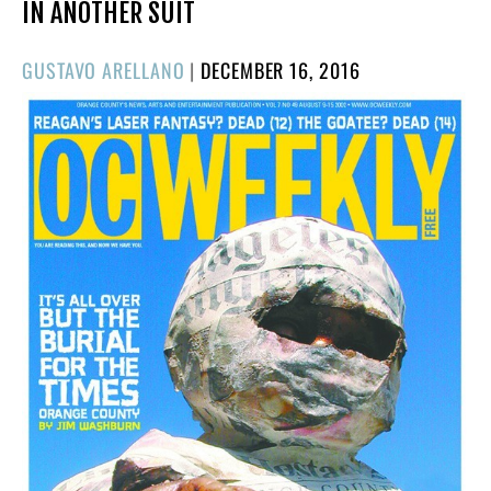
IN ANOTHER SUIT
POSTED
GUSTAVO ARELLANO
|
DECEMBER 16, 2016
ON