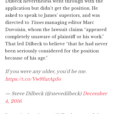
Dilbeck nevertheless went through with the
application but didn't get the position. He
asked to speak to James' superiors, and was
directed to
Times
managing editor Marc
Duvoisin, whom the lawsuit claims “appeared
completely unaware of plaintiff or his work.”
That led Dilbeck to believe “that he had never
been seriously considered for the position
because of his age.”
If you were any older, you'd be me.
https://t.co/Vw9furApSs
— Steve Dilbeck (@stevedilbeck)
December
4, 2016