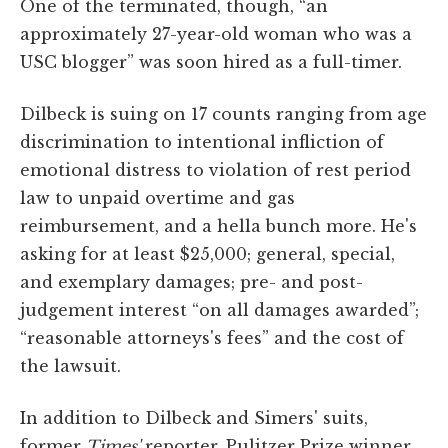
One of the terminated, though, “an
approximately 27-year-old woman who was a
USC blogger” was soon hired as a full-timer.
Dilbeck is suing on 17 counts ranging from age
discrimination to intentional infliction of
emotional distress to violation of rest period
law to unpaid overtime and gas
reimbursement, and a hella bunch more. He's
asking for at least $25,000; general, special,
and exemplary damages; pre- and post-
judgement interest “on all damages awarded”;
“reasonable attorneys's fees” and the cost of
the lawsuit.
In addition to Dilbeck and Simers' suits,
former
Times'
reporter, Pulitzer Prize winner