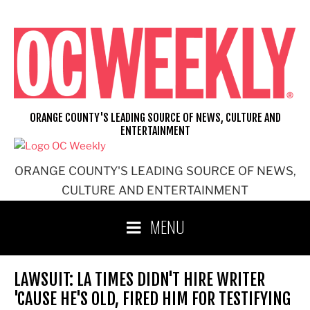
Skip
to
content
ORANGE COUNTY'S LEADING SOURCE OF NEWS, CULTURE AND
ENTERTAINMENT
ORANGE COUNTY'S LEADING SOURCE OF NEWS,
CULTURE AND ENTERTAINMENT
MENU
LAWSUIT: LA TIMES DIDN'T HIRE WRITER
'CAUSE HE'S OLD, FIRED HIM FOR TESTIFYING