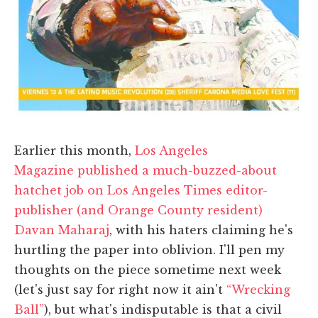
Earlier this month,
Los Angeles
Magazine published a much-buzzed-about
hatchet job on Los Angeles Times editor-
publisher (and Orange County resident)
Davan Maharaj
, with his haters claiming he's
hurtling the paper into oblivion. I'll pen my
thoughts on the piece sometime next week
(let's just say for right now it ain't
“Wrecking
Ball”
), but what's indisputable is that a civil