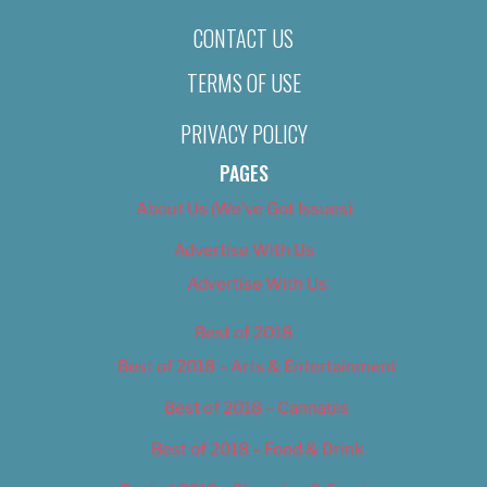
CONTACT US
TERMS OF USE
PRIVACY POLICY
PAGES
About Us (We’ve Got Issues)
Advertise With Us
Advertise With Us
Best of 2018
Best of 2018 – Arts & Entertainment
Best of 2018 – Cannabis
Best of 2018 – Food & Drink