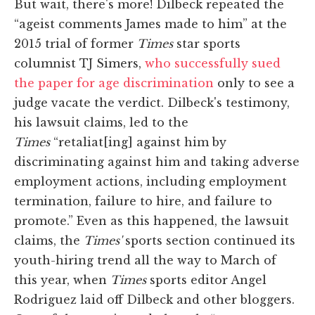
But wait, there's more! Dilbeck repeated the
“ageist comments James made to him” at the
2015 trial of former
Times
star sports
columnist TJ Simers,
who successfully sued
the paper for age discrimination
only to see a
judge vacate the verdict. Dilbeck's testimony,
his lawsuit claims, led to the
Times
“retaliat[ing] against him by
discriminating against him and taking adverse
employment actions, including employment
termination, failure to hire, and failure to
promote.” Even as this happened, the lawsuit
claims, the
Times'
sports section continued its
youth-hiring trend all the way to March of
this year, when
Times
sports editor Angel
Rodriguez laid off Dilbeck and other bloggers.