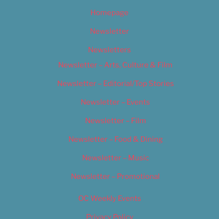
Homepage
Newsletter
Newsletters
Newsletter – Arts, Culture & Film
Newsletter – Editorial/Top Stories
Newsletter – Events
Newsletter – Film
Newsletter – Food & Dining
Newsletter – Music
Newsletter – Promotional
OC Weekly Events
Privacy Policy