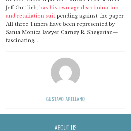
Jeff Gottlieb,
has his own age discrimination
and retaliation suit
pending against the paper.
All three Timers have been represented by
Santa Monica lawyer Carney R. Shegerian—
fascinating…
GUSTAVO ARELLANO
ABOUT US