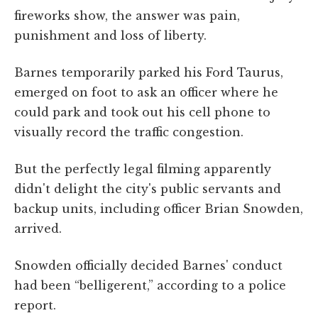
fireworks show, the answer was pain,
punishment and loss of liberty.
Barnes temporarily parked his Ford Taurus,
emerged on foot to ask an officer where he
could park and took out his cell phone to
visually record the traffic congestion.
But the perfectly legal filming apparently
didn't delight the city's public servants and
backup units, including officer Brian Snowden,
arrived.
Snowden officially decided Barnes' conduct
had been “belligerent,” according to a police
report.