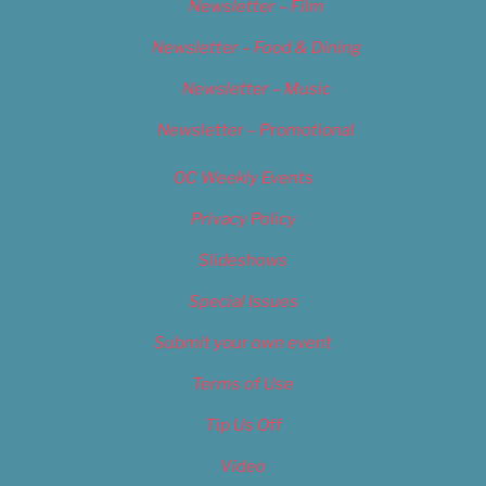
Newsletter – Film
Newsletter – Food & Dining
Newsletter – Music
Newsletter – Promotional
OC Weekly Events
Privacy Policy
Slideshows
Special Issues
Submit your own event
Terms of Use
Tip Us Off
Video