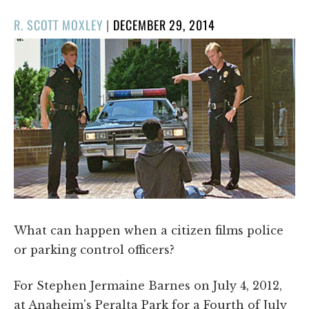
POSTED
R. SCOTT MOXLEY
|
DECEMBER 29, 2014
ON
What can happen when a citizen films police
or parking control officers?
For Stephen Jermaine Barnes on July 4, 2012,
at Anaheim's Peralta Park for a Fourth of July