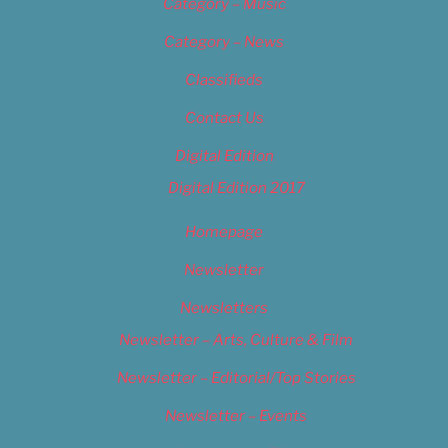
Category – Music
Category – News
Classifieds
Contact Us
Digital Edition
Digital Edition 2017
Homepage
Newsletter
Newsletters
Newsletter – Arts, Culture & Film
Newsletter – Editorial/Top Stories
Newsletter – Events