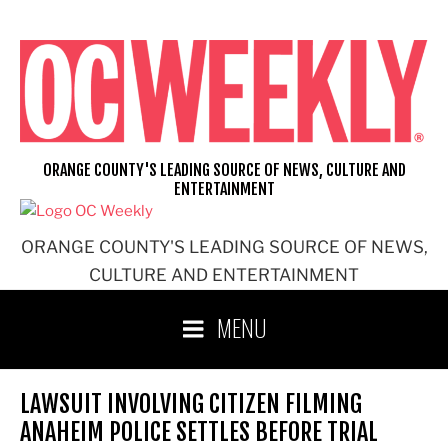
Skip
to
content
ORANGE COUNTY'S LEADING SOURCE OF NEWS, CULTURE AND
ENTERTAINMENT
ORANGE COUNTY'S LEADING SOURCE OF NEWS,
CULTURE AND ENTERTAINMENT
MENU
LAWSUIT INVOLVING CITIZEN FILMING
ANAHEIM POLICE SETTLES BEFORE TRIAL