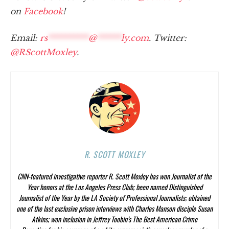
on
Facebook
!
Email:
rs
**********
@
******
ly.com
. Twitter:
@RScottMoxley
.
R. SCOTT MOXLEY
CNN-featured investigative reporter R. Scott Moxley has won Journalist of the
Year honors at the Los Angeles Press Club; been named Distinguished
Journalist of the Year by the LA Society of Professional Journalists; obtained
one of the last exclusive prison interviews with Charles Manson disciple Susan
Atkins; won inclusion in Jeffrey Toobin’s
The Best American Crime