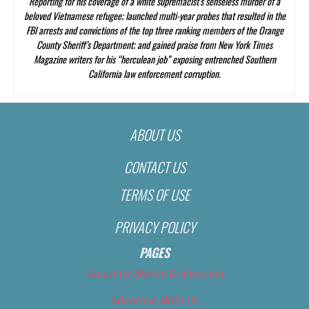
Reporting
for his coverage of a white supremacist’s senseless murder of a
beloved Vietnamese refugee; launched multi-year probes that resulted in the
FBI arrests and convictions of the top three ranking members of the Orange
County Sheriff’s Department; and gained praise from
New York Times
Magazine
writers for his “herculean job” exposing entrenched Southern
California law enforcement corruption.
ABOUT US
CONTACT US
TERMS OF USE
PRIVACY POLICY
PAGES
About Us (We’ve Got Issues)
Advertise With Us