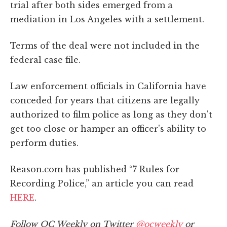
trial after both sides emerged from a
mediation in Los Angeles with a settlement.
Terms of the deal were not included in the
federal case file.
Law enforcement officials in California have
conceded for years that citizens are legally
authorized to film police as long as they don't
get too close or hamper an officer's ability to
perform duties.
Reason.com has published “7 Rules for
Recording Police,” an article you can read
HERE
.
Follow OC Weekly on Twitter
@ocweekly
or