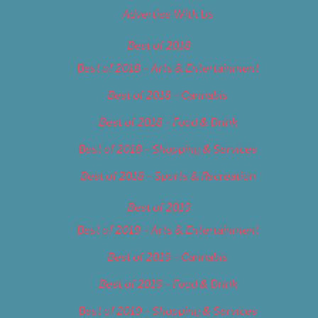
Advertise With Us
Best of 2018
Best of 2018 – Arts & Entertainment
Best of 2018 – Cannabis
Best of 2018 – Food & Drink
Best of 2018 – Shopping & Services
Best of 2018 – Sports & Recreation
Best of 2019
Best of 2019 – Arts & Entertainment
Best of 2019 – Cannabis
Best of 2019 – Food & Drink
Best of 2019 – Shopping & Services