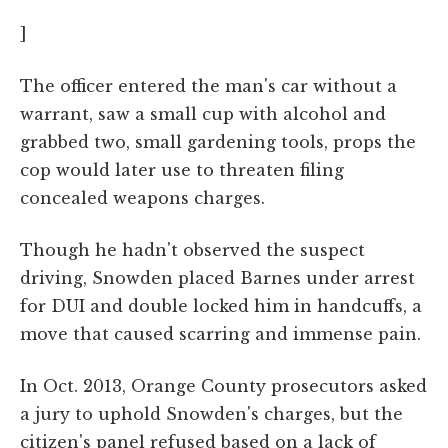
]
The officer entered the man's car without a
warrant, saw a small cup with alcohol and
grabbed two, small gardening tools, props the
cop would later use to threaten filing
concealed weapons charges.
Though he hadn't observed the suspect
driving, Snowden placed Barnes under arrest
for DUI and double locked him in handcuffs, a
move that caused scarring and immense pain.
In Oct. 2013, Orange County prosecutors asked
a jury to uphold Snowden's charges, but the
citizen's panel refused based on a lack of