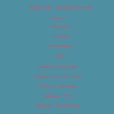
Best of 2019 – Sports & Recreation
Calendar
Categories
Locations
My Bookings
Tags
Careers & Internships
Category – Arts & Culture
Category – Cannabis
Category – Film
Category – Food & Drink