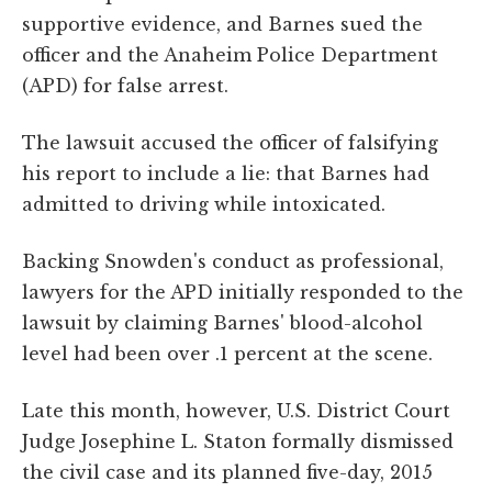
supportive evidence, and Barnes sued the
officer and the Anaheim Police Department
(APD) for false arrest.
The lawsuit accused the officer of falsifying
his report to include a lie: that Barnes had
admitted to driving while intoxicated.
Backing Snowden's conduct as professional,
lawyers for the APD initially responded to the
lawsuit by claiming Barnes' blood-alcohol
level had been over .1 percent at the scene.
Late this month, however, U.S. District Court
Judge Josephine L. Staton formally dismissed
the civil case and its planned five-day, 2015