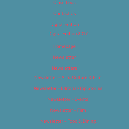
Classifieds
Contact Us
Digital Edition
Digital Edition 2017
Homepage
Newsletter
Newsletters
Newsletter – Arts, Culture & Film
Newsletter – Editorial/Top Stories
Newsletter – Events
Newsletter – Film
Newsletter – Food & Dining