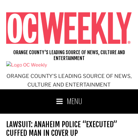
Skip
to
content
ORANGE COUNTY'S LEADING SOURCE OF NEWS, CULTURE AND
ENTERTAINMENT
ORANGE COUNTY'S LEADING SOURCE OF NEWS,
CULTURE AND ENTERTAINMENT
MENU
LAWSUIT: ANAHEIM POLICE “EXECUTED”
CUFFED MAN IN COVER UP