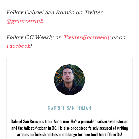
Follow Gabriel San Román on Twitter
@gsanroman2
Follow OC Weekly on
Twitter@ocweekly
or on
Facebook
!
GABRIEL SAN ROMÁN
Gabriel San Román is from Anacrime. He’s a journalist, subversive historian
and the tallest Mexican in OC. He also once stood falsely accused of writing
articles on Turkish politics in exchange for free food from DönerG’s!