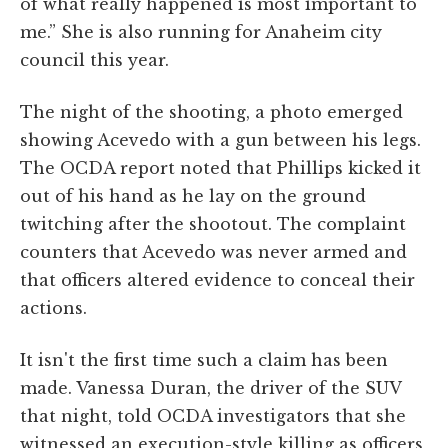
of what really happened is most important to
me.” She is also running for Anaheim city
council this year.
The night of the shooting, a photo emerged
showing Acevedo with a gun between his legs.
The OCDA report noted that Phillips kicked it
out of his hand as he lay on the ground
twitching after the shootout. The complaint
counters that Acevedo was never armed and
that officers altered evidence to conceal their
actions.
It isn't the first time such a claim has been
made. Vanessa Duran, the driver of the SUV
that night, told OCDA investigators that she
witnessed an execution-style killing as officers