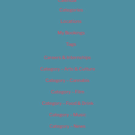
Calendar
Categories
Locations
My Bookings
Tags
Careers & Internships
Category – Arts & Culture
Category – Cannabis
Category – Film
Category – Food & Drink
Category – Music
Category – News