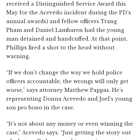
received a Distinguished Service Award this
May for the Acevedo incident during the PD's
annual awards) and fellow officers Trang
Pham and Daniel Lambaren had the young
man detained and handcuffed. At that point,
Phillips fired a shot to the head without
warning.
“If we don't change the way we hold police
officers accountable, the wrongs will only get
worse,” says attorney Matthew Pappas. He's
representing Donna Acevedo and Joel's young
son pro bono in the case.
“It's not about any money or even winning the
case,” Acevedo says. “Just getting the story out