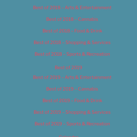
Best of 2018 – Arts & Entertainment
Best of 2018 – Cannabis
Best of 2018 – Food & Drink
Best of 2018 – Shopping & Services
Best of 2018 – Sports & Recreation
Best of 2019
Best of 2019 – Arts & Entertainment
Best of 2019 – Cannabis
Best of 2019 – Food & Drink
Best of 2019 – Shopping & Services
Best of 2019 – Sports & Recreation