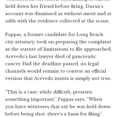
held down her friend before firing. Duran's
account was dismissed as without merit and at
odds with the evidence collected at the scene.
Pappas, a former candidate for Long Beach
city attorney, took on preparing the complaint
as the statute of limitations to file approached.
Acevedo's last lawyer died of pancreatic
cancer. Had the deadline passed, no legal
channels would remain to contest an official
version that Acevedo insists is simply not true.
“This is a case, while difficult, presents
something important,” Pappas says. “When
you have witnesses that say he was held down
before being shot, there's a basis for filing.”