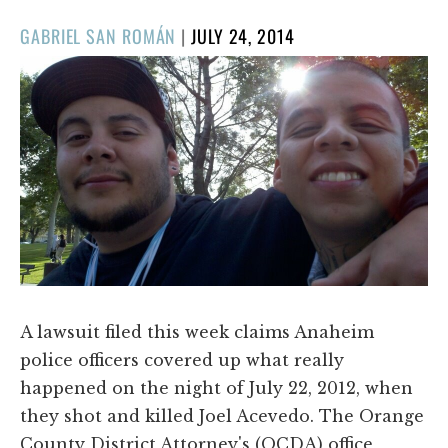
POSTED
GABRIEL SAN ROMÁN
|
JULY 24, 2014
ON
A lawsuit filed this week claims Anaheim
police officers covered up what really
happened on the night of July 22, 2012, when
they shot and killed Joel Acevedo. The Orange
County District Attorney's (OCDA) office