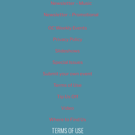
Newsletter – Music
Newsletter – Promotional
OC Weekly Events
Privacy Policy
Slideshows
Special Issues
Submit your own event
Terms of Use
Tip Us Off
Video
Where to Find Us
TERMS OF USE