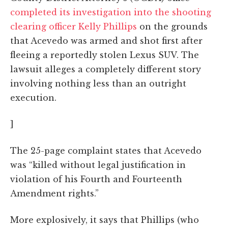
completed its investigation into the shooting
clearing officer Kelly Phillips
on the grounds
that Acevedo was armed and shot first after
fleeing a reportedly stolen Lexus SUV. The
lawsuit alleges a completely different story
involving nothing less than an outright
execution.
]
The 25-page complaint states that Acevedo
was “killed without legal justification in
violation of his Fourth and Fourteenth
Amendment rights.”
More explosively, it says that Phillips (who