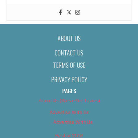
ABOUT US
CONTACT US
TERMS OF USE
PRIVACY POLICY
PAGES
About Us (We’ve Got Issues)
Advertise With Us
Advertise With Us
Best of 2018