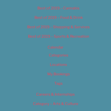
Best of 2019 – Cannabis
Best of 2019 – Food & Drink
Best of 2019 – Shopping & Services
Best of 2019 – Sports & Recreation
Calendar
Categories
Locations
My Bookings
Tags
Careers & Internships
Category – Arts & Culture