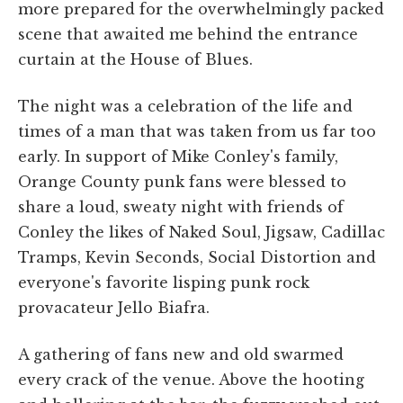
more prepared for the overwhelmingly packed
scene that awaited me behind the entrance
curtain at the House of Blues.
The night was a celebration of the life and
times of a man that was taken from us far too
early. In support of Mike Conley's family,
Orange County punk fans were blessed to
share a loud, sweaty night with friends of
Conley the likes of Naked Soul, Jigsaw, Cadillac
Tramps, Kevin Seconds, Social Distortion and
everyone's favorite lisping punk rock
provacateur Jello Biafra.
A gathering of fans new and old swarmed
every crack of the venue. Above the hooting