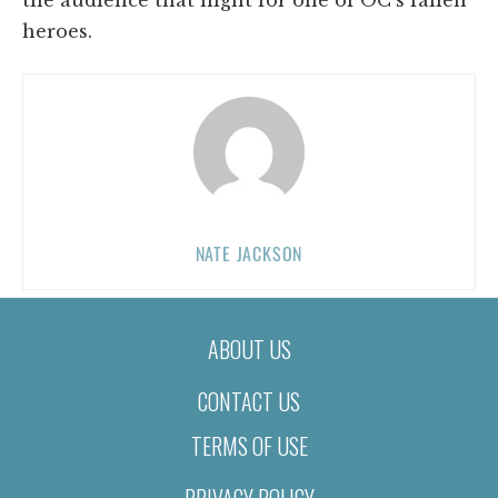
heroes.
NATE JACKSON
ABOUT US
CONTACT US
TERMS OF USE