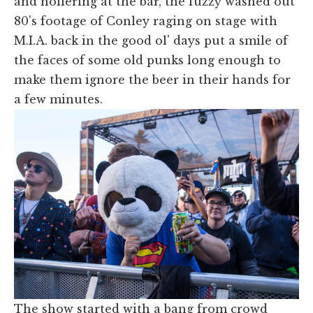
and hollering at the bar, the fuzzy washed out
80's footage of Conley raging on stage with
M.I.A. back in the good ol' days put a smile of
the faces of some old punks long enough to
make them ignore the beer in their hands for
a few minutes.
The show started with a bang from crowd