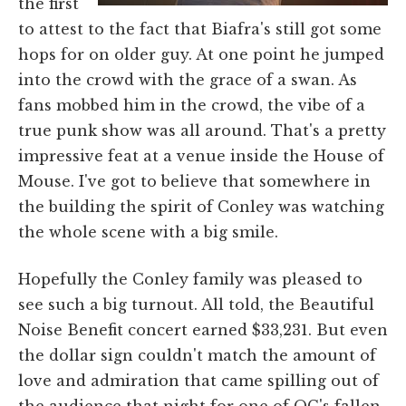
the first
to attest to the fact that Biafra's still got some
hops for on older guy. At one point he jumped
into the crowd with the grace of a swan. As
fans mobbed him in the crowd, the vibe of a
true punk show was all around. That's a pretty
impressive feat at a venue inside the House of
Mouse. I've got to believe that somewhere in
the building the spirit of Conley was watching
the whole scene with a big smile.
Hopefully the Conley family was pleased to
see such a big turnout. All told, the Beautiful
Noise Benefit concert earned $33,231. But even
the dollar sign couldn't match the amount of
love and admiration that came spilling out of
the audience that night for one of OC's fallen