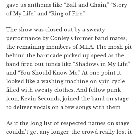
gave us anthems like “Ball and Chain,” “Story
of My Life” and “Ring of Fire.”
The show was closed out by a sweaty
performance by Conley's former band mates,
the remaining members of M.I.A. The mosh pit
behind the barricade picked up speed as the
band fired out tunes like “Shadows in My Life”
and “You Should Know Me.” At one point it
looked like a washing machine on spin cycle
filled with sweaty clothes. And fellow punk
icon, Kevin Seconds, joined the band on stage
to deliver vocals on a few songs with them.
As if the long list of respected names on stage
couldn't get any longer, the crowd really lost it