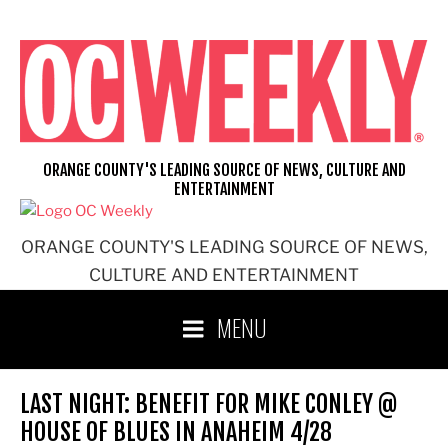
Skip
to
content
ORANGE COUNTY'S LEADING SOURCE OF NEWS, CULTURE AND
ENTERTAINMENT
ORANGE COUNTY'S LEADING SOURCE OF NEWS,
CULTURE AND ENTERTAINMENT
MENU
LAST NIGHT: BENEFIT FOR MIKE CONLEY @
HOUSE OF BLUES IN ANAHEIM 4/28