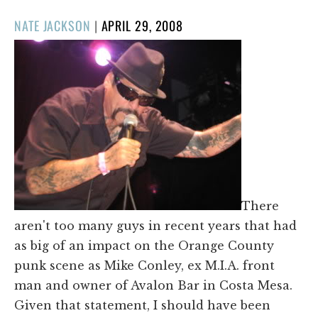
POSTED
NATE JACKSON
|
APRIL 29, 2008
ON
There
aren't too many guys in recent years that had
as big of an impact on the Orange County
punk scene as Mike Conley, ex M.I.A. front
man and owner of Avalon Bar in Costa Mesa.
Given that statement, I should have been