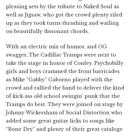
pleasing sets by the tribute to Naked Soul as
well as Jigsaw, who got the crowd plenty riled
up as they took turns thrashing and wailing
on beautifully dissonant chords.
With an electric mix of humor, and OG
swagger, The Cadillac Tramps were next to
take the stage in honor of Conley. Psychobilly
girls and boys crammed the front barricades
as Mike “Gabby” Gaborno played with the
crowd and rallied the band to deliver the kind
of kick-ass old school swingin' punk that the
Tramps do best. They were joined on stage by
Johnny Wickersham of Social Distortion who
added some great guitar licks to songs like
“Bone Dry” and plenty of their great cataloge