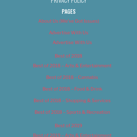
PRIVACY POLICY
PAGES
About Us (We’ve Got Issues)
Advertise With Us
Advertise With Us
Best of 2018
Best of 2018 – Arts & Entertainment
Best of 2018 – Cannabis
Best of 2018 – Food & Drink
Best of 2018 – Shopping & Services
Best of 2018 – Sports & Recreation
Best of 2019
Best of 2019 – Arts & Entertainment