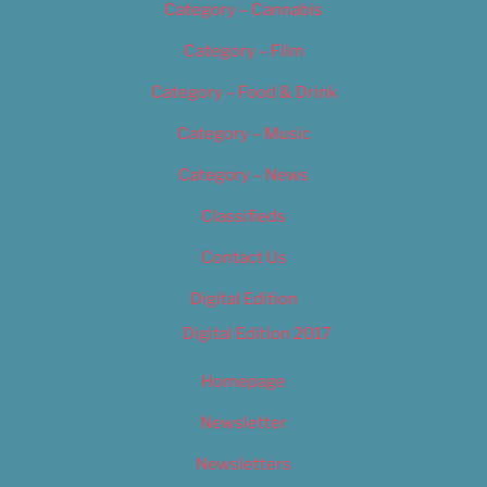
Category – Cannabis
Category – Film
Category – Food & Drink
Category – Music
Category – News
Classifieds
Contact Us
Digital Edition
Digital Edition 2017
Homepage
Newsletter
Newsletters