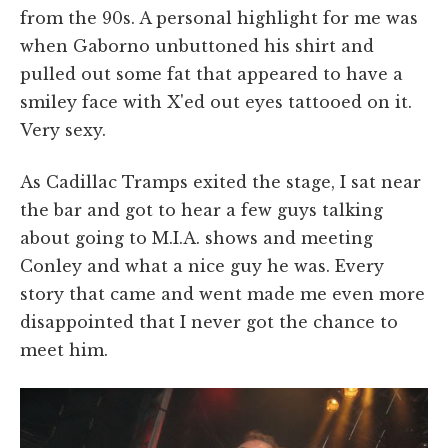
from the 90s. A personal highlight for me was
when Gaborno unbuttoned his shirt and
pulled out some fat that appeared to have a
smiley face with X'ed out eyes tattooed on it.
Very sexy.
As Cadillac Tramps exited the stage, I sat near
the bar and got to hear a few guys talking
about going to M.I.A. shows and meeting
Conley and what a nice guy he was. Every
story that came and went made me even more
disappointed that I never got the chance to
meet him.