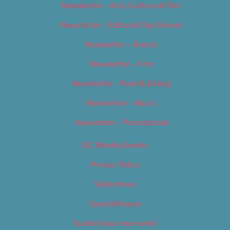
Newsletter – Arts, Culture & Film
Newsletter – Editorial/Top Stories
Newsletter – Events
Newsletter – Film
Newsletter – Food & Dining
Newsletter – Music
Newsletter – Promotional
OC Weekly Events
Privacy Policy
Slideshows
Special Issues
Submit your own event