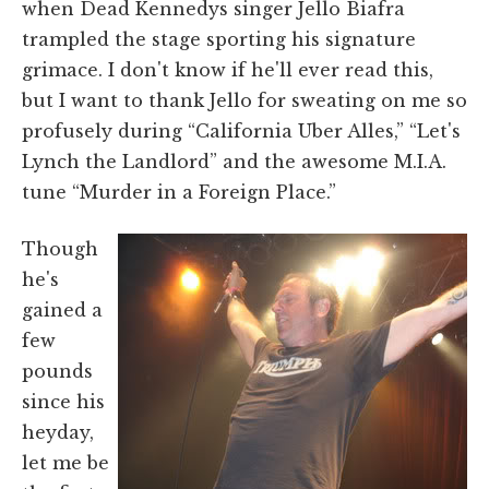
when Dead Kennedys singer Jello Biafra
trampled the stage sporting his signature
grimace. I don't know if he'll ever read this,
but I want to thank Jello for sweating on me so
profusely during “California Uber Alles,” “Let's
Lynch the Landlord” and the awesome M.I.A.
tune “Murder in a Foreign Place.”
Though
he's
gained a
few
pounds
since his
heyday,
let me be