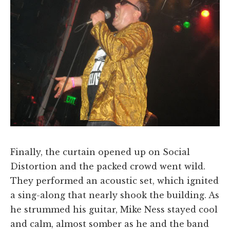
Finally, the curtain opened up on Social
Distortion and the packed crowd went wild.
They performed an acoustic set, which ignited
a sing-along that nearly shook the building. As
he strummed his guitar, Mike Ness stayed cool
and calm, almost somber as he and the band