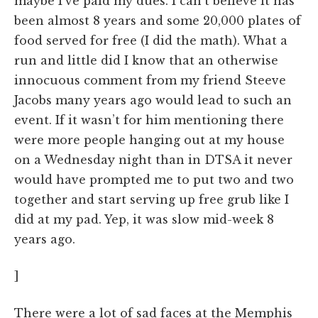
maybe I’ve paid my dues. I can’t believe it has
been almost 8 years and some 20,000 plates of
food served for free (I did the math). What a
run and little did I know that an otherwise
innocuous comment from my friend Steeve
Jacobs many years ago would lead to such an
event. If it wasn’t for him mentioning there
were more people hanging out at my house
on a Wednesday night than in DTSA it never
would have prompted me to put two and two
together and start serving up free grub like I
did at my pad. Yep, it was slow mid-week 8
years ago.
]
There were a lot of sad faces at the Memphis