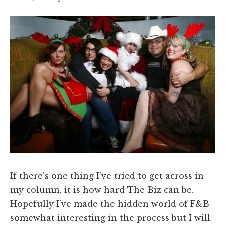
If there’s one thing I’ve tried to get across in
my column, it is how hard The Biz can be.
Hopefully I’ve made the hidden world of F&B
somewhat interesting in the process but I will