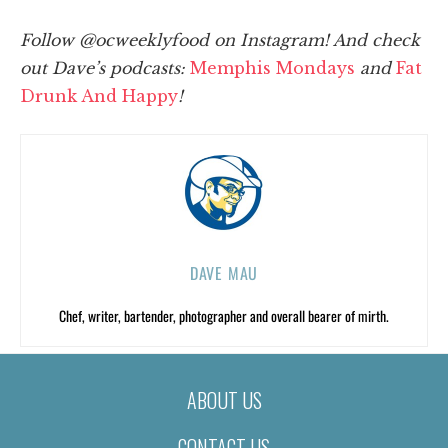
Follow @ocweeklyfood on Instagram
! And check
out Dave’s podcasts:
Memphis Mondays
and
Fat
Drunk And H
appy
!
DAVE MAU
Chef, writer, bartender, photographer and overall bearer of mirth.
ABOUT US
CONTACT US