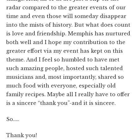
radar compared to the greater events of our
time and even those will someday disappear
into the mists of history. But what does count
is love and friendship. Memphis has nurtured
both well and I hope my contribution to the
greater effort via my event has kept on this
theme. And I feel so humbled to have met
such amazing people, hosted such talented
musicians and, most importantly, shared so
much food with everyone, especially old
family recipes. Maybe all I really have to offer
is a sincere “thank you”-and it is sincere.
So…..
Thank you!