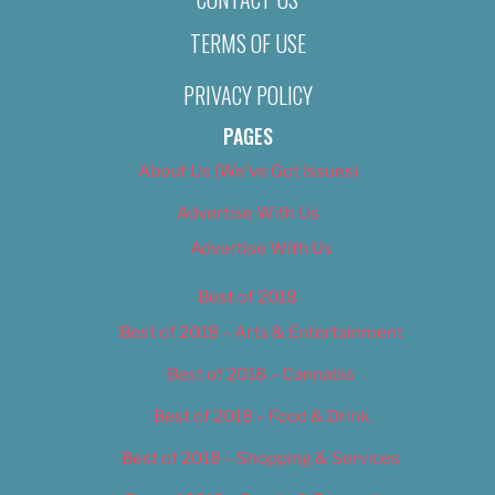
TERMS OF USE
PRIVACY POLICY
PAGES
About Us (We’ve Got Issues)
Advertise With Us
Advertise With Us
Best of 2018
Best of 2018 – Arts & Entertainment
Best of 2018 – Cannabis
Best of 2018 – Food & Drink
Best of 2018 – Shopping & Services