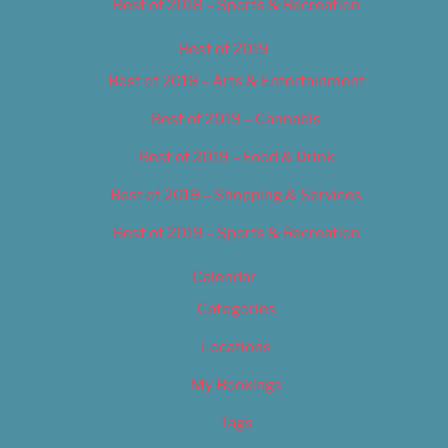
Best of 2018 – Sports & Recreation
Best of 2019
Best of 2019 – Arts & Entertainment
Best of 2019 – Cannabis
Best of 2019 – Food & Drink
Best of 2019 – Shopping & Services
Best of 2019 – Sports & Recreation
Calendar
Categories
Locations
My Bookings
Tags