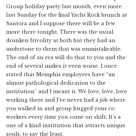
Group holiday party last month, even more
last Sunday for the final Yacht Rock brunch at
Santora and I suppose there will be a few
more there tonight. There was the usual
drunken frivolity at both but they had an
undertone to them that was unmistakeable.
The end of an era will do that to you and the
end of several makes it even worse. I once
stated that Memphis employees have “an
almost pathological dedication to the
institution” and I meant it. We love, love, love
working there and I’ve never had a job where
you walked in and group hugged your co-
workers every time you come on shift. It’s a
one of a kind institution that attracts unique
souls, to say the least.