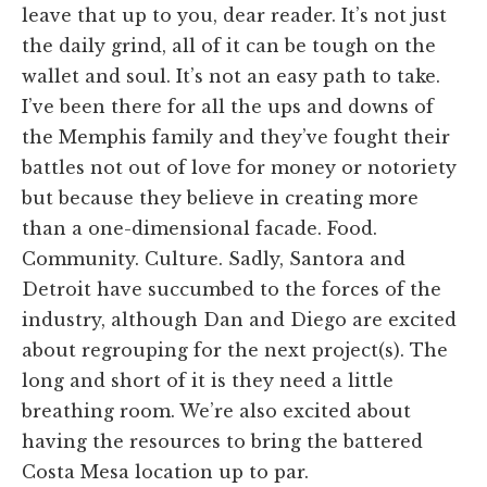
leave that up to you, dear reader. It’s not just
the daily grind, all of it can be tough on the
wallet and soul. It’s not an easy path to take.
I’ve been there for all the ups and downs of
the Memphis family and they’ve fought their
battles not out of love for money or notoriety
but because they believe in creating more
than a one-dimensional facade. Food.
Community. Culture. Sadly, Santora and
Detroit have succumbed to the forces of the
industry, although Dan and Diego are excited
about regrouping for the next project(s). The
long and short of it is they need a little
breathing room. We’re also excited about
having the resources to bring the battered
Costa Mesa location up to par.