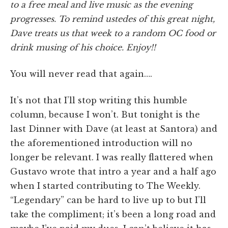
to a free meal and live music as the evening
progresses. To remind ustedes of this great night,
Dave treats us that week to a random OC food or
drink musing of his choice. Enjoy!!
You will never read that again….
It’s not that I’ll stop writing this humble
column, because I won’t. But tonight is the
last Dinner with Dave (at least at Santora) and
the aforementioned introduction will no
longer be relevant. I was really flattered when
Gustavo wrote that intro a year and a half ago
when I started contributing to The Weekly.
“Legendary” can be hard to live up to but I’ll
take the compliment; it’s been a long road and