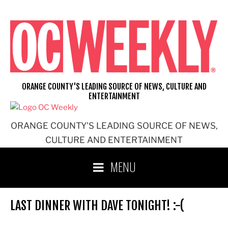
Skip
to
content
ORANGE COUNTY'S LEADING SOURCE OF NEWS, CULTURE AND
ENTERTAINMENT
ORANGE COUNTY'S LEADING SOURCE OF NEWS,
CULTURE AND ENTERTAINMENT
MENU
LAST DINNER WITH DAVE TONIGHT! :-(