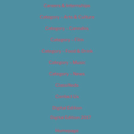
Careers & Internships
Category – Arts & Culture
Category – Cannabis
Category – Film
Category – Food & Drink
Category – Music
Category – News
Classifieds
Contact Us
Digital Edition
Digital Edition 2017
Homepage