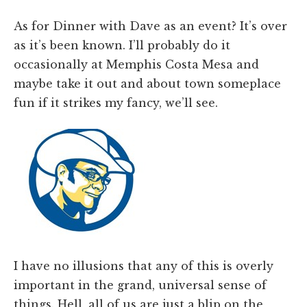
As for Dinner with Dave as an event? It’s over
as it’s been known. I’ll probably do it
occasionally at Memphis Costa Mesa and
maybe take it out and about town someplace
fun if it strikes my fancy, we’ll see.
I have no illusions that any of this is overly
important in the grand, universal sense of
things. Hell, all of us are just a blip on the