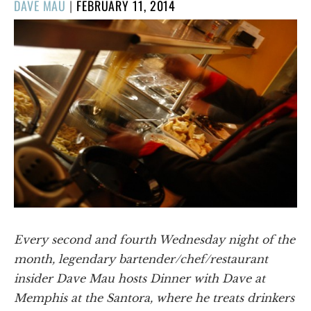
POSTED
DAVE MAU
|
FEBRUARY 11, 2014
ON
Every second and fourth Wednesday night of the
month, legendary bartender/chef/restaurant
insider Dave Mau hosts Dinner with Dave at
Memphis at the Santora, where he treats drinkers