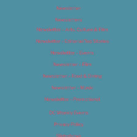
Newsletter
Newsletters
Newsletter – Arts, Culture & Film
Newsletter – Editorial/Top Stories
Newsletter – Events
Newsletter – Film
Newsletter – Food & Dining
Newsletter – Music
Newsletter – Promotional
OC Weekly Events
Privacy Policy
Slideshows