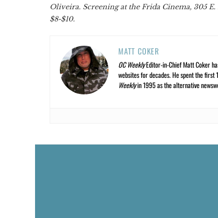
Oliveira. Screening at the Frida Cinema, 305 E. 
$8-$10.
MATT COKER
OC Weekly
Editor-in-Chief Matt Coker ha
websites for decades. He spent the first 
Weekly
in 1995 as the alternative newswee