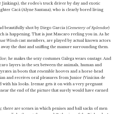
e Jinkings), the rodeo’s truck driver by day and exotic
ughter Cacá (Alyne Santana), who is clearly bored living
nd beautifully shot by Diego Garcia (
Cemetery of Splendor
)
ch is happening. That is just Mascaro reeling you in. As he
ust Winds
cast members, are played by actual known actors
g away the dust and sniffing the manure surrounding them.
lor; he makes the sexy costumes Galega wears onstage. And
ascaro layers in the sex between the animals, human and
gyrates in boots that resemble hooves and a horse-head
lian and receives oral pleasures from Junior (Vinícius de
 with his looks. Iremar gets it on with a very pregnant
near the end of the picture that surely would have earned
y, there are scenes in which penises and ball sacks of men