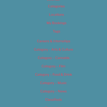
Categories
Locations
My Bookings
Tags
Careers & Internships
Category – Arts & Culture
Category – Cannabis
Category – Film
Category – Food & Drink
Category – Music
Category – News
Classifieds