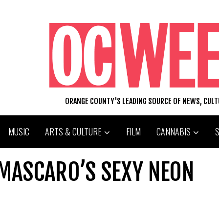
ORANGE COUNTY'S LEADING SOURCE OF NEWS, CUL
MUSIC
ARTS & CULTURE
FILM
CANNABIS
 MASCARO’S SEXY NEON