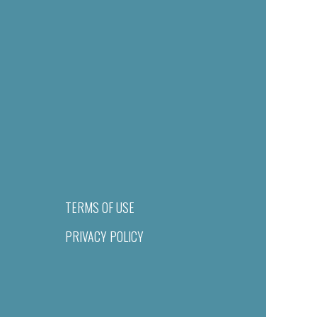
TERMS OF USE
PRIVACY POLICY