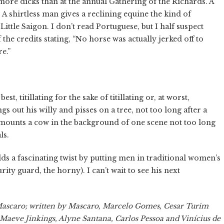
ore dicks than at the annual Gathering of the Richards. A
 A shirtless man gives a reclining equine the kind of
ttle Saigon. I don’t read Portuguese, but I half suspect
the credits stating, “No horse was actually jerked off to
e.”
t, titillating for the sake of titillating or, at worst,
gs out his willy and pisses on a tree, not too long after a
l mounts a cow in the background of one scene not too long
ls.
s a fascinating twist by putting men in traditional women’s
rity guard, the horny). I can’t wait to see his next
 Mascaro; written by Mascaro, Marcelo Gomes, Cesar Turim
 Maeve Jinkings, Alyne Santana, Carlos Pessoa and Vinícius de