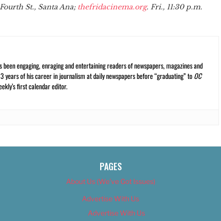
Fourth St., Santa Ana;
thefridacinema.org
. Fri., 11:30 p.m.
s been engaging, enraging and entertaining readers of newspapers, magazines and
13 years of his career in journalism at daily newspapers before “graduating” to
OC
kly’s first calendar editor.
PAGES
About Us (We’ve Got Issues)
Advertise With Us
Advertise With Us