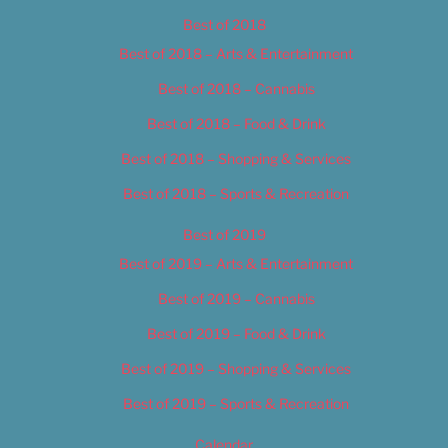
Best of 2018
Best of 2018 – Arts & Entertainment
Best of 2018 – Cannabis
Best of 2018 – Food & Drink
Best of 2018 – Shopping & Services
Best of 2018 – Sports & Recreation
Best of 2019
Best of 2019 – Arts & Entertainment
Best of 2019 – Cannabis
Best of 2019 – Food & Drink
Best of 2019 – Shopping & Services
Best of 2019 – Sports & Recreation
Calendar