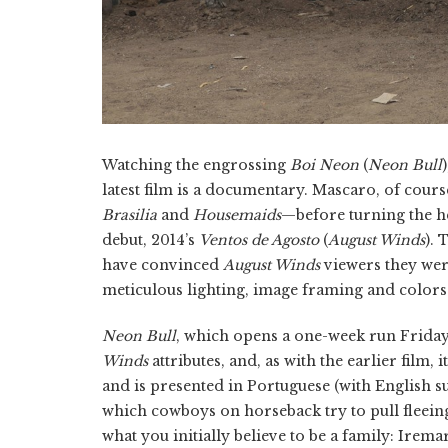
Watching the engrossing
Boi Neon
(
Neon Bull
latest film is a documentary. Mascaro, of co
Brasilia
and
Housemaids
—before turning the hea
debut, 2014’s
Ventos de Agosto
(
August Winds
). 
have convinced
August Winds
viewers they wer
meticulous lighting, image framing and colors-
Neon Bull
, which opens a one-week run Friday
Winds
attributes, and, as with the earlier film, i
and is presented in Portuguese (with English sub
which cowboys on horseback try to pull fleeing 
what you initially believe to be a family: Irema