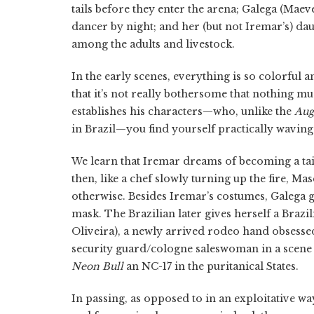
tails before they enter the arena; Galega (Maev
dancer by night; and her (but not Iremar’s) da
among the adults and livestock.
In the early scenes, everything is so colorful a
that it’s not really bothersome that nothing mu
establishes his characters—who, unlike the
Aug
in Brazil—you find yourself practically wavin
We learn that Iremar dreams of becoming a tai
then, like a chef slowly turning up the fire, M
otherwise. Besides Iremar’s costumes, Galega 
mask. The Brazilian later gives herself a Brazi
Oliveira), a newly arrived rodeo hand obsessed
security guard/cologne saleswoman in a scene 
Neon Bull
an NC-17 in the puritanical States.
In passing, as opposed to in an exploitative wa