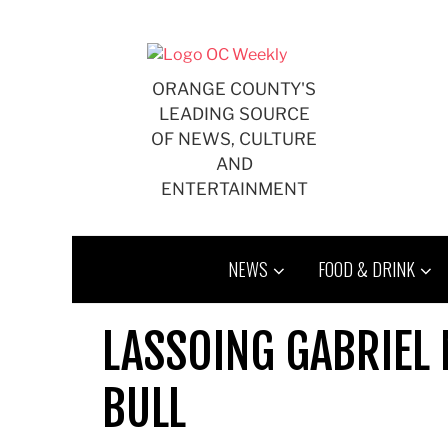
Skip
to
content
ORANGE COUNTY'S
LEADING SOURCE
OF NEWS, CULTURE
AND
ENTERTAINMENT
NEWS
FOOD & DRINK
LASSOING GABRIEL
BULL