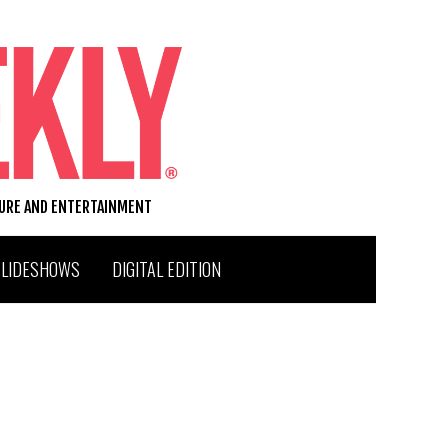
TURE AND ENTERTAINMENT
SLIDESHOWS
DIGITAL EDITION