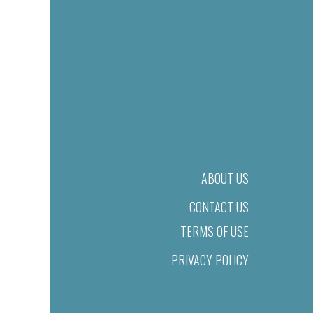
ABOUT US
CONTACT US
TERMS OF USE
PRIVACY POLICY