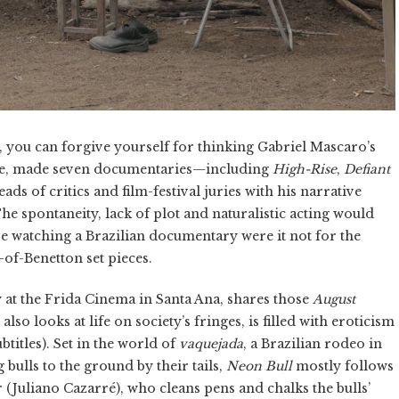
), you can forgive yourself for thinking Gabriel Mascaro’s
urse, made seven documentaries—including
High-Rise
,
Defiant
ds of critics and film-festival juries with his narrative
The spontaneity, lack of plot and naturalistic acting would
e watching a Brazilian documentary were it not for the
of-Benetton set pieces.
 at the Frida Cinema in Santa Ana, shares those
August
t also looks at life on society’s fringes, is filled with eroticism
titles). Set in the world of
vaquejada
, a Brazilian rodeo in
bulls to the ground by their tails,
Neon Bull
mostly follows
r (Juliano Cazarré), who cleans pens and chalks the bulls’