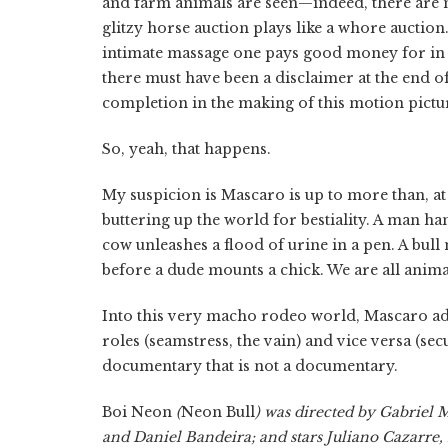
and farm animals are seen—indeed, there are m
glitzy horse auction plays like a whore auction.
intimate massage one pays good money for in Li
there must have been a disclaimer at the end of 
completion in the making of this motion pictur
So, yeah, that happens.
My suspicion is Mascaro is up to more than, at bes
buttering up the world for bestiality. A man han
cow unleashes a flood of urine in a pen. A bul
before a dude mounts a chick. We are all anima
Into this very macho rodeo world, Mascaro add
roles (seamstress, the vain) and vice versa (secu
documentary that is not a documentary.
Boi Neon
(
Neon Bull
) was directed by Gabriel
and Daniel Bandeira; and stars Juliano Cazarre,