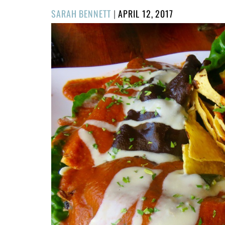
POSTED
SARAH BENNETT
|
APRIL 12, 2017
ON