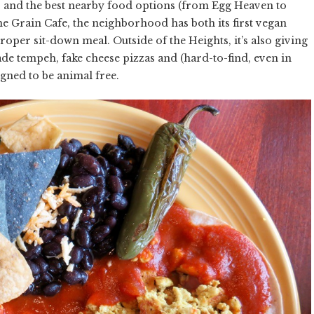
 and the best nearby food options (from Egg Heaven to
he Grain Cafe, the neighborhood has both its first vegan
roper sit-down meal. Outside of the Heights, it’s also giving
ade tempeh, fake cheese pizzas and (hard-to-find, even in
igned to be animal free.