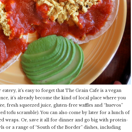
 eatery, it’s easy to forget that The Grain Cafe is a vegan
stence, it’s already become the kind of local place where you
fee, fresh squeezed juice, gluten-free waffles and “huevos”
ed tofu scramble). You can also come by later for a lunch of
ed wraps. Or, save it all for dinner and go big with protein-
s or a range of “South of the Border” dishes, including