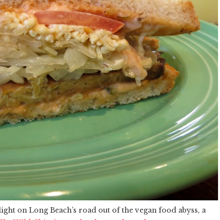
light on Long Beach’s road out of the vegan food abyss, a