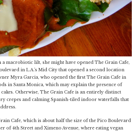
th a macrobiotic lilt, she might have opened The Grain Cafe,
ulevard in L.A.’s Mid City that opened a second location
wner Myra Garcia, who opened the first The Grain Cafe in
ds in Santa Monica, which may explain the presence of
 cakes. Otherwise, The Grain Cafe is an entirely distinct
ry crepes and calming Spanish-tiled indoor waterfalls that
address.
in Cafe, which is about half the size of the Pico Boulevard
rner of 4th Street and Ximeno Avenue, where eating vegan