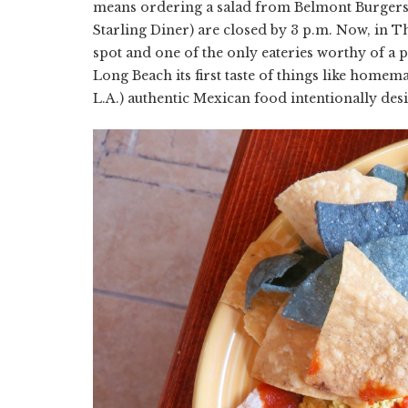
means ordering a salad from Belmont Burgers
Starling Diner) are closed by 3 p.m. Now, in T
spot and one of the only eateries worthy of a p
Long Beach its first taste of things like homem
L.A.) authentic Mexican food intentionally des