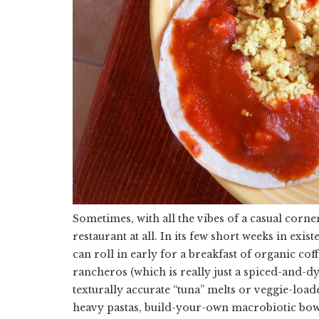
Sometimes, with all the vibes of a casual corner
restaurant at all. In its few short weeks in exi
can roll in early for a breakfast of organic cof
rancheros (which is really just a spiced-and-dy
texturally accurate “tuna” melts or veggie-load
heavy pastas, build-your-own macrobiotic bowl