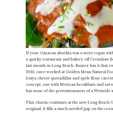
If your Oaxacan abuelita was a strict vegan wi
a quirky restaurant and bakery off Crenshaw Bo
last month in Long Beach. Rumor has it that o
2013, once worked at Golden Mean Natural Foo
Daiya cheese quesadillas and spelt-flour carrot
concept, one with Mexican breakfasts and savo
has none of the pretentiousness of a Westside 
This charm continues at the new Long Beach Gra
original. It fills a much needed gap on the co