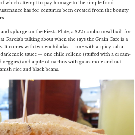
all of which attempt to pay homage to the simple food
sustenance has for centuries been created from the bounty
rs.
d and splurge on the Fiesta Plate, a $22 combo meal built for
at Garcia’s talking about when she says the Grain Cafe is a
s. It comes with two enchiladas — one with a spicy salsa
t dark mole sauce — one chile relleno (stuffed with a cream-
nd veggies) and a pile of nachos with guacamole and nut-
anish rice and black beans.