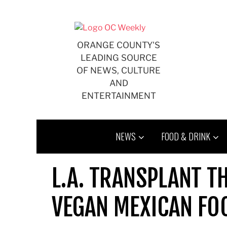
Skip
to
content
ORANGE COUNTY'S
LEADING SOURCE
OF NEWS, CULTURE
AND
ENTERTAINMENT
NEWS
FOOD & DRINK
L.A. TRANSPLANT T
VEGAN MEXICAN FO