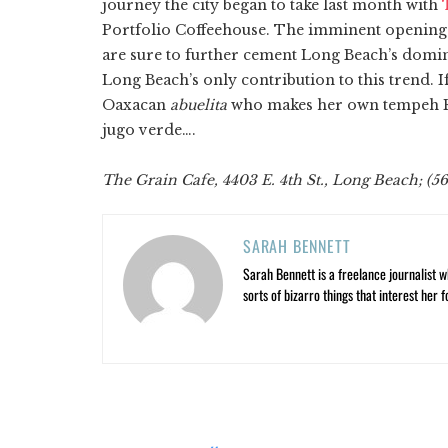
journey the city began to take last month with
T
Portfolio Coffeehouse. The imminent openings
are sure to further cement Long Beach’s domina
Long Beach’s only contribution to this trend. 
Oaxacan
abuelita
who makes her own tempeh Re
jugo verde….
The Grain Cafe, 4403 E. 4th St., Long Beach; (5
SARAH BENNETT
Sarah Bennett is a freelance journalist w
sorts of bizarro things that interest her f