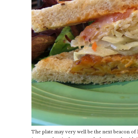
The plate may very well be the next beacon of 