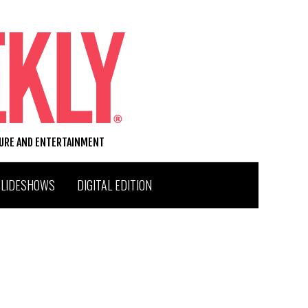
TURE AND ENTERTAINMENT
SLIDESHOWS
DIGITAL EDITION