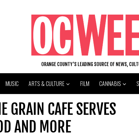
ORANGE COUNTY'S LEADING SOURCE OF NEWS, CUL
MUSIC
ARTS & CULTURE
FILM
CANNABIS
HE GRAIN CAFE SERVES
OD AND MORE