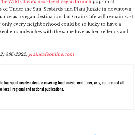
he Wild Chive’s next-level vegan brunch
pop-up at
 of Under the Sun, Seabirds and Plant Junkie in downtown
nce as a vegan destination, but Grain Cafe will remain East
If only every neighborhood could be so lucky to have a
uben sandwiches with the same love as her rellenos and
62) 386-2922;
graincafeonline.com
ho has spent nearly a decade covering food, music, craft beer, arts, culture and all
or local, regional and national publications.