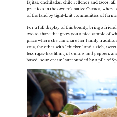
fajitas, enchiladas, chile rellenos and tacos, 
practices in the owner’s native Oaxaca, where 
of the land by tight-knit communities of farme
For a full display of this bounty, bring a frien
two to share that gives you a nice sample of wh
place where she can share her family tradition
roja, the other with “chicken” and a rich, swee
less rajas-like filling of onions and peppers a
based “sour cream” surrounded by a pile of Sp