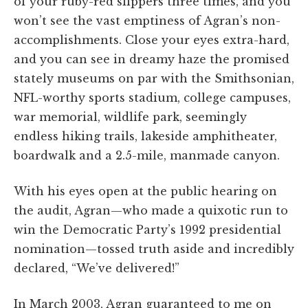
of your ruby-red slippers three times, and you
won’t see the vast emptiness of Agran’s non-
accomplishments. Close your eyes extra-hard,
and you can see in dreamy haze the promised
stately museums on par with the Smithsonian,
NFL-worthy sports stadium, college campuses,
war memorial, wildlife park, seemingly
endless hiking trails, lakeside amphitheater,
boardwalk and a 2.5-mile, manmade canyon.
With his eyes open at the public hearing on
the audit, Agran—who made a quixotic run to
win the Democratic Party’s 1992 presidential
nomination—tossed truth aside and incredibly
declared, “We’ve delivered!”
In March 2003, Agran guaranteed to me on