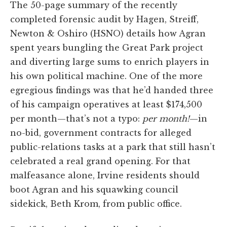
The 50-page summary of the recently
completed forensic audit by Hagen, Streiff,
Newton & Oshiro (HSNO) details how Agran
spent years bungling the Great Park project
and diverting large sums to enrich players in
his own political machine. One of the more
egregious findings was that he’d handed three
of his campaign operatives at least $174,500
per month—that’s not a typo:
per month!
—in
no-bid, government contracts for alleged
public-relations tasks at a park that still hasn’t
celebrated a real grand opening. For that
malfeasance alone, Irvine residents should
boot Agran and his squawking council
sidekick, Beth Krom, from public office.