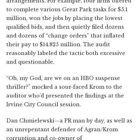
arrangements. For example, four firms offered
to complete various Great Park tasks for $5.1
million, won the jobs by placing the lowest
qualified bids, and then quietly filed dozens
and dozens of “change orders” that inflated
their pay to $14.825 million. The audit
reasonably labeled the tactic both excessive
and questionable.
“Oh, my God, are we on an HBO suspense
thriller?” mocked a sour-faced Krom to the
auditor who’d presented the findings at the
Irvine City Council session.
Dan Chmielewski—a PR man by day, as well as
an unrepentant defender of Agran/Krom
corruption and co-owner of