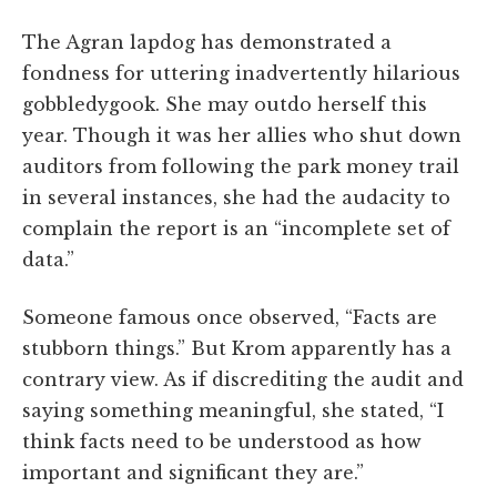
The Agran lapdog has demonstrated a
fondness for uttering inadvertently hilarious
gobbledygook. She may outdo herself this
year. Though it was her allies who shut down
auditors from following the park money trail
in several instances, she had the audacity to
complain the report is an “incomplete set of
data.”
Someone famous once observed, “Facts are
stubborn things.” But Krom apparently has a
contrary view. As if discrediting the audit and
saying something meaningful, she stated, “I
think facts need to be understood as how
important and significant they are.”