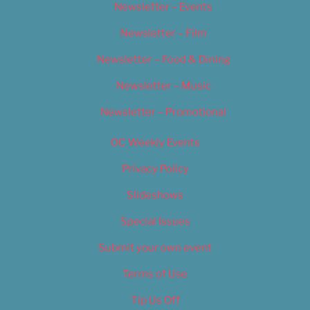
Newsletter – Events
Newsletter – Film
Newsletter – Food & Dining
Newsletter – Music
Newsletter – Promotional
OC Weekly Events
Privacy Policy
Slideshows
Special Issues
Submit your own event
Terms of Use
Tip Us Off