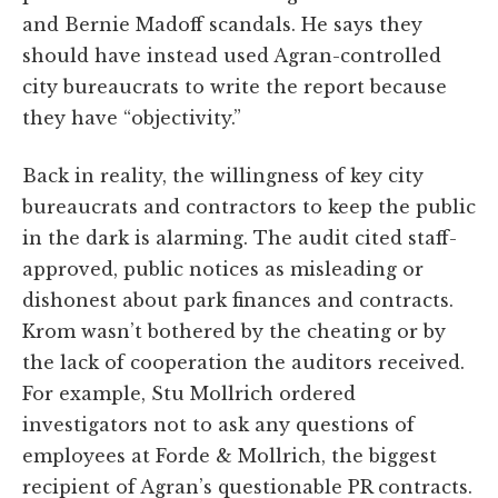
and Bernie Madoff scandals. He says they
should have instead used Agran-controlled
city bureaucrats to write the report because
they have “objectivity.”
Back in reality, the willingness of key city
bureaucrats and contractors to keep the public
in the dark is alarming. The audit cited staff-
approved, public notices as misleading or
dishonest about park finances and contracts.
Krom wasn’t bothered by the cheating or by
the lack of cooperation the auditors received.
For example, Stu Mollrich ordered
investigators not to ask any questions of
employees at Forde & Mollrich, the biggest
recipient of Agran’s questionable PR contracts.