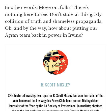
In other words: Move on, folks. There’s
nothing here to see. Don’t stare at this grisly
collision of truth and shameless propaganda.
Oh, and by the way, how about putting our
Agran team back in power in Irvine?
R. SCOTT MOXLEY
CNN-featured investigative reporter R. Scott Moxley has won Journalist of the
Year honors at the Los Angeles Press Club; been named Distinguished
Journalist of the Year by the LA Society of Professional Journalists; obtained
one of the last exclusive prison interviews with Charles Manson disciple