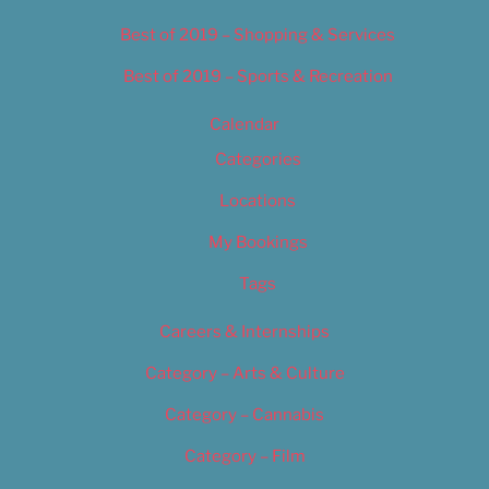
Best of 2019 – Shopping & Services
Best of 2019 – Sports & Recreation
Calendar
Categories
Locations
My Bookings
Tags
Careers & Internships
Category – Arts & Culture
Category – Cannabis
Category – Film