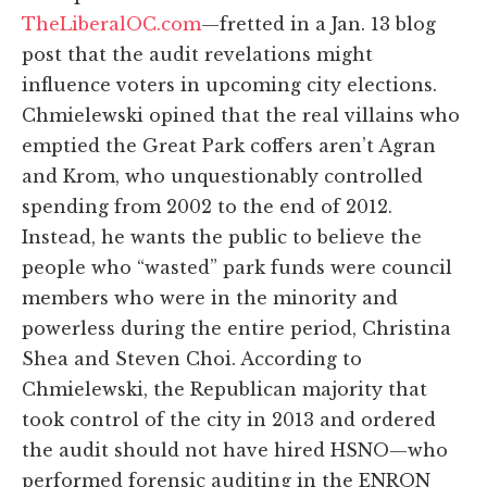
TheLiberalOC.com
—fretted in a Jan. 13 blog
post that the audit revelations might
influence voters in upcoming city elections.
Chmielewski opined that the real villains who
emptied the Great Park coffers aren’t Agran
and Krom, who unquestionably controlled
spending from 2002 to the end of 2012.
Instead, he wants the public to believe the
people who “wasted” park funds were council
members who were in the minority and
powerless during the entire period, Christina
Shea and Steven Choi. According to
Chmielewski, the Republican majority that
took control of the city in 2013 and ordered
the audit should not have hired HSNO—who
performed forensic auditing in the ENRON