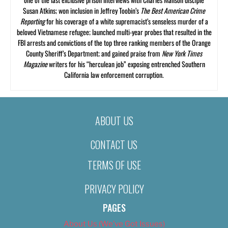
Susan Atkins; won inclusion in Jeffrey Toobin’s
The Best American Crime
Reporting
for his coverage of a white supremacist’s senseless murder of a
beloved Vietnamese refugee; launched multi-year probes that resulted in the
FBI arrests and convictions of the top three ranking members of the Orange
County Sheriff’s Department; and gained praise from
New York Times
Magazine
writers for his “herculean job” exposing entrenched Southern
California law enforcement corruption.
ABOUT US
CONTACT US
TERMS OF USE
PRIVACY POLICY
PAGES
About Us (We’ve Got Issues)