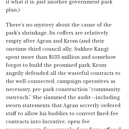
it what it is: just another government park
plan.)
There’s no mystery about the cause of the
park’s shrinkage. Its coffers are relatively
empty after Agran and Krom (and their
onetime third council ally, Sukhee Kang)
spent more than $133 million and somehow
forgot to build the promised park. Krom
angrily defended all the wasteful contracts to
the well-connected, campaign operatives as
necessary, pre-park construction “community
outreach.” She slammed the audit—including
sworn statements that Agran secretly ordered
staff to allow his buddies to convert fixed-fee
contracts into lucrative, open-fee