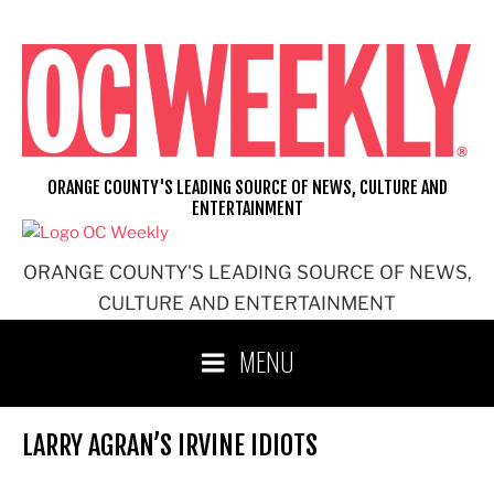
Skip
to
content
ORANGE COUNTY'S LEADING SOURCE OF NEWS, CULTURE AND
ENTERTAINMENT
ORANGE COUNTY'S LEADING SOURCE OF NEWS,
CULTURE AND ENTERTAINMENT
MENU
LARRY AGRAN’S IRVINE IDIOTS