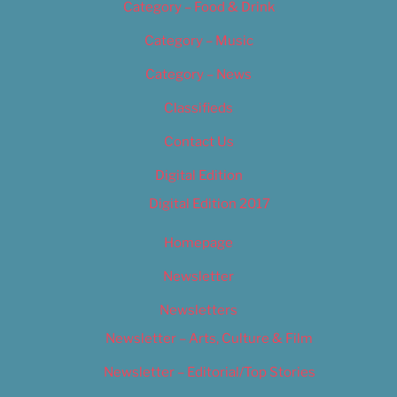
Category – Food & Drink
Category – Music
Category – News
Classifieds
Contact Us
Digital Edition
Digital Edition 2017
Homepage
Newsletter
Newsletters
Newsletter – Arts, Culture & Film
Newsletter – Editorial/Top Stories