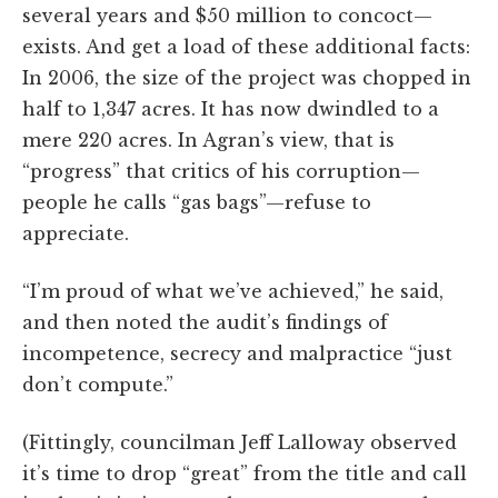
several years and $50 million to concoct—
exists. And get a load of these additional facts:
In 2006, the size of the project was chopped in
half to 1,347 acres. It has now dwindled to a
mere 220 acres. In Agran’s view, that is
“progress” that critics of his corruption—
people he calls “gas bags”—refuse to
appreciate.
“I’m proud of what we’ve achieved,” he said,
and then noted the audit’s findings of
incompetence, secrecy and malpractice “just
don’t compute.”
(Fittingly, councilman Jeff Lalloway observed
it’s time to drop “great” from the title and call