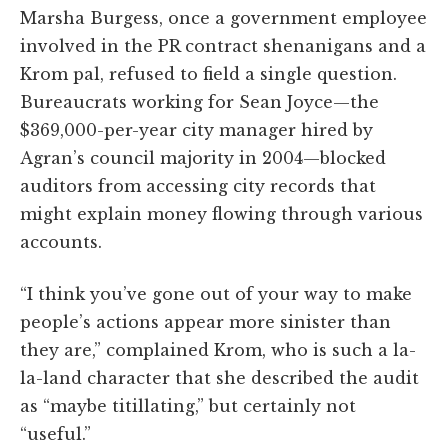
Marsha Burgess, once a government employee
involved in the PR contract shenanigans and a
Krom pal, refused to field a single question.
Bureaucrats working for Sean Joyce—the
$369,000-per-year city manager hired by
Agran’s council majority in 2004—blocked
auditors from accessing city records that
might explain money flowing through various
accounts.
“I think you’ve gone out of your way to make
people’s actions appear more sinister than
they are,” complained Krom, who is such a la-
la-land character that she described the audit
as “maybe titillating,” but certainly not
“useful.”