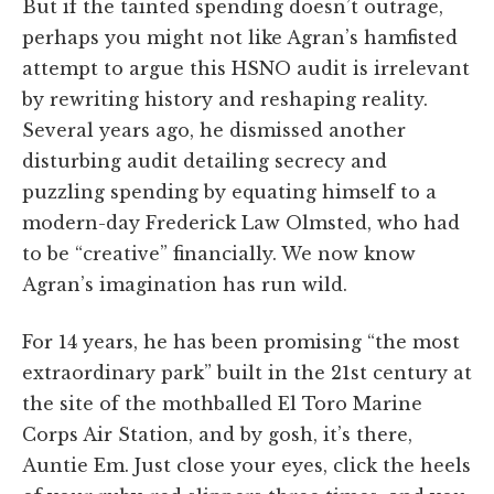
But if the tainted spending doesn’t outrage,
perhaps you might not like Agran’s hamfisted
attempt to argue this HSNO audit is irrelevant
by rewriting history and reshaping reality.
Several years ago, he dismissed another
disturbing audit detailing secrecy and
puzzling spending by equating himself to a
modern-day Frederick Law Olmsted, who had
to be “creative” financially. We now know
Agran’s imagination has run wild.
For 14 years, he has been promising “the most
extraordinary park” built in the 21st century at
the site of the mothballed El Toro Marine
Corps Air Station, and by gosh, it’s there,
Auntie Em. Just close your eyes, click the heels