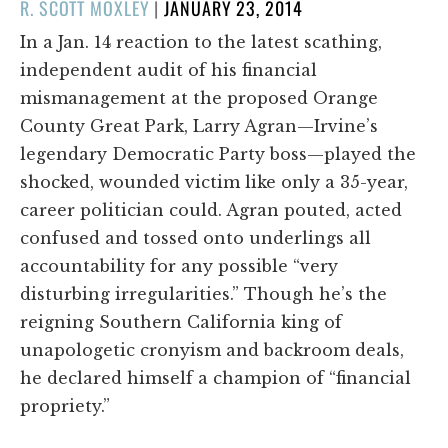
POSTED
R. SCOTT MOXLEY
|
JANUARY 23, 2014
ON
In a Jan. 14 reaction to the latest scathing,
independent audit of his financial
mismanagement at the proposed Orange
County Great Park, Larry Agran—Irvine’s
legendary Democratic Party boss—played the
shocked, wounded victim like only a 35-year,
career politician could. Agran pouted, acted
confused and tossed onto underlings all
accountability for any possible “very
disturbing irregularities.” Though he’s the
reigning Southern California king of
unapologetic cronyism and backroom deals,
he declared himself a champion of “financial
propriety.”