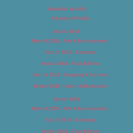
Advertise With Us
Advertise With Us
Best of 2018
Best of 2018 – Arts & Entertainment
Best of 2018 – Cannabis
Best of 2018 – Food & Drink
Best of 2018 – Shopping & Services
Best of 2018 – Sports & Recreation
Best of 2019
Best of 2019 – Arts & Entertainment
Best of 2019 – Cannabis
Best of 2019 – Food & Drink