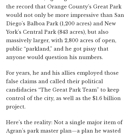
the record that Orange County’s Great Park
would not only be more impressive than San
Diego’s Balboa Park (1,200 acres) and New
York’s Central Park (843 acres), but also
massively larger, with 2,800 acres of open,
public “parkland,” and he got pissy that
anyone would question his numbers.
For years, he and his allies employed those
false claims and called their political
candidacies “The Great Park Team” to keep
control of the city, as well as the $1.6 billion
project.
Here’s the reality: Not a single major item of
Agran’s park master plan—a plan he wasted