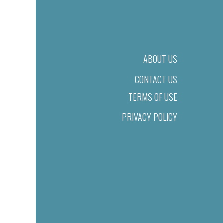
ABOUT US
CONTACT US
TERMS OF USE
PRIVACY POLICY