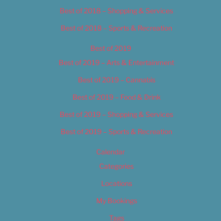
Best of 2018 – Shopping & Services
Best of 2018 – Sports & Recreation
Best of 2019
Best of 2019 – Arts & Entertainment
Best of 2019 – Cannabis
Best of 2019 – Food & Drink
Best of 2019 – Shopping & Services
Best of 2019 – Sports & Recreation
Calendar
Categories
Locations
My Bookings
Tags