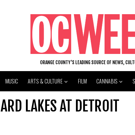
ORANGE COUNTY'S LEADING SOURCE OF NEWS, CUL
MUSIC
ARTS & CULTURE
FILM
CANNABIS
NARD LAKES AT DETROIT