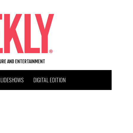
TURE AND ENTERTAINMENT
SLIDESHOWS
DIGITAL EDITION