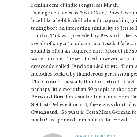
reminiscent of indie songstress Mirah.
During such tunes as “Swift Coin,” Powell woul
head like a bobble doll when the squawking guit
tuning bore an interesting similarity to Jets to
Land of Talk was preceded by Besnard Lakes w
vocals of singer/producer Jace Lasek. It's bee
sound is often an acquired taste. Most of the 
wasted on me. The set closed however with an
crescendo called “And You Lied to Me,” from 
melodies backed by thunderous percussion per
The Crowd
: Unusually thin for Detroit on a Sa
perhaps little more than 50 people in the roo
Personal
Bias
: I'm a sucker for bands from Ca
Set List
: Believe it or not, these guys don't pla
Overheard
: “So what is Costa Mesa German fo
madre!” responded someone in the crowd.
BRANDON FERGUSON