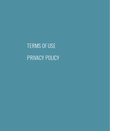
TERMS OF USE
PRIVACY POLICY