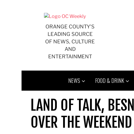
Skip
to
content
ORANGE COUNTY'S
LEADING SOURCE
OF NEWS, CULTURE
AND
ENTERTAINMENT
NEWS
FOOD & DRINK
LAND OF TALK, BES
OVER THE WEEKEND