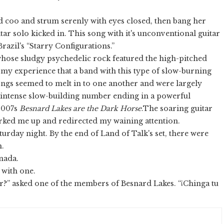
d coo and strum serenly with eyes closed, then bang her
ar solo kicked in. This song with it's unconventional guitar
 Brazil's “Starry Configurations.”
hose sludgy psychedelic rock featured the high-pitched
n my experience that a band with this type of slow-burning
songs seemed to melt in to one another and were largely
 intense slow-building number ending in a powerful
2007s
Besnard Lakes are the Dark Horse
.The soaring guitar
ked me up and redirected my waining attention.
turday night. By the end of Land of Talk's set, there were
m.
nada.
y with one.
r?” asked one of the members of Besnard Lakes. “¡Chinga tu