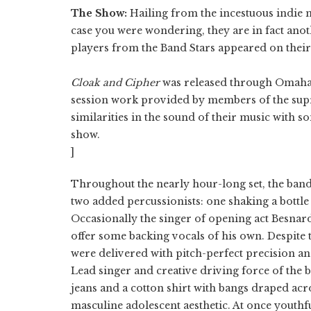
The Show:
Hailing from the incestuous indie m
case you were wondering, they are in fact anot
players from the Band Stars appeared on their 
Cloak and Cipher
was released
through Omaha l
session work provided by members of the sup
similarities in the sound of their music with s
show.
]
Throughout the nearly hour-long set, the band
two added percussionists: one shaking a bottle
Occasionally the singer of opening act Besnar
offer some backing vocals of his own. Despite t
were delivered with pitch-perfect precision an
Lead singer and creative driving force of the b
jeans and a cotton shirt with bangs draped acr
masculine adolescent aesthetic. At once youthfu