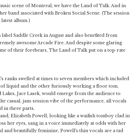
usic scene of Montreal, we have the Land of Talk. And in
her band associated with Broken Social Scene. (The session
latest album.)
abel Saddle Creek in August and also benefited from
remely awesome Arcade Fire. And despite some glaring
ome of their forebears, The Land of Talk put on a top-rate
's ranks swelled at times to seven members which included
 of liquid and the other furiously working a floor tom.
d Lakes, Jace Lasek, would emerge from the audience to
he casual, jam-session vibe of the performance, all vocals
d in three parts.
and, Elizabeth Powell, looking like a waifish tomboy clad in
oss her eyes, sang in a voice immediately at odds with her
l and beautifully feminine, Powell's thin vocals are a tad