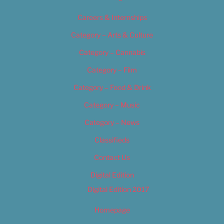
Careers & Internships
Category – Arts & Culture
Category – Cannabis
Category – Film
Category – Food & Drink
Category – Music
Category – News
Classifieds
Contact Us
Digital Edition
Digital Edition 2017
Homepage