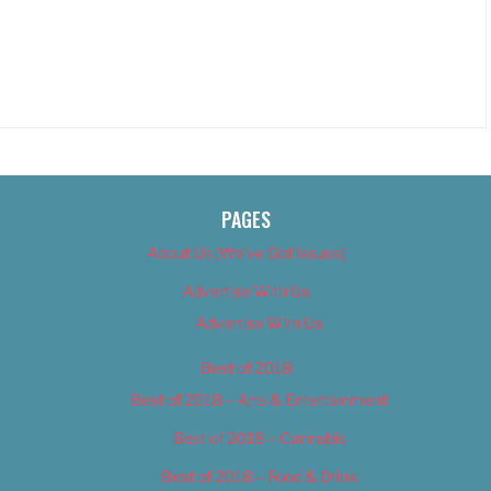
PAGES
About Us (We’ve Got Issues)
Advertise With Us
Advertise With Us
Best of 2018
Best of 2018 – Arts & Entertainment
Best of 2018 – Cannabis
Best of 2018 – Food & Drink