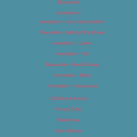
Newsletter
Newsletters
Newsletter – Arts, Culture & Film
Newsletter – Editorial/Top Stories
Newsletter – Events
Newsletter – Film
Newsletter – Food & Dining
Newsletter – Music
Newsletter – Promotional
OC Weekly Events
Privacy Policy
Slideshows
Special Issues