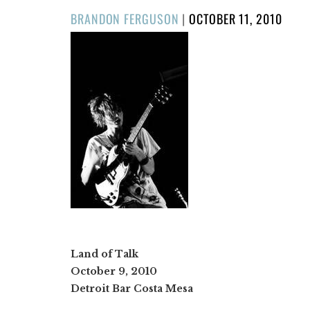
POSTED
BRANDON FERGUSON
|
OCTOBER 11, 2010
ON
Land of Talk
October 9, 2010
Detroit Bar Costa Mesa