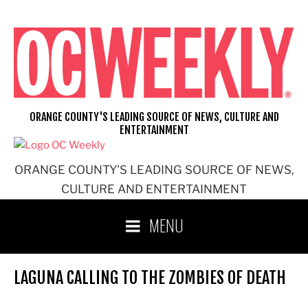
Skip
to
content
ORANGE COUNTY'S LEADING SOURCE OF NEWS, CULTURE AND
ENTERTAINMENT
ORANGE COUNTY'S LEADING SOURCE OF NEWS,
CULTURE AND ENTERTAINMENT
MENU
LAGUNA CALLING TO THE ZOMBIES OF DEATH