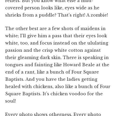
reliefs. But you know what else a mud-
covered person looks like, eyes wide as he
shrieks from a puddle? That's right! A zombie!
The other best are a few shots of maidens in
white; I'll give him a pass that their eyes look
white, too, and focus instead on the ululating
passion and the crisp white cotton against
their gleaming dark skin. There is speaking in
tongues and fainting like Howard Beale at the
end of a rant, like a bunch of Four Square
Baptists. And you have the ladies getting
healed with chickens, also like a bunch of Four
Square Baptists. It's chicken voodoo for the
soul!
Every photo shows otherness. Every photo