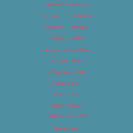
Careers & Internships
Category – Arts & Culture
Category – Cannabis
Category – Film
Category – Food & Drink
Category – Music
Category – News
Classifieds
Contact Us
Digital Edition
Digital Edition 2017
Homepage