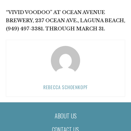
“VIVID VOODOO” AT OCEAN AVENUE
BREWERY, 237 OCEAN AVE., LAGUNA BEACH,
(949) 497-3381. THROUGH MARCH 31.
REBECCA SCHOENKOPF
ABOUT US
CONTACT US