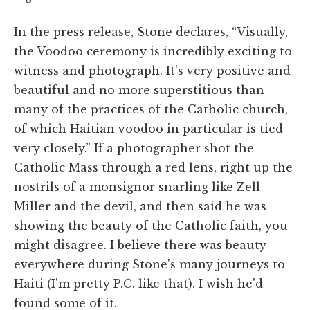
In the press release, Stone declares, “Visually,
the Voodoo ceremony is incredibly exciting to
witness and photograph. It's very positive and
beautiful and no more superstitious than
many of the practices of the Catholic church,
of which Haitian voodoo in particular is tied
very closely.” If a photographer shot the
Catholic Mass through a red lens, right up the
nostrils of a monsignor snarling like Zell
Miller and the devil, and then said he was
showing the beauty of the Catholic faith, you
might disagree. I believe there was beauty
everywhere during Stone's many journeys to
Haiti (I'm pretty P.C. like that). I wish he'd
found some of it.