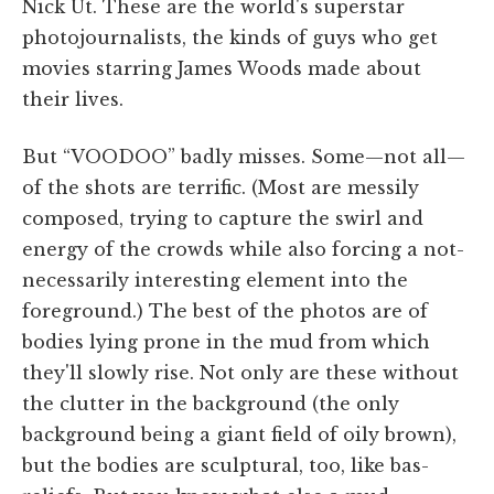
Nick Ut. These are the world's superstar
photojournalists, the kinds of guys who get
movies starring James Woods made about
their lives.
But “VOODOO” badly misses. Some—not all—
of the shots are terrific. (Most are messily
composed, trying to capture the swirl and
energy of the crowds while also forcing a not-
necessarily interesting element into the
foreground.) The best of the photos are of
bodies lying prone in the mud from which
they'll slowly rise. Not only are these without
the clutter in the background (the only
background being a giant field of oily brown),
but the bodies are sculptural, too, like bas-