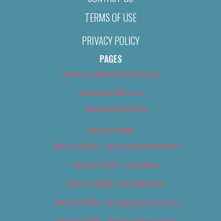
TERMS OF USE
PRIVACY POLICY
PAGES
About Us (We’ve Got Issues)
Advertise With Us
Advertise With Us
Best of 2018
Best of 2018 – Arts & Entertainment
Best of 2018 – Cannabis
Best of 2018 – Food & Drink
Best of 2018 – Shopping & Services