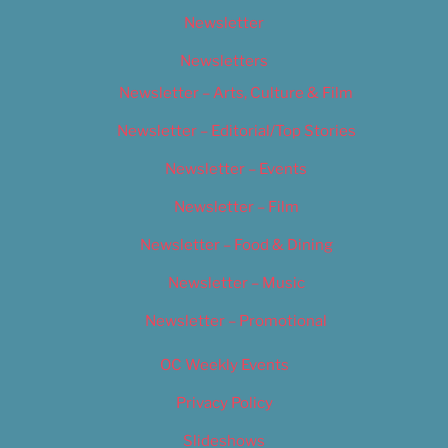
Newsletter
Newsletters
Newsletter – Arts, Culture & Film
Newsletter – Editorial/Top Stories
Newsletter – Events
Newsletter – Film
Newsletter – Food & Dining
Newsletter – Music
Newsletter – Promotional
OC Weekly Events
Privacy Policy
Slideshows