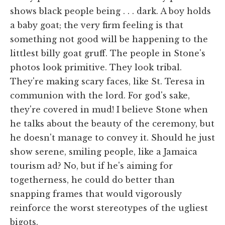
shows black people being . . . dark. A boy holds
a baby goat; the very firm feeling is that
something not good will be happening to the
littlest billy goat gruff. The people in Stone's
photos look primitive. They look tribal.
They're making scary faces, like St. Teresa in
communion with the lord. For god's sake,
they're covered in mud! I believe Stone when
he talks about the beauty of the ceremony, but
he doesn't manage to convey it. Should he just
show serene, smiling people, like a Jamaica
tourism ad? No, but if he's aiming for
togetherness, he could do better than
snapping frames that would vigorously
reinforce the worst stereotypes of the ugliest
bigots.