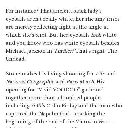
For instance? That ancient black lady's
eyeballs aren't really white; her rheumy irises
are merely reflecting light at the angle at
which she's shot. But her eyeballs
look
white,
and you know who has white eyeballs besides
Michael Jackson in
Thriller
? That's right! The
Undead!
Stone makes his living shooting for
Life
and
National Geographic
and
Paris
Match
. His
opening for “Vivid VOODOO” gathered
together more than a hundred people,
including FOX's Colin Finlay and the man who
captured the Napalm Girl—marking the
beginning of the end of the Vietnam War—