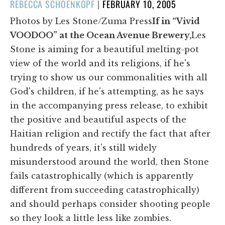
POSTED
REBECCA SCHOENKOPF
|
FEBRUARY 10, 2005
ON
Photos by Les Stone/Zuma Press
If in “Vivid
VOODOO” at the Ocean Avenue Brewery,
Les
Stone is aiming for a beautiful melting-pot
view of the world and its religions, if he's
trying to show us our commonalities with all
God's children, if he's attempting, as he says
in the accompanying press release, to exhibit
the positive and beautiful aspects of the
Haitian religion and rectify the fact that after
hundreds of years, it's still widely
misunderstood around the world, then Stone
fails catastrophically (which is apparently
different from succeeding catastrophically)
and should perhaps consider shooting people
so they look a little less like zombies.