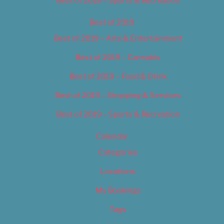
Best of 2018 – Sports & Recreation
Best of 2019
Best of 2019 – Arts & Entertainment
Best of 2019 – Cannabis
Best of 2019 – Food & Drink
Best of 2019 – Shopping & Services
Best of 2019 – Sports & Recreation
Calendar
Categories
Locations
My Bookings
Tags