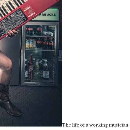
The life of a working musician