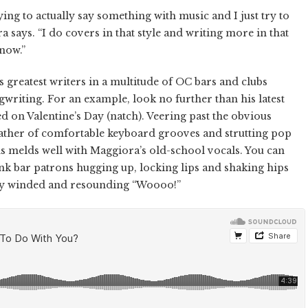
ying to actually say something with music and I just try to
 says. “I do covers in that style and writing more in that
 now.”
 greatest writers in a multitude of OC bars and clubs
writing. For an example, look no further than his latest
d on Valentine’s Day (natch). Veering past the obvious
slather of comfortable keyboard grooves and strutting pop
s melds well with Maggiora’s old-school vocals. You can
nk bar patrons hugging up, locking lips and shaking hips
htly winded and resounding “Woooo!”