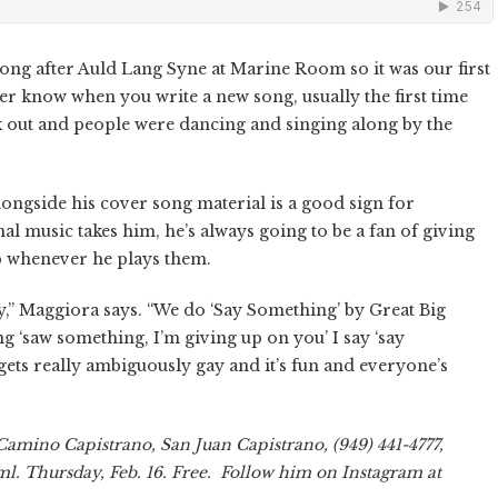
t song after Auld Lang Syne at Marine Room so it was our first
er know when you write a new song, usually the first time
rk out and people were dancing and singing along by the
alongside his cover song material is a good sign for
l music takes him, he’s always going to be a fan of giving
up whenever he plays them.
y,” Maggiora says. “We do ‘Say Something’ by Great Big
ng ‘saw something, I’m giving up on you’ I say ‘say
gets really ambiguously gay and it’s fun and everyone’s
Camino Capistrano, San Juan Capistrano, (949) 441-4777,
. Thursday, Feb. 16. Free. Follow him on Instagram at