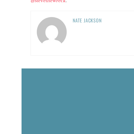
@stevethewreck
.
NATE JACKSON