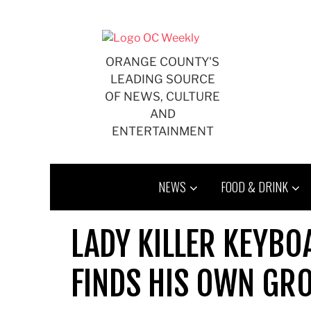
Skip
to
content
ORANGE COUNTY'S
LEADING SOURCE
OF NEWS, CULTURE
AND
ENTERTAINMENT
NEWS
FOOD & DRINK
LADY KILLER KEYBO
FINDS HIS OWN GRO