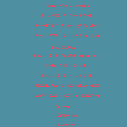
Best of 2018 – Cannabis
Best of 2018 – Food & Drink
Best of 2018 – Shopping & Services
Best of 2018 – Sports & Recreation
Best of 2019
Best of 2019 – Arts & Entertainment
Best of 2019 – Cannabis
Best of 2019 – Food & Drink
Best of 2019 – Shopping & Services
Best of 2019 – Sports & Recreation
Calendar
Categories
Locations