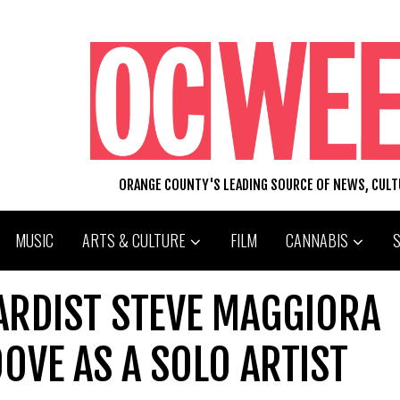
ORANGE COUNTY'S LEADING SOURCE OF NEWS, CUL
MUSIC
ARTS & CULTURE
FILM
CANNABIS
ARDIST STEVE MAGGIORA
OVE AS A SOLO ARTIST