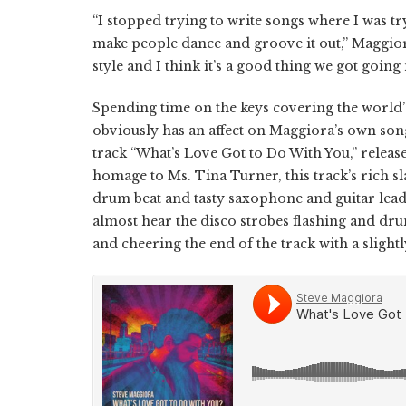
“I stopped trying to write songs where I was tr
make people dance and groove it out,” Maggiora
style and I think it’s a good thing we got going
Spending time on the keys covering the world’s
obviously has an affect on Maggiora’s own song
track “What’s Love Got to Do With You,” release
homage to Ms. Tina Turner, this track’s rich 
drum beat and tasty saxophone and guitar lead
almost hear the disco strobes flashing and dru
and cheering the end of the track with a slig