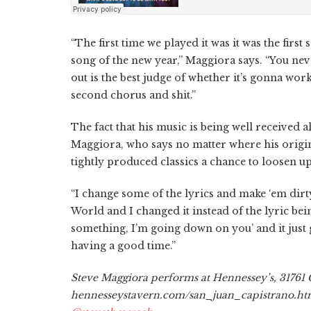
“The first time we played it was it was the firs
song of the new year,” Maggiora says. “You nev
out is the best judge of whether it’s gonna wo
second chorus and shit.”
The fact that his music is being well received 
Maggiora, who says no matter where his origina
tightly produced classics a chance to loosen 
“I change some of the lyrics and make ‘em dirt
World and I changed it instead of the lyric bei
something, I’m going down on you’ and it just 
having a good time.”
Steve Maggiora performs at Hennessey’s, 31761 
hennesseystavern.com/san_juan_capistrano.html