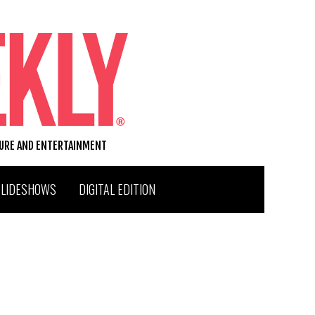
TURE AND ENTERTAINMENT
SLIDESHOWS
DIGITAL EDITION