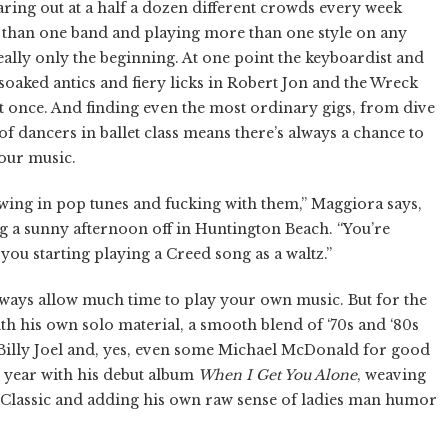
ring out at a half a dozen different crowds every week
than one band and playing more than one style on any
really only the beginning. At one point the keyboardist and
oaked antics and fiery licks in Robert Jon and the Wreck
at once. And finding even the most ordinary gigs, from dive
f dancers in ballet class means there’s always a chance to
our music.
hrowing in pop tunes and fucking with them,” Maggiora says,
ng a sunny afternoon off in Huntington Beach. “You’re
you starting playing a Creed song as a waltz.”
always allow much time to play your own music. But for the
ith his own solo material, a smooth blend of ‘70s and ‘80s
Billy Joel and, yes, even some Michael McDonald for good
t year with his debut album
When I Get You Alone
, weaving
 Classic and adding his own raw sense of ladies man humor