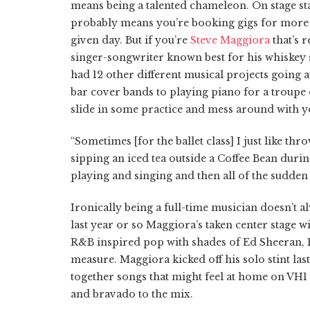
means being a talented chameleon. On stage sta
probably means you’re booking gigs for more 
given day. But if you’re
Steve Maggiora
that’s 
singer-songwriter known best for his whiskey s
had 12 other different musical projects going 
bar cover bands to playing piano for a troupe o
slide in some practice and mess around with y
“Sometimes [for the ballet class] I just like t
sipping an iced tea outside a Coffee Bean duri
playing and singing and then all of the sudden 
Ironically being a full-time musician doesn’t 
last year or so Maggiora’s taken center stage w
R&B inspired pop with shades of Ed Sheeran, 
measure. Maggiora kicked off his solo stint las
together songs that might feel at home on VH1
and bravado to the mix.