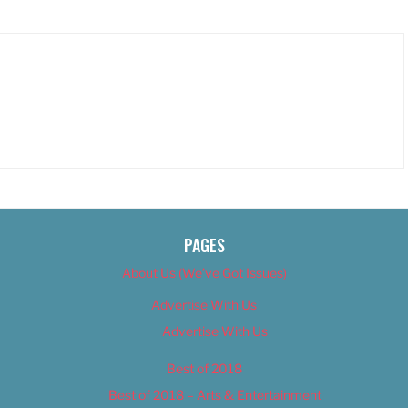
PAGES
About Us (We’ve Got Issues)
Advertise With Us
Advertise With Us
Best of 2018
Best of 2018 – Arts & Entertainment