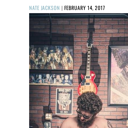
POSTED
NATE JACKSON
|
FEBRUARY 14, 2017
ON