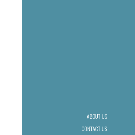
ABOUT US
CONTACT US