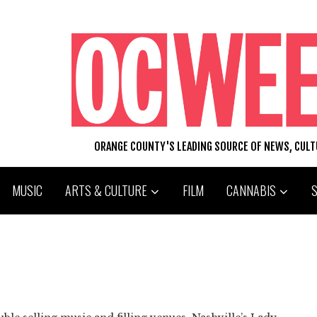
ORANGE COUNTY'S LEADING SOURCE OF NEWS, CUL
MUSIC
ARTS & CULTURE
FILM
CANNABIS