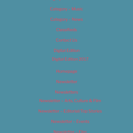
Category – Music
Category – News
Classifieds
Contact Us
Digital Edition
Digital Edition 2017
Homepage
Newsletter
Newsletters
Newsletter – Arts, Culture & Film
Newsletter – Editorial/Top Stories
Newsletter – Events
Newsletter – Film