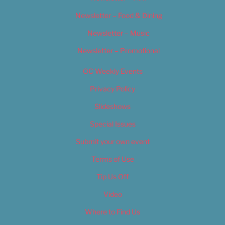
Newsletter – Food & Dining
Newsletter – Music
Newsletter – Promotional
OC Weekly Events
Privacy Policy
Slideshows
Special Issues
Submit your own event
Terms of Use
Tip Us Off
Video
Where to Find Us