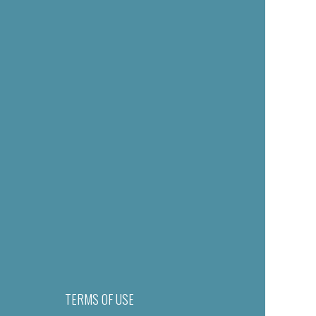
TERMS OF USE