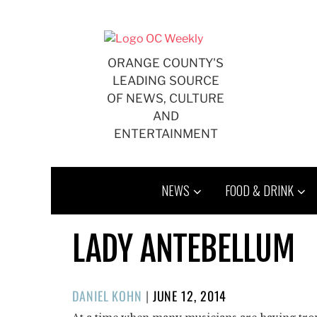
Skip
to
content
ORANGE COUNTY'S
LEADING SOURCE
OF NEWS, CULTURE
AND
ENTERTAINMENT
NEWS
FOOD & DRINK
LADY ANTEBELLUM
POSTED
DANIEL KOHN
|
JUNE 12, 2014
ON