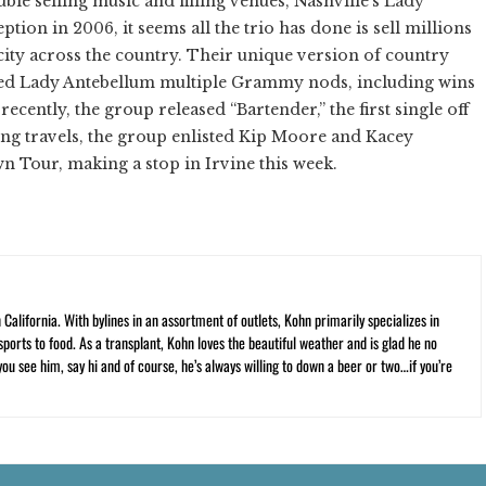
le selling music and filling venues, Nashville’s Lady
ption in 2006, it seems all the trio has done is sell millions
city across the country. Their unique version of country
ed Lady Antebellum multiple Grammy nods, including wins
cently, the group released “Bartender,” the first single off
ng travels, the group enlisted Kip Moore and Kacey
 Tour, making a stop in Irvine this week.
California. With bylines in an assortment of outlets, Kohn primarily specializes in
ports to food. As a transplant, Kohn loves the beautiful weather and is glad he no
 you see him, say hi and of course, he’s always willing to down a beer or two…if you’re