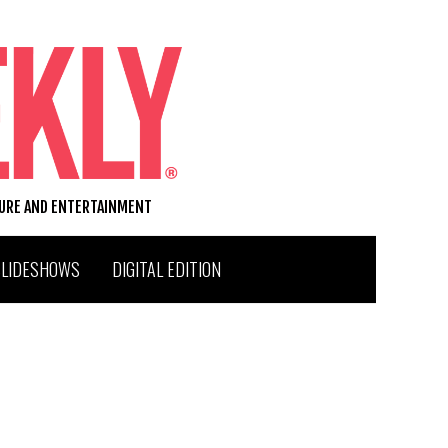
TURE AND ENTERTAINMENT
SLIDESHOWS
DIGITAL EDITION