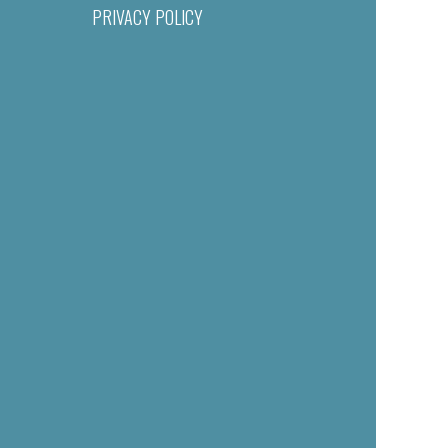
PRIVACY POLICY