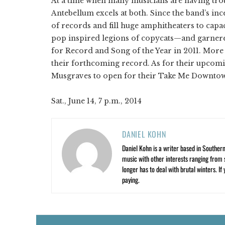
At a time when many musicians are having troub
Antebellum excels at both. Since the band’s ince
of records and fill huge amphitheaters to capa
pop inspired legions of copycats—and garner
for Record and Song of the Year in 2011. More re
their forthcoming record. As for their upcomi
Musgraves to open for their Take Me Downtown
Sat., June 14, 7 p.m., 2014
DANIEL KOHN
Daniel Kohn is a writer based in Southern 
music with other interests ranging from s
longer has to deal with brutal winters. If
paying.