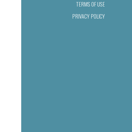
TERMS OF USE
PRIVACY POLICY