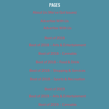
PAGES
About Us (We’ve Got Issues)
Advertise With Us
Advertise With Us
Best of 2018
Best of 2018 – Arts & Entertainment
Best of 2018 – Cannabis
Best of 2018 – Food & Drink
Best of 2018 – Shopping & Services
Best of 2018 – Sports & Recreation
Best of 2019
Best of 2019 – Arts & Entertainment
Best of 2019 – Cannabis