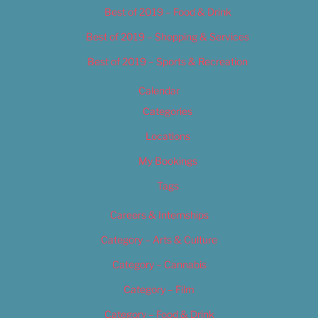
Best of 2019 – Food & Drink
Best of 2019 – Shopping & Services
Best of 2019 – Sports & Recreation
Calendar
Categories
Locations
My Bookings
Tags
Careers & Internships
Category – Arts & Culture
Category – Cannabis
Category – Film
Category – Food & Drink