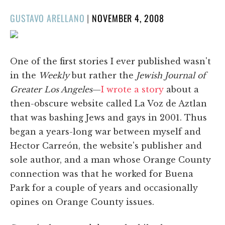
POSTED
GUSTAVO ARELLANO
|
NOVEMBER 4, 2008
ON
One of the first stories I ever published wasn't
in the
Weekly
but rather the
Jewish Journal of
Greater Los Angeles
—
I wrote a story
about a
then-obscure website called La Voz de Aztlan
that was bashing Jews and gays in 2001. Thus
began a years-long war between myself and
Hector Carreón, the website's publisher and
sole author, and a man whose Orange County
connection was that he worked for Buena
Park for a couple of years and occasionally
opines on Orange County issues.