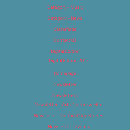
Category – Music
Category – News
Classifieds
Contact Us
Digital Edition
Digital Edition 2017
Homepage
Newsletter
Newsletters
Newsletter – Arts, Culture & Film
Newsletter – Editorial/Top Stories
Newsletter – Events