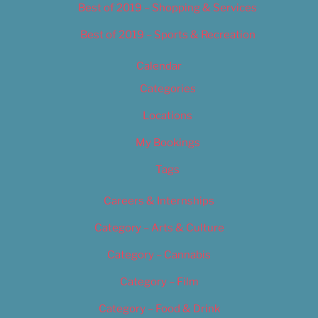
Best of 2019 – Shopping & Services
Best of 2019 – Sports & Recreation
Calendar
Categories
Locations
My Bookings
Tags
Careers & Internships
Category – Arts & Culture
Category – Cannabis
Category – Film
Category – Food & Drink