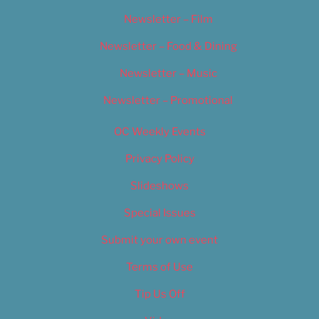
Newsletter – Film
Newsletter – Food & Dining
Newsletter – Music
Newsletter – Promotional
OC Weekly Events
Privacy Policy
Slideshows
Special Issues
Submit your own event
Terms of Use
Tip Us Off