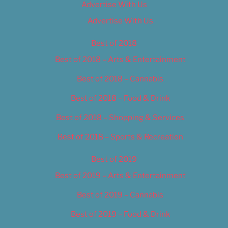
Advertise With Us
Advertise With Us
Best of 2018
Best of 2018 – Arts & Entertainment
Best of 2018 – Cannabis
Best of 2018 – Food & Drink
Best of 2018 – Shopping & Services
Best of 2018 – Sports & Recreation
Best of 2019
Best of 2019 – Arts & Entertainment
Best of 2019 – Cannabis
Best of 2019 – Food & Drink