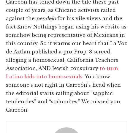
Carreón has toned down the bile these past
couple of years, as Chicano activists railed
against the
pendejo
for his vile views and the
fact Know Nothings began using his website as
somehow being representative of Mexicans in
this country. So it warms our heart that La Voz
de Aztlan published a pro-Prop. 8 screed
alleging a homosexual, California Teachers
Association, AND Jewish conspiracy
to turn
Latino kids into homosexuals
. You know
someone's not right in Carreón's head when
the editorial starts railing about “sapphic
tendencies” and “sodomites.” We missed you,
Carreón!