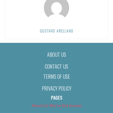
GUSTAVO ARELLANO
ABOUT US
CONTACT US
TERMS OF USE
PRIVACY POLICY
PAGES
About Us (We’ve Got Issues)