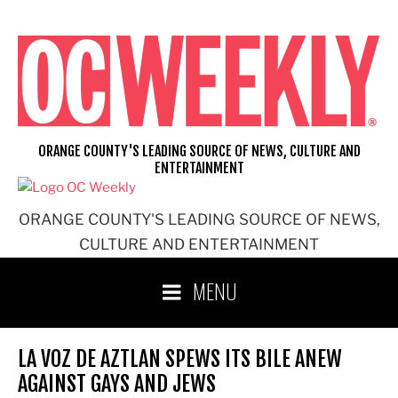
Skip
to
content
ORANGE COUNTY'S LEADING SOURCE OF NEWS, CULTURE AND
ENTERTAINMENT
ORANGE COUNTY'S LEADING SOURCE OF NEWS,
CULTURE AND ENTERTAINMENT
MENU
LA VOZ DE AZTLAN SPEWS ITS BILE ANEW
AGAINST GAYS AND JEWS