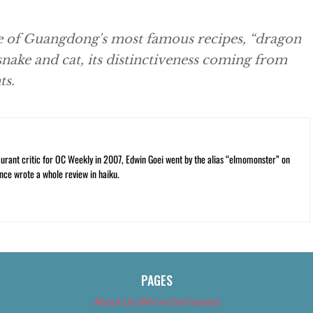
e of Guangdong's most famous recipes, “dragon
 snake and cat, its distinctiveness coming from
ts.
rant critic for OC Weekly in 2007, Edwin Goei went by the alias “elmomonster” on
nce wrote a whole review in haiku.
PAGES
About Us (We’ve Got Issues)