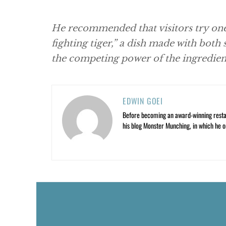
He recommended that visitors try on
fighting tiger,” a dish made with both
the competing power of the ingredien
EDWIN GOEI
Before becoming an award-winning restau
his blog Monster Munching, in which he o