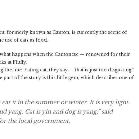
u, formerly known as Canton, is currently the scene of
e use of cats as food.
 what happens when the Cantonese — renowned for their
ks at Fluffy.
the line. Eating cat, they say — that is just too disgusting.”
part of the story is this little gem, which describes one of
at it in the summer or winter. It is very light.
nd yang. Cat is yin and dog is yang,” said
for the local government.