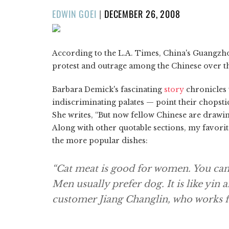
POSTED
EDWIN GOEI
|
DECEMBER 26, 2008
ON
According to the L.A. Times, China's Guangzho
protest and outrage among the Chinese over th
Barbara Demick's fascinating
story
chronicles
indiscriminating palates — point their chopstic
She writes, “But now fellow Chinese are drawing 
Along with other quotable sections, my favorite 
the more popular dishes:
“Cat meat is good for women. You can e
Men usually prefer dog. It is like yin a
customer Jiang Changlin, who works 