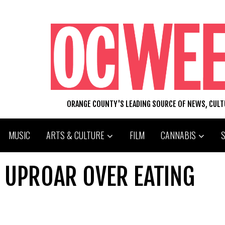
ORANGE COUNTY'S LEADING SOURCE OF NEWS, CUL
MUSIC
ARTS & CULTURE
FILM
CANNABIS
SE UPROAR OVER EATING