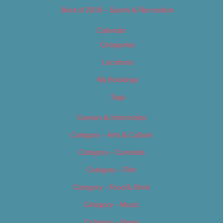
Best of 2019 – Sports & Recreation
Calendar
Categories
Locations
My Bookings
Tags
Careers & Internships
Category – Arts & Culture
Category – Cannabis
Category – Film
Category – Food & Drink
Category – Music
Category – News