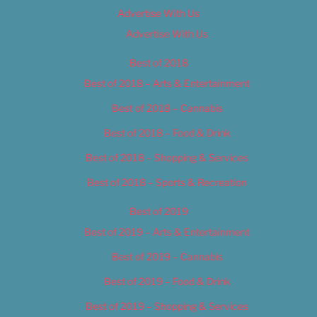
Advertise With Us
Advertise With Us
Best of 2018
Best of 2018 – Arts & Entertainment
Best of 2018 – Cannabis
Best of 2018 – Food & Drink
Best of 2018 – Shopping & Services
Best of 2018 – Sports & Recreation
Best of 2019
Best of 2019 – Arts & Entertainment
Best of 2019 – Cannabis
Best of 2019 – Food & Drink
Best of 2019 – Shopping & Services