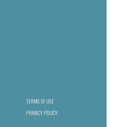
TERMS OF USE
PRIVACY POLICY