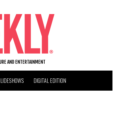
TURE AND ENTERTAINMENT
SLIDESHOWS
DIGITAL EDITION