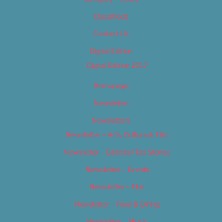
Classifieds
Contact Us
Digital Edition
Digital Edition 2017
Homepage
Newsletter
Newsletters
Newsletter – Arts, Culture & Film
Newsletter – Editorial/Top Stories
Newsletter – Events
Newsletter – Film
Newsletter – Food & Dining
Newsletter – Music