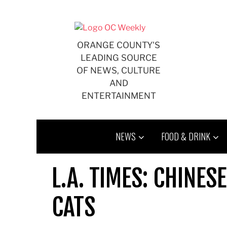
Skip
to
content
ORANGE COUNTY'S
LEADING SOURCE
OF NEWS, CULTURE
AND
ENTERTAINMENT
NEWS
FOOD & DRINK
L.A. TIMES: CHINE
CATS