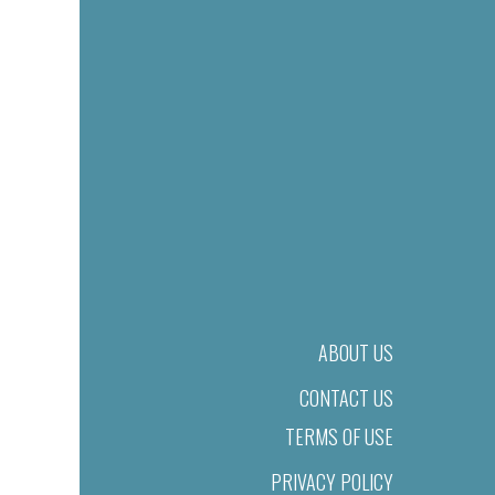
ABOUT US
CONTACT US
TERMS OF USE
PRIVACY POLICY