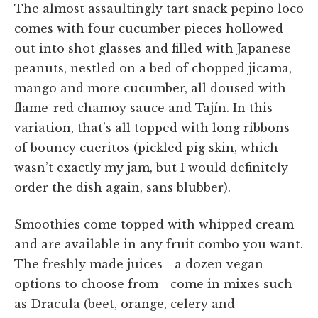
The almost assaultingly tart snack pepino loco
comes with four cucumber pieces hollowed
out into shot glasses and filled with Japanese
peanuts, nestled on a bed of chopped jicama,
mango and more cucumber, all doused with
flame-red chamoy sauce and Tajín. In this
variation, that’s all topped with long ribbons
of bouncy cueritos (pickled pig skin, which
wasn’t exactly my jam, but I would definitely
order the dish again, sans blubber).
Smoothies come topped with whipped cream
and are available in any fruit combo you want.
The freshly made juices—a dozen vegan
options to choose from—come in mixes such
as Dracula (beet, orange, celery and