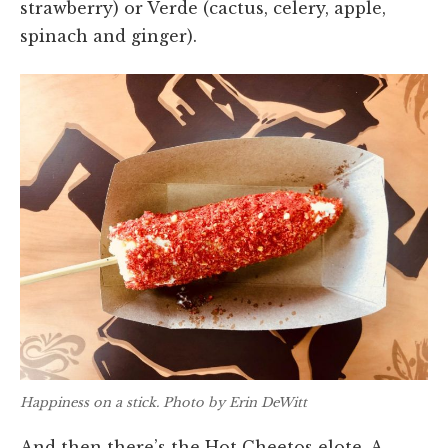
strawberry) or Verde (cactus, celery, apple,
spinach and ginger).
Happiness on a stick. Photo by Erin DeWitt
And then there’s the Hot Cheetos elote. A