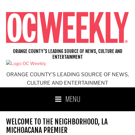
Skip
to
content
ORANGE COUNTY'S LEADING SOURCE OF NEWS, CULTURE AND
ENTERTAINMENT
ORANGE COUNTY'S LEADING SOURCE OF NEWS,
CULTURE AND ENTERTAINMENT
MENU
WELCOME TO THE NEIGHBORHOOD, LA
MICHOACANA PREMIER