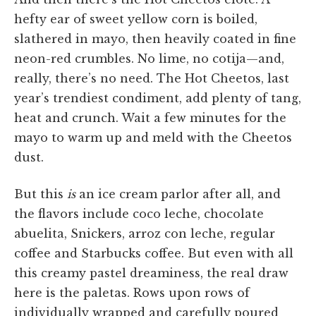
hefty ear of sweet yellow corn is boiled,
slathered in mayo, then heavily coated in fine
neon-red crumbles. No lime, no cotija—and,
really, there’s no need. The Hot Cheetos, last
year’s trendiest condiment, add plenty of tang,
heat and crunch. Wait a few minutes for the
mayo to warm up and meld with the Cheetos
dust.
But this
is
an ice cream parlor after all, and
the flavors include coco leche, chocolate
abuelita, Snickers, arroz con leche, regular
coffee and Starbucks coffee. But even with all
this creamy pastel dreaminess, the real draw
here is the paletas. Rows upon rows of
individually wrapped and carefully poured