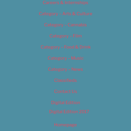
Careers & Internships
Category – Arts & Culture
Category – Cannabis
Category – Film
Category – Food & Drink
Category – Music
Category – News
Classifieds
Contact Us
Digital Edition
Digital Edition 2017
Homepage