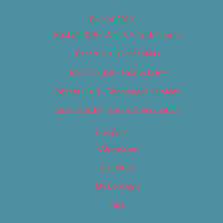
Best of 2019
Best of 2019 – Arts & Entertainment
Best of 2019 – Cannabis
Best of 2019 – Food & Drink
Best of 2019 – Shopping & Services
Best of 2019 – Sports & Recreation
Calendar
Categories
Locations
My Bookings
Tags