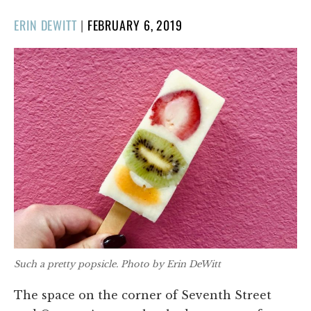
POSTED
ERIN DEWITT
|
FEBRUARY 6, 2019
ON
Such a pretty popsicle. Photo by Erin DeWitt
The space on the corner of Seventh Street