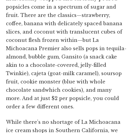
popsicles come in a spectrum of sugar and
fruit. There are the classics—strawberry,
coffee, banana with delicately spaced banana
slices, and coconut with translucent cubes of
coconut flesh frozen within—but La
Michoacana Premier also sells pops in tequila-
almond, bubble gum, Gansito (a snack cake
akin to a chocolate-covered, jelly-filled
Twinkie), cajeta (goat-milk caramel), soursop
fruit, cookie monster (blue with whole
chocolate sandwhich cookies), and many
more. And at just $2 per popsicle, you could
order a few different ones.
While there’s no shortage of La Michoacana
ice cream shops in Southern California, we