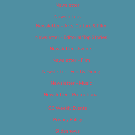
Newsletter
Newsletters
Newsletter – Arts, Culture & Film
Newsletter – Editorial/Top Stories
Newsletter – Events
Newsletter – Film
Newsletter – Food & Dining
Newsletter – Music
Newsletter – Promotional
OC Weekly Events
Privacy Policy
Slideshows