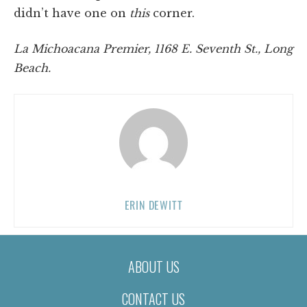
didn’t have one on
this
corner.
La Michoacana Premier,
1168 E. Seventh St., Long
Beach.
ERIN DEWITT
ABOUT US
CONTACT US