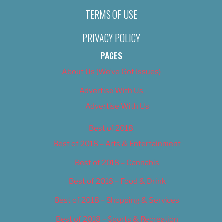
TERMS OF USE
PRIVACY POLICY
PAGES
About Us (We’ve Got Issues)
Advertise With Us
Advertise With Us
Best of 2018
Best of 2018 – Arts & Entertainment
Best of 2018 – Cannabis
Best of 2018 – Food & Drink
Best of 2018 – Shopping & Services
Best of 2018 – Sports & Recreation