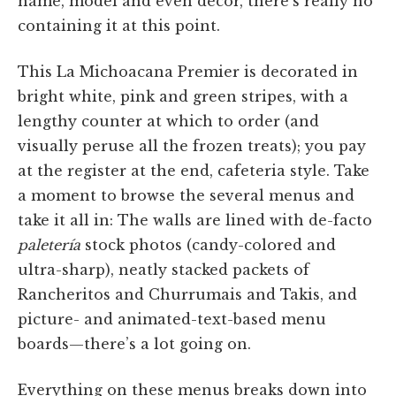
name, model and even décor, there’s really no
containing it at this point.
This La Michoacana Premier is decorated in
bright white, pink and green stripes, with a
lengthy counter at which to order (and
visually peruse all the frozen treats); you pay
at the register at the end, cafeteria style. Take
a moment to browse the several menus and
take it all in: The walls are lined with de-facto
paletería
stock photos (candy-colored and
ultra-sharp), neatly stacked packets of
Rancheritos and Churrumais and Takis, and
picture- and animated-text-based menu
boards—there’s a lot going on.
Everything on these menus breaks down into