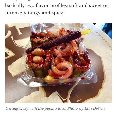
basically two flavor profiles: soft and sweet or
intensely tangy and spicy.
Getting crazy with the pepino loco. Photo by Erin DeWitt