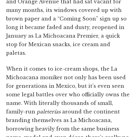
and Orange Avenue that had sat vacant for
many months, its windows covered up with
brown paper and a “Coming Soon” sign up so
long it became faded and dusty, reopened in
January as La Michoacana Premier, a quick
stop for Mexican snacks, ice cream and
paletas.
When it comes to ice-cream shops, the La
Michoacana moniker not only has been used
for generations in Mexico, but it’s even seen
some legal battles over who officially owns the
name. With literally thousands of small,
family-run
paleterías
around the continent
branding themselves as La Michoacana,
borrowing heavily from the same business