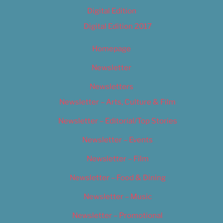
Digital Edition
Digital Edition 2017
Homepage
Newsletter
Newsletters
Newsletter – Arts, Culture & Film
Newsletter – Editorial/Top Stories
Newsletter – Events
Newsletter – Film
Newsletter – Food & Dining
Newsletter – Music
Newsletter – Promotional