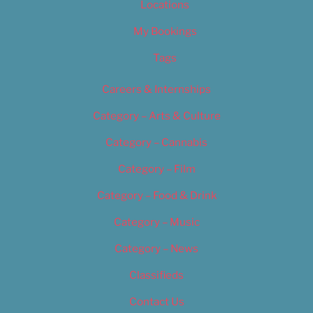
Locations
My Bookings
Tags
Careers & Internships
Category – Arts & Culture
Category – Cannabis
Category – Film
Category – Food & Drink
Category – Music
Category – News
Classifieds
Contact Us