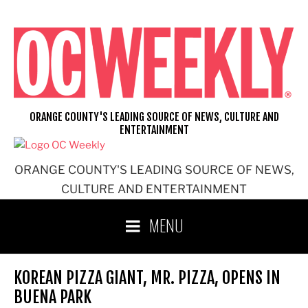
Skip
to
content
ORANGE COUNTY'S LEADING SOURCE OF NEWS, CULTURE AND
ENTERTAINMENT
ORANGE COUNTY'S LEADING SOURCE OF NEWS,
CULTURE AND ENTERTAINMENT
MENU
KOREAN PIZZA GIANT, MR. PIZZA, OPENS IN
BUENA PARK