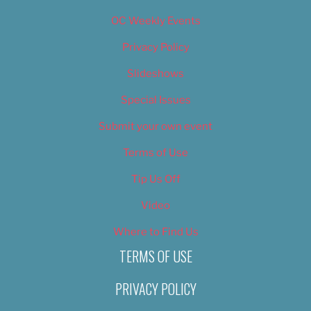
OC Weekly Events
Privacy Policy
Slideshows
Special Issues
Submit your own event
Terms of Use
Tip Us Off
Video
Where to Find Us
TERMS OF USE
PRIVACY POLICY