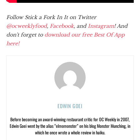
Follow Stick a Fork In It on Twitter
@ocweeklyfood
,
Facebook
, and
Instagram
! And
don't forget to
download our free Best Of App
here!
EDWIN GOEI
Before becoming an award-winning restaurant critic for OC Weekly in 2007,
Edwin Goei went by the alias “elmomonster” on his blog Monster Munching, in
which he once wrote a whole review in haiku.