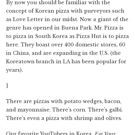
By now you should be familiar with the
concept of Korean pizza with purveyors such
as Love Letter in our midst. Now a giant of the
genre has opened in Buena Park. Mr. Pizza is
to pizza in South Korea as Pizza Hut is to pizza
here. They boast over 400 domestic stores, 60
in China, and are expanding in the U.S. (the
Koreatown branch in LA has been popular for
years).
]
There are pizzas with potato wedges, bacon,
and mayonnaise. There's corn. There's galbi.
There's even a pizza with shrimp and olives.
Our favorite YouTubers in Korea,
Eat Your