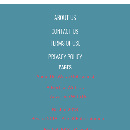
ABOUT US
CONTACT US
TERMS OF USE
PRIVACY POLICY
PAGES
About Us (We’ve Got Issues)
Advertise With Us
Advertise With Us
Best of 2018
Best of 2018 – Arts & Entertainment
Best of 2018 – Cannabis