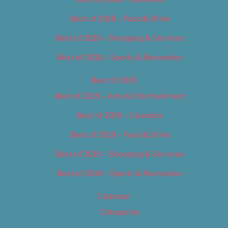
Best of 2018 – Food & Drink
Best of 2018 – Shopping & Services
Best of 2018 – Sports & Recreation
Best of 2019
Best of 2019 – Arts & Entertainment
Best of 2019 – Cannabis
Best of 2019 – Food & Drink
Best of 2019 – Shopping & Services
Best of 2019 – Sports & Recreation
Calendar
Categories