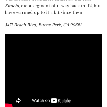
Kimchi
, did a segment of it way back in '12, but
have warmed up to it a bit since then.
5471 Beach Blvd, Buena Park, CA 90621