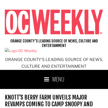
Skip
to
content
ORANGE COUNTY'S LEADING SOURCE OF NEWS, CULTURE AND
ENTERTAINMENT
ORANGE COUNTY'S LEADING SOURCE OF NEWS,
CULTURE AND ENTERTAINMENT
MENU
KNOTT'S BERRY FARM UNVEILS MAJOR
REVAMPS COMING TO CAMP SNOOPY AND