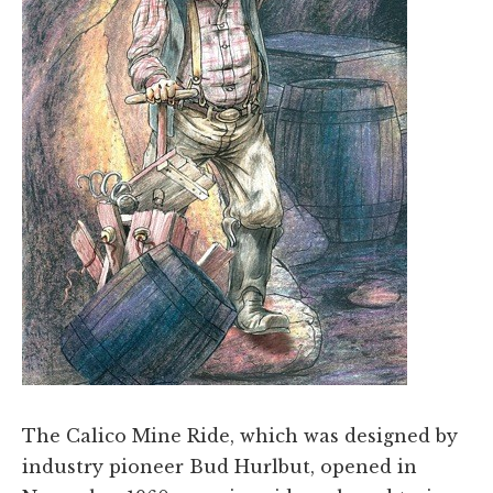
The Calico Mine Ride, which was designed by
industry pioneer Bud Hurlbut, opened in