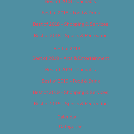
Best of 2018 – Cannabis
Best of 2018 – Food & Drink
Best of 2018 – Shopping & Services
Best of 2018 – Sports & Recreation
Best of 2019
Best of 2019 – Arts & Entertainment
Best of 2019 – Cannabis
Best of 2019 – Food & Drink
Best of 2019 – Shopping & Services
Best of 2019 – Sports & Recreation
Calendar
Categories