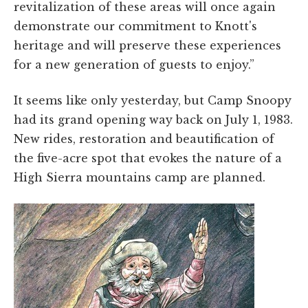
revitalization of these areas will once again
demonstrate our commitment to Knott's
heritage and will preserve these experiences
for a new generation of guests to enjoy.”
It seems like only yesterday, but Camp Snoopy
had its grand opening way back on July 1, 1983.
New rides, restoration and beautification of
the five-acre spot that evokes the nature of a
High Sierra mountains camp are planned.