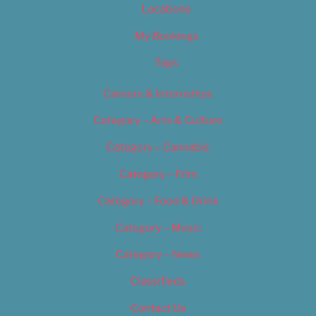
Locations
My Bookings
Tags
Careers & Internships
Category – Arts & Culture
Category – Cannabis
Category – Film
Category – Food & Drink
Category – Music
Category – News
Classifieds
Contact Us