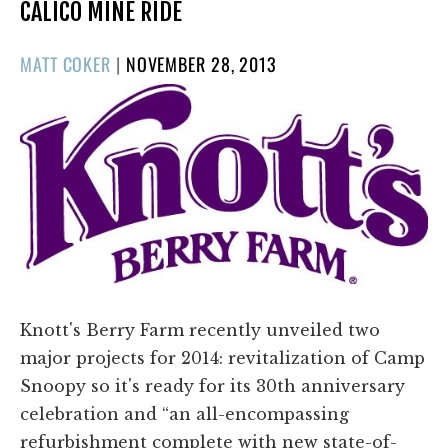
CALICO MINE RIDE
POSTED
MATT COKER
|
NOVEMBER 28, 2013
ON
Knott's Berry Farm recently unveiled two
major projects for 2014: revitalization of Camp
Snoopy so it's ready for its 30th anniversary
celebration and “an all-encompassing
refurbishment complete with new state-of-