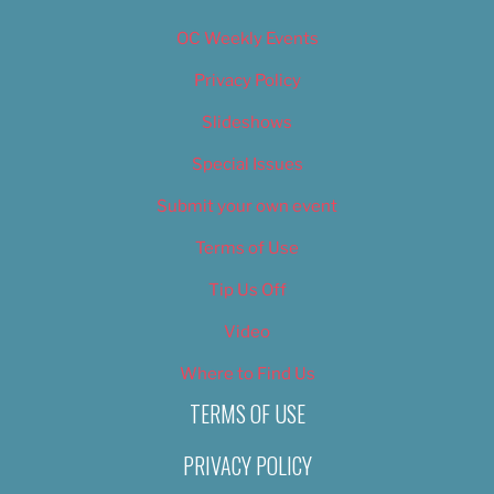
OC Weekly Events
Privacy Policy
Slideshows
Special Issues
Submit your own event
Terms of Use
Tip Us Off
Video
Where to Find Us
TERMS OF USE
PRIVACY POLICY