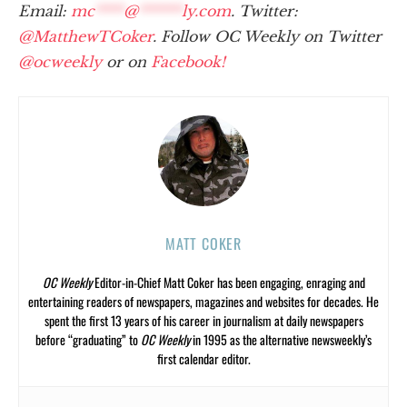
Email:
mc
****
@
******
ly.com
. Twitter:
@MatthewTCoker
. Follow OC Weekly on Twitter
@ocweekly
or on
Facebook!
MATT COKER
OC Weekly
Editor-in-Chief Matt Coker has been engaging, enraging and
entertaining readers of newspapers, magazines and websites for decades. He
spent the first 13 years of his career in journalism at daily newspapers
before “graduating” to
OC Weekly
in 1995 as the alternative newsweekly’s
first calendar editor.