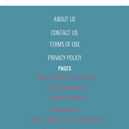
ABOUT US
CONTACT US
TERMS OF USE
PRIVACY POLICY
PAGES
About Us (We’ve Got Issues)
Advertise With Us
Advertise With Us
Best of 2018
Best of 2018 – Arts & Entertainment