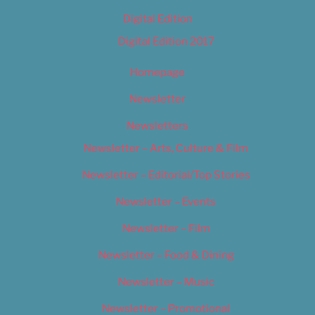
Digital Edition
Digital Edition 2017
Homepage
Newsletter
Newsletters
Newsletter – Arts, Culture & Film
Newsletter – Editorial/Top Stories
Newsletter – Events
Newsletter – Film
Newsletter – Food & Dining
Newsletter – Music
Newsletter – Promotional