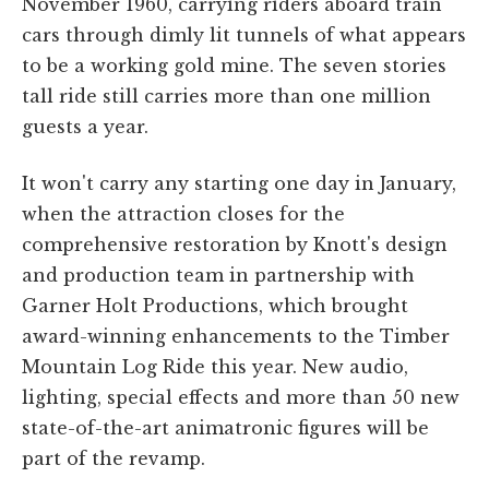
November 1960, carrying riders aboard train
cars through dimly lit tunnels of what appears
to be a working gold mine. The seven stories
tall ride still carries more than one million
guests a year.
It won't carry any starting one day in January,
when the attraction closes for the
comprehensive restoration by Knott's design
and production team in partnership with
Garner Holt Productions, which brought
award-winning enhancements to the Timber
Mountain Log Ride this year. New audio,
lighting, special effects and more than 50 new
state-of-the-art animatronic figures will be
part of the revamp.