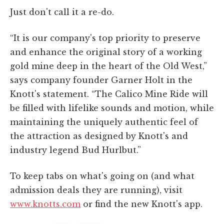
Just don't call it a re-do.
“It is our company's top priority to preserve
and enhance the original story of a working
gold mine deep in the heart of the Old West,”
says company founder Garner Holt in the
Knott's statement. “The Calico Mine Ride will
be filled with lifelike sounds and motion, while
maintaining the uniquely authentic feel of
the attraction as designed by Knott's and
industry legend Bud Hurlbut.”
To keep tabs on what's going on (and what
admission deals they are running), visit
www.knotts.com
or find the new Knott's app.