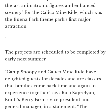
the-art animatronic figures and enhanced
scenery” for the Calico Mine Ride, which was
the Buena Park theme park's first major
attraction.
]
The projects are scheduled to be completed by
early next summer.
“Camp Snoopy and Calico Mine Ride have
delighted guests for decades and are classics
that families come back time and again to
experience together” says Raffi Kaprelyan,
Knott's Berry Farm's vice president and
general manager, in a statement. “The