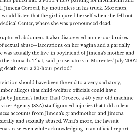
entes pulled into a Food 4 Less parking lot in Anaheim and
l, Jimena Correal, lay motionless in his truck. Morentes,
would listen that the girl injured herself when she fell out
 Medical Center, where she was pronounced dead.
a ruptured abdomen. It also discovered numerous bruises
 of sexual abuse—lacerations on her vagina and a partially
 was actually the live-in boyfriend of Jimena's mother and
n the stomach. That, said prosecutors in Morentes' July 2002
ng death over a 20-hour period.”
onviction should have been the end to a very sad story,
vember alleges that child-welfare officials could have
ht by Jimena's father, Raul Orozco, a 40-year-old machine
ices Agency (SSA) staff ignored injuries that told a clear
witness accounts from Jimena's grandmother and Jimena
sically and sexually abused. What's more, the lawsuit
mena's case even while acknowledging in an official report