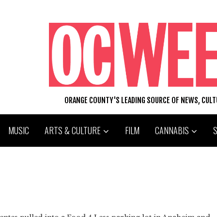
ORANGE COUNTY'S LEADING SOURCE OF NEWS, CUL
MUSIC
ARTS & CULTURE
FILM
CANNABIS