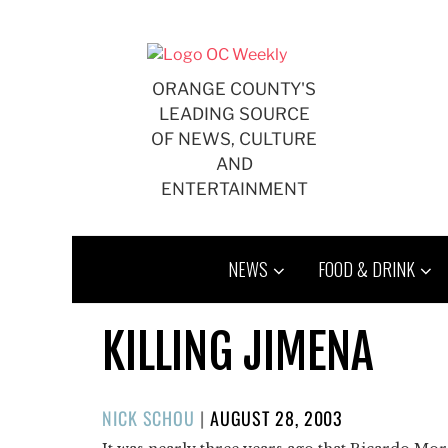
Skip
to
content
ORANGE COUNTY'S
LEADING SOURCE
OF NEWS, CULTURE
AND
ENTERTAINMENT
NEWS
FOOD & DRINK
KILLING JIMENA
POSTED
NICK SCHOU
|
AUGUST 28, 2003
ON