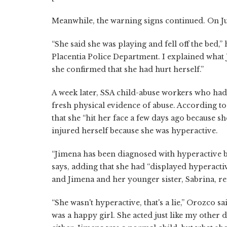
Meanwhile, the warning signs continued. On Ju
“She said she was playing and fell off the bed,” 
Placentia Police Department. I explained what
she confirmed that she had hurt herself.”
A week later, SSA child-abuse workers who had
fresh physical evidence of abuse. According to 
that she “hit her face a few days ago because s
injured herself because she was hyperactive.
“Jimena has been diagnosed with hyperactive b
says, adding that she had “displayed hyperactiv
and Jimena and her younger sister, Sabrina, r
“She wasn't hyperactive, that's a lie,” Orozco sa
was a happy girl. She acted just like my other