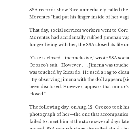
SSA records show Rice immediately called the c
Morentes “had put his finger inside of her vagin
That day, social services workers went to Corr
Morentes had accidentally rubbed Jimena's vagi
longer living with her, the SSA closed its file o
“Case is closed—inconclusive,” wrote SSA soci
Orozco's suit. “However . . . Jimena was touc
was touched by Ricardo. He used a rag to clean t
. By observing Jimena with the doll appears [si
been disclosed. However, appears that minor's f
closed.”
The following day, on Aug. 12, Orozco took hi
photograph of her—the one that accompanies thi
failed to meet him at the store several days lat
moved. SSA records show she called child-abu