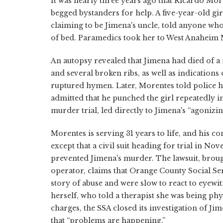
It was nearly three years ago that Ricardo Mor
begged bystanders for help. A five-year-old gir
claiming to be Jimena's uncle, told anyone who 
of bed. Paramedics took her to West Anaheim
An autopsy revealed that Jimena had died of 
and several broken ribs, as well as indications
ruptured hymen. Later, Morentes told police he
admitted that he punched the girl repeatedly i
murder trial, led directly to Jimena's “agonizi
Morentes is serving 31 years to life, and his c
except that a civil suit heading for trial in No
prevented Jimena's murder. The lawsuit, broug
operator, claims that Orange County Social Serv
story of abuse and were slow to react to eye
herself, who told a therapist she was being phy
charges, the SSA closed its investigation of Ji
that “problems are happening.”