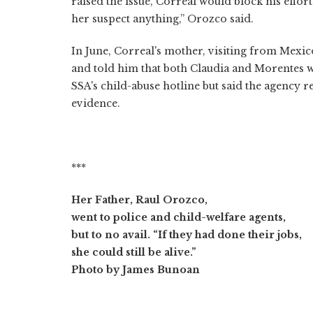
raised the issue, Correal would block his effort
her suspect anything,” Orozco said.
In June, Correal's mother, visiting from Mexi
and told him that both Claudia and Morentes w
SSA's child-abuse hotline but said the agency re
evidence.
***
Her Father, Raul Orozco,
went to police and child-welfare agents,
but to no avail. “If they had done their jobs,
she could still be alive.”
Photo by James Bunoan