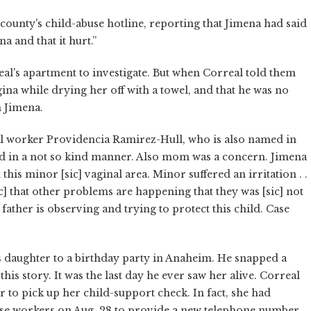
ounty's child-abuse hotline, reporting that Jimena had said
a and that it hurt.”
eal's apartment to investigate. But when Correal told them
na while drying her off with a towel, and that he was no
n Jimena.
al worker Providencia Ramirez-Hull, who is also named in
hed in a not so kind manner. Also mom was a concern. Jimena
his minor [sic] vaginal area. Minor suffered an irritation . .
c] that other problems are happening that they was [sic] not
ather is observing and trying to protect this child. Case
s daughter to a birthday party in Anaheim. He snapped a
s story. It was the last day he ever saw her alive. Correal
er to pick up her child-support check. In fact, she had
se workers on Aug. 28 to provide a new telephone number