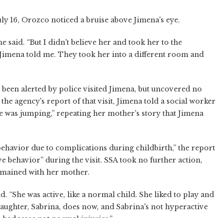
ly 16, Orozco noticed a bruise above Jimena's eye.
he said. “But I didn't believe her and took her to the
 Jimena told me. They took her into a different room and
 been alerted by police visited Jimena, but uncovered no
the agency's report of that visit, Jimena told a social worker
he was jumping,” repeating her mother's story that Jimena
ehavior due to complications during childbirth,” the report
e behavior” during the visit. SSA took no further action,
emained with her mother.
id. “She was active, like a normal child. She liked to play and
 daughter, Sabrina, does now, and Sabrina's not hyperactive