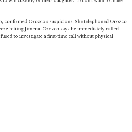
s to win custody of their daughter. “I didn't want to make
co, confirmed Orozco's suspicions. She telephoned Orozco
ere hitting Jimena. Orozco says he immediately called
fused to investigate a first-time call without physical