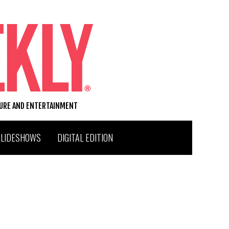
TURE AND ENTERTAINMENT
SLIDESHOWS
DIGITAL EDITION