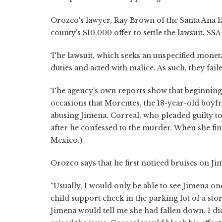
Orozco's lawyer, Ray Brown of the Santa Ana la
county's $10,000 offer to settle the lawsuit. SSA
The lawsuit, which seeks an unspecified mone
duties and acted with malice. As such, they fa
The agency's own reports show that beginnin
occasions that Morentes, the 18-year-old boyfr
abusing Jimena. Correal, who pleaded guilty 
after he confessed to the murder. When she fin
Mexico.)
Orozco says that he first noticed bruises on Ji
“Usually, I would only be able to see Jimena o
child support check in the parking lot of a sto
Jimena would tell me she had fallen down. I didn