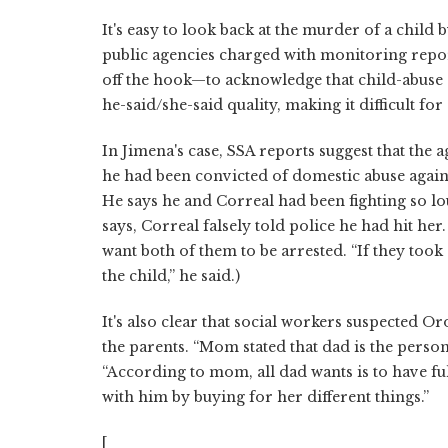
It's easy to look back at the murder of a child
public agencies charged with monitoring report
off the hook—to acknowledge that child-abuse
he-said/she-said quality, making it difficult fo
In Jimena's case, SSA reports suggest that the
he had been convicted of domestic abuse agains
He says he and Correal had been fighting so lo
says, Correal falsely told police he had hit he
want both of them to be arrested. “If they took 
the child,” he said.)
It's also clear that social workers suspected O
the parents. “Mom stated that dad is the person
“According to mom, all dad wants is to have fu
with him by buying for her different things.”
[