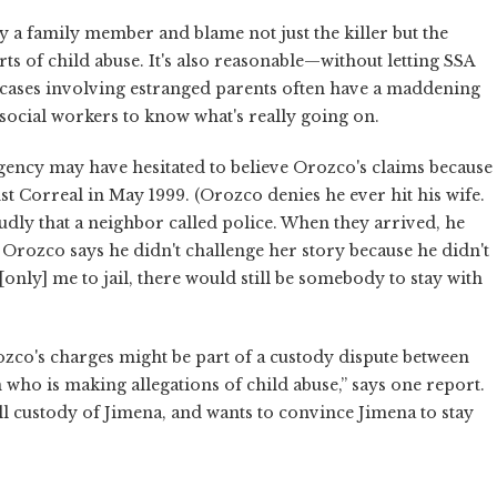
 by a family member and blame not just the killer but the
s of child abuse. It's also reasonable—without letting SSA
 cases involving estranged parents often have a maddening
r social workers to know what's really going on.
 agency may have hesitated to believe Orozco's claims because
t Correal in May 1999. (Orozco denies he ever hit his wife.
udly that a neighbor called police. When they arrived, he
r. Orozco says he didn't challenge her story because he didn't
[only] me to jail, there would still be somebody to stay with
rozco's charges might be part of a custody dispute between
 who is making allegations of child abuse,” says one report.
ll custody of Jimena, and wants to convince Jimena to stay