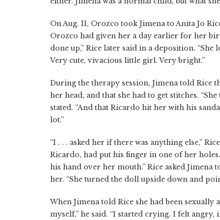
either. Jimena was a normal child, but what sh
On Aug. 11, Orozco took Jimena to Anita Jo Ric
Orozco had given her a day earlier for her birt
done up,” Rice later said in a deposition. “She l
Very cute, vivacious little girl. Very bright.”
During the therapy session, Jimena told Rice t
her head, and that she had to get stitches. “She
stated. “And that Ricardo hit her with his sand
lot.”
“I . . . asked her if there was anything else,” 
Ricardo, had put his finger in one of her holes
his hand over her mouth.” Rice asked Jimena t
her. “She turned the doll upside down and poin
When Jimena told Rice she had been sexually a
myself,” he said. “I started crying. I felt angry