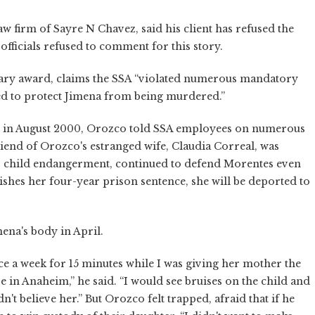
w firm of Sayre N Chavez, said his client has refused the
 officials refused to comment for this story.
tary award, claims the SSA “violated numerous mandatory
iled to protect Jimena from being murdered.”
g in August 2000, Orozco told SSA employees on numerous
iend of Orozco's estranged wife, Claudia Correal, was
to child endangerment, continued to defend Morentes even
ishes her four-year prison sentence, she will be deported to
mena's body in April.
nce a week for 15 minutes while I was giving her mother the
re in Anaheim,” he said. “I would see bruises on the child and
't believe her.” But Orozco felt trapped, afraid that if he