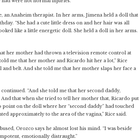
e had were not normal injuries.”
e, an Anaheim therapist. In her arms, Jimena held a doll that
hday. “She had a cute little dress on and her hair was all
ooked like a little energetic doll. She held a doll in her arms.
hat her mother had thrown a television remote control at
 told me that her mother and Ricardo hit her a lot,” Rice
al and belt. And she told me that her mother slaps her face a
Rice continued. “And she told me that her second daddy,
. And that when she tried to tell her mother that, Ricardo put
o point on the doll where her “second daddy” had touched
ted approximately to the area of the vagina,” Rice said.
bused, Orozco says he almost lost his mind. “I was beside
, impotent, emotionally distraught.”