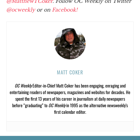
@MatthewTCoker
. Follow OC Weekly on Twitter
@ocweekly
or on
Facebook!
MATT COKER
OC Weekly
Editor-in-Chief Matt Coker has been engaging, enraging and
entertaining readers of newspapers, magazines and websites for decades. He
spent the first 13 years of his career in journalism at daily newspapers
before “graduating” to
OC Weekly
in 1995 as the alternative newsweekly’s
first calendar editor.