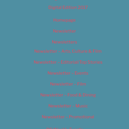
Digital Edition 2017
Homepage
Newsletter
Newsletters
Newsletter – Arts, Culture & Film
Newsletter – Editorial/Top Stories
Newsletter – Events
Newsletter – Film
Newsletter – Food & Dining
Newsletter – Music
Newsletter – Promotional