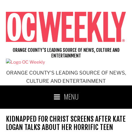
Skip
to
content
ORANGE COUNTY'S LEADING SOURCE OF NEWS, CULTURE AND
ENTERTAINMENT
ORANGE COUNTY'S LEADING SOURCE OF NEWS,
CULTURE AND ENTERTAINMENT
MENU
KIDNAPPED FOR CHRIST SCREENS AFTER KATE
LOGAN TALKS ABOUT HER HORRIFIC TEEN