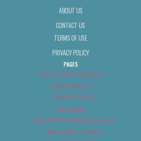
ABOUT US
CONTACT US
TERMS OF USE
PRIVACY POLICY
PAGES
About Us (We’ve Got Issues)
Advertise With Us
Advertise With Us
Best of 2018
Best of 2018 – Arts & Entertainment
Best of 2018 – Cannabis