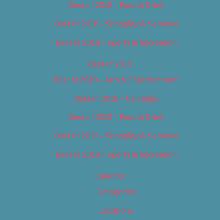
Best of 2018 – Food & Drink
Best of 2018 – Shopping & Services
Best of 2018 – Sports & Recreation
Best of 2019
Best of 2019 – Arts & Entertainment
Best of 2019 – Cannabis
Best of 2019 – Food & Drink
Best of 2019 – Shopping & Services
Best of 2019 – Sports & Recreation
Calendar
Categories
Locations