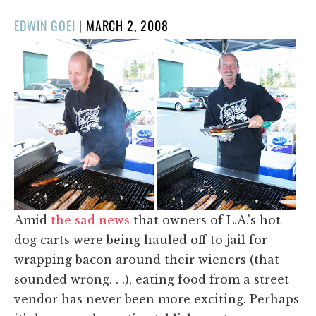
POSTED
EDWIN GOEI
|
MARCH 2, 2008
ON
Amid
the sad news
that owners of L.A.'s hot
dog carts were being hauled off to jail for
wrapping bacon around their wieners (that
sounded wrong. . .), eating food from a street
vendor has never been more exciting. Perhaps