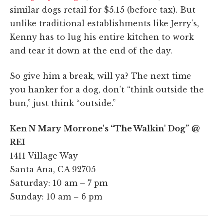
similar dogs retail for $5.15 (before tax). But
unlike traditional establishments like Jerry's,
Kenny has to lug his entire kitchen to work
and tear it down at the end of the day.
So give him a break, will ya? The next time
you hanker for a dog, don't “think outside the
bun,” just think “outside.”
Ken N Mary Morrone's “The Walkin' Dog” @
REI
1411 Village Way
Santa Ana, CA 92705
Saturday: 10 am – 7 pm
Sunday: 10 am – 6 pm