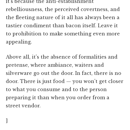
it's because the anti-establishment
rebelliousness, the perceived covertness, and
the fleeting nature of it all has always been a
tastier condiment than bacon itself. Leave it
to prohibition to make something even more
appealing.
Above all, it's the absence of formalities and
pretense, where ambiance, waiters and
silverware go out the door. In fact, there is no
door. There is just food — you won't get closer
to what you consume and to the person
preparing it than when you order from a
street vendor.
]