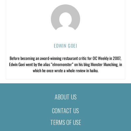
EDWIN GOEI
Before becoming an award-winning restaurant critic for OC Weekly in 2007,
Edwin Goei went by the alias “elmomonster” on his blog Monster Munching, in
which he once wrote a whole review in haiku.
ABOUT US
CONTACT US
TERMS OF USE