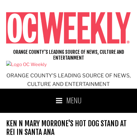
Skip
to
content
ORANGE COUNTY'S LEADING SOURCE OF NEWS, CULTURE AND
ENTERTAINMENT
ORANGE COUNTY'S LEADING SOURCE OF NEWS,
CULTURE AND ENTERTAINMENT
MENU
KEN N MARY MORRONE'S HOT DOG STAND AT
REI IN SANTA ANA