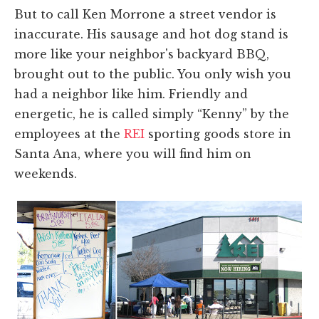
But to call Ken Morrone a street vendor is
inaccurate. His sausage and hot dog stand is
more like your neighbor's backyard BBQ,
brought out to the public. You only wish you
had a neighbor like him. Friendly and
energetic, he is called simply “Kenny” by the
employees at the
REI
sporting goods store in
Santa Ana, where you will find him on
weekends.