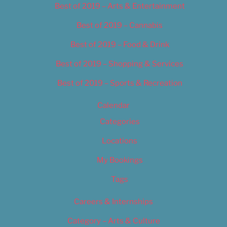
Best of 2019 – Arts & Entertainment
Best of 2019 – Cannabis
Best of 2019 – Food & Drink
Best of 2019 – Shopping & Services
Best of 2019 – Sports & Recreation
Calendar
Categories
Locations
My Bookings
Tags
Careers & Internships
Category – Arts & Culture