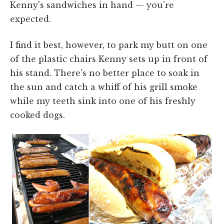
Kenny's sandwiches in hand — you're
expected.
I find it best, however, to park my butt on one
of the plastic chairs Kenny sets up in front of
his stand. There's no better place to soak in
the sun and catch a whiff of his grill smoke
while my teeth sink into one of his freshly
cooked dogs.