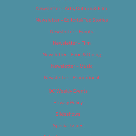
Newsletter – Arts, Culture & Film
Newsletter – Editorial/Top Stories
Newsletter – Events
Newsletter – Film
Newsletter – Food & Dining
Newsletter – Music
Newsletter – Promotional
OC Weekly Events
Privacy Policy
Slideshows
Special Issues