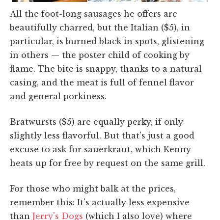
All the foot-long sausages he offers are
beautifully charred, but the Italian ($5), in
particular, is burned black in spots, glistening
in others — the poster child of cooking by
flame. The bite is snappy, thanks to a natural
casing, and the meat is full of fennel flavor
and general porkiness.
Bratwursts ($5) are equally perky, if only
slightly less flavorful. But that's just a good
excuse to ask for sauerkraut, which Kenny
heats up for free by request on the same grill.
For those who might balk at the prices,
remember this: It's actually less expensive
than
Jerry's Dogs
(which I also love) where