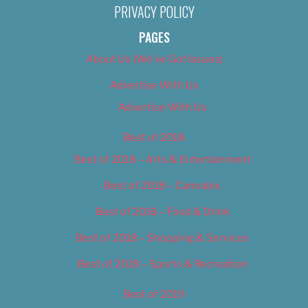
PRIVACY POLICY
PAGES
About Us (We’ve Got Issues)
Advertise With Us
Advertise With Us
Best of 2018
Best of 2018 – Arts & Entertainment
Best of 2018 – Cannabis
Best of 2018 – Food & Drink
Best of 2018 – Shopping & Services
Best of 2018 – Sports & Recreation
Best of 2019