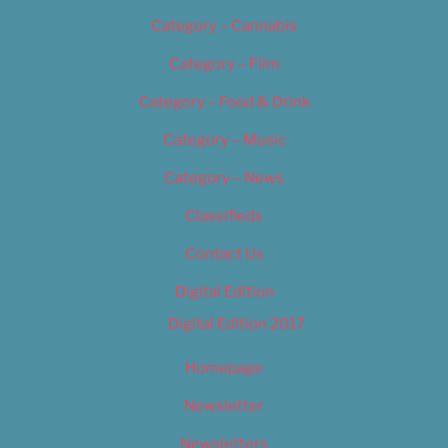
Category – Cannabis
Category – Film
Category – Food & Drink
Category – Music
Category – News
Classifieds
Contact Us
Digital Edition
Digital Edition 2017
Homepage
Newsletter
Newsletters