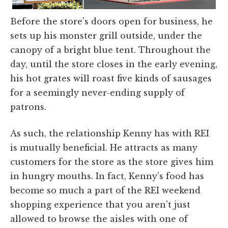
Before the store's doors open for business, he
sets up his monster grill outside, under the
canopy of a bright blue tent. Throughout the
day, until the store closes in the early evening,
his hot grates will roast five kinds of sausages
for a seemingly never-ending supply of
patrons.
As such, the relationship Kenny has with REI
is mutually beneficial. He attracts as many
customers for the store as the store gives him
in hungry mouths. In fact, Kenny's food has
become so much a part of the REI weekend
shopping experience that you aren't just
allowed to browse the aisles with one of