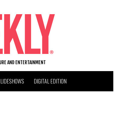
TURE AND ENTERTAINMENT
SLIDESHOWS
DIGITAL EDITION