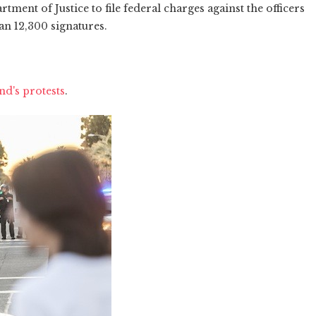
tment of Justice to file federal charges against the officers
an 12,300 signatures.
d's protests
.