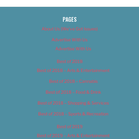
PAGES
About Us (We’ve Got Issues)
Advertise With Us
Advertise With Us
Best of 2018
Best of 2018 – Arts & Entertainment
Best of 2018 – Cannabis
Best of 2018 – Food & Drink
Best of 2018 – Shopping & Services
Best of 2018 – Sports & Recreation
Best of 2019
Best of 2019 – Arts & Entertainment