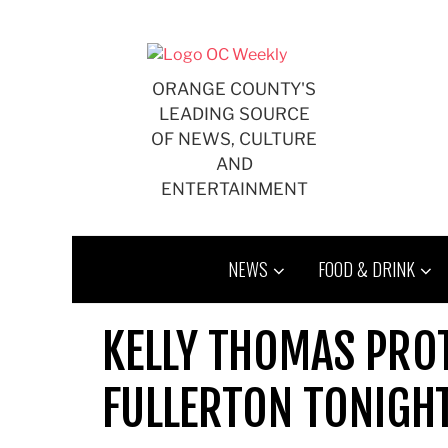
Skip
to
content
ORANGE COUNTY'S
LEADING SOURCE
OF NEWS, CULTURE
AND
ENTERTAINMENT
NEWS
FOOD & DRINK
KELLY THOMAS PROT
FULLERTON TONIGH