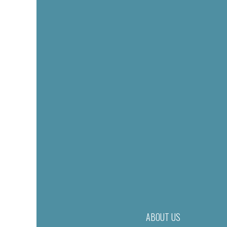
ABOUT US