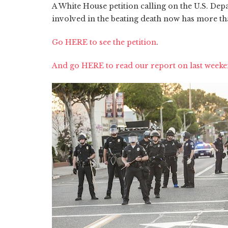
A White House petition calling on the U.S. Depar
involved in the beating death now has more th
Go HERE to see the petition
.
And go HERE to read our report on last weeken