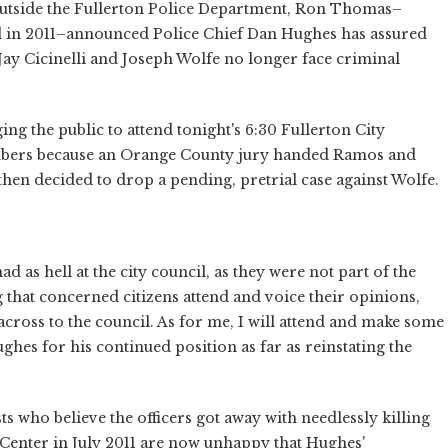
s outside the Fullerton Police Department, Ron Thomas–
ed in 2011–announced Police Chief Dan Hughes has assured
Jay Cicinelli and Joseph Wolfe no longer face criminal
g the public to attend tonight's 6:30 Fullerton City
mbers because an Orange County jury handed Ramos and
 then decided to drop a pending, pretrial case against Wolfe.
d as hell at the city council, as they were not part of the
that concerned citizens attend and voice their opinions,
across to the council. As for me, I will attend and make some
hes for his continued position as far as reinstating the
sts who believe the officers got away with needlessly killing
Center in July 2011 are now unhappy that Hughes'