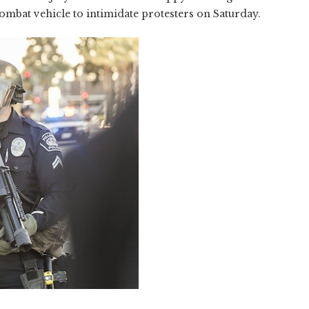
mbat vehicle to intimidate protesters on Saturday.