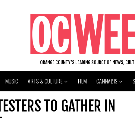
ORANGE COUNTY'S LEADING SOURCE OF NEWS, CUL
MUSIC
ARTS & CULTURE
FILM
CANNABIS
ESTERS TO GATHER IN
T