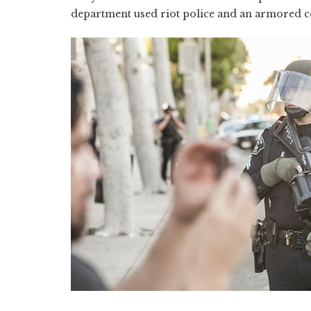
department used riot police and an armored co