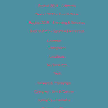
Best of 2019 – Cannabis
Best of 2019 – Food & Drink
Best of 2019 – Shopping & Services
Best of 2019 – Sports & Recreation
Calendar
Categories
Locations
My Bookings
Tags
Careers & Internships
Category – Arts & Culture
Category – Cannabis