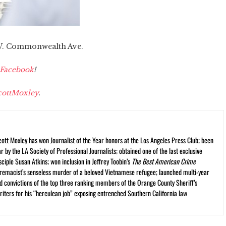
3 W. Commonwealth Ave.
Facebook
!
ottMoxley
.
cott Moxley has won Journalist of the Year honors at the Los Angeles Press Club; been
r by the LA Society of Professional Journalists; obtained one of the last exclusive
ciple Susan Atkins; won inclusion in Jeffrey Toobin’s
The Best American Crime
premacist’s senseless murder of a beloved Vietnamese refugee; launched multi-year
and convictions of the top three ranking members of the Orange County Sheriff’s
iters for his “herculean job” exposing entrenched Southern California law