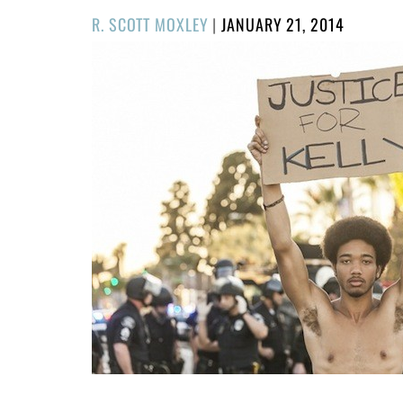
POSTED
R. SCOTT MOXLEY
|
JANUARY 21, 2014
ON