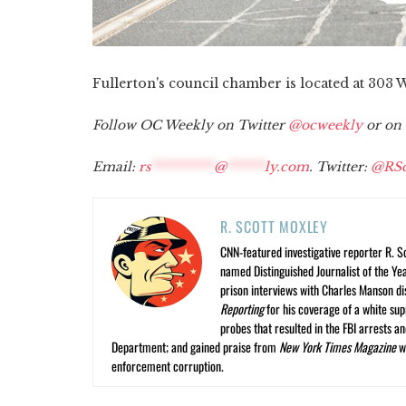
Fullerton's council chamber is located at 30
Follow OC Weekly on Twitter
@ocweekly
or on
Email:
rs
**********
@
******
ly.com
. Twitter:
@RSc
R. SCOTT MOXLEY
CNN-featured investigative reporter R. S
named Distinguished Journalist of the Yea
prison interviews with Charles Manson dis
Reporting
for his coverage of a white su
probes that resulted in the FBI arrests 
Department; and gained praise from
New York Times Magazine
wr
enforcement corruption.