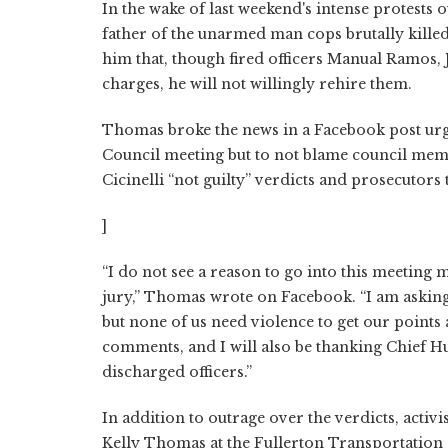
In the wake of last weekend's intense protest
father of the unarmed man cops brutally kill
him that, though fired officers Manual Ramos, 
charges, he will not willingly rehire them.
Thomas broke the news in a Facebook post urgin
Council meeting but to not blame council me
Cicinelli “not guilty” verdicts and prosecutors
]
“I do not see a reason to go into this meeting ma
jury,” Thomas wrote on Facebook. “I am asking 
but none of us need violence to get our points 
comments, and I will also be thanking Chief Hug
discharged officers.”
In addition to outrage over the verdicts, activi
Kelly Thomas at the Fullerton Transportation 