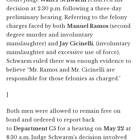
decision at 2:30 p.m. following a three-day
preliminary hearing. Referring to the felony
charges faced by both
Manuel Ramos
(second
degree murder and involuntary
manslaughter) and
Jay Cicinelli
, (involuntary
manslaughter and excessive use of force),
Schwarm ruled there was enough evidence to
believe “Mr. Ramos and Mr. Cicinelli are
responsible for those felonies as charged.”
]
Both men were allowed to remain free on
bond and ordered to report back
to
Department C5
for a hearing on
May 22
at
8:30 a.m. Judge Schwarm's decision involved