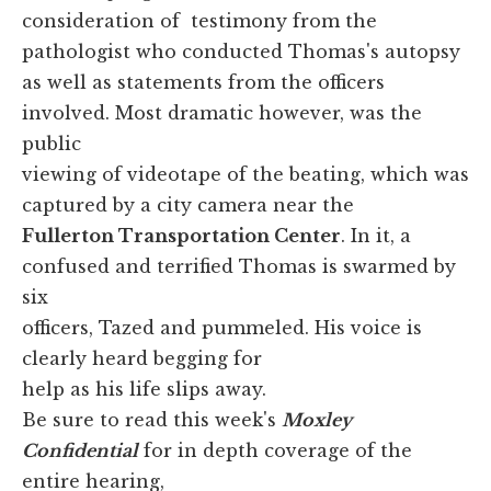
consideration of testimony from the
pathologist who conducted Thomas's autopsy
as well as statements from the officers
involved. Most dramatic however, was the
public
viewing of videotape of the beating, which was
captured by a city camera near the
Fullerton Transportation Center
. In it, a
confused and terrified Thomas is swarmed by
six
officers, Tazed and pummeled. His voice is
clearly heard begging for
help as his life slips away.
Be sure to read this week's
Moxley
Confidential
for in depth coverage of the
entire hearing,