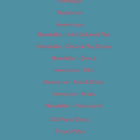
Homepage
Newsletter
Newsletters
Newsletter – Arts, Culture & Film
Newsletter – Editorial/Top Stories
Newsletter – Events
Newsletter – Film
Newsletter – Food & Dining
Newsletter – Music
Newsletter – Promotional
OC Weekly Events
Privacy Policy