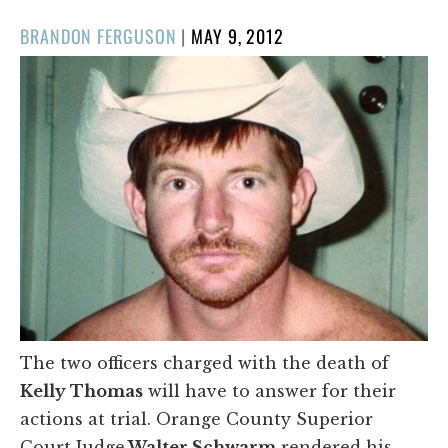
POSTED
BRANDON FERGUSON
|
MAY 9, 2012
ON
The two officers charged with the death of
Kelly Thomas
will have to answer for their
actions at trial. Orange County Superior
Court Judge
Walter Schwarm
rendered his