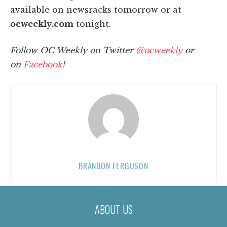
available on newsracks tomorrow or at
ocweekly.com
tonight.
Follow OC Weekly on Twitter
@ocweekly
or
on
Facebook
!
BRANDON FERGUSON
ABOUT US