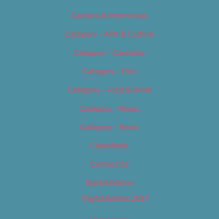
Careers & Internships
Category – Arts & Culture
Category – Cannabis
Category – Film
Category – Food & Drink
Category – Music
Category – News
Classifieds
Contact Us
Digital Edition
Digital Edition 2017