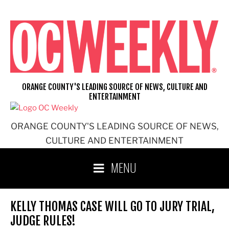
Skip
to
content
ORANGE COUNTY'S LEADING SOURCE OF NEWS, CULTURE AND
ENTERTAINMENT
ORANGE COUNTY'S LEADING SOURCE OF NEWS,
CULTURE AND ENTERTAINMENT
MENU
KELLY THOMAS CASE WILL GO TO JURY TRIAL,
JUDGE RULES!