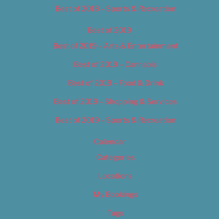
Best of 2018 – Sports & Recreation
Best of 2019
Best of 2019 – Arts & Entertainment
Best of 2019 – Cannabis
Best of 2019 – Food & Drink
Best of 2019 – Shopping & Services
Best of 2019 – Sports & Recreation
Calendar
Categories
Locations
My Bookings
Tags