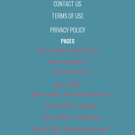
CONTACT US
TERMS OF USE
PRIVACY POLICY
PAGES
About Us (We’ve Got Issues)
Advertise With Us
Advertise With Us
Best of 2018
Best of 2018 – Arts & Entertainment
Best of 2018 – Cannabis
Best of 2018 – Food & Drink
Best of 2018 – Shopping & Services