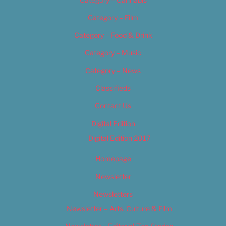
Category – Film
Category – Food & Drink
Category – Music
Category – News
Classifieds
Contact Us
Digital Edition
Digital Edition 2017
Homepage
Newsletter
Newsletters
Newsletter – Arts, Culture & Film