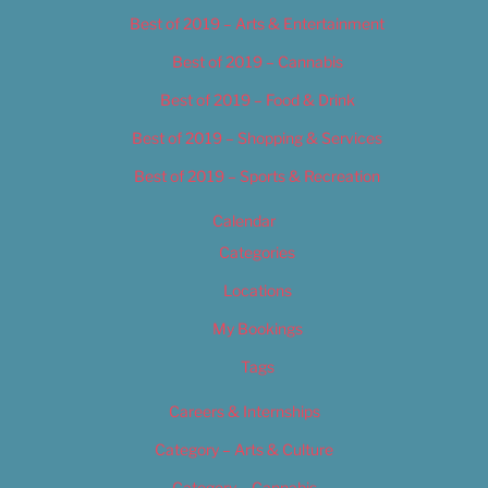
Best of 2019 – Arts & Entertainment
Best of 2019 – Cannabis
Best of 2019 – Food & Drink
Best of 2019 – Shopping & Services
Best of 2019 – Sports & Recreation
Calendar
Categories
Locations
My Bookings
Tags
Careers & Internships
Category – Arts & Culture
Category – Cannabis