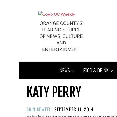
Skip
to
content
ORANGE COUNTY'S
LEADING SOURCE
OF NEWS, CULTURE
AND
ENTERTAINMENT
NEWS
FOOD & DRINK
KATY PERRY
POSTED
ERIN DEWITT
|
SEPTEMBER 11, 2014
ON