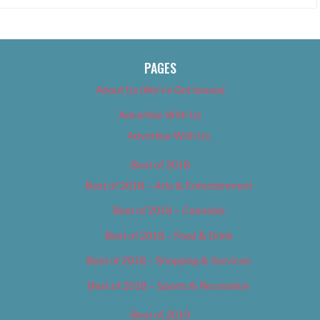
PAGES
About Us (We’ve Got Issues)
Advertise With Us
Advertise With Us
Best of 2018
Best of 2018 – Arts & Entertainment
Best of 2018 – Cannabis
Best of 2018 – Food & Drink
Best of 2018 – Shopping & Services
Best of 2018 – Sports & Recreation
Best of 2019