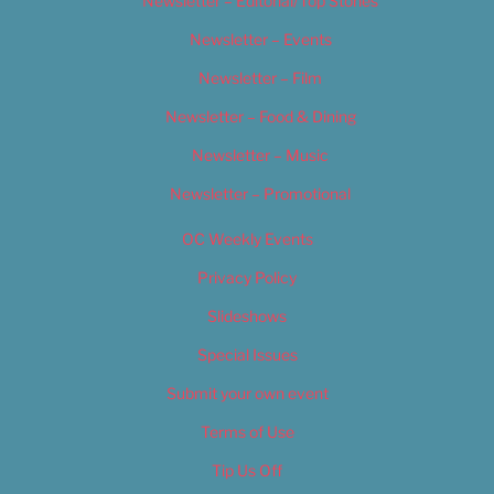
Newsletter – Editorial/Top Stories
Newsletter – Events
Newsletter – Film
Newsletter – Food & Dining
Newsletter – Music
Newsletter – Promotional
OC Weekly Events
Privacy Policy
Slideshows
Special Issues
Submit your own event
Terms of Use
Tip Us Off