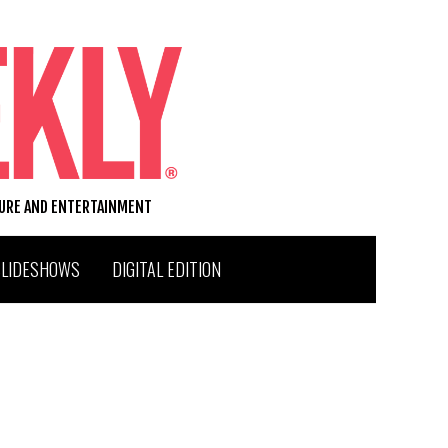
TURE AND ENTERTAINMENT
SLIDESHOWS
DIGITAL EDITION