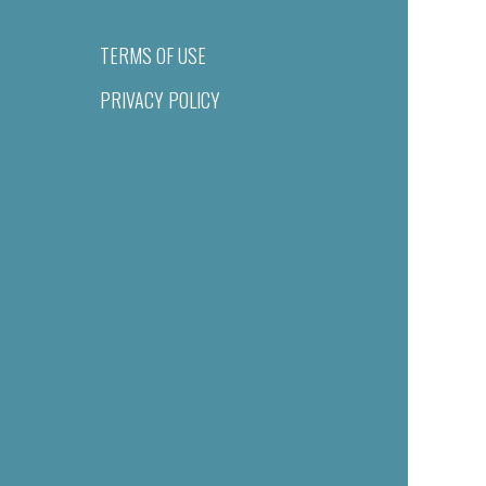
TERMS OF USE
PRIVACY POLICY