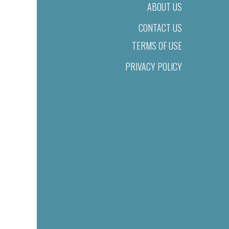
ABOUT US
CONTACT US
TERMS OF USE
PRIVACY POLICY