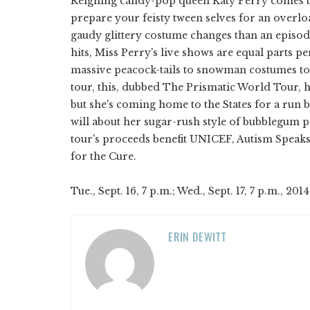
Reigning candy-pop queen Katy Perry comes t
prepare your feisty tween selves for an overlo
gaudy glittery costume changes than an episod
hits, Miss Perry's live shows are equal parts
massive peacock-tails to snowman costumes to s
tour, this, dubbed The Prismatic World Tour, h
but she's coming home to the States for a run 
will about her sugar-rush style of bubblegum p
tour's proceeds benefit UNICEF, Autism Speaks
for the Cure.
Tue., Sept. 16, 7 p.m.; Wed., Sept. 17, 7 p.m., 2014
ERIN DEWITT