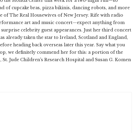
o the Honda Center this week for a two-night run—so
ad of cupcake bras, pizza bikinis, dancing robots, and more
e of The Real Housewives of New Jersey. Rife with radio
 performance art and music concert—expect anything from
urprise celebrity guest appearances. Just her third concert
as already taken the star to Ireland, Scotland and England,
before heading back overseas later this year. Say what you
op, we definitely commend her for this: a portion of the
, St. Jude Children's Research Hospital and Susan G. Komen