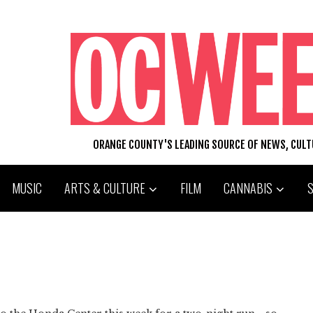
ORANGE COUNTY'S LEADING SOURCE OF NEWS, CUL
MUSIC
ARTS & CULTURE
FILM
CANNABIS