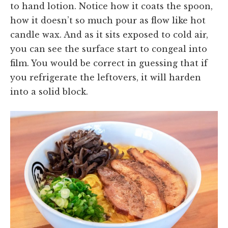
to hand lotion. Notice how it coats the spoon,
how it doesn’t so much pour as flow like hot
candle wax. And as it sits exposed to cold air,
you can see the surface start to congeal into
film. You would be correct in guessing that if
you refrigerate the leftovers, it will harden
into a solid block.