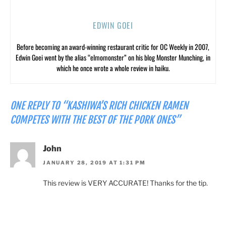
EDWIN GOEI
Before becoming an award-winning restaurant critic for OC Weekly in 2007,
Edwin Goei went by the alias “elmomonster” on his blog Monster Munching, in
which he once wrote a whole review in haiku.
ONE REPLY TO “KASHIWA’S RICH CHICKEN RAMEN
COMPETES WITH THE BEST OF THE PORK ONES”
John
JANUARY 28, 2019 AT 1:31 PM
This review is VERY ACCURATE! Thanks for the tip.