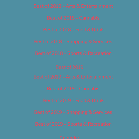
Best of 2018 – Arts & Entertainment
Best of 2018 – Cannabis
Best of 2018 – Food & Drink
Best of 2018 – Shopping & Services
Best of 2018 – Sports & Recreation
Best of 2019
Best of 2019 – Arts & Entertainment
Best of 2019 – Cannabis
Best of 2019 – Food & Drink
Best of 2019 – Shopping & Services
Best of 2019 – Sports & Recreation
Calendar