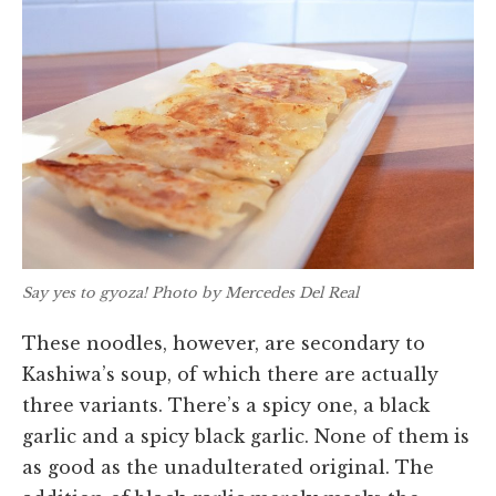
Say yes to gyoza! Photo by Mercedes Del Real
These noodles, however, are secondary to
Kashiwa’s soup, of which there are actually
three variants. There’s a spicy one, a black
garlic and a spicy black garlic. None of them is
as good as the unadulterated original. The