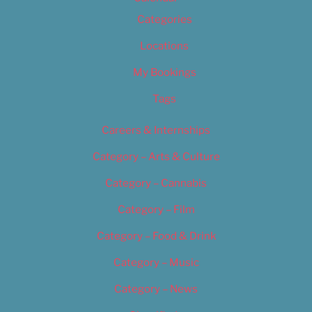
Categories
Locations
My Bookings
Tags
Careers & Internships
Category – Arts & Culture
Category – Cannabis
Category – Film
Category – Food & Drink
Category – Music
Category – News