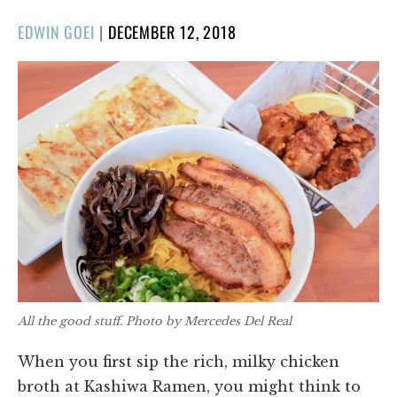
POSTED
EDWIN GOEI
|
DECEMBER 12, 2018
ON
All the good stuff. Photo by Mercedes Del Real
When you first sip the rich, milky chicken
broth at Kashiwa Ramen, you might think to