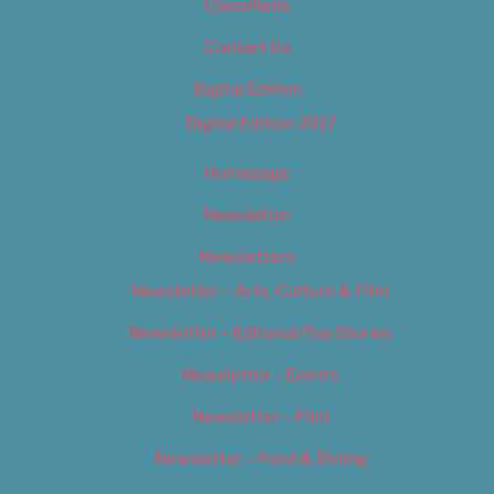
Classifieds
Contact Us
Digital Edition
Digital Edition 2017
Homepage
Newsletter
Newsletters
Newsletter – Arts, Culture & Film
Newsletter – Editorial/Top Stories
Newsletter – Events
Newsletter – Film
Newsletter – Food & Dining