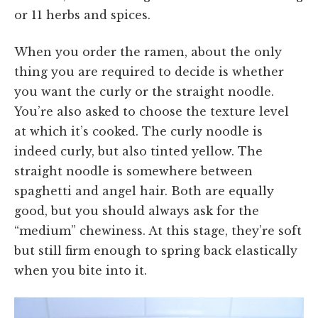
or 11 herbs and spices.
When you order the ramen, about the only
thing you are required to decide is whether
you want the curly or the straight noodle.
You’re also asked to choose the texture level
at which it’s cooked. The curly noodle is
indeed curly, but also tinted yellow. The
straight noodle is somewhere between
spaghetti and angel hair. Both are equally
good, but you should always ask for the
“medium” chewiness. At this stage, they’re soft
but still firm enough to spring back elastically
when you bite into it.