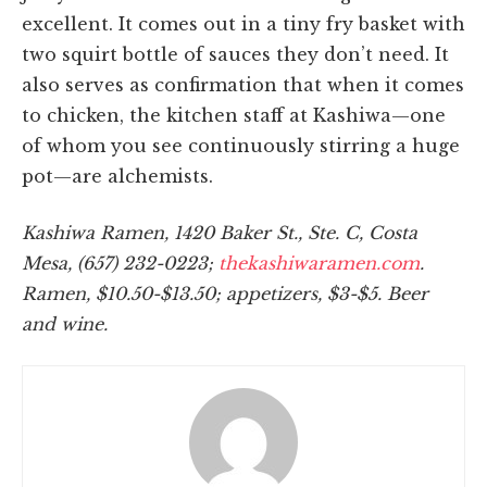
excellent. It comes out in a tiny fry basket with
two squirt bottle of sauces they don’t need. It
also serves as confirmation that when it comes
to chicken, the kitchen staff at Kashiwa—one
of whom you see continuously stirring a huge
pot—are alchemists.
Kashiwa Ramen, 1420 Baker St., Ste. C, Costa
Mesa, (657) 232-0223;
thekashiwaramen.com
.
Ramen, $10.50-$13.50; appetizers, $3-$5. Beer
and wine.