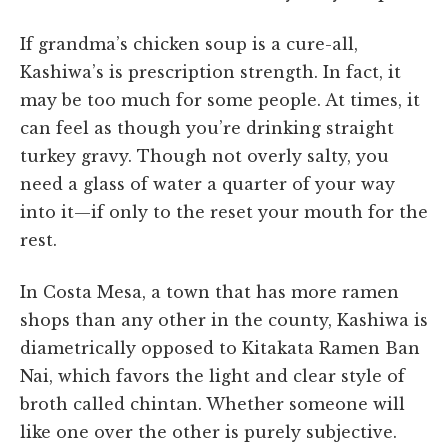
If grandma’s chicken soup is a cure-all,
Kashiwa’s is prescription strength. In fact, it
may be too much for some people. At times, it
can feel as though you’re drinking straight
turkey gravy. Though not overly salty, you
need a glass of water a quarter of your way
into it—if only to the reset your mouth for the
rest.
In Costa Mesa, a town that has more ramen
shops than any other in the county, Kashiwa is
diametrically opposed to Kitakata Ramen Ban
Nai, which favors the light and clear style of
broth called chintan. Whether someone will
like one over the other is purely subjective.