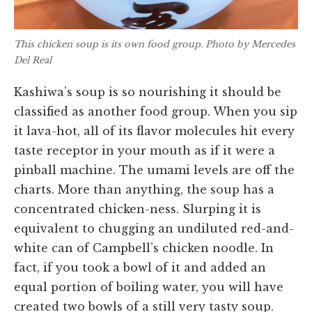
This chicken soup is its own food group. Photo by Mercedes
Del Real
Kashiwa’s soup is so nourishing it should be
classified as another food group. When you sip
it lava-hot, all of its flavor molecules hit every
taste receptor in your mouth as if it were a
pinball machine. The umami levels are off the
charts. More than anything, the soup has a
concentrated chicken-ness. Slurping it is
equivalent to chugging an undiluted red-and-
white can of Campbell’s chicken noodle. In
fact, if you took a bowl of it and added an
equal portion of boiling water, you will have
created two bowls of a still very tasty soup.