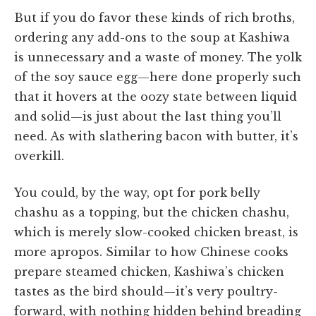
But if you do favor these kinds of rich broths,
ordering any add-ons to the soup at Kashiwa
is unnecessary and a waste of money. The yolk
of the soy sauce egg—here done properly such
that it hovers at the oozy state between liquid
and solid—is just about the last thing you’ll
need. As with slathering bacon with butter, it’s
overkill.
You could, by the way, opt for pork belly
chashu as a topping, but the chicken chashu,
which is merely slow-cooked chicken breast, is
more apropos. Similar to how Chinese cooks
prepare steamed chicken, Kashiwa’s chicken
tastes as the bird should—it’s very poultry-
forward, with nothing hidden behind breading