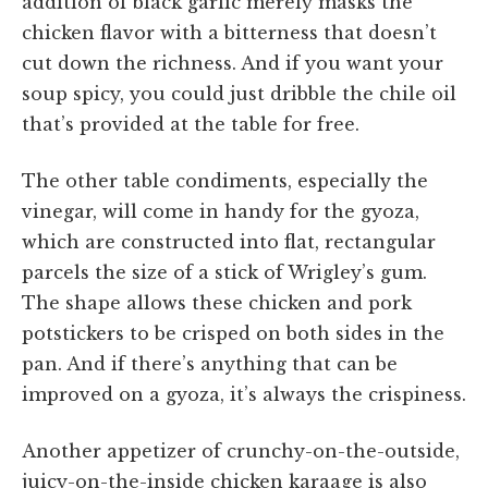
addition of black garlic merely masks the
chicken flavor with a bitterness that doesn’t
cut down the richness. And if you want your
soup spicy, you could just dribble the chile oil
that’s provided at the table for free.
The other table condiments, especially the
vinegar, will come in handy for the gyoza,
which are constructed into flat, rectangular
parcels the size of a stick of Wrigley’s gum.
The shape allows these chicken and pork
potstickers to be crisped on both sides in the
pan. And if there’s anything that can be
improved on a gyoza, it’s always the crispiness.
Another appetizer of crunchy-on-the-outside,
juicy-on-the-inside chicken karaage is also