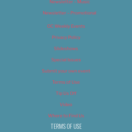
Newsletter – Music
Newsletter – Promotional
OC Weekly Events
Privacy Policy
Slideshows
Special Issues
Submit your own event
Terms of Use
Tip Us Off
Video
Where to Find Us
TERMS OF USE