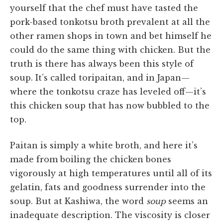
yourself that the chef must have tasted the
pork-based tonkotsu broth prevalent at all the
other ramen shops in town and bet himself he
could do the same thing with chicken. But the
truth is there has always been this style of
soup. It’s called toripaitan, and in Japan—
where the tonkotsu craze has leveled off—it’s
this chicken soup that has now bubbled to the
top.
Paitan is simply a white broth, and here it’s
made from boiling the chicken bones
vigorously at high temperatures until all of its
gelatin, fats and goodness surrender into the
soup. But at Kashiwa, the word
soup
seems an
inadequate description. The viscosity is closer