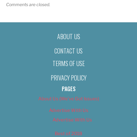
Comments are closed.
ABOUT US
CONTACT US
TERMS OF USE
PRIVACY POLICY
PAGES
About Us (We’ve Got Issues)
Advertise With Us
Advertise With Us
Best of 2018