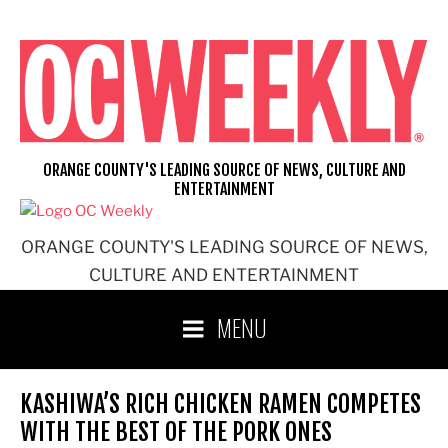
Skip
to
content
ORANGE COUNTY'S LEADING SOURCE OF NEWS, CULTURE AND
ENTERTAINMENT
ORANGE COUNTY'S LEADING SOURCE OF NEWS,
CULTURE AND ENTERTAINMENT
MENU
KASHIWA’S RICH CHICKEN RAMEN COMPETES
WITH THE BEST OF THE PORK ONES