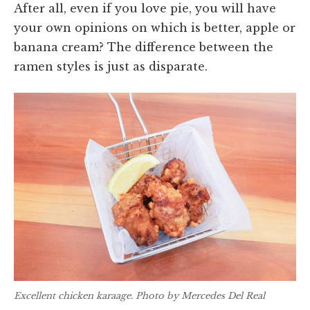
After all, even if you love pie, you will have
your own opinions on which is better, apple or
banana cream? The difference between the
ramen styles is just as disparate.
Excellent chicken karaage. Photo by Mercedes Del Real