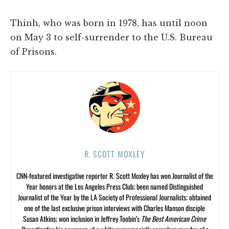
Thinh, who was born in 1978, has until noon
on May 3 to self-surrender to the U.S. Bureau
of Prisons.
R. SCOTT MOXLEY
CNN-featured investigative reporter R. Scott Moxley has won Journalist of the
Year honors at the Los Angeles Press Club; been named Distinguished
Journalist of the Year by the LA Society of Professional Journalists; obtained
one of the last exclusive prison interviews with Charles Manson disciple
Susan Atkins; won inclusion in Jeffrey Toobin’s
The Best American Crime