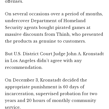
offenses.
On several occasions over a period of months,
undercover Department of Homeland
Security agents bought pirated games at
massive discounts from Thinh, who presented
the products as genuine to customers.
But U.S. District Court Judge John A. Kronstadt
in Los Angeles didn’t agree with any
recommendation.
On December 3, Kronstadt decided the
appropriate punishment is 60 days of
incarceration, supervised probation for two
years and 20 hours of monthly community
service.