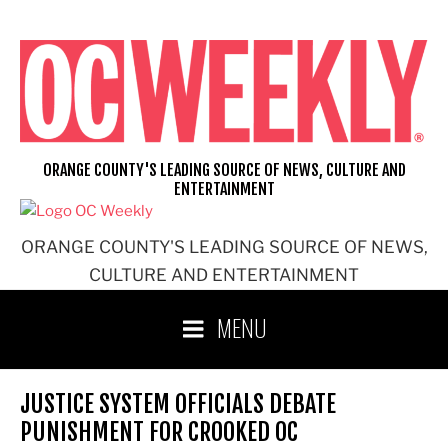
Skip
to
content
ORANGE COUNTY'S LEADING SOURCE OF NEWS, CULTURE AND
ENTERTAINMENT
ORANGE COUNTY'S LEADING SOURCE OF NEWS,
CULTURE AND ENTERTAINMENT
MENU
JUSTICE SYSTEM OFFICIALS DEBATE
PUNISHMENT FOR CROOKED OC