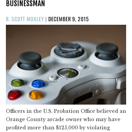
BUSINESSMAN
POSTED
R. SCOTT MOXLEY
|
DECEMBER 9, 2015
ON
Officers in the U.S. Probation Office believed an
Orange County arcade owner who may have
profited more than $125,000 by violating