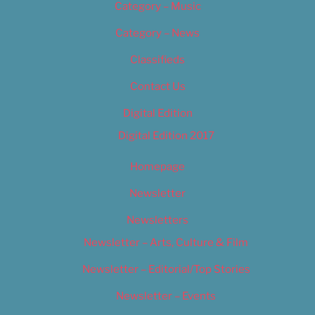
Category – Music
Category – News
Classifieds
Contact Us
Digital Edition
Digital Edition 2017
Homepage
Newsletter
Newsletters
Newsletter – Arts, Culture & Film
Newsletter – Editorial/Top Stories
Newsletter – Events