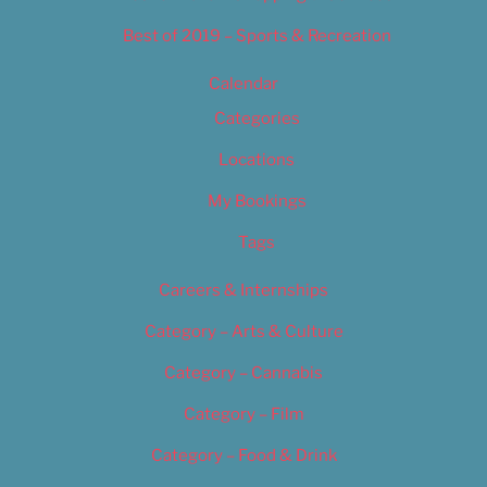
Best of 2019 – Sports & Recreation
Calendar
Categories
Locations
My Bookings
Tags
Careers & Internships
Category – Arts & Culture
Category – Cannabis
Category – Film
Category – Food & Drink