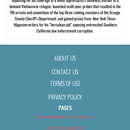
Reporting
for his coverage of a white supremacist’s senseless murder of a
beloved Vietnamese refugee; launched multi-year probes that resulted in the
FBI arrests and convictions of the top three ranking members of the Orange
County Sheriff’s Department; and gained praise from
New York Times
Magazine
writers for his “herculean job” exposing entrenched Southern
California law enforcement corruption.
ABOUT US
CONTACT US
TERMS OF USE
PRIVACY POLICY
PAGES
About Us (We’ve Got Issues)
Advertise With Us