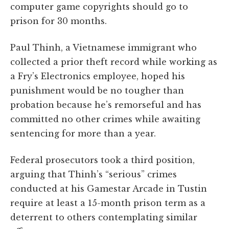
computer game copyrights should go to
prison for 30 months.
Paul Thinh, a Vietnamese immigrant who
collected a prior theft record while working as
a Fry’s Electronics employee, hoped his
punishment would be no tougher than
probation because he’s remorseful and has
committed no other crimes while awaiting
sentencing for more than a year.
Federal prosecutors took a third position,
arguing that Thinh’s “serious” crimes
conducted at his Gamestar Arcade in Tustin
require at least a 15-month prison term as a
deterrent to others contemplating similar