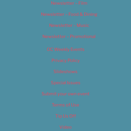
Newsletter – Film
Newsletter – Food & Dining
Newsletter – Music
Newsletter – Promotional
OC Weekly Events
Privacy Policy
Slideshows
Special Issues
Submit your own event
Terms of Use
Tip Us Off
Video