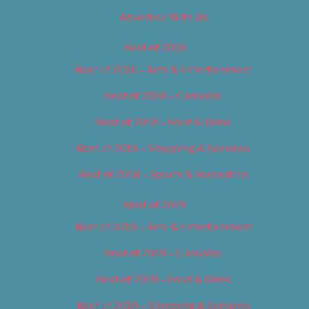
Advertise With Us
Best of 2018
Best of 2018 – Arts & Entertainment
Best of 2018 – Cannabis
Best of 2018 – Food & Drink
Best of 2018 – Shopping & Services
Best of 2018 – Sports & Recreation
Best of 2019
Best of 2019 – Arts & Entertainment
Best of 2019 – Cannabis
Best of 2019 – Food & Drink
Best of 2019 – Shopping & Services