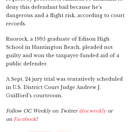
deny this defendant bail because he's
dangerous and a flight risk, according to court
records.
Ruorock, a 1995 graduate of Edison High
School in Huntington Beach, pleaded not
guilty and won the taxpayer-funded aid of a
public defender.
A Sept. 24 jury trial was tentatively scheduled
in U.S. District Court Judge Andrew J.
Guilford's courtroom.
Follow OC Weekly on Twitter
@ocweekly
or
on
Facebook
!