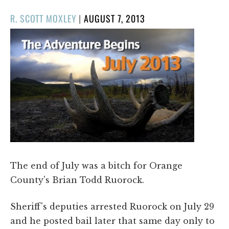
POSTED
R. SCOTT MOXLEY
|
AUGUST 7, 2013
ON
The end of July was a bitch for Orange
County's Brian Todd Ruorock.
Sheriff's deputies arrested Ruorock on July 29
and he posted bail later that same day only to