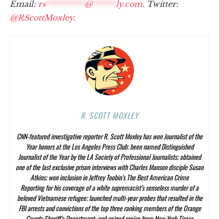
Email:
rs
**********
@
******
ly.com
. Twitter:
@RScottMoxley
.
R. SCOTT MOXLEY
CNN-featured investigative reporter R. Scott Moxley has won Journalist of the
Year honors at the Los Angeles Press Club; been named Distinguished
Journalist of the Year by the LA Society of Professional Journalists; obtained
one of the last exclusive prison interviews with Charles Manson disciple Susan
Atkins; won inclusion in Jeffrey Toobin’s
The Best American Crime
Reporting
for his coverage of a white supremacist’s senseless murder of a
beloved Vietnamese refugee; launched multi-year probes that resulted in the
FBI arrests and convictions of the top three ranking members of the Orange
County Sheriff’s Department; and gained praise from
New York Times