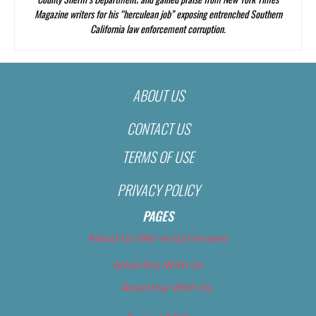
Magazine
writers for his “herculean job” exposing entrenched Southern
California law enforcement corruption.
ABOUT US
CONTACT US
TERMS OF USE
PRIVACY POLICY
PAGES
About Us (We’ve Got Issues)
Advertise With Us
Advertise With Us