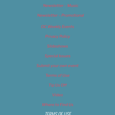
Newsletter – Music
Newsletter – Promotional
OC Weekly Events
Privacy Policy
Slideshows
Special Issues
Submit your own event
Terms of Use
Tip Us Off
Video
Where to Find Us
TERMS OF USE