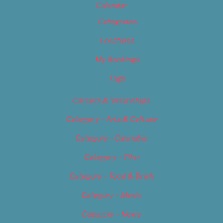
Calendar
Categories
Locations
My Bookings
Tags
Careers & Internships
Category – Arts & Culture
Category – Cannabis
Category – Film
Category – Food & Drink
Category – Music
Category – News