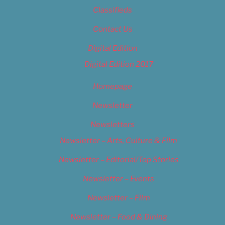
Classifieds
Contact Us
Digital Edition
Digital Edition 2017
Homepage
Newsletter
Newsletters
Newsletter – Arts, Culture & Film
Newsletter – Editorial/Top Stories
Newsletter – Events
Newsletter – Film
Newsletter – Food & Dining