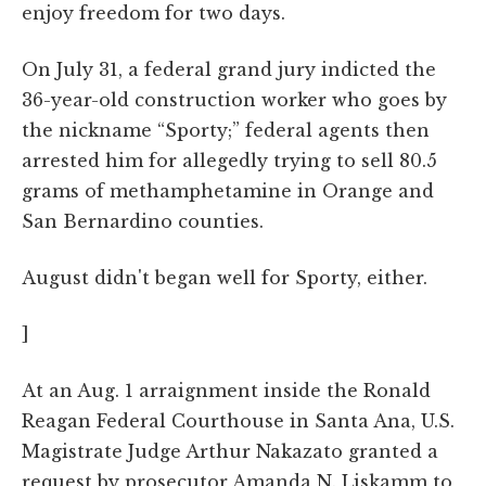
enjoy freedom for two days.
On July 31, a federal grand jury indicted the
36-year-old construction worker who goes by
the nickname “Sporty;” federal agents then
arrested him for allegedly trying to sell 80.5
grams of methamphetamine in Orange and
San Bernardino counties.
August didn't began well for Sporty, either.
]
At an Aug. 1 arraignment inside the Ronald
Reagan Federal Courthouse in Santa Ana, U.S.
Magistrate Judge Arthur Nakazato granted a
request by prosecutor Amanda N. Liskamm to