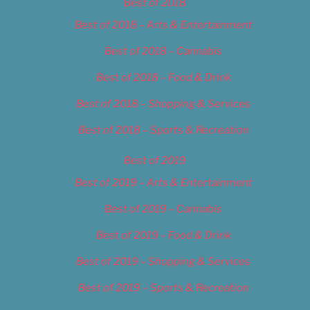
Best of 2018
Best of 2018 – Arts & Entertainment
Best of 2018 – Cannabis
Best of 2018 – Food & Drink
Best of 2018 – Shopping & Services
Best of 2018 – Sports & Recreation
Best of 2019
Best of 2019 – Arts & Entertainment
Best of 2019 – Cannabis
Best of 2019 – Food & Drink
Best of 2019 – Shopping & Services
Best of 2019 – Sports & Recreation