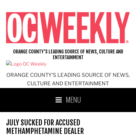
Skip
to
content
ORANGE COUNTY'S LEADING SOURCE OF NEWS, CULTURE AND
ENTERTAINMENT
ORANGE COUNTY'S LEADING SOURCE OF NEWS,
CULTURE AND ENTERTAINMENT
MENU
JULY SUCKED FOR ACCUSED
METHAMPHETAMINE DEALER