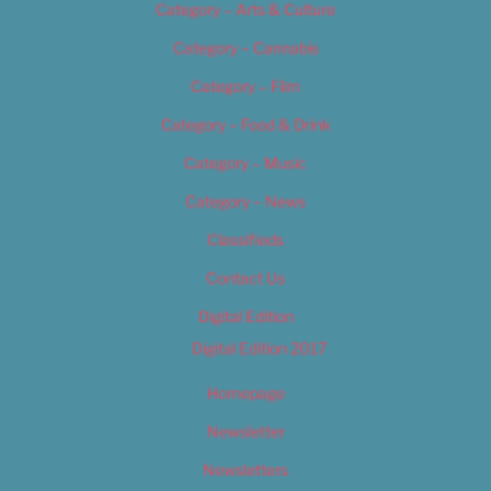
Category – Arts & Culture
Category – Cannabis
Category – Film
Category – Food & Drink
Category – Music
Category – News
Classifieds
Contact Us
Digital Edition
Digital Edition 2017
Homepage
Newsletter
Newsletters