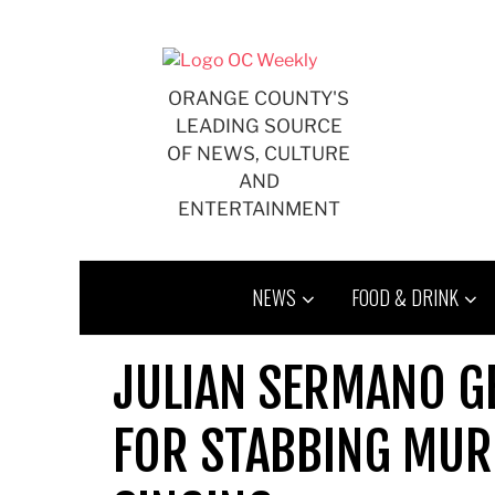
Skip
to
content
ORANGE COUNTY'S
LEADING SOURCE
OF NEWS, CULTURE
AND
ENTERTAINMENT
NEWS
FOOD & DRINK
JULIAN SERMANO GE
FOR STABBING MURD