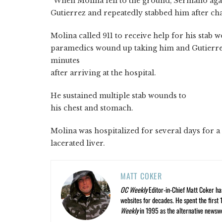
“When Molina fell to the ground, Sermano aga
Gutierrez and repeatedly stabbed him after ch
Molina called 911 to receive help for his stab
paramedics wound up taking him and Gutierre
minutes
after arriving at the hospital.
He sustained multiple stab wounds to
his chest and stomach.
Molina was hospitalized for several days for a
lacerated liver.
MATT COKER
OC Weekly
Editor-in-Chief Matt Coker ha
websites for decades. He spent the first 
Weekly
in 1995 as the alternative newswee