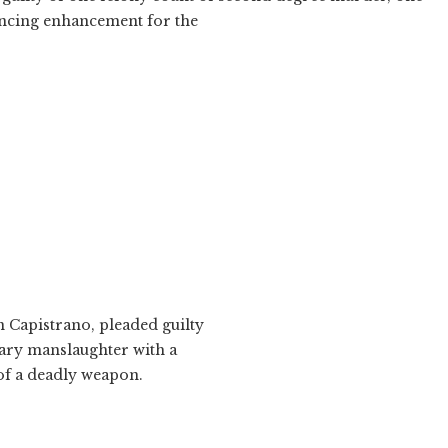
tencing enhancement for the
an Capistrano, pleaded guilty
tary manslaughter with a
of a deadly weapon.