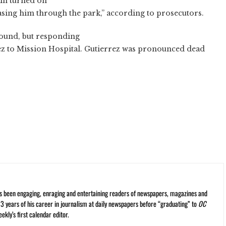
in turned on
asing him through the park,” according to prosecutors.
 wound, but responding
z to Mission Hospital. Gutierrez was pronounced dead
s been engaging, enraging and entertaining readers of newspapers, magazines and
13 years of his career in journalism at daily newspapers before “graduating” to
OC
kly’s first calendar editor.