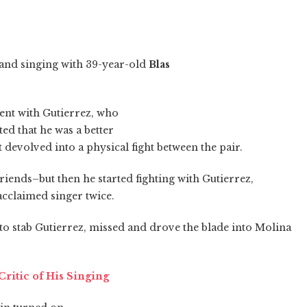
and singing with 39-year-old
Blas
nt with Gutierrez, who
d that he was a better
 devolved into a physical fight between the pair.
friends–but then he started fighting with Gutierrez,
-acclaimed singer twice.
o stab Gutierrez, missed and drove the blade into Molina
ritic of His Singing