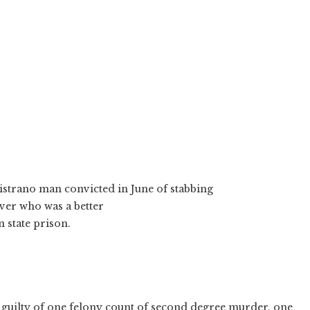
pistrano man convicted in June of stabbing
ver who was a better
n state prison.
 guilty of one felony count of second degree murder, one