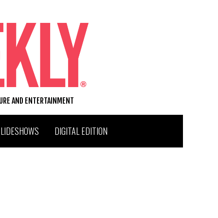
TURE AND ENTERTAINMENT
SLIDESHOWS
DIGITAL EDITION