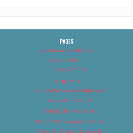
PAGES
About Us (We’ve Got Issues)
Advertise With Us
Advertise With Us
Best of 2018
Best of 2018 – Arts & Entertainment
Best of 2018 – Cannabis
Best of 2018 – Food & Drink
Best of 2018 – Shopping & Services
Best of 2018 – Sports & Recreation