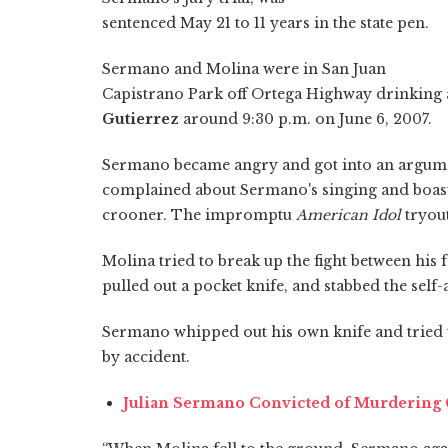
sentenced May 21 to 11 years in the state pen.
Sermano and Molina were in San Juan
Capistrano Park off Ortega Highway drinking 
Gutierrez
around 9:30 p.m. on June 6, 2007.
Sermano became angry and got into an argume
complained about Sermano's singing and boaste
crooner. The impromptu
American Idol
tryout
Molina tried to break up the fight between his 
pulled out a pocket knife, and stabbed the self
Sermano whipped out his own knife and tried t
by accident.
Julian Sermano Convicted of Murdering C