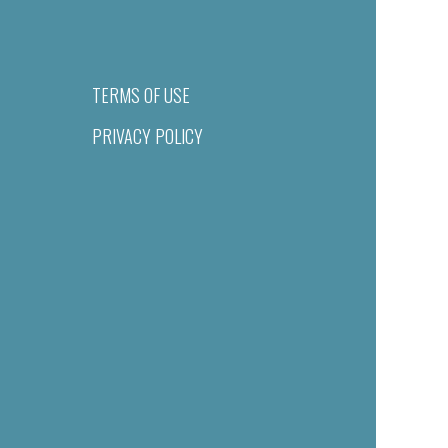
TERMS OF USE
PRIVACY POLICY