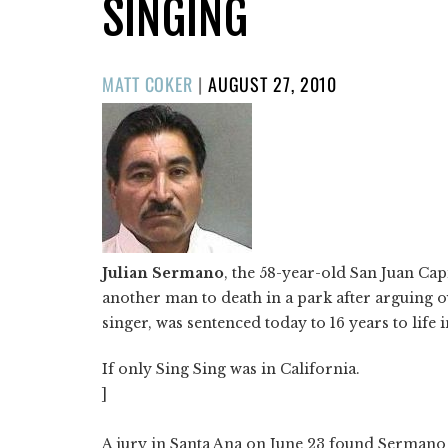
SINGING
POSTED
MATT COKER
|
AUGUST 27, 2010
ON
Julian Sermano
, the 58-year-old San Juan Ca
another man to death in a park after arguing o
singer, was sentenced today to 16 years to life i
If only Sing Sing was in California.
]
A jury in Santa Ana on June 23 found Sermano