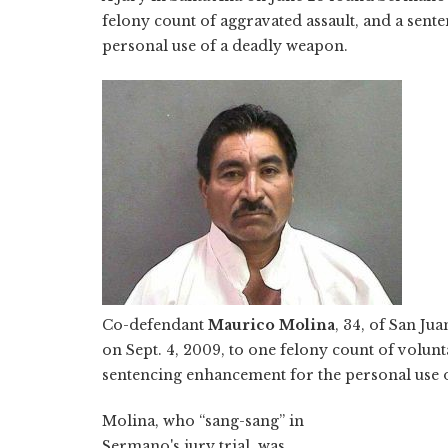
felony count of aggravated assault, and a sen
personal use of a deadly weapon.
Co-defendant
Maurico Molina
, 34, of San Ju
on Sept. 4, 2009, to one felony count of volun
sentencing enhancement for the personal use 
Molina, who “sang-sang” in
Sermano's jury trial, was