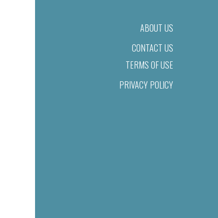
ABOUT US
CONTACT US
TERMS OF USE
PRIVACY POLICY