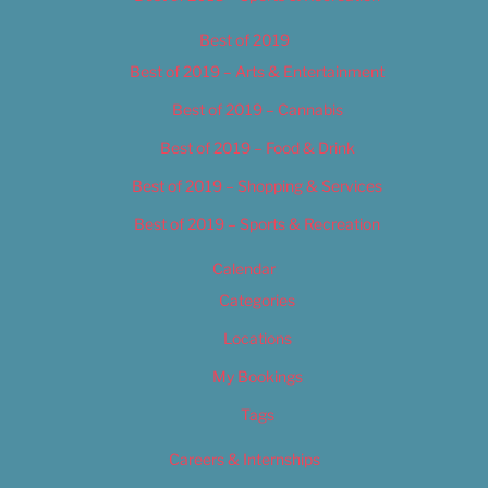
Best of 2019
Best of 2019 – Arts & Entertainment
Best of 2019 – Cannabis
Best of 2019 – Food & Drink
Best of 2019 – Shopping & Services
Best of 2019 – Sports & Recreation
Calendar
Categories
Locations
My Bookings
Tags
Careers & Internships