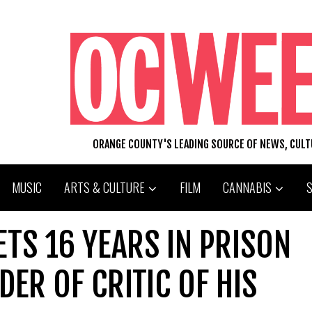
ORANGE COUNTY'S LEADING SOURCE OF NEWS, CUL
MUSIC
ARTS & CULTURE
FILM
CANNABIS
TS 16 YEARS IN PRISON
ER OF CRITIC OF HIS