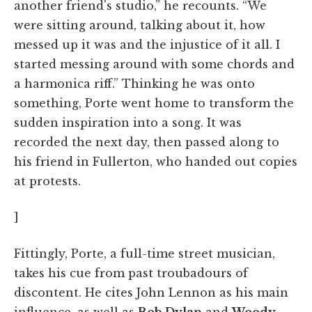
another friend's studio,” he recounts. “We
were sitting around, talking about it, how
messed up it was and the injustice of it all. I
started messing around with some chords and
a harmonica riff.” Thinking he was onto
something, Porte went home to transform the
sudden inspiration into a song. It was
recorded the next day, then passed along to
his friend in Fullerton, who handed out copies
at protests.
]
Fittingly, Porte, a full-time street musician,
takes his cue from past troubadours of
discontent. He cites John Lennon as his main
influence, as well as
Bob Dylan
and
Woody