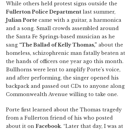
While others held protest signs outside the
Fullerton Police Department
last summer,
Julian Porte
came with a guitar, a harmonica
and a song. Small crowds assembled around
the Santa Fe Springs-based musician as he
sang
“The Ballad of Kelly Thomas,”
about the
homeless, schizophrenic man fatally beaten at
the hands of officers one year ago this month.
Bullhorns were lent to amplify Porte's voice,
and after performing, the singer opened his
backpack and passed out CDs to anyone along
Commonwealth Avenue willing to take one.
Porte first learned about the Thomas tragedy
from a Fullerton friend of his who posted
about it on
Facebook
. “Later that day, I was at