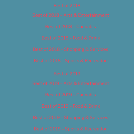
Best of 2018
Best of 2018 – Arts & Entertainment
Best of 2018 – Cannabis
Best of 2018 – Food & Drink
Best of 2018 – Shopping & Services
Best of 2018 – Sports & Recreation
Best of 2019
Best of 2019 – Arts & Entertainment
Best of 2019 – Cannabis
Best of 2019 – Food & Drink
Best of 2019 – Shopping & Services
Best of 2019 – Sports & Recreation