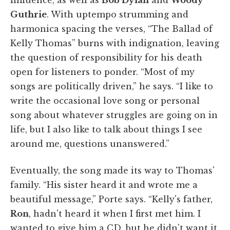
Guthrie
. With uptempo strumming and
harmonica spacing the verses, “The Ballad of
Kelly Thomas” burns with indignation, leaving
the question of responsibility for his death
open for listeners to ponder. “Most of my
songs are politically driven,” he says. “I like to
write the occasional love song or personal
song about whatever struggles are going on in
life, but I also like to talk about things I see
around me, questions unanswered.”
Eventually, the song made its way to Thomas'
family. “His sister heard it and wrote me a
beautiful message,” Porte says. “Kelly's father,
Ron
, hadn't heard it when I first met him. I
wanted to give him a CD, but he didn't want it