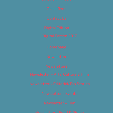
Classifieds
Contact Us
Digital Edition
Digital Edition 2017
Homepage
Newsletter
Newsletters
Newsletter – Arts, Culture & Film
Newsletter – Editorial/Top Stories
Newsletter – Events
Newsletter – Film
Newsletter – Food & Dining