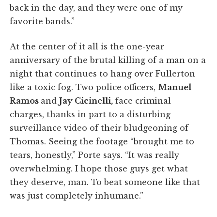
back in the day, and they were one of my
favorite bands.”
At the center of it all is the one-year
anniversary of the brutal killing of a man on a
night that continues to hang over Fullerton
like a toxic fog. Two police officers,
Manuel
Ramos
and
Jay Cicinelli,
face criminal
charges, thanks in part to a disturbing
surveillance video of their bludgeoning of
Thomas. Seeing the footage “brought me to
tears, honestly,” Porte says. “It was really
overwhelming. I hope those guys get what
they deserve, man. To beat someone like that
was just completely inhumane.”