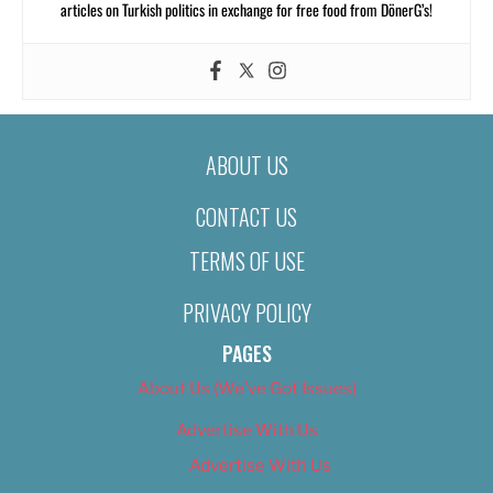
articles on Turkish politics in exchange for free food from DönerG’s!
ABOUT US
CONTACT US
TERMS OF USE
PRIVACY POLICY
PAGES
About Us (We’ve Got Issues)
Advertise With Us
Advertise With Us