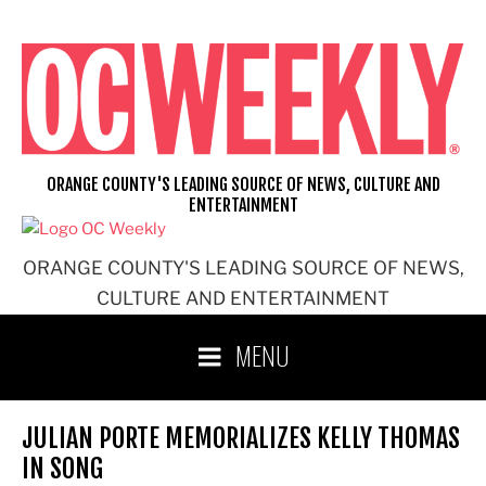
Skip
to
content
ORANGE COUNTY'S LEADING SOURCE OF NEWS, CULTURE AND
ENTERTAINMENT
ORANGE COUNTY'S LEADING SOURCE OF NEWS,
CULTURE AND ENTERTAINMENT
MENU
JULIAN PORTE MEMORIALIZES KELLY THOMAS
IN SONG