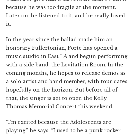
because he was too fragile at the moment.
Later on, he listened to it, and he really loved
it.”
In the year since the ballad made him an
honorary Fullertonian, Porte has opened a
music studio in East LA and begun performing
with a side band, the Levitation Room. In the
coming months, he hopes to release demos as
a solo artist and band member, with tour dates
hopefully on the horizon. But before all of
that, the singer is set to open the Kelly
Thomas Memorial Concert this weekend.
“I'm excited because the Adolescents are
playing,” he says. “I used to be a punk rocker