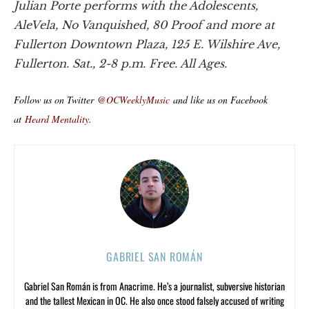
Julian Porte performs with the Adolescents,
AleVela, No Vanquished, 80 Proof and more at
Fullerton Downtown Plaza, 125 E. Wilshire Ave,
Fullerton. Sat., 2-8 p.m. Free. All Ages.
Follow us on Twitter
@OCWeeklyMusic
and like us on Facebook
at
Heard Mentality
.
GABRIEL SAN ROMÁN
Gabriel San Román is from Anacrime. He’s a journalist, subversive historian
and the tallest Mexican in OC. He also once stood falsely accused of writing