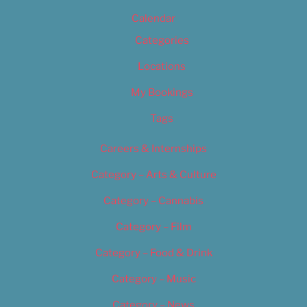
Calendar
Categories
Locations
My Bookings
Tags
Careers & Internships
Category – Arts & Culture
Category – Cannabis
Category – Film
Category – Food & Drink
Category – Music
Category – News