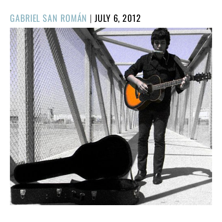
POSTED
GABRIEL SAN ROMÁN
|
JULY 6, 2012
ON