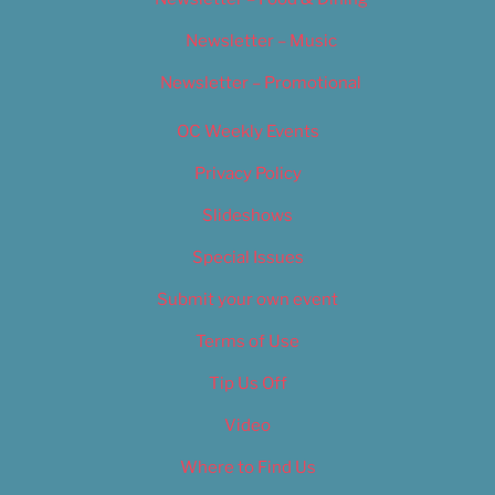
Newsletter – Music
Newsletter – Promotional
OC Weekly Events
Privacy Policy
Slideshows
Special Issues
Submit your own event
Terms of Use
Tip Us Off
Video
Where to Find Us