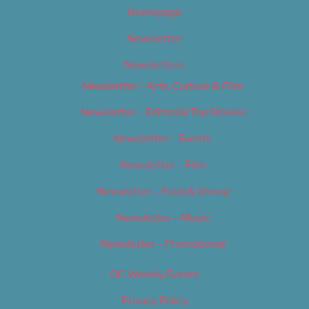
Homepage
Newsletter
Newsletters
Newsletter – Arts, Culture & Film
Newsletter – Editorial/Top Stories
Newsletter – Events
Newsletter – Film
Newsletter – Food & Dining
Newsletter – Music
Newsletter – Promotional
OC Weekly Events
Privacy Policy