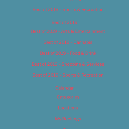
Best of 2018 – Sports & Recreation
Best of 2019
Best of 2019 – Arts & Entertainment
Best of 2019 – Cannabis
Best of 2019 – Food & Drink
Best of 2019 – Shopping & Services
Best of 2019 – Sports & Recreation
Calendar
Categories
Locations
My Bookings