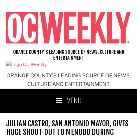
Skip
to
content
ORANGE COUNTY'S LEADING SOURCE OF NEWS, CULTURE AND
ENTERTAINMENT
ORANGE COUNTY'S LEADING SOURCE OF NEWS,
CULTURE AND ENTERTAINMENT
MENU
JULIAN CASTRO, SAN ANTONIO MAYOR, GIVES
HUGE SHOUT-OUT TO MENUDO DURING