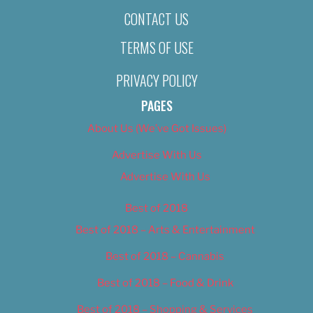
CONTACT US
TERMS OF USE
PRIVACY POLICY
PAGES
About Us (We’ve Got Issues)
Advertise With Us
Advertise With Us
Best of 2018
Best of 2018 – Arts & Entertainment
Best of 2018 – Cannabis
Best of 2018 – Food & Drink
Best of 2018 – Shopping & Services