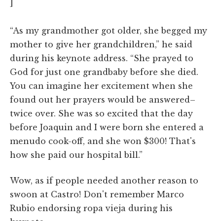
]
“As my grandmother got older, she begged my
mother to give her grandchildren,” he said
during his keynote address. “She prayed to
God for just one grandbaby before she died.
You can imagine her excitement when she
found out her prayers would be answered–
twice over. She was so excited that the day
before Joaquin and I were born she entered a
menudo cook-off, and she won $300! That's
how she paid our hospital bill.”
Wow, as if people needed another reason to
swoon at Castro! Don't remember Marco
Rubio endorsing ropa vieja during his