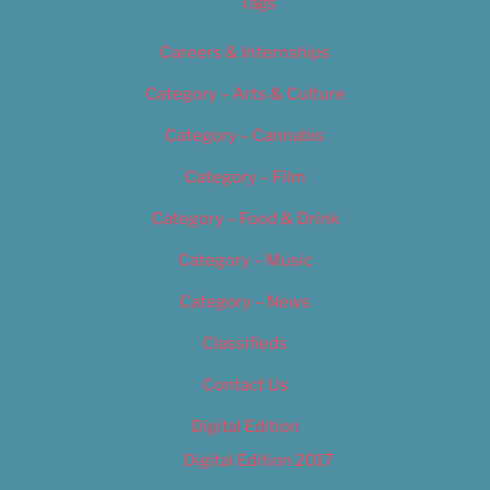
Tags
Careers & Internships
Category – Arts & Culture
Category – Cannabis
Category – Film
Category – Food & Drink
Category – Music
Category – News
Classifieds
Contact Us
Digital Edition
Digital Edition 2017