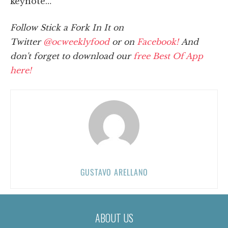
keynote…
Follow Stick a Fork In It on
Twitter
@ocweeklyfood
or on
Facebook!
And
don't forget to download our
free Best Of App
here!
GUSTAVO ARELLANO
ABOUT US