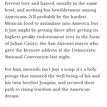
fervent love and hatred, usually in the same
bowl, and nothing but bewilderment among
Americans. It'll probably be the hardest
Mexican food to assimilate into America, but
it just might be getting there after getting its
highest-profile endorsement ever in the form
of Julian Castro, the San Antonio mayor who
gave the keynote address at the Democratic
National Convention last night.
For him, menudo isn't just a soup; it's a holy
potage that ensured the well-being of his and
his twin brother Joaquin, and secured their
path to rising stardom and the American
dream.