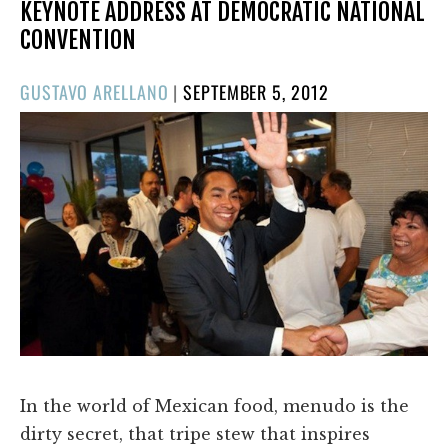
KEYNOTE ADDRESS AT DEMOCRATIC NATIONAL
CONVENTION
POSTED
GUSTAVO ARELLANO
|
SEPTEMBER 5, 2012
ON
In the world of Mexican food, menudo is the
dirty secret, that tripe stew that inspires