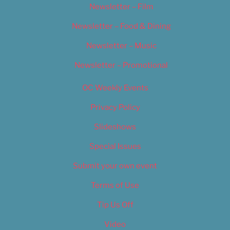
Newsletter – Film
Newsletter – Food & Dining
Newsletter – Music
Newsletter – Promotional
OC Weekly Events
Privacy Policy
Slideshows
Special Issues
Submit your own event
Terms of Use
Tip Us Off
Video