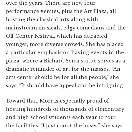
over the years: There are now four
performance venues, plus the Art Plaza, all
hosting the classical arts along with
mainstream musicals, edgy comedians and the
Off Center Festival, which has attracted
younger, more diverse crowds. She has placed
a particular emphasis on having events in the
plaza, where a Richard Serra statue serves as a
dramatic reminder of art for the masses. “An
arts center should be for all the people,” she
says. “It should have appeal and be intriguing.”
Toward that, Morr is especially proud of
hosting hundreds of thousands of elementary
and high school students each year to tour
the facilities. “I just count the buses,” she says