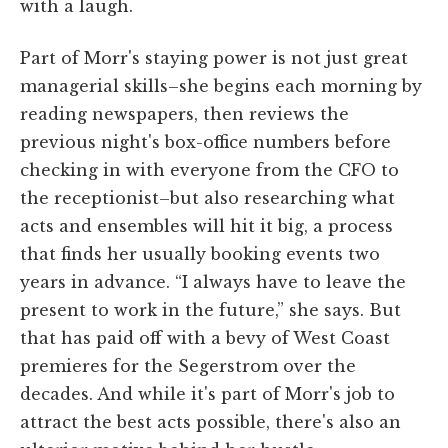
with a laugh.
Part of Morr's staying power is not just great
managerial skills–she begins each morning by
reading newspapers, then reviews the
previous night's box-office numbers before
checking in with everyone from the CFO to
the receptionist–but also researching what
acts and ensembles will hit it big, a process
that finds her usually booking events two
years in advance. “I always have to leave the
present to work in the future,” she says. But
that has paid off with a bevy of West Coast
premieres for the Segerstrom over the
decades. And while it's part of Morr's job to
attract the best acts possible, there's also an