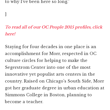
to why I've been here so long.”
]
To read all of our OC People 2015 profiles, click
here!
Staying for four decades in one place is an
accomplishment for Morr, respected in OC
culture circles for helping to make the
Segerstrom Center into one of the most
innovative yet populist arts centers in the
country. Raised on Chicago's South Side, Morr
got her graduate degree in urban education at
Simmons College in Boston, planning to
become a teacher.