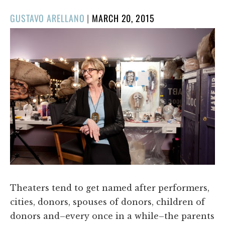
POSTED
GUSTAVO ARELLANO
|
MARCH 20, 2015
ON
Theaters tend to get named after performers,
cities, donors, spouses of donors, children of
donors and–every once in a while–the parents