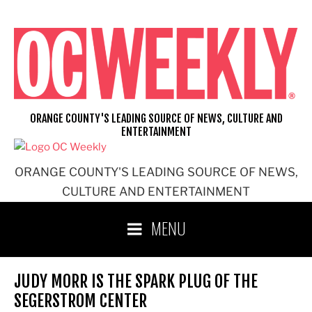
Skip
to
content
ORANGE COUNTY'S LEADING SOURCE OF NEWS, CULTURE AND
ENTERTAINMENT
ORANGE COUNTY'S LEADING SOURCE OF NEWS,
CULTURE AND ENTERTAINMENT
MENU
JUDY MORR IS THE SPARK PLUG OF THE
SEGERSTROM CENTER