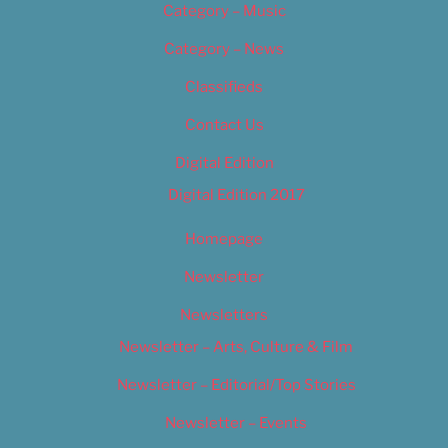
Category – Music
Category – News
Classifieds
Contact Us
Digital Edition
Digital Edition 2017
Homepage
Newsletter
Newsletters
Newsletter – Arts, Culture & Film
Newsletter – Editorial/Top Stories
Newsletter – Events