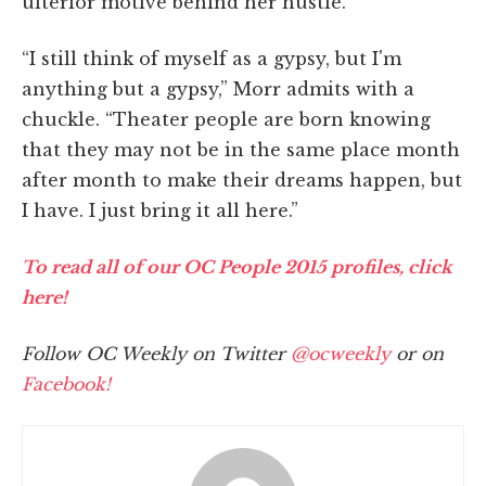
ulterior motive behind her hustle.
“I still think of myself as a gypsy, but I'm
anything but a gypsy,” Morr admits with a
chuckle. “Theater people are born knowing
that they may not be in the same place month
after month to make their dreams happen, but
I have. I just bring it all here.”
To read all of our OC People 2015 profiles, click
here!
Follow OC Weekly on Twitter
@ocweekly
or on
Facebook!