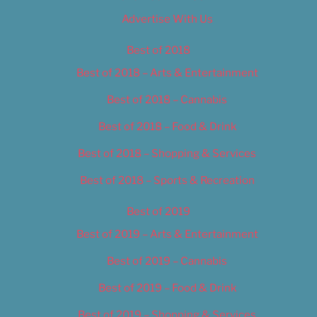
Advertise With Us
Best of 2018
Best of 2018 – Arts & Entertainment
Best of 2018 – Cannabis
Best of 2018 – Food & Drink
Best of 2018 – Shopping & Services
Best of 2018 – Sports & Recreation
Best of 2019
Best of 2019 – Arts & Entertainment
Best of 2019 – Cannabis
Best of 2019 – Food & Drink
Best of 2019 – Shopping & Services