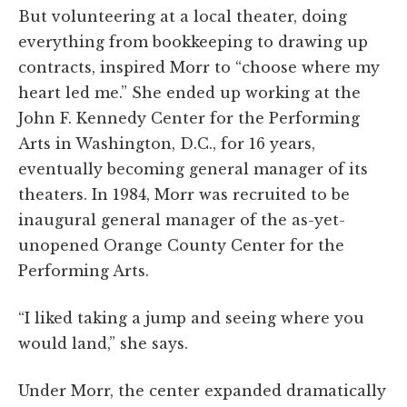
But volunteering at a local theater, doing
everything from bookkeeping to drawing up
contracts, inspired Morr to “choose where my
heart led me.” She ended up working at the
John F. Kennedy Center for the Performing
Arts in Washington, D.C., for 16 years,
eventually becoming general manager of its
theaters. In 1984, Morr was recruited to be
inaugural general manager of the as-yet-
unopened Orange County Center for the
Performing Arts.
“I liked taking a jump and seeing where you
would land,” she says.
Under Morr, the center expanded dramatically