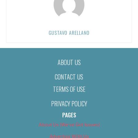
GUSTAVO ARELLANO
ABOUT US
CONTACT US
TERMS OF USE
PRIVACY POLICY
PAGES
About Us (We’ve Got Issues)
Advertise With Us