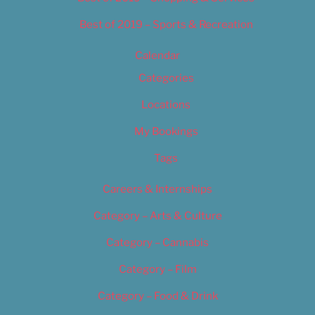
Best of 2019 – Sports & Recreation
Calendar
Categories
Locations
My Bookings
Tags
Careers & Internships
Category – Arts & Culture
Category – Cannabis
Category – Film
Category – Food & Drink