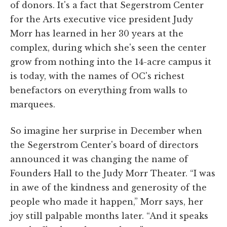
of donors. It's a fact that Segerstrom Center
for the Arts executive vice president Judy
Morr has learned in her 30 years at the
complex, during which she's seen the center
grow from nothing into the 14-acre campus it
is today, with the names of OC's richest
benefactors on everything from walls to
marquees.
So imagine her surprise in December when
the Segerstrom Center's board of directors
announced it was changing the name of
Founders Hall to the Judy Morr Theater. “I was
in awe of the kindness and generosity of the
people who made it happen,” Morr says, her
joy still palpable months later. “And it speaks