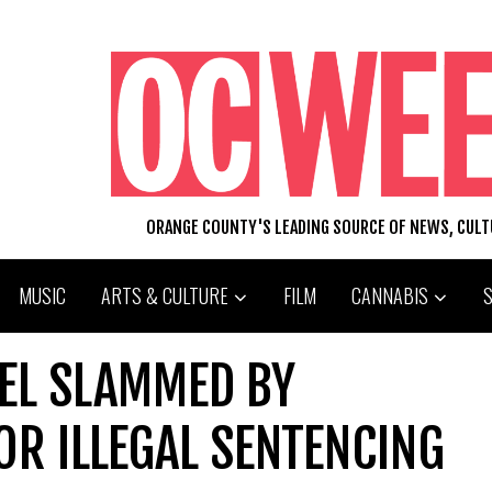
ORANGE COUNTY'S LEADING SOURCE OF NEWS, CUL
MUSIC
ARTS & CULTURE
FILM
CANNABIS
SEL SLAMMED BY
OR ILLEGAL SENTENCING