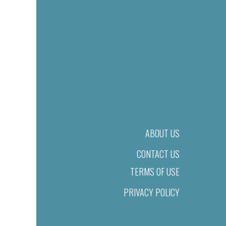
ABOUT US
CONTACT US
TERMS OF USE
PRIVACY POLICY