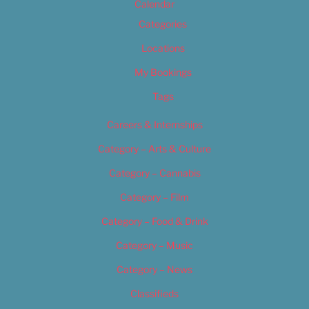
Calendar
Categories
Locations
My Bookings
Tags
Careers & Internships
Category – Arts & Culture
Category – Cannabis
Category – Film
Category – Food & Drink
Category – Music
Category – News
Classifieds