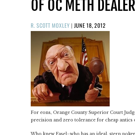
OF OC METH DEALE
POSTED
R. SCOTT MOXLEY
|
JUNE 18, 2012
ON
For eons, Orange County Superior Court Jud
precision and zero tolerance for cheap antics
Who knew Fasel–who has an ideal, stern poke