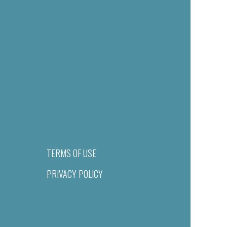
TERMS OF USE
PRIVACY POLICY