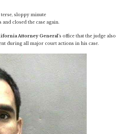
 terse, sloppy minute
 and closed the case again.
lifornia Attorney General
's office that the judge also
nt during all major court actions in his case.