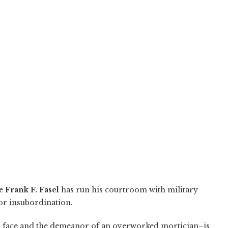
R
ge
Frank F. Fasel
has run his courtroom with military
 or insubordination.
r face and the demeanor of an overworked mortician–is