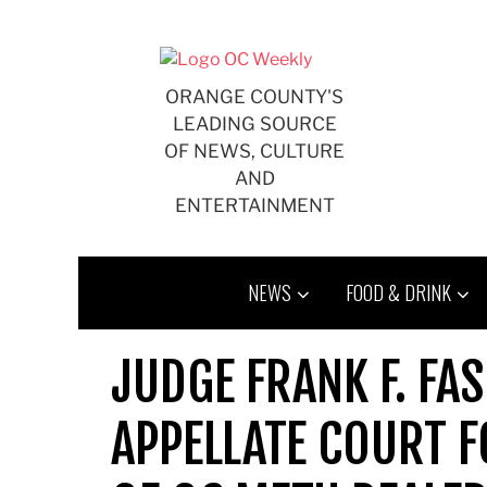
Skip
to
content
ORANGE COUNTY'S
LEADING SOURCE
OF NEWS, CULTURE
AND
ENTERTAINMENT
NEWS
FOOD & DRINK
JUDGE FRANK F. FA
APPELLATE COURT F