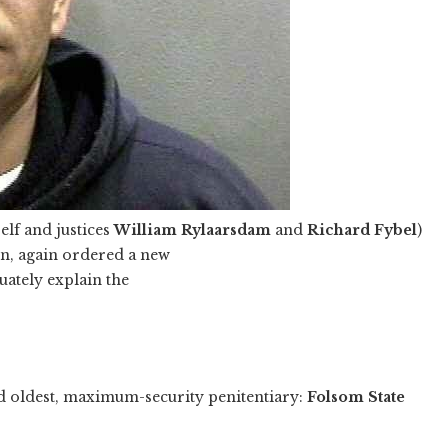
elf and justices
William Rylaarsdam
and
Richard Fybel
)
on, again ordered a new
uately explain the
nd oldest, maximum-security penitentiary:
Folsom State