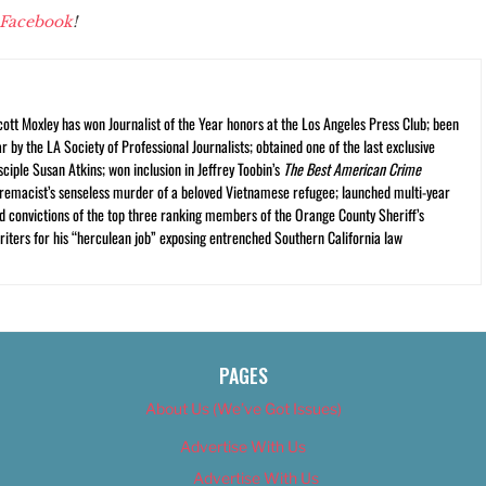
Facebook
!
cott Moxley has won Journalist of the Year honors at the Los Angeles Press Club; been
r by the LA Society of Professional Journalists; obtained one of the last exclusive
ciple Susan Atkins; won inclusion in Jeffrey Toobin’s
The Best American Crime
premacist’s senseless murder of a beloved Vietnamese refugee; launched multi-year
and convictions of the top three ranking members of the Orange County Sheriff’s
iters for his “herculean job” exposing entrenched Southern California law
PAGES
About Us (We’ve Got Issues)
Advertise With Us
Advertise With Us