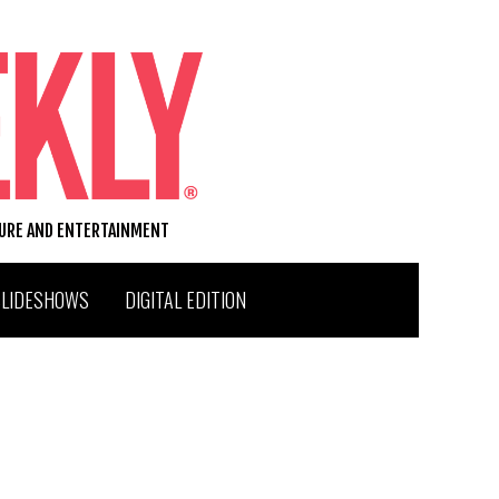
TURE AND ENTERTAINMENT
SLIDESHOWS
DIGITAL EDITION