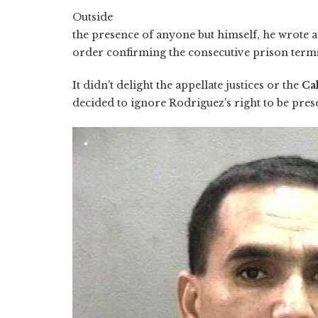
Outside
the presence of anyone but himself, he wrote a
order confirming the consecutive prison terms
It didn't delight the appellate justices or the
Ca
decided to ignore Rodriguez's right to be prese