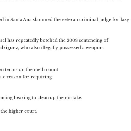
d in Santa Ana slammed the veteran criminal judge for lazy
Fasel has repeatedly botched the 2008 sentencing of
odriguez
, who also illegally possessed a weapon.
on terms on the meth count
ate reason for requiring
encing hearing to clean up the mistake.
 the higher court.