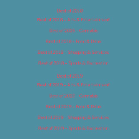
Best of 2018
Best of 2018 – Arts & Entertainment
Best of 2018 – Cannabis
Best of 2018 – Food & Drink
Best of 2018 – Shopping & Services
Best of 2018 – Sports & Recreation
Best of 2019
Best of 2019 – Arts & Entertainment
Best of 2019 – Cannabis
Best of 2019 – Food & Drink
Best of 2019 – Shopping & Services
Best of 2019 – Sports & Recreation