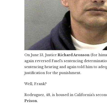
On June 13, Justice
Richard Aronson
(for hims
again reversed Fasel's sentencing determinati
sentencing hearing and again told him to adeq
justification for the punishment.
Well, Frank?
Rodruguez, 48, is housed in California's seco
Prison
.