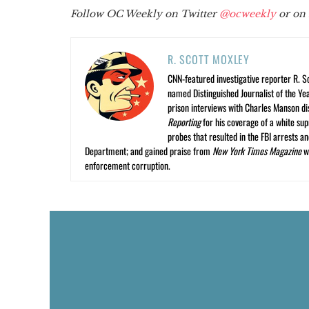
Follow OC Weekly on Twitter
@ocweekly
or on
R. SCOTT MOXLEY
CNN-featured investigative reporter R. S
named Distinguished Journalist of the Yea
prison interviews with Charles Manson dis
Reporting
for his coverage of a white su
probes that resulted in the FBI arrests 
Department; and gained praise from
New York Times Magazine
wr
enforcement corruption.