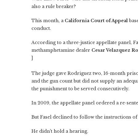
also a rule breaker?
This month, a
California Court of Appeal
base
conduct.
According to a three-justice appellate panel, 
methamphetamine dealer
Cesar Velazquez R
]
The judge gave Rodriguez two, 16-month pris
and the gun count but did not supply an adequ
the punishment to be served consecutively.
In 2009, the appellate panel ordered a re-sent
But Fasel declined to follow the instructions of
He didn't hold a hearing.