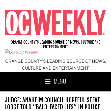
Skip
to
content
ORANGE COUNTY'S LEADING SOURCE OF NEWS, CULTURE AND
ENTERTAINMENT
ORANGE COUNTY'S LEADING SOURCE OF NEWS,
CULTURE AND ENTERTAINMENT
MENU
JUDGE: ANAHEIM COUNCIL HOPEFUL STEVE
LODGE TOLD “BALD-FACED LIES” IN POLICE