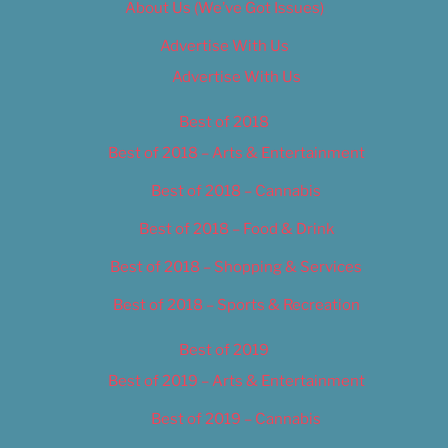
About Us (We’ve Got Issues)
Advertise With Us
Advertise With Us
Best of 2018
Best of 2018 – Arts & Entertainment
Best of 2018 – Cannabis
Best of 2018 – Food & Drink
Best of 2018 – Shopping & Services
Best of 2018 – Sports & Recreation
Best of 2019
Best of 2019 – Arts & Entertainment
Best of 2019 – Cannabis