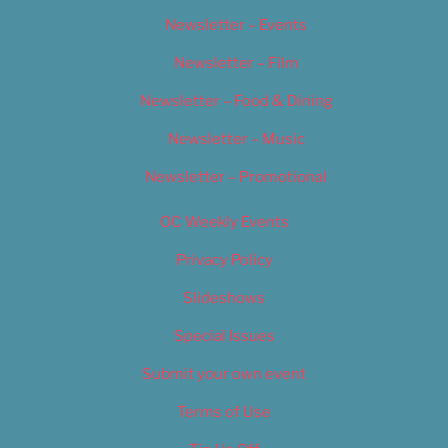
Newsletter – Events
Newsletter – Film
Newsletter – Food & Dining
Newsletter – Music
Newsletter – Promotional
OC Weekly Events
Privacy Policy
Slideshows
Special Issues
Submit your own event
Terms of Use