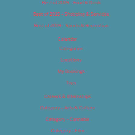
Best of 2019 – Food & Drink
Best of 2019 – Shopping & Services
Best of 2019 – Sports & Recreation
Calendar
Categories
Locations
My Bookings
Tags
Careers & Internships
Category – Arts & Culture
Category – Cannabis
Category – Film