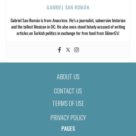
GABRIEL SAN ROMÁN
Gabriel San Román is from Anacrime. He’s a journalist, subversive historian
and the tallest Mexican in OC. He also once stood falsely accused of writing
articles on Turkish politics in exchange for free food from DönerG’s!
ABOUT US
CONTACT US
TERMS OF USE
PRIVACY POLICY
PAGES