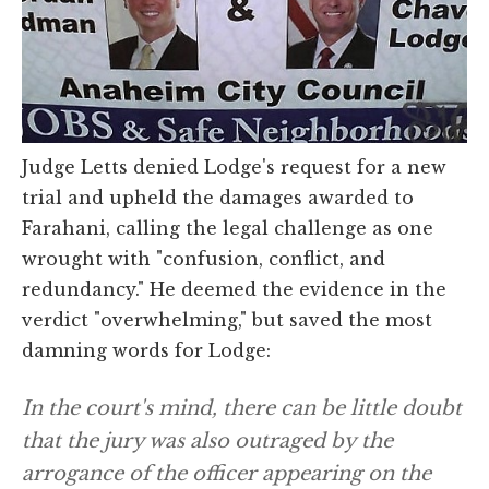
Judge Letts denied Lodge's request for a new
trial and upheld the damages awarded to
Farahani, calling the legal challenge as one
wrought with "confusion, conflict, and
redundancy." He deemed the evidence in the
verdict "overwhelming," but saved the most
damning words for Lodge:
In the court's mind, there can be little doubt
that the jury was also outraged by the
arrogance of the officer appearing on the