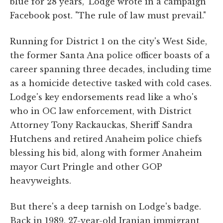
blue for 28 years," Lodge wrote in a campaign
Facebook post. "The rule of law must prevail."
Running for District 1 on the city's West Side,
the former Santa Ana police officer boasts of a
career spanning three decades, including time
as a homicide detective tasked with cold cases.
Lodge's key endorsements read like a who's
who in OC law enforcement, with District
Attorney Tony Rackauckas, Sheriff Sandra
Hutchens and retired Anaheim police chiefs
blessing his bid, along with former Anaheim
mayor Curt Pringle and other GOP
heavyweights.
But there's a deep tarnish on Lodge's badge.
Back in 1989, 27-year-old Iranian immigrant