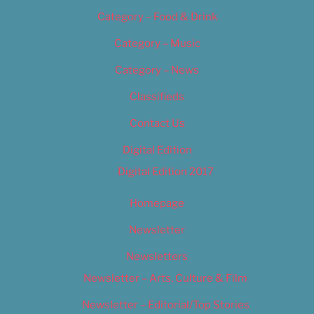
Category – Food & Drink
Category – Music
Category – News
Classifieds
Contact Us
Digital Edition
Digital Edition 2017
Homepage
Newsletter
Newsletters
Newsletter – Arts, Culture & Film
Newsletter – Editorial/Top Stories