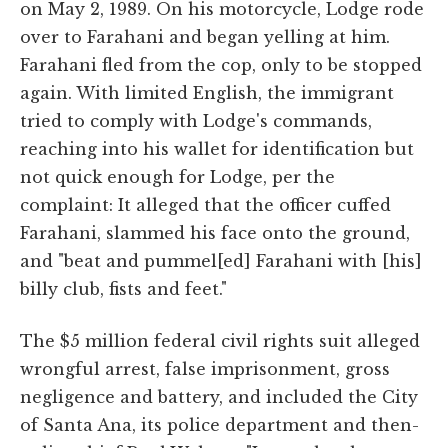
on May 2, 1989. On his motorcycle, Lodge rode
over to Farahani and began yelling at him.
Farahani fled from the cop, only to be stopped
again. With limited English, the immigrant
tried to comply with Lodge's commands,
reaching into his wallet for identification but
not quick enough for Lodge, per the
complaint: It alleged that the officer cuffed
Farahani, slammed his face onto the ground,
and "beat and pummel[ed] Farahani with [his]
billy club, fists and feet."
The $5 million federal civil rights suit alleged
wrongful arrest, false imprisonment, gross
negligence and battery, and included the City
of Santa Ana, its police department and then-