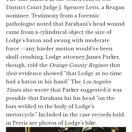
District Court Judge J. Spencer Letts, a Reagan
nominee. Testimony from a forensic
pathologist noted that Farahani's head wound
came from a cylindrical object
the size of
Lodge's baton and swung with moderate
force —any harder motion would've been
skull-crushing. Lodge attorney James Parker,
though, told the
Orange County Register
that
their
evidence showed "that Lodge at no time
had a baton in his hand." The
Los Angeles
Times
also wrote that Parker suggested it was
possible that Farahani hit his head "on the
bars welded to the body of Lodge's
motorcycle." Included in the case records held
in Perris are photos of Lodge's bike.