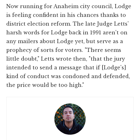
Now running for Anaheim city council, Lodge
is feeling confident in his chances thanks to
district election reform. The late Judge Letts'
harsh words for Lodge back in 1991 aren't on
any mailers about Lodge yet, but serve as a
prophecy of sorts for voters. "There seems
little doubt," Letts wrote then, "that the jury
intended to send a message that if [Lodge's]
kind of conduct was condoned and defended,
the price would be too high."