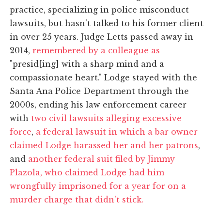
practice, specializing in police misconduct
lawsuits, but hasn't talked to his former client
in over 25 years. Judge Letts passed away in
2014,
remembered by a colleague as
"presid[ing] with a sharp mind and a
compassionate heart." Lodge stayed with the
Santa Ana Police Department through the
2000s, ending his law enforcement career
with
two civil lawsuits alleging excessive
force
,
a federal lawsuit in which a bar owner
claimed Lodge harassed her and her patrons
,
and
another federal suit filed by Jimmy
Plazola, who claimed Lodge had him
wrongfully imprisoned for a year for on a
murder charge that didn't stick.