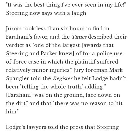
"It was the best thing I've ever seen in my life!"
Steering now says with a laugh.
Jurors took less than six hours to find in
Farahani's favor, and the
Times
described their
verdict as "one of the largest [awards that
Steering and Parker knew] of for a police use-
of-force case in which the plaintiff suffered
relatively minor injuries." Jury foreman Mark
Spangler told the
Register
he felt Lodge hadn't
been "telling the whole truth," adding "
[Farahani] was on the ground, face down on
the dirt," and that "there was no reason to hit
him."
Lodge's lawyers told the press that Steering