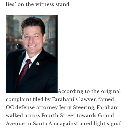
lies" on the witness stand.
According to the original
complaint filed by Farahani's lawyer, famed
OC defense attorney Jerry Steering
,
Farahani
walked across Fourth Street towards Grand
Avenue in Santa Ana against a red light signal