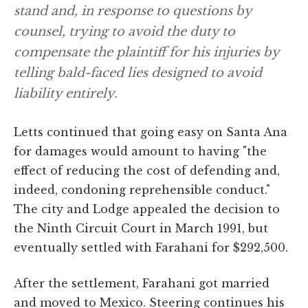
stand and, in response to questions by
counsel, trying to avoid the duty to
compensate the plaintiff for his injuries by
telling bald-faced lies designed to avoid
liability entirely.
Letts continued that going easy on Santa Ana
for damages would amount to having "the
effect of reducing the cost of defending and,
indeed, condoning reprehensible conduct."
The city and Lodge appealed the decision to
the Ninth Circuit Court in March 1991, but
eventually settled with Farahani for $292,500.
After the settlement, Farahani got married
and moved to Mexico. Steering continues his