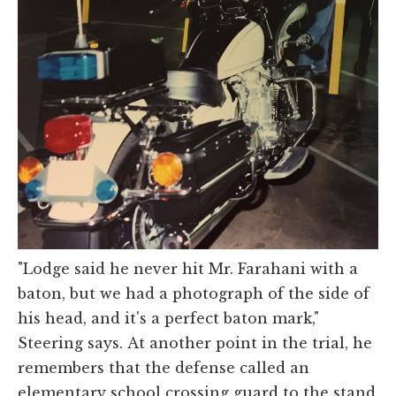
"Lodge said he never hit Mr. Farahani with a
baton, but we had a photograph of the side of
his head, and it's a perfect baton mark,"
Steering says. At another point in the trial, he
remembers that the defense called an
elementary school crossing guard to the stand