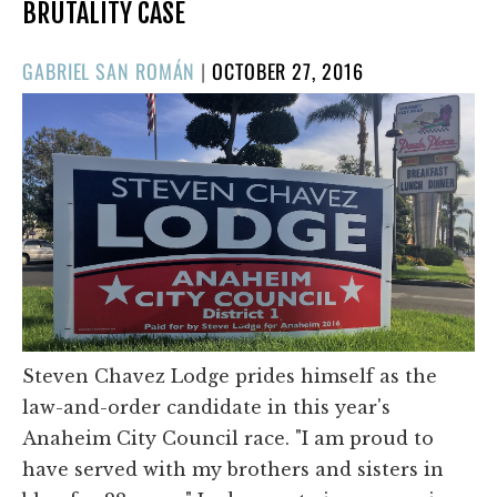
BRUTALITY CASE
POSTED
GABRIEL SAN ROMÁN
|
OCTOBER 27, 2016
ON
Steven Chavez Lodge prides himself as the
law-and-order candidate in this year's
Anaheim City Council race. "I am proud to
have served with my brothers and sisters in