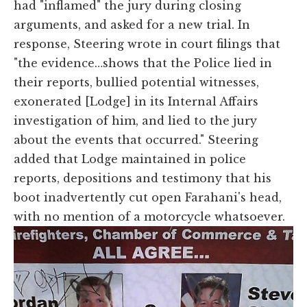
had "inflamed" the jury during closing
arguments, and asked for a new trial. In
response, Steering wrote in court filings that
"the evidence…shows that the Police lied in
their reports, bullied potential witnesses,
exonerated [Lodge] in its Internal Affairs
investigation of him, and lied to the jury
about the events that occurred." Steering
added that Lodge maintained in police
reports, depositions and testimony that his
boot inadvertently cut open Farahani's head,
with no mention of a motorcycle whatsoever.