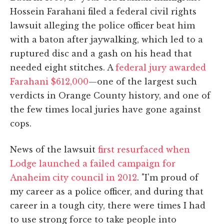
Hossein Farahani filed a federal civil rights
lawsuit alleging the police officer beat him
with a baton after jaywalking, which led to a
ruptured disc and a gash on his head that
needed eight stitches. A
federal jury awarded
Farahani $612,000
—one of the largest such
verdicts in Orange County history, and one of
the few times local juries have gone against
cops.
News of the lawsuit
first resurfaced when
Lodge launched a failed campaign for
Anaheim city council in 2012
. "I'm proud of
my career as a police officer, and during that
career in a tough city, there were times I had
to use strong force to take people into