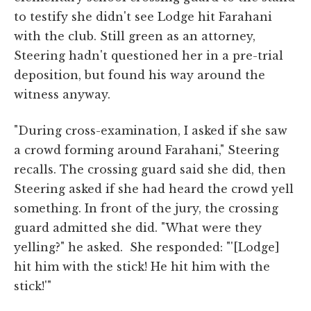
to testify she didn't see Lodge hit Farahani
with the club. Still green as an attorney,
Steering hadn't questioned her in a pre-trial
deposition, but found his way around the
witness anyway.
"During cross-examination, I asked if she saw
a crowd forming around Farahani," Steering
recalls. The crossing guard said she did, then
Steering asked if she had heard the crowd yell
something. In front of the jury, the crossing
guard admitted she did. "What were they
yelling?" he asked. She responded: "'[Lodge]
hit him with the stick! He hit him with the
stick!'"