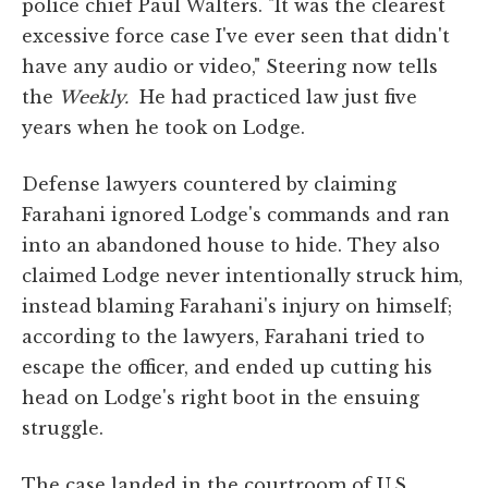
police chief Paul Walters. "It was the clearest
excessive force case I've ever seen that didn't
have any audio or video," Steering now tells
the
Weekly.
He had practiced law just five
years when he took on Lodge.
Defense lawyers countered by claiming
Farahani ignored Lodge's commands and ran
into an abandoned house to hide. They also
claimed Lodge never intentionally struck him,
instead blaming Farahani's injury on himself;
according to the lawyers, Farahani tried to
escape the officer, and ended up cutting his
head on Lodge's right boot in the ensuing
struggle.
The case landed in the courtroom of U.S.