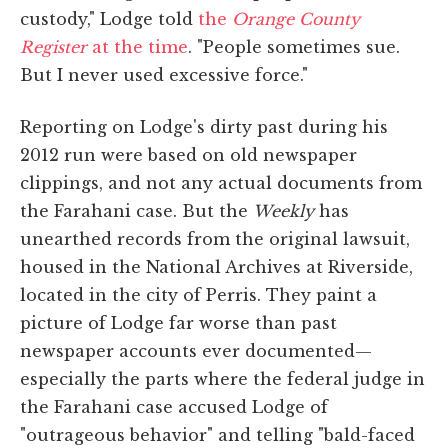
custody," Lodge told
the
Orange County
Register
at the time
. "People sometimes sue.
But I never used excessive force."
Reporting on Lodge's dirty past during his
2012 run were based on old newspaper
clippings, and not any actual documents from
the Farahani case. But the
Weekly
has
unearthed records from the original lawsuit,
housed in the National Archives at Riverside,
located in the city of Perris. They paint a
picture of Lodge far worse than past
newspaper accounts ever documented—
especially the parts where the federal judge in
the Farahani case accused Lodge of
"outrageous behavior" and telling "bald-faced